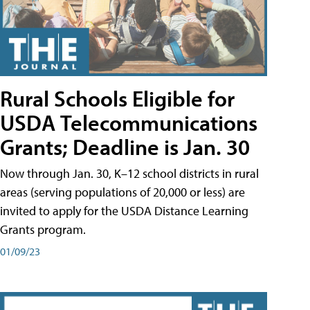
Rural Schools Eligible for
USDA Telecommunications
Grants; Deadline is Jan. 30
Now through Jan. 30, K–12 school districts in rural
areas (serving populations of 20,000 or less) are
invited to apply for the USDA Distance Learning
Grants program.
01/09/23