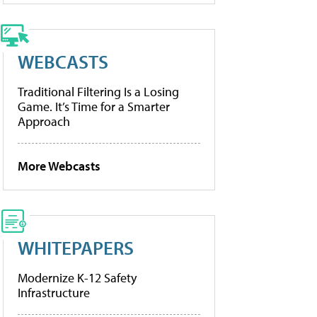
WEBCASTS
Traditional Filtering Is a Losing
Game. It’s Time for a Smarter
Approach
More Webcasts
WHITEPAPERS
Modernize K-12 Safety
Infrastructure