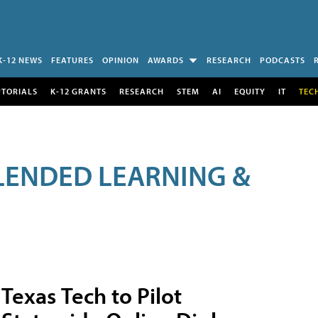
K-12 NEWS
FEATURES
OPINION
AWARDS
RESEARCH
PODCASTS
UTORIALS
K-12 GRANTS
RESEARCH
STEM
AI
EQUITY
IT
TEC
LENDED LEARNING &
Texas Tech to Pilot