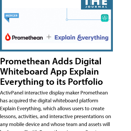
Promethean Adds Digital
Whiteboard App Explain
Everything to its Portfolio
ActivPanel interactive display maker Promethean
has acquired the digital whiteboard platform
Explain Everything, which allows users to create
lessons, activities, and interactive presentations on
any mobile device and whose team and assets will