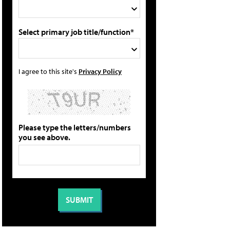
Select primary job title/function*
I agree to this site's
Privacy Policy
Please type the letters/numbers
you see above.