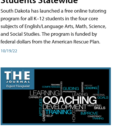
South Dakota has launched a free online tutoring
program for all K–12 students in the four core
subjects of English/Language Arts, Math, Science,
and Social Studies. The program is funded by
federal dollars from the American Rescue Plan.
10/19/22