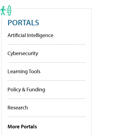
PORTALS
Artificial Intelligence
Cybersecurity
Learning Tools
Policy & Funding
Research
More Portals