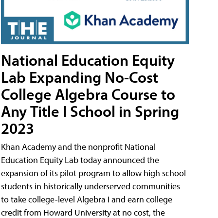
National Education Equity
Lab Expanding No-Cost
College Algebra Course to
Any Title I School in Spring
2023
Khan Academy and the nonprofit National
Education Equity Lab today announced the
expansion of its pilot program to allow high school
students in historically underserved communities
to take college-level Algebra I and earn college
credit from Howard University at no cost, the