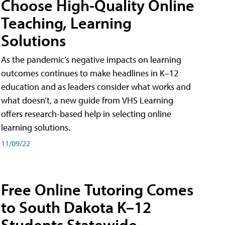
Choose High-Quality Online
Teaching, Learning
Solutions
As the pandemic’s negative impacts on learning
outcomes continues to make headlines in K–12
education and as leaders consider what works and
what doesn’t, a new guide from VHS Learning
offers research-based help in selecting online
learning solutions.
11/09/22
Free Online Tutoring Comes
to South Dakota K–12
Students Statewide