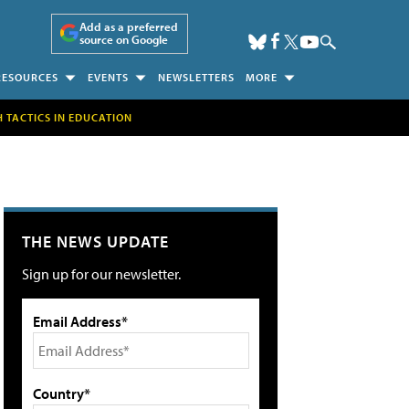
Add as a preferred
source on Google
RESOURCES
EVENTS
NEWSLETTERS
MORE
H TACTICS IN EDUCATION
THE NEWS UPDATE
Sign up for our newsletter.
Email Address*
Country*