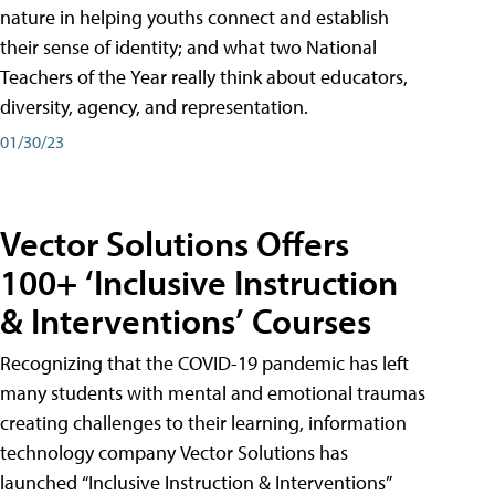
nature in helping youths connect and establish
their sense of identity; and what two National
Teachers of the Year really think about educators,
diversity, agency, and representation.
01/30/23
Vector Solutions Offers
100+ ‘Inclusive Instruction
& Interventions’ Courses
Recognizing that the COVID-19 pandemic has left
many students with mental and emotional traumas
creating challenges to their learning, information
technology company Vector Solutions has
launched “Inclusive Instruction & Interventions”