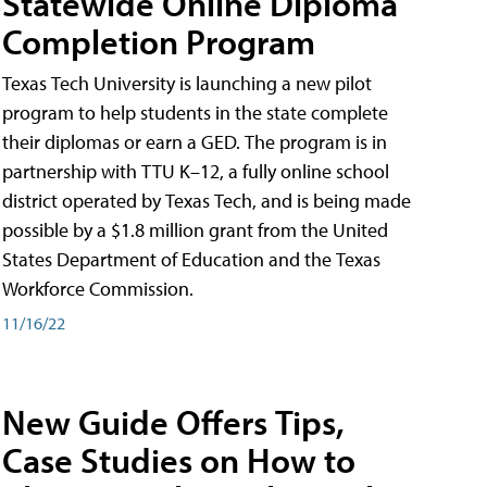
Statewide Online Diploma
Completion Program
Texas Tech University is launching a new pilot
program to help students in the state complete
their diplomas or earn a GED. The program is in
partnership with TTU K–12, a fully online school
district operated by Texas Tech, and is being made
possible by a $1.8 million grant from the United
States Department of Education and the Texas
Workforce Commission.
11/16/22
New Guide Offers Tips,
Case Studies on How to