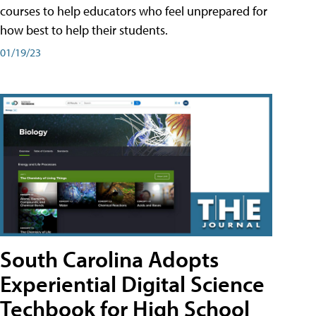
courses to help educators who feel unprepared for
how best to help their students.
01/19/23
South Carolina Adopts
Experiential Digital Science
Techbook for High School