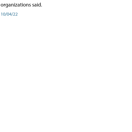
organizations said.
10/04/22