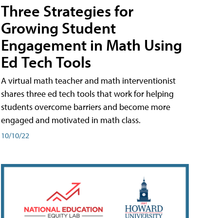
Three Strategies for
Growing Student
Engagement in Math Using
Ed Tech Tools
A virtual math teacher and math interventionist
shares three ed tech tools that work for helping
students overcome barriers and become more
engaged and motivated in math class.
10/10/22