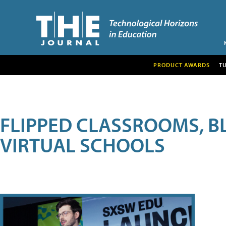
PRODUCT AWARDS
T
FLIPPED CLASSROOMS, B
VIRTUAL SCHOOLS