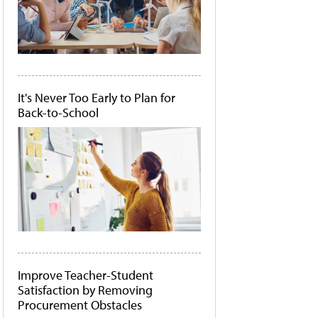
It's Never Too Early to Plan for
Back-to-School
Improve Teacher-Student
Satisfaction by Removing
Procurement Obstacles