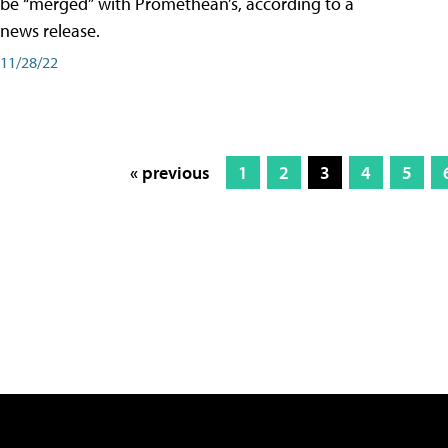
be “merged” with Promethean’s, according to a
news release.
11/28/22
« previous
1
2
3
4
5