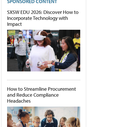
SPONSORED CONTENT
SXSW EDU 2026: Discover How to
Incorporate Technology with
Impact
How to Streamline Procurement
and Reduce Compliance
Headaches