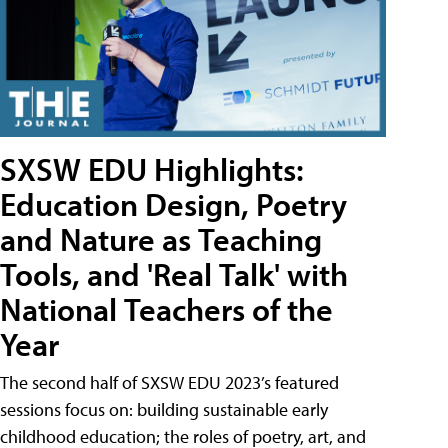
SXSW EDU Highlights:
Education Design, Poetry
and Nature as Teaching
Tools, and 'Real Talk' with
National Teachers of the
Year
The second half of SXSW EDU 2023’s featured
sessions focus on: building sustainable early
childhood education; the roles of poetry, art, and