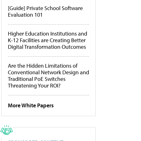
[Guide] Private School Software
Evaluation 101
Higher Education Institutions and
K-12 Facilities are Creating Better
Digital Transformation Outcomes
Are the Hidden Limitations of
Conventional Network Design and
Traditional PoE Switches
Threatening Your ROI?
More White Papers