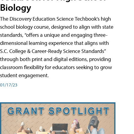
Biology
The Discovery Education Science Techbook’s high
school biology course, designed to align with state
standards, “offers a unique and engaging three-
dimensional learning experience that aligns with
S.C. College & Career-Ready Science Standards”
through both print and digital editions, providing
classroom flexibility for educators seeking to grow
student engagement.
01/17/23