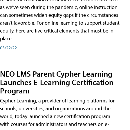
as we’ve seen during the pandemic, online instruction
can sometimes widen equity gaps if the circumstances
aren’t favorable. For online learning to support student
equity, here are five critical elements that must be in
place.
03/22/22
NEO LMS Parent Cypher Learning
Launches E-Learning Certification
Program
Cypher Learning, a provider of learning platforms for
schools, universities, and organizations around the
world, today launched a new certification program
with courses for administrators and teachers on e-