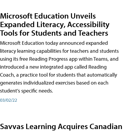
Microsoft Education Unveils
Expanded Literacy, Accessibility
Tools for Students and Teachers
Microsoft Education today announced expanded
literacy learning capabilities for teachers and students
using its free Reading Progress app within Teams, and
introduced a new integrated app called Reading
Coach, a practice tool for students that automatically
generates individualized exercises based on each
student’s specific needs.
03/02/22
Savvas Learning Acquires Canadian