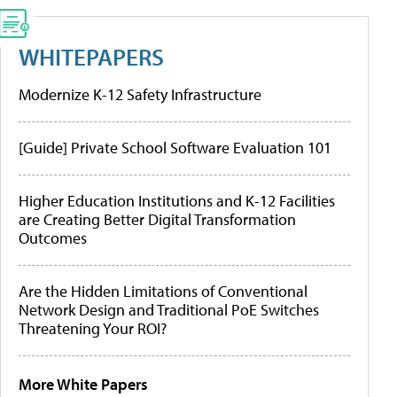
WHITEPAPERS
Modernize K-12 Safety Infrastructure
[Guide] Private School Software Evaluation 101
Higher Education Institutions and K-12 Facilities
are Creating Better Digital Transformation
Outcomes
Are the Hidden Limitations of Conventional
Network Design and Traditional PoE Switches
Threatening Your ROI?
More White Papers