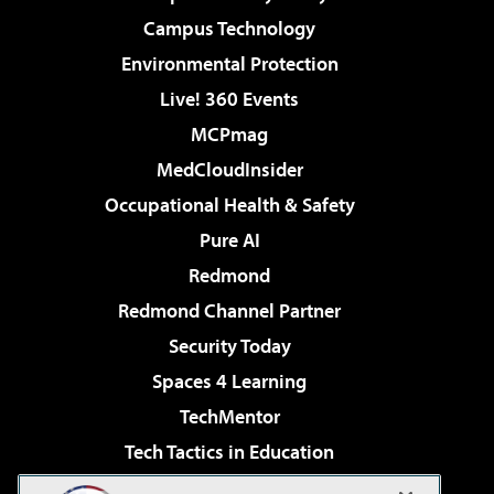
Campus Technology
Environmental Protection
Live! 360 Events
MCPmag
MedCloudInsider
Occupational Health & Safety
Pure AI
Redmond
Redmond Channel Partner
Security Today
Spaces 4 Learning
TechMentor
Tech Tactics in Education
The AI Pivot