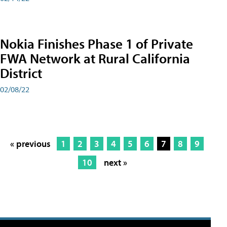
Nokia Finishes Phase 1 of Private
FWA Network at Rural California
District
02/08/22
« previous
1
2
3
4
5
6
7
8
9
10
next »