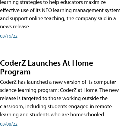
learning strategies to help educators maximize
effective use of its NEO learning management system
and support online teaching, the company said in a
news release.
03/16/22
CoderZ Launches At Home
Program
CoderZ has launched a new version of its computer
science learning program: CoderZ at Home. The new
release is targeted to those working outside the
classroom, including students engaged in remote
learning and students who are homeschooled.
03/08/22