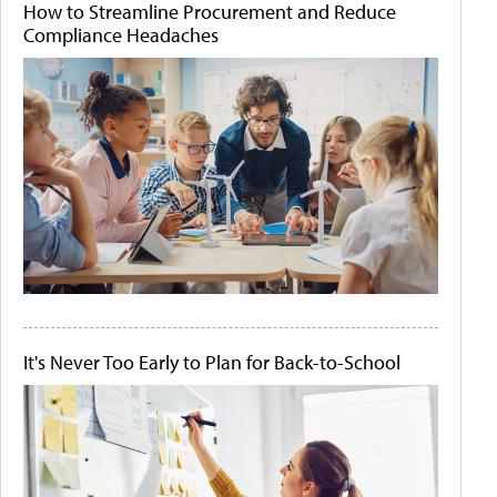
How to Streamline Procurement and Reduce
Compliance Headaches
It's Never Too Early to Plan for Back-to-School