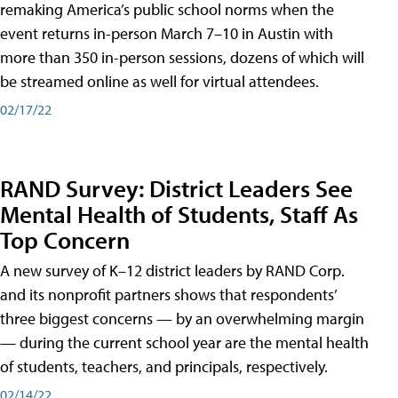
remaking America’s public school norms when the
event returns in-person March 7–10 in Austin with
more than 350 in-person sessions, dozens of which will
be streamed online as well for virtual attendees.
02/17/22
RAND Survey: District Leaders See
Mental Health of Students, Staff As
Top Concern
A new survey of K–12 district leaders by RAND Corp.
and its nonprofit partners shows that respondents’
three biggest concerns — by an overwhelming margin
— during the current school year are the mental health
of students, teachers, and principals, respectively.
02/14/22