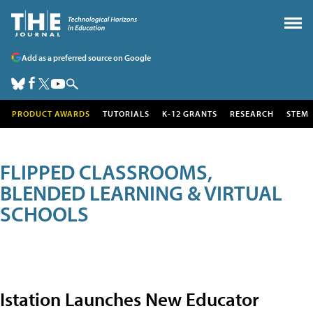
Add as a preferred source on Google
PRODUCT AWARDS
TUTORIALS
K-12 GRANTS
RESEARCH
STEM
FLIPPED CLASSROOMS,
BLENDED LEARNING & VIRTUAL
SCHOOLS
Istation Launches New Educator