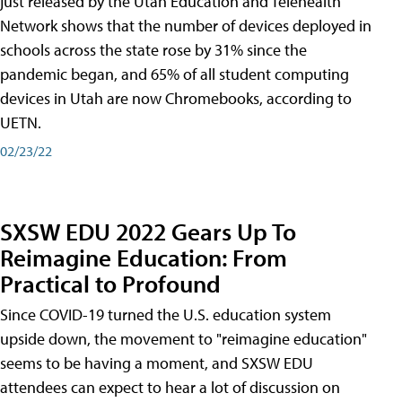
just released by the Utah Education and Telehealth
Network shows that the number of devices deployed in
schools across the state rose by 31% since the
pandemic began, and 65% of all student computing
devices in Utah are now Chromebooks, according to
UETN.
02/23/22
SXSW EDU 2022 Gears Up To
Reimagine Education: From
Practical to Profound
Since COVID-19 turned the U.S. education system
upside down, the movement to "reimagine education"
seems to be having a moment, and SXSW EDU
attendees can expect to hear a lot of discussion on