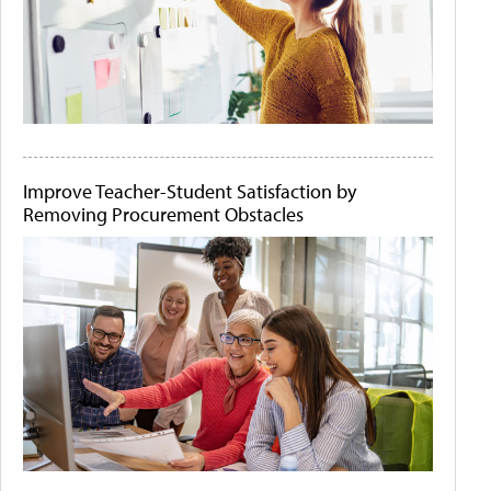
Improve Teacher-Student Satisfaction by
Removing Procurement Obstacles