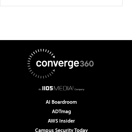
AI Boardroom
ADTmag
AWS Insider
Campus Security Today