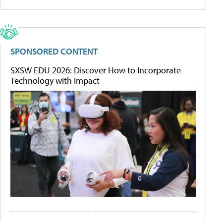
SPONSORED CONTENT
SXSW EDU 2026: Discover How to Incorporate
Technology with Impact