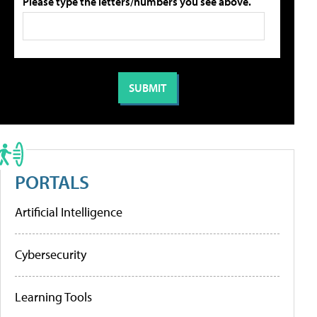
Please type the letters/numbers you see above.
PORTALS
Artificial Intelligence
Cybersecurity
Learning Tools