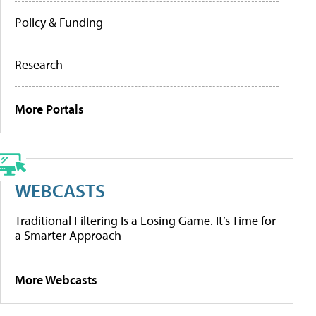
Policy & Funding
Research
More Portals
WEBCASTS
Traditional Filtering Is a Losing Game. It’s Time for
a Smarter Approach
More Webcasts