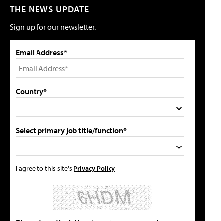
THE NEWS UPDATE
Sign up for our newsletter.
Email Address*
Country*
Select primary job title/function*
I agree to this site's
Privacy Policy