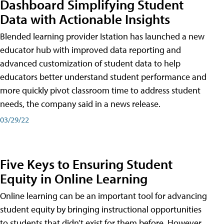
Dashboard Simplifying Student
Data with Actionable Insights
Blended learning provider Istation has launched a new
educator hub with improved data reporting and
advanced customization of student data to help
educators better understand student performance and
more quickly pivot classroom time to address student
needs, the company said in a news release.
03/29/22
Five Keys to Ensuring Student
Equity in Online Learning
Online learning can be an important tool for advancing
student equity by bringing instructional opportunities
to students that didn’t exist for them before. However,