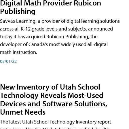
Digital Math Provider Rubicon
Publishing
Savvas Learning, a provider of digital learning solutions
across all K-12 grade levels and subjects, announced
today it has acquired Rubicon Publishing, the
developer of Canada's most widely used all-digital
math instruction.
03/01/22
New Inventory of Utah School
Technology Reveals Most-Used
Devices and Software Solutions,
Unmet Needs
The latest Utah School Technology Inventory report