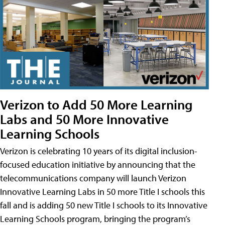
Verizon to Add 50 More Learning
Labs and 50 More Innovative
Learning Schools
Verizon is celebrating 10 years of its digital inclusion-
focused education initiative by announcing that the
telecommunications company will launch Verizon
Innovative Learning Labs in 50 more Title I schools this
fall and is adding 50 new Title I schools to its Innovative
Learning Schools program, bringing the program’s