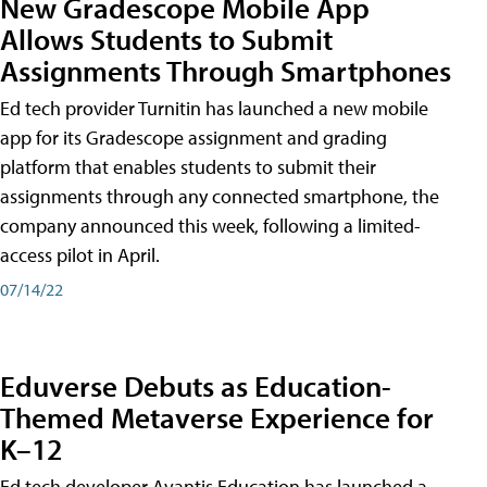
New Gradescope Mobile App
Allows Students to Submit
Assignments Through Smartphones
Ed tech provider Turnitin has launched a new mobile
app for its Gradescope assignment and grading
platform that enables students to submit their
assignments through any connected smartphone, the
company announced this week, following a limited-
access pilot in April.
07/14/22
Eduverse Debuts as Education-
Themed Metaverse Experience for
K–12
Ed tech developer Avantis Education has launched a