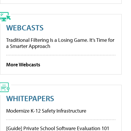
WEBCASTS
Traditional Filtering Is a Losing Game. It’s Time for
a Smarter Approach
More Webcasts
WHITEPAPERS
Modernize K-12 Safety Infrastructure
[Guide] Private School Software Evaluation 101