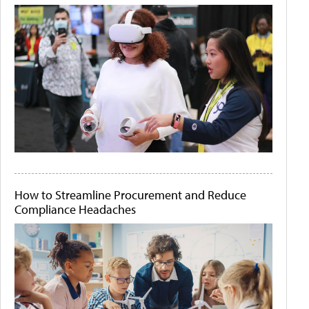
How to Streamline Procurement and Reduce
Compliance Headaches