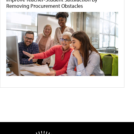
Removing Procurement Obstacles