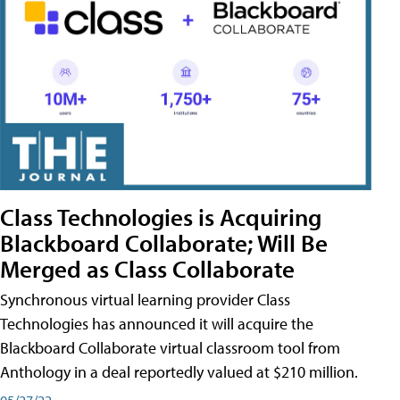
Class Technologies is Acquiring
Blackboard Collaborate; Will Be
Merged as Class Collaborate
Synchronous virtual learning provider Class
Technologies has announced it will acquire the
Blackboard Collaborate virtual classroom tool from
Anthology in a deal reportedly valued at $210 million.
05/27/22