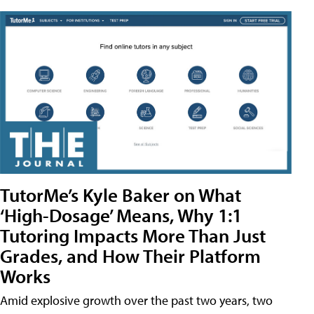
TutorMe’s Kyle Baker on What
‘High-Dosage’ Means, Why 1:1
Tutoring Impacts More Than Just
Grades, and How Their Platform
Works
Amid explosive growth over the past two years, two