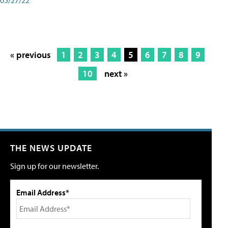
« previous
1
2
3
4
5
6
7
8
9
10
next »
THE NEWS UPDATE
Sign up for our newsletter.
Email Address*