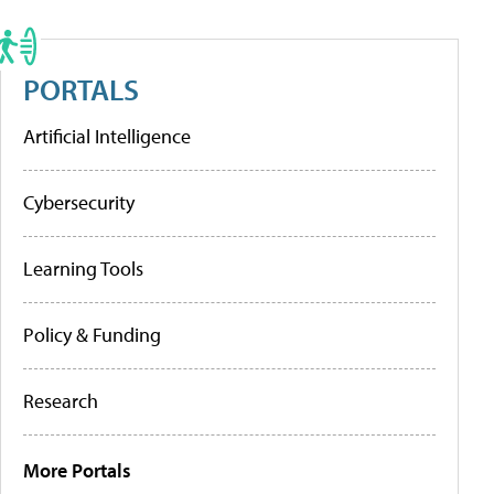
PORTALS
Artificial Intelligence
Cybersecurity
Learning Tools
Policy & Funding
Research
More Portals