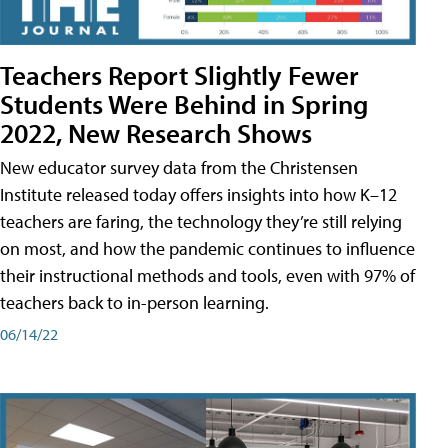
Teachers Report Slightly Fewer
Students Were Behind in Spring
2022, New Research Shows
New educator survey data from the Christensen
Institute released today offers insights into how K–12
teachers are faring, the technology they’re still relying
on most, and how the pandemic continues to influence
their instructional methods and tools, even with 97% of
teachers back to in-person learning.
06/14/22