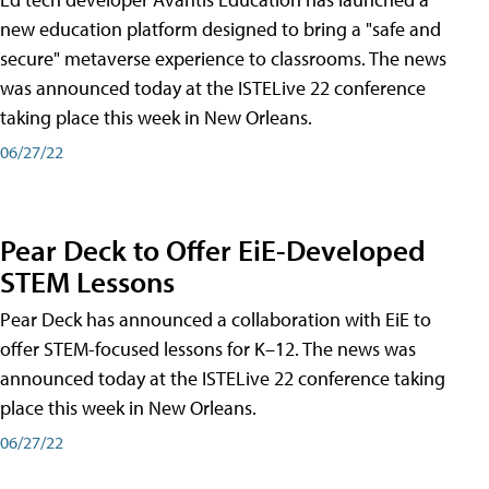
new education platform designed to bring a "safe and
secure" metaverse experience to classrooms. The news
was announced today at the ISTELive 22 conference
taking place this week in New Orleans.
06/27/22
Pear Deck to Offer EiE-Developed
STEM Lessons
Pear Deck has announced a collaboration with EiE to
offer STEM-focused lessons for K–12. The news was
announced today at the ISTELive 22 conference taking
place this week in New Orleans.
06/27/22