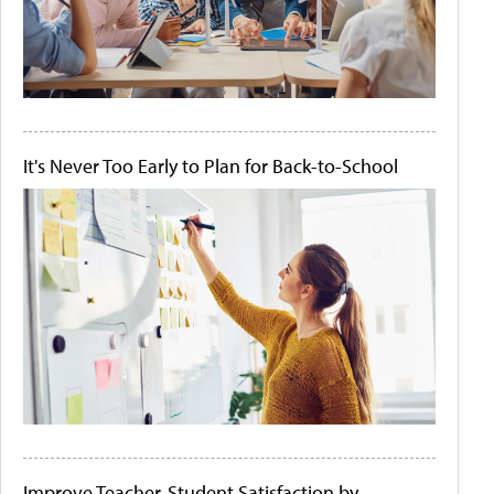
It's Never Too Early to Plan for Back-to-School
Improve Teacher-Student Satisfaction by