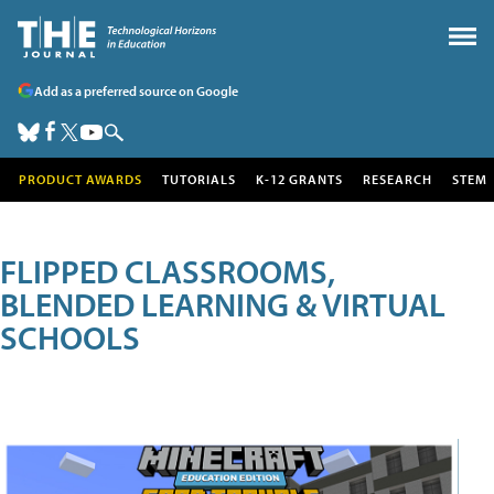
Add as a preferred source on Google
PRODUCT AWARDS
TUTORIALS
K-12 GRANTS
RESEARCH
STEM
FLIPPED CLASSROOMS,
BLENDED LEARNING & VIRTUAL
SCHOOLS