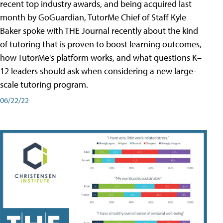
recent top industry awards, and being acquired last
month by GoGuardian, TutorMe Chief of Staff Kyle
Baker spoke with THE Journal recently about the kind
of tutoring that is proven to boost learning outcomes,
how TutorMe's platform works, and what questions K–
12 leaders should ask when considering a new large-
scale tutoring program.
06/22/22