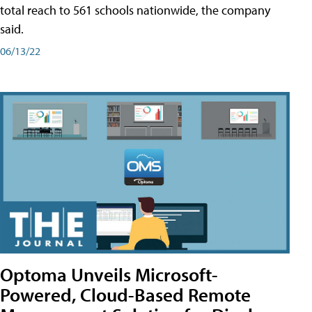
total reach to 561 schools nationwide, the company
said.
06/13/22
Optoma Unveils Microsoft-
Powered, Cloud-Based Remote