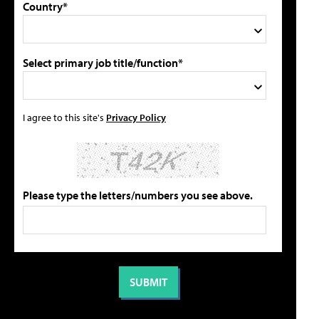
Country*
Select primary job title/function*
I agree to this site's
Privacy Policy
Please type the letters/numbers you see above.