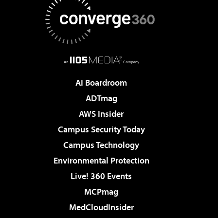
AI Boardroom
ADTmag
AWS Insider
Campus Security Today
Campus Technology
Environmental Protection
Live! 360 Events
MCPmag
MedCloudInsider