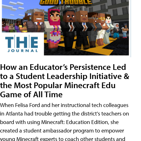
How an Educator’s Persistence Led
to a Student Leadership Initiative &
the Most Popular Minecraft Edu
Game of All Time
When Felisa Ford and her instructional tech colleagues
in Atlanta had trouble getting the district's teachers on
board with using Minecraft: Education Edition, she
created a student ambassador program to empower
young Minecraft experts to coach other students and