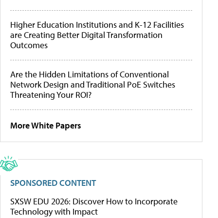
Higher Education Institutions and K-12 Facilities
are Creating Better Digital Transformation
Outcomes
Are the Hidden Limitations of Conventional
Network Design and Traditional PoE Switches
Threatening Your ROI?
More White Papers
SPONSORED CONTENT
SXSW EDU 2026: Discover How to Incorporate
Technology with Impact