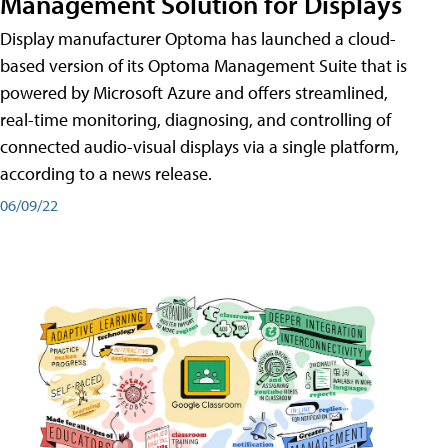
Management Solution for Displays
Display manufacturer Optoma has launched a cloud-
based version of its Optoma Management Suite that is
powered by Microsoft Azure and offers streamlined,
real-time monitoring, diagnosing, and controlling of
connected audio-visual displays via a single platform,
according to a news release.
06/09/22