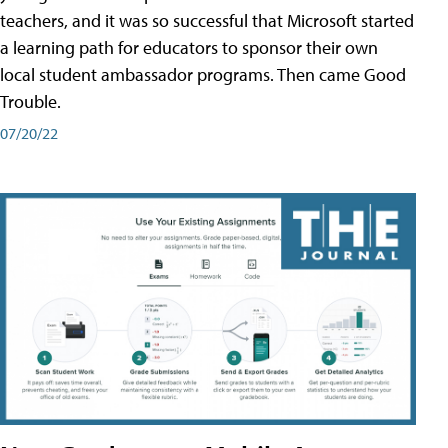
teachers, and it was so successful that Microsoft started
a learning path for educators to sponsor their own
local student ambassador programs. Then came Good
Trouble.
07/20/22