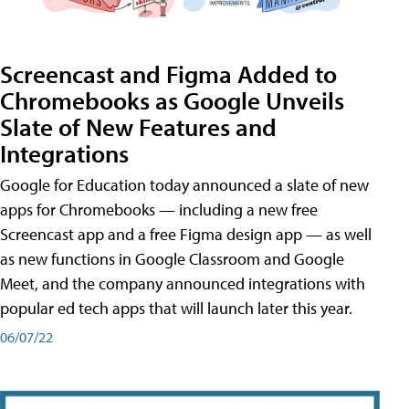
Screencast and Figma Added to
Chromebooks as Google Unveils
Slate of New Features and
Integrations
Google for Education today announced a slate of new
apps for Chromebooks — including a new free
Screencast app and a free Figma design app — as well
as new functions in Google Classroom and Google
Meet, and the company announced integrations with
popular ed tech apps that will launch later this year.
06/07/22