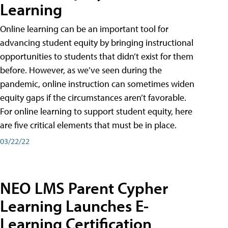
Learning
Online learning can be an important tool for
advancing student equity by bringing instructional
opportunities to students that didn’t exist for them
before. However, as we’ve seen during the
pandemic, online instruction can sometimes widen
equity gaps if the circumstances aren’t favorable.
For online learning to support student equity, here
are five critical elements that must be in place.
03/22/22
NEO LMS Parent Cypher
Learning Launches E-
Learning Certification