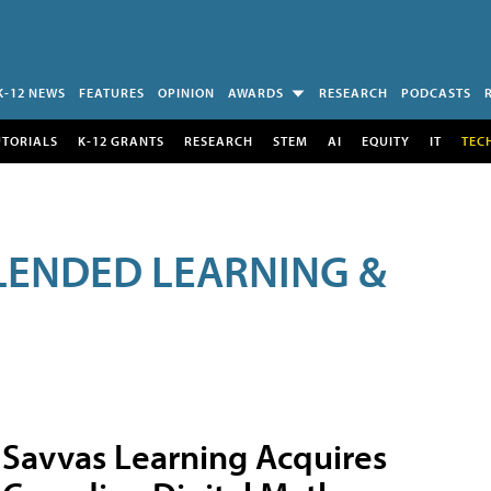
K-12 NEWS
FEATURES
OPINION
AWARDS
RESEARCH
PODCASTS
UTORIALS
K-12 GRANTS
RESEARCH
STEM
AI
EQUITY
IT
TEC
LENDED LEARNING &
Savvas Learning Acquires