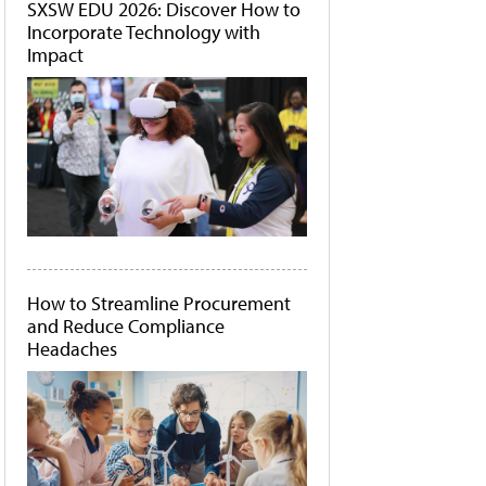
SXSW EDU 2026: Discover How to
Incorporate Technology with
Impact
How to Streamline Procurement
and Reduce Compliance
Headaches