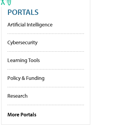
PORTALS
Artificial Intelligence
Cybersecurity
Learning Tools
Policy & Funding
Research
More Portals