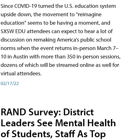
Since COVID-19 turned the U.S. education system
upside down, the movement to "reimagine
education" seems to be having a moment, and
SXSW EDU attendees can expect to hear a lot of
discussion on remaking America’s public school
norms when the event returns in-person March 7–
10 in Austin with more than 350 in-person sessions,
dozens of which will be streamed online as well for
virtual attendees.
02/17/22
RAND Survey: District
Leaders See Mental Health
of Students, Staff As Top