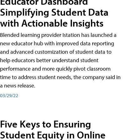
Educator Dashboard
Simplifying Student Data
with Actionable Insights
Blended learning provider Istation has launched a
new educator hub with improved data reporting
and advanced customization of student data to
help educators better understand student
performance and more quickly pivot classroom
time to address student needs, the company said in
a news release.
03/29/22
Five Keys to Ensuring
Student Equity in Online