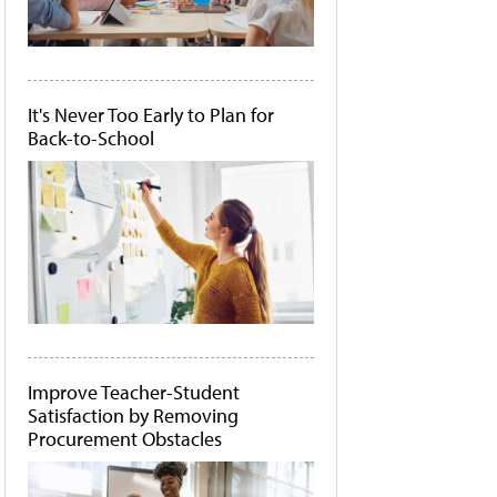
It's Never Too Early to Plan for
Back-to-School
Improve Teacher-Student
Satisfaction by Removing
Procurement Obstacles