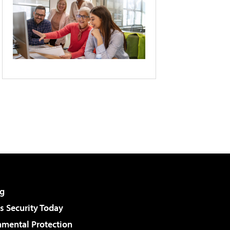
g
 Security Today
nmental Protection