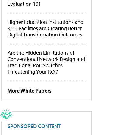
Evaluation 101
Higher Education Institutions and
K-12 Facilities are Creating Better
Digital Transformation Outcomes
Are the Hidden Limitations of
Conventional Network Design and
Traditional PoE Switches
Threatening Your ROI?
More White Papers
SPONSORED CONTENT