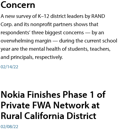
Concern
A new survey of K–12 district leaders by RAND
Corp. and its nonprofit partners shows that
respondents’ three biggest concerns — by an
overwhelming margin — during the current school
year are the mental health of students, teachers,
and principals, respectively.
02/14/22
Nokia Finishes Phase 1 of
Private FWA Network at
Rural California District
02/08/22