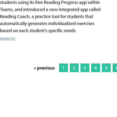
students using its free Reading Progress app within
Teams, and introduced a new integrated app called
Reading Coach, a practice tool for students that
automatically generates individualized exercises
based on each student’s specific needs.
03/02/22
« previous
1
2
3
4
5