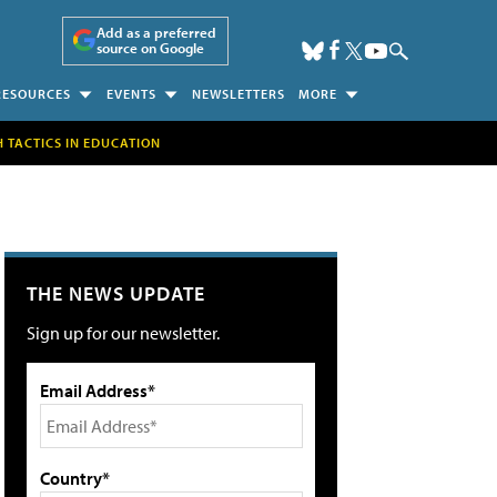
Add as a preferred
source on Google
RESOURCES
EVENTS
NEWSLETTERS
MORE
H TACTICS IN EDUCATION
THE NEWS UPDATE
Sign up for our newsletter.
Email Address*
Country*