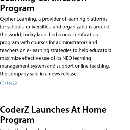
Program
Cypher Learning, a provider of learning platforms
for schools, universities, and organizations around
the world, today launched a new certification
program with courses for administrators and
teachers on e-learning strategies to help educators
maximize effective use of its NEO learning
management system and support online teaching,
the company said in a news release.
03/16/22
CoderZ Launches At Home
Program