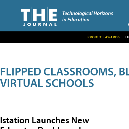
PRODUCT AWARDS
T
FLIPPED CLASSROOMS, B
VIRTUAL SCHOOLS
Istation Launches New