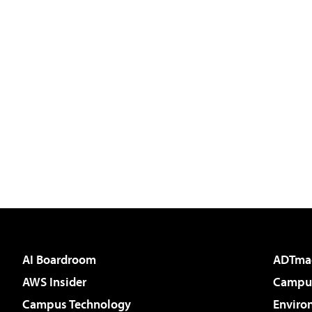
AI Boardroom
ADTma
AWS Insider
Campus
Campus Technology
Enviro