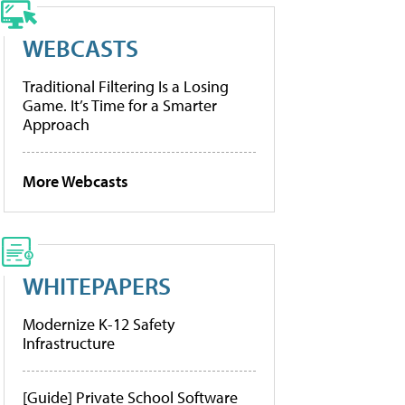
WEBCASTS
Traditional Filtering Is a Losing
Game. It’s Time for a Smarter
Approach
More Webcasts
WHITEPAPERS
Modernize K-12 Safety
Infrastructure
[Guide] Private School Software