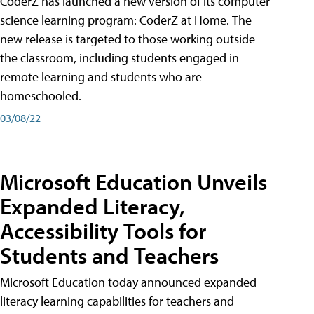
CoderZ has launched a new version of its computer
science learning program: CoderZ at Home. The
new release is targeted to those working outside
the classroom, including students engaged in
remote learning and students who are
homeschooled.
03/08/22
Microsoft Education Unveils
Expanded Literacy,
Accessibility Tools for
Students and Teachers
Microsoft Education today announced expanded
literacy learning capabilities for teachers and