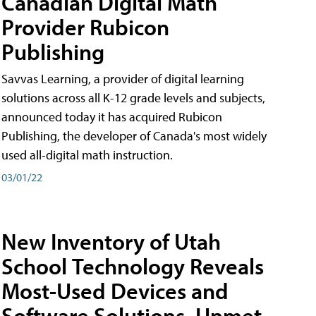
Canadian Digital Math
Provider Rubicon
Publishing
Savvas Learning, a provider of digital learning
solutions across all K-12 grade levels and subjects,
announced today it has acquired Rubicon
Publishing, the developer of Canada's most widely
used all-digital math instruction.
03/01/22
New Inventory of Utah
School Technology Reveals
Most-Used Devices and
Software Solutions, Unmet