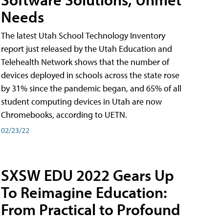
Needs
The latest Utah School Technology Inventory
report just released by the Utah Education and
Telehealth Network shows that the number of
devices deployed in schools across the state rose
by 31% since the pandemic began, and 65% of all
student computing devices in Utah are now
Chromebooks, according to UETN.
02/23/22
SXSW EDU 2022 Gears Up
To Reimagine Education:
From Practical to Profound