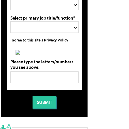
Select primary job title/function*
I agree to this site's
Privacy Policy
Please type the letters/numbers
you see above.