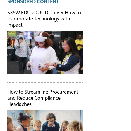
SPONSORED CONTENT
SXSW EDU 2026: Discover How to
Incorporate Technology with
Impact
How to Streamline Procurement
and Reduce Compliance
Headaches