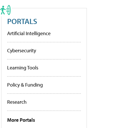
PORTALS
Artificial Intelligence
Cybersecurity
Learning Tools
Policy & Funding
Research
More Portals