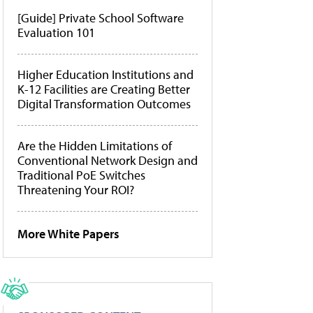
[Guide] Private School Software
Evaluation 101
Higher Education Institutions and
K-12 Facilities are Creating Better
Digital Transformation Outcomes
Are the Hidden Limitations of
Conventional Network Design and
Traditional PoE Switches
Threatening Your ROI?
More White Papers