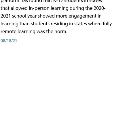
platform has found that K-12 students in states
that allowed in-person learning during the 2020-
2021 school year showed more engagement in
learning than students residing in states where fully
remote learning was the norm.
08/18/21