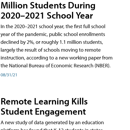
Million Students During
2020–2021 School Year
In the 2020–2021 school year, the first full school
year of the pandemic, public school enrollments
declined by 2%, or roughly 1.1 million students,
largely the result of schools moving to remote
instruction, according to a new working paper from
the National Bureau of Economic Research (NBER).
08/31/21
Remote Learning Kills
Student Engagement
A new study of data generated by an education