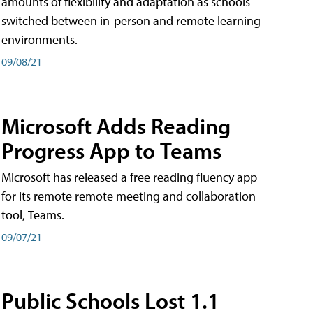
amounts of flexibility and adaptation as schools
switched between in-person and remote learning
environments.
09/08/21
Microsoft Adds Reading
Progress App to Teams
Microsoft has released a free reading fluency app
for its remote remote meeting and collaboration
tool, Teams.
09/07/21
Public Schools Lost 1.1