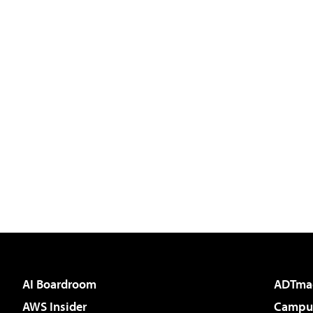
AI Boardroom
ADTma
AWS Insider
Campus