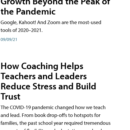
Growth Beyond the Peak of
the Pandemic
Google, Kahoot! And Zoom are the most-used
tools of 2020–2021.
09/09/21
How Coaching Helps
Teachers and Leaders
Reduce Stress and Build
Trust
The COVID-19 pandemic changed how we teach
and lead. From book drop-offs to hotspots for
families, the past school year required tremendous