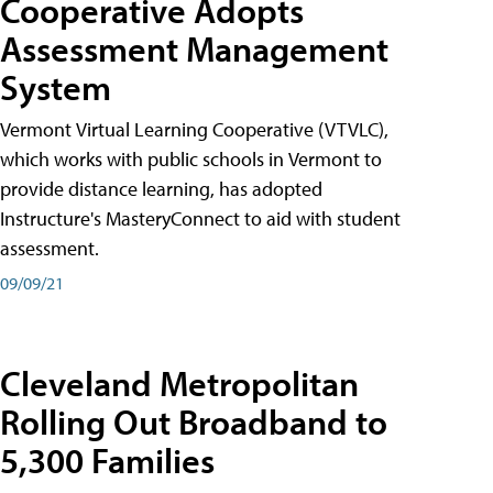
Cooperative Adopts
Assessment Management
System
Vermont Virtual Learning Cooperative (VTVLC),
which works with public schools in Vermont to
provide distance learning, has adopted
Instructure's MasteryConnect to aid with student
assessment.
09/09/21
Cleveland Metropolitan
Rolling Out Broadband to
5,300 Families