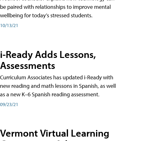
be paired with relationships to improve mental
wellbeing for today’s stressed students.
10/13/21
i-Ready Adds Lessons,
Assessments
Curriculum Associates has updated i-Ready with
new reading and math lessons in Spanish, as well
as a new K–6 Spanish reading assessment.
09/23/21
Vermont Virtual Learning