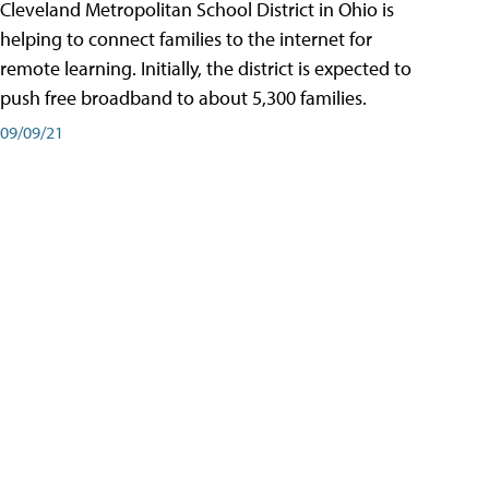
Cleveland Metropolitan School District in Ohio is
helping to connect families to the internet for
remote learning. Initially, the district is expected to
push free broadband to about 5,300 families.
09/09/21