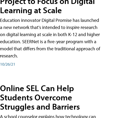
Project to Focus on Digital
Learning at Scale
Education innovator Digital Promise has launched
a new network that's intended to inspire research
on digital learning at scale in both K-12 and higher
education. SEERNet is a five-year program with a
model that differs from the traditional approach of
research.
10/26/21
Online SEL Can Help
Students Overcome
Struggles and Barriers
A school counselor explains how technology can