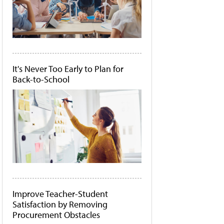
It's Never Too Early to Plan for
Back-to-School
Improve Teacher-Student
Satisfaction by Removing
Procurement Obstacles