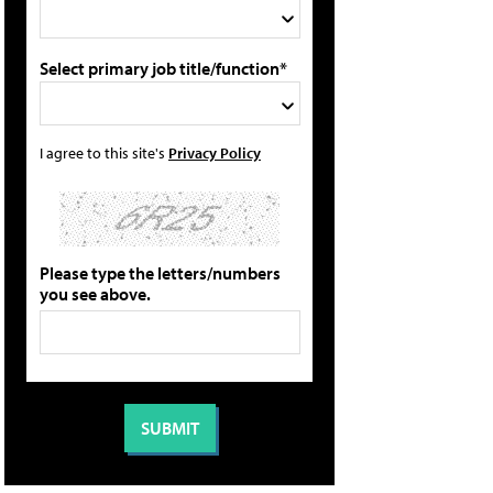
Select primary job title/function*
I agree to this site's
Privacy Policy
Please type the letters/numbers
you see above.