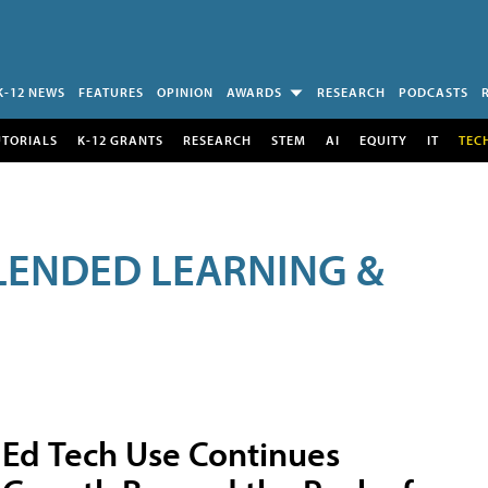
K-12 NEWS
FEATURES
OPINION
AWARDS
RESEARCH
PODCASTS
UTORIALS
K-12 GRANTS
RESEARCH
STEM
AI
EQUITY
IT
TEC
LENDED LEARNING &
Ed Tech Use Continues