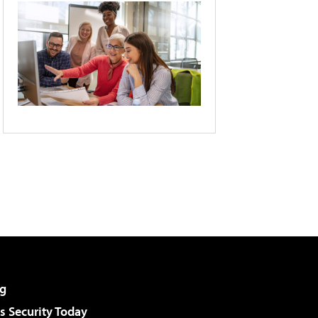
g
 Security Today