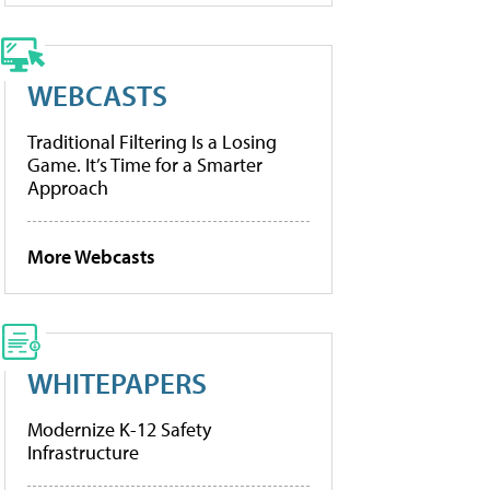
WEBCASTS
Traditional Filtering Is a Losing
Game. It’s Time for a Smarter
Approach
More Webcasts
WHITEPAPERS
Modernize K-12 Safety
Infrastructure