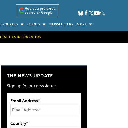
Add as a preferred
source on Google
RESOURCES
EVENTS
NEWSLETTERS
MORE
H TACTICS IN EDUCATION
THE NEWS UPDATE
Sign up for our newsletter.
Email Address*
Country*