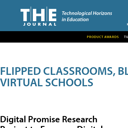
PRODUCT AWARDS
T
FLIPPED CLASSROOMS, B
VIRTUAL SCHOOLS
Digital Promise Research