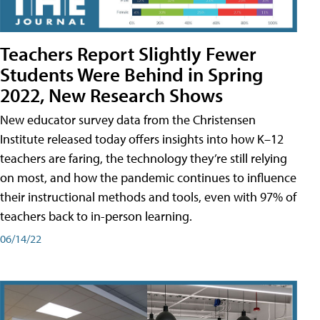
Teachers Report Slightly Fewer
Students Were Behind in Spring
2022, New Research Shows
New educator survey data from the Christensen
Institute released today offers insights into how K–12
teachers are faring, the technology they’re still relying
on most, and how the pandemic continues to influence
their instructional methods and tools, even with 97% of
teachers back to in-person learning.
06/14/22