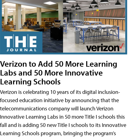
Verizon to Add 50 More Learning
Labs and 50 More Innovative
Learning Schools
Verizon is celebrating 10 years of its digital inclusion-
focused education initiative by announcing that the
telecommunications company will launch Verizon
Innovative Learning Labs in 50 more Title I schools this
fall and is adding 50 new Title I schools to its Innovative
Learning Schools program, bringing the program’s