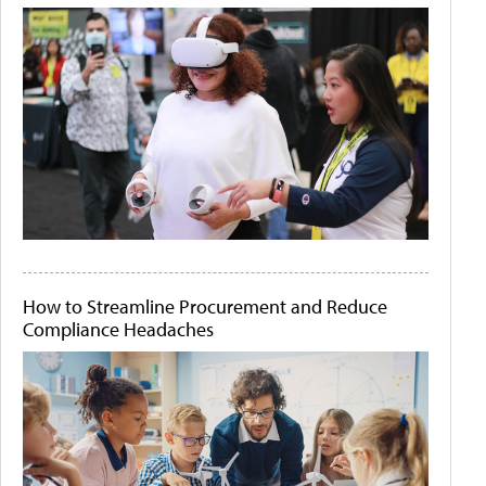
How to Streamline Procurement and Reduce
Compliance Headaches