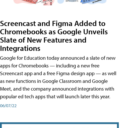
Screencast and Figma Added to
Chromebooks as Google Unveils
Slate of New Features and
Integrations
Google for Education today announced a slate of new
apps for Chromebooks — including a new free
Screencast app and a free Figma design app — as well
as new functions in Google Classroom and Google
Meet, and the company announced integrations with
popular ed tech apps that will launch later this year.
06/07/22