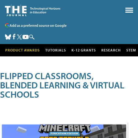
Add as a preferred source on Google
PRODUCT AWARDS
TUTORIALS
K-12 GRANTS
RESEARCH
STEM
FLIPPED CLASSROOMS,
BLENDED LEARNING & VIRTUAL
SCHOOLS