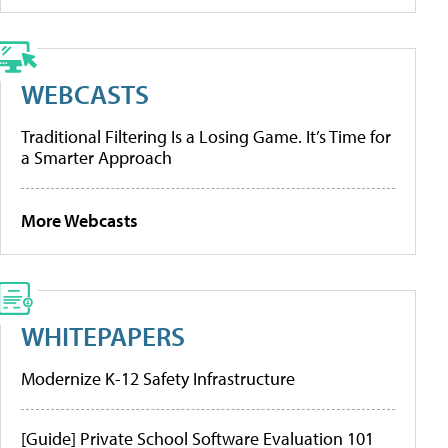
WEBCASTS
Traditional Filtering Is a Losing Game. It’s Time for
a Smarter Approach
More Webcasts
WHITEPAPERS
Modernize K-12 Safety Infrastructure
[Guide] Private School Software Evaluation 101