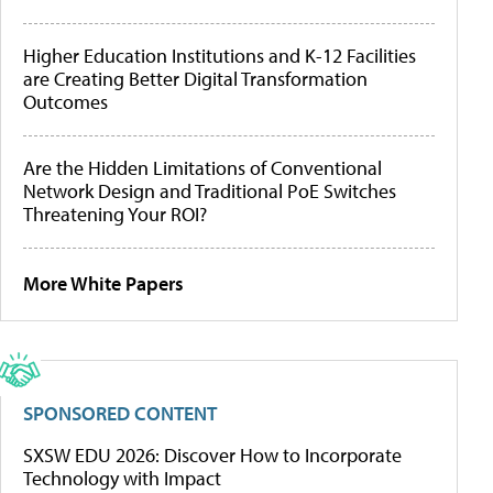
Higher Education Institutions and K-12 Facilities
are Creating Better Digital Transformation
Outcomes
Are the Hidden Limitations of Conventional
Network Design and Traditional PoE Switches
Threatening Your ROI?
More White Papers
SPONSORED CONTENT
SXSW EDU 2026: Discover How to Incorporate
Technology with Impact