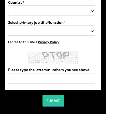
Country*
Select primary job title/function*
I agree to this site's
Privacy Policy
Please type the letters/numbers you see above.