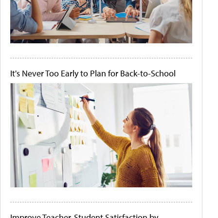
It's Never Too Early to Plan for Back-to-School
Improve Teacher-Student Satisfaction by