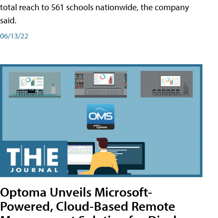
total reach to 561 schools nationwide, the company
said.
06/13/22
Optoma Unveils Microsoft-
Powered, Cloud-Based Remote