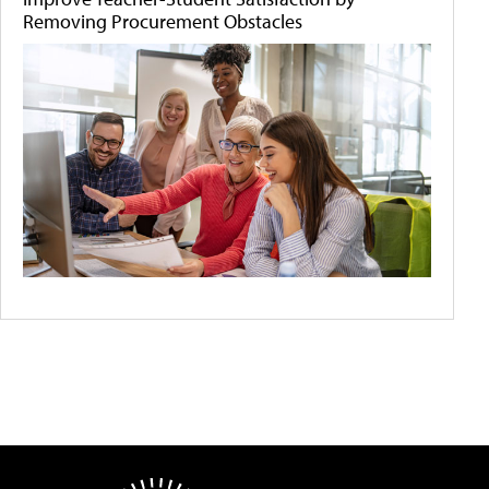
Removing Procurement Obstacles