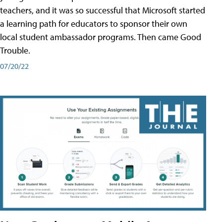
teachers, and it was so successful that Microsoft started
a learning path for educators to sponsor their own
local student ambassador programs. Then came Good
Trouble.
07/20/22