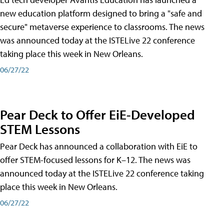
new education platform designed to bring a "safe and
secure" metaverse experience to classrooms. The news
was announced today at the ISTELive 22 conference
taking place this week in New Orleans.
06/27/22
Pear Deck to Offer EiE-Developed
STEM Lessons
Pear Deck has announced a collaboration with EiE to
offer STEM-focused lessons for K–12. The news was
announced today at the ISTELive 22 conference taking
place this week in New Orleans.
06/27/22