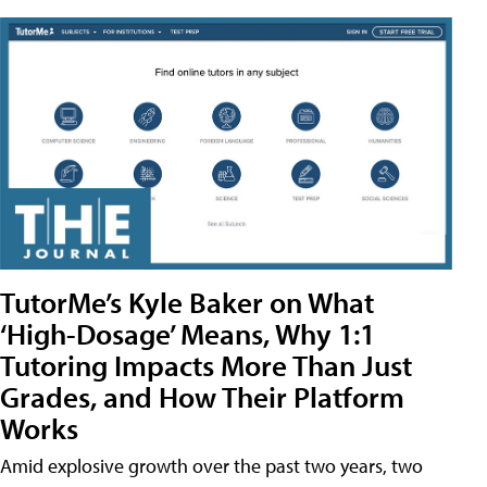
TutorMe’s Kyle Baker on What
‘High-Dosage’ Means, Why 1:1
Tutoring Impacts More Than Just
Grades, and How Their Platform
Works
Amid explosive growth over the past two years, two