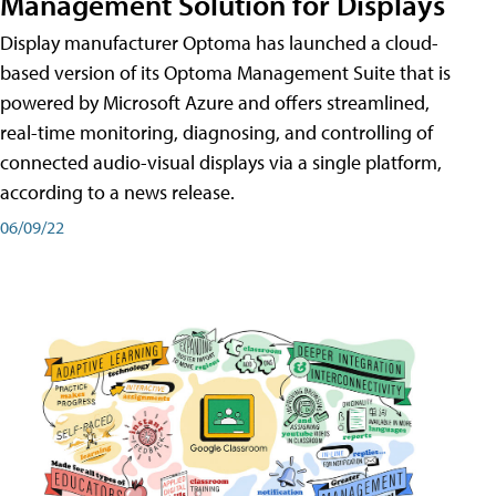
Management Solution for Displays
Display manufacturer Optoma has launched a cloud-
based version of its Optoma Management Suite that is
powered by Microsoft Azure and offers streamlined,
real-time monitoring, diagnosing, and controlling of
connected audio-visual displays via a single platform,
according to a news release.
06/09/22