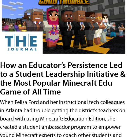
How an Educator’s Persistence Led
to a Student Leadership Initiative &
the Most Popular Minecraft Edu
Game of All Time
When Felisa Ford and her instructional tech colleagues
in Atlanta had trouble getting the district's teachers on
board with using Minecraft: Education Edition, she
created a student ambassador program to empower
young Minecraft experts to coach other students and