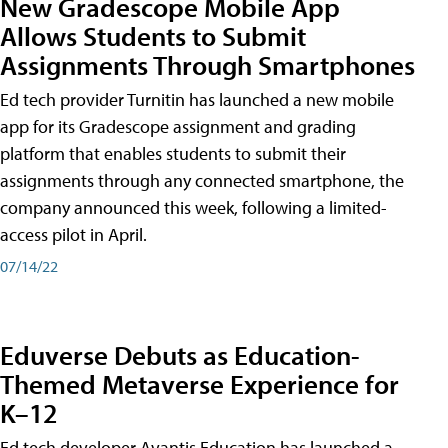
New Gradescope Mobile App
Allows Students to Submit
Assignments Through Smartphones
Ed tech provider Turnitin has launched a new mobile
app for its Gradescope assignment and grading
platform that enables students to submit their
assignments through any connected smartphone, the
company announced this week, following a limited-
access pilot in April.
07/14/22
Eduverse Debuts as Education-
Themed Metaverse Experience for
K–12
Ed tech developer Avantis Education has launched a