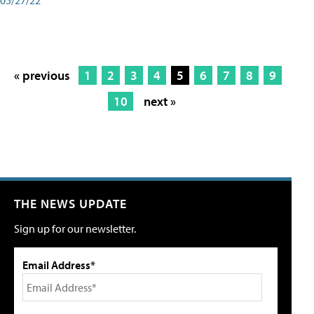
« previous
1
2
3
4
5
6
7
8
9
10
next »
THE NEWS UPDATE
Sign up for our newsletter.
Email Address*