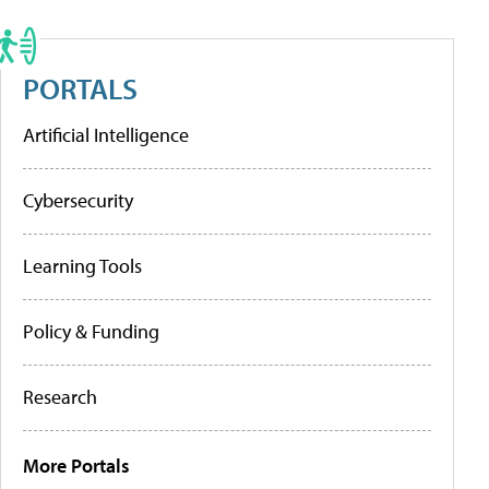
PORTALS
Artificial Intelligence
Cybersecurity
Learning Tools
Policy & Funding
Research
More Portals