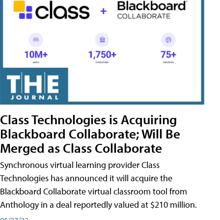
Class Technologies is Acquiring
Blackboard Collaborate; Will Be
Merged as Class Collaborate
Synchronous virtual learning provider Class
Technologies has announced it will acquire the
Blackboard Collaborate virtual classroom tool from
Anthology in a deal reportedly valued at $210 million.
05/27/22