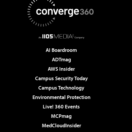
AI Boardroom
ADTmag
AWS Insider
Campus Security Today
Campus Technology
Environmental Protection
Live! 360 Events
MCPmag
MedCloudInsider