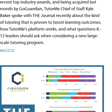
recent top industry awards, and being acquired last
month by GoGuardian, TutorMe Chief of Staff Kyle
Baker spoke with THE Journal recently about the kind
of tutoring that is proven to boost learning outcomes,
how TutorMe's platform works, and what questions K–
12 leaders should ask when considering a new large-
scale tutoring program.
06/22/22