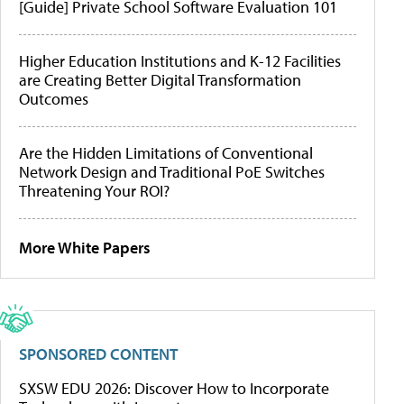
[Guide] Private School Software Evaluation 101
Higher Education Institutions and K-12 Facilities
are Creating Better Digital Transformation
Outcomes
Are the Hidden Limitations of Conventional
Network Design and Traditional PoE Switches
Threatening Your ROI?
More White Papers
SPONSORED CONTENT
SXSW EDU 2026: Discover How to Incorporate