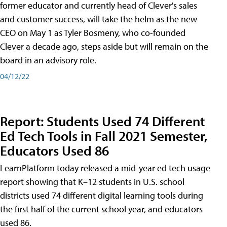
former educator and currently head of Clever's sales
and customer success, will take the helm as the new
CEO on May 1 as Tyler Bosmeny, who co-founded
Clever a decade ago, steps aside but will remain on the
board in an advisory role.
04/12/22
Report: Students Used 74 Different
Ed Tech Tools in Fall 2021 Semester,
Educators Used 86
LearnPlatform today released a mid-year ed tech usage
report showing that K–12 students in U.S. school
districts used 74 different digital learning tools during
the first half of the current school year, and educators
used 86.