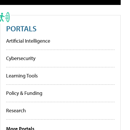
PORTALS
Artificial Intelligence
Cybersecurity
Learning Tools
Policy & Funding
Research
More Portals