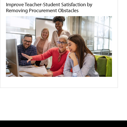
Improve Teacher-Student Satisfaction by
Removing Procurement Obstacles