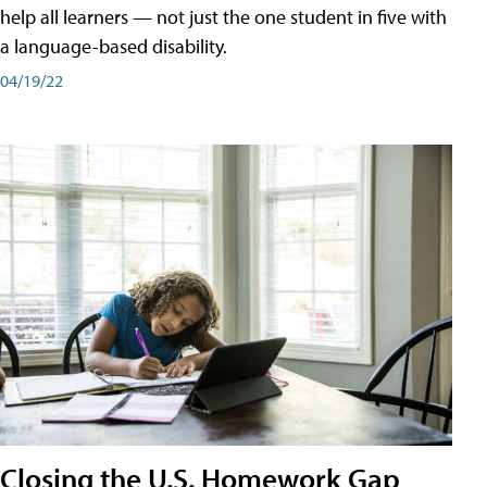
help all learners — not just the one student in five with
a language-based disability.
04/19/22
Closing the U.S. Homework Gap