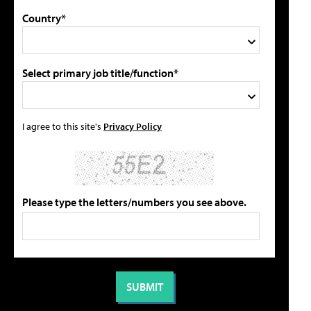
Country*
Select primary job title/function*
I agree to this site's
Privacy Policy
Please type the letters/numbers you see above.