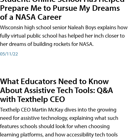
Prepare Me to Pursue My Dreams
of a NASA Career
Wisconsin high school senior Naleah Boys explains how
fully virtual public school has helped her inch closer to
her dreams of building rockets for NASA.
05/11/22
What Educators Need to Know
About Assistive Tech Tools: Q&A
with Texthelp CEO
Texthelp CEO Martin McKay dives into the growing
need for assistive technology, explaining what such
features schools should look for when choosing
learning platforms, and how accessibility tech tools