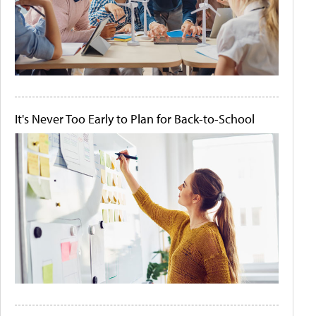
It's Never Too Early to Plan for Back-to-School