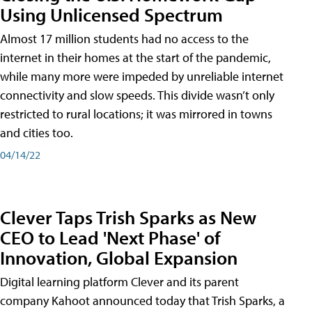
Using Unlicensed Spectrum
Almost 17 million students had no access to the
internet in their homes at the start of the pandemic,
while many more were impeded by unreliable internet
connectivity and slow speeds. This divide wasn’t only
restricted to rural locations; it was mirrored in towns
and cities too.
04/14/22
Clever Taps Trish Sparks as New
CEO to Lead 'Next Phase' of
Innovation, Global Expansion
Digital learning platform Clever and its parent
company Kahoot announced today that Trish Sparks, a