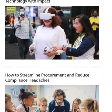
Technology with Impact
How to Streamline Procurement and Reduce
Compliance Headaches