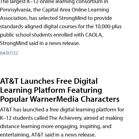
The largest K–12 online learning consortium in
Pennsylvania, the Capital Area Online Learning
Association, has selected StrongMind to provide
standards-aligned digital courses for the 10,000-plus
public school students enrolled with CAOLA,
StrongMind said in a news release.
04/07/22
AT&T Launches Free Digital
Learning Platform Featuring
Popular WarnerMedia Characters
AT&T has launched a free digital learning platform for
K–12 students called The Achievery, aimed at making
distance learning more engaging, inspiring, and
entertaining, AT&T said in a news release.