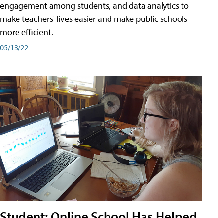
engagement among students, and data analytics to
make teachers' lives easier and make public schools
more efficient.
05/13/22
Student: Online School Has Helped