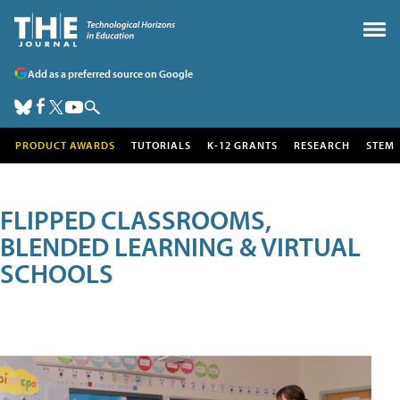
Add as a preferred source on Google
PRODUCT AWARDS
TUTORIALS
K-12 GRANTS
RESEARCH
STEM
FLIPPED CLASSROOMS,
BLENDED LEARNING & VIRTUAL
SCHOOLS