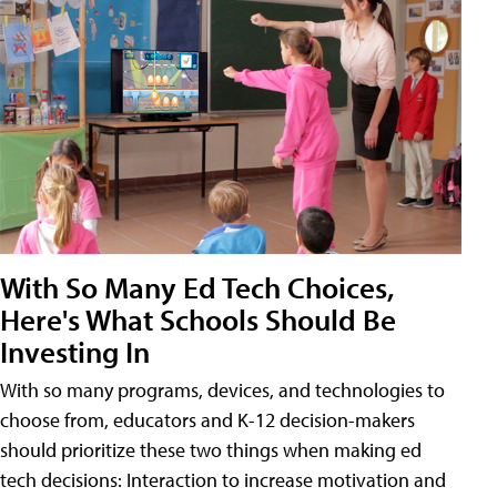
With So Many Ed Tech Choices,
Here's What Schools Should Be
Investing In
With so many programs, devices, and technologies to
choose from, educators and K-12 decision-makers
should prioritize these two things when making ed
tech decisions: Interaction to increase motivation and