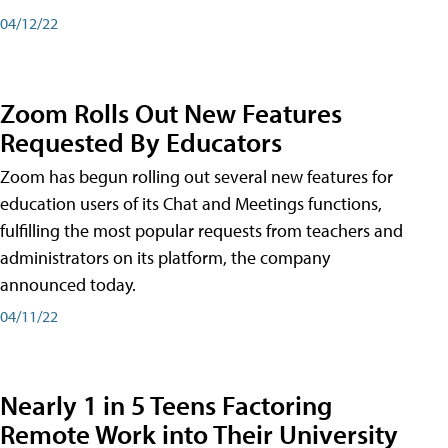
04/12/22
Zoom Rolls Out New Features
Requested By Educators
Zoom has begun rolling out several new features for
education users of its Chat and Meetings functions,
fulfilling the most popular requests from teachers and
administrators on its platform, the company
announced today.
04/11/22
Nearly 1 in 5 Teens Factoring
Remote Work into Their University