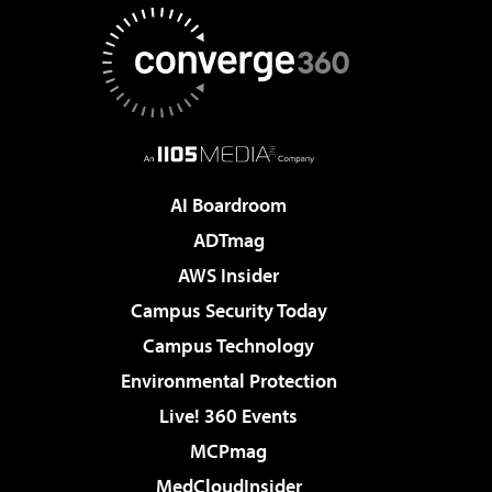
AI Boardroom
ADTmag
AWS Insider
Campus Security Today
Campus Technology
Environmental Protection
Live! 360 Events
MCPmag
MedCloudInsider