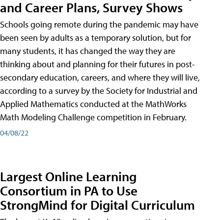
and Career Plans, Survey Shows
Schools going remote during the pandemic may have
been seen by adults as a temporary solution, but for
many students, it has changed the way they are
thinking about and planning for their futures in post-
secondary education, careers, and where they will live,
according to a survey by the Society for Industrial and
Applied Mathematics conducted at the MathWorks
Math Modeling Challenge competition in February.
04/08/22
Largest Online Learning
Consortium in PA to Use
StrongMind for Digital Curriculum