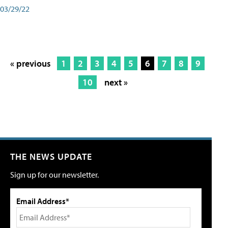
03/29/22
« previous
1
2
3
4
5
6
7
8
9
10
next »
THE NEWS UPDATE
Sign up for our newsletter.
Email Address*