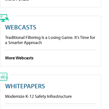
WEBCASTS
Traditional Filtering Is a Losing Game. It’s Time for
a Smarter Approach
More Webcasts
WHITEPAPERS
Modernize K-12 Safety Infrastructure