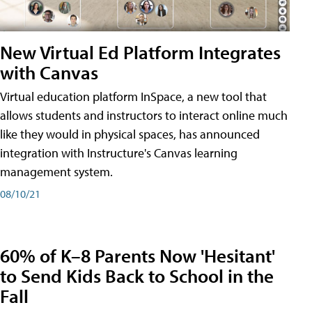
New Virtual Ed Platform Integrates
with Canvas
Virtual education platform InSpace, a new tool that
allows students and instructors to interact online much
like they would in physical spaces, has announced
integration with Instructure's Canvas learning
management system.
08/10/21
60% of K–8 Parents Now 'Hesitant'
to Send Kids Back to School in the
Fall