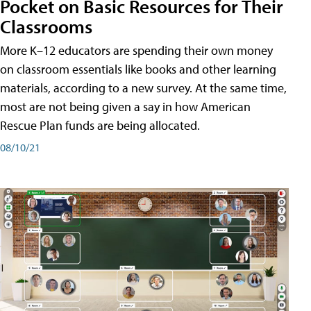
Pocket on Basic Resources for Their
Classrooms
More K–12 educators are spending their own money
on classroom essentials like books and other learning
materials, according to a new survey. At the same time,
most are not being given a say in how American
Rescue Plan funds are being allocated.
08/10/21