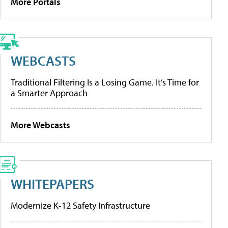
More Portals
WEBCASTS
Traditional Filtering Is a Losing Game. It’s Time for
a Smarter Approach
More Webcasts
WHITEPAPERS
Modernize K-12 Safety Infrastructure