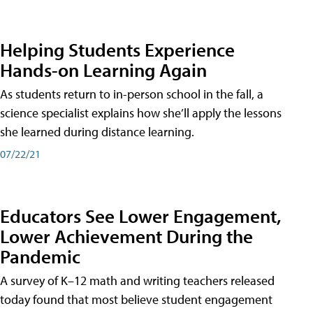
Helping Students Experience
Hands-on Learning Again
As students return to in-person school in the fall, a
science specialist explains how she’ll apply the lessons
she learned during distance learning.
07/22/21
Educators See Lower Engagement,
Lower Achievement During the
Pandemic
A survey of K–12 math and writing teachers released
today found that most believe student engagement