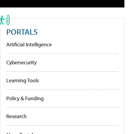
PORTALS
Artificial Intelligence
Cybersecurity
Learning Tools
Policy & Funding
Research