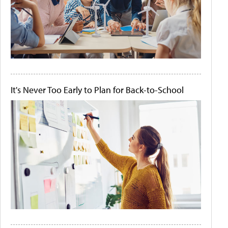
It's Never Too Early to Plan for Back-to-School