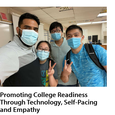
Promoting College Readiness
Through Technology, Self-Pacing
and Empathy