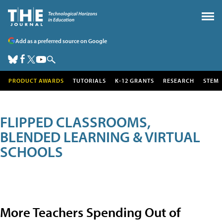
Add as a preferred source on Google
PRODUCT AWARDS
TUTORIALS
K-12 GRANTS
RESEARCH
STEM
FLIPPED CLASSROOMS,
BLENDED LEARNING & VIRTUAL
SCHOOLS
More Teachers Spending Out of