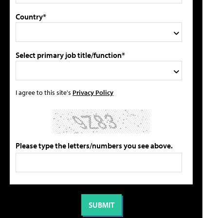
Country*
Select primary job title/function*
I agree to this site's
Privacy Policy
Please type the letters/numbers you see above.