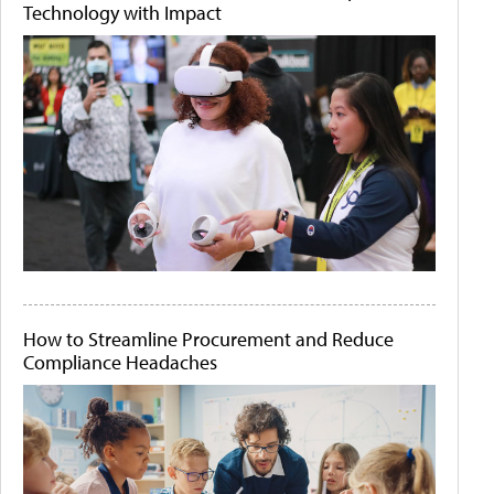
Technology with Impact
How to Streamline Procurement and Reduce
Compliance Headaches