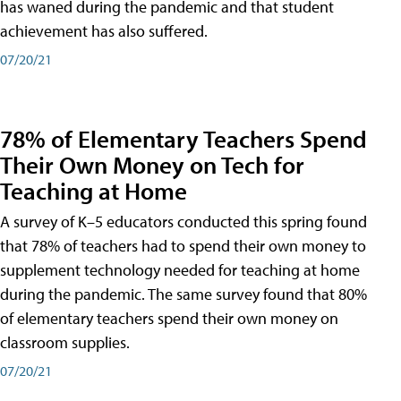
has waned during the pandemic and that student
achievement has also suffered.
07/20/21
78% of Elementary Teachers Spend
Their Own Money on Tech for
Teaching at Home
A survey of K–5 educators conducted this spring found
that 78% of teachers had to spend their own money to
supplement technology needed for teaching at home
during the pandemic. The same survey found that 80%
of elementary teachers spend their own money on
classroom supplies.
07/20/21