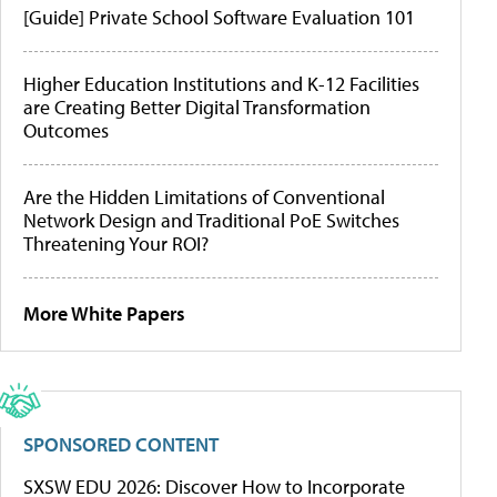
[Guide] Private School Software Evaluation 101
Higher Education Institutions and K-12 Facilities
are Creating Better Digital Transformation
Outcomes
Are the Hidden Limitations of Conventional
Network Design and Traditional PoE Switches
Threatening Your ROI?
More White Papers
SPONSORED CONTENT
SXSW EDU 2026: Discover How to Incorporate