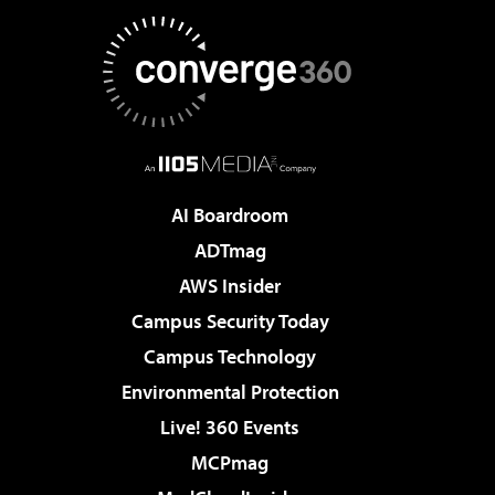
AI Boardroom
ADTmag
AWS Insider
Campus Security Today
Campus Technology
Environmental Protection
Live! 360 Events
MCPmag