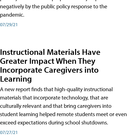
negatively by the public policy response to the
pandemic.
07/29/21
Instructional Materials Have
Greater Impact When They
Incorporate Caregivers into
Learning
A new report finds that high-quality instructional
materials that incorporate technology, that are
culturally relevant and that bring caregivers into
student learning helped remote students meet or even
exceed expectations during school shutdowns.
07/27/21