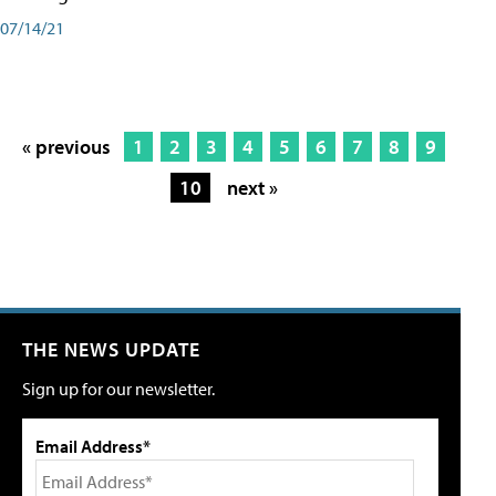
07/14/21
« previous
1
2
3
4
5
6
7
8
9
10
next »
THE NEWS UPDATE
Sign up for our newsletter.
Email Address*