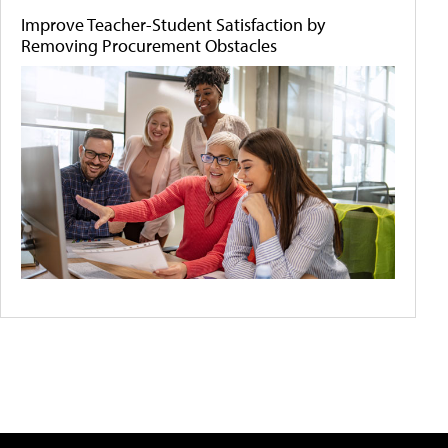
Improve Teacher-Student Satisfaction by
Removing Procurement Obstacles