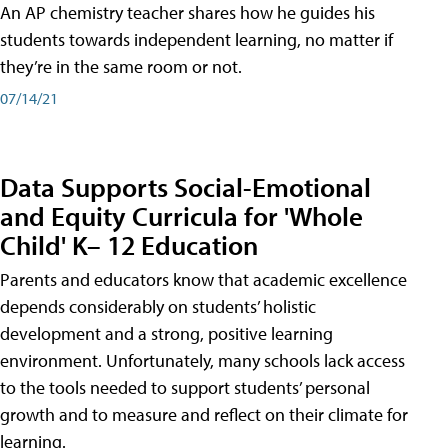
An AP chemistry teacher shares how he guides his
students towards independent learning, no matter if
they’re in the same room or not.
07/14/21
Data Supports Social-Emotional
and Equity Curricula for 'Whole
Child' K– 12 Education
Parents and educators know that academic excellence
depends considerably on students’ holistic
development and a strong, positive learning
environment. Unfortunately, many schools lack access
to the tools needed to support students’ personal
growth and to measure and reflect on their climate for
learning.