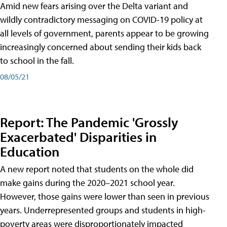
Amid new fears arising over the Delta variant and
wildly contradictory messaging on COVID-19 policy at
all levels of government, parents appear to be growing
increasingly concerned about sending their kids back
to school in the fall.
08/05/21
Report: The Pandemic 'Grossly
Exacerbated' Disparities in
Education
A new report noted that students on the whole did
make gains during the 2020–2021 school year.
However, those gains were lower than seen in previous
years. Underrepresented groups and students in high-
poverty areas were disproportionately impacted