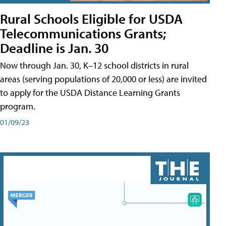
Rural Schools Eligible for USDA
Telecommunications Grants;
Deadline is Jan. 30
Now through Jan. 30, K–12 school districts in rural
areas (serving populations of 20,000 or less) are invited
to apply for the USDA Distance Learning Grants
program.
01/09/23