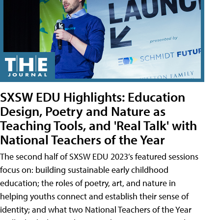
SXSW EDU Highlights: Education
Design, Poetry and Nature as
Teaching Tools, and 'Real Talk' with
National Teachers of the Year
The second half of SXSW EDU 2023’s featured sessions
focus on: building sustainable early childhood
education; the roles of poetry, art, and nature in
helping youths connect and establish their sense of
identity; and what two National Teachers of the Year