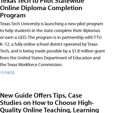
Texas Tech to Pilot Statewide
Online Diploma Completion
Program
Texas Tech University is launching a new pilot program
to help students in the state complete their diplomas
or earn a GED. The program is in partnership with TTU
K–12, a fully online school district operated by Texas
Tech, and is being made possible by a $1.8 million grant
from the United States Department of Education and
the Texas Workforce Commission.
11/16/22
New Guide Offers Tips, Case
Studies on How to Choose High-
Quality Online Teaching, Learning