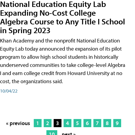
National Education Equity Lab
Expanding No-Cost College
Algebra Course to Any Title I School
in Spring 2023
Khan Academy and the nonprofit National Education
Equity Lab today announced the expansion of its pilot
program to allow high school students in historically
underserved communities to take college-level Algebra
I and earn college credit from Howard University at no
cost, the organizations said.
10/04/22
« previous
1
2
3
4
5
6
7
8
9
10
next »