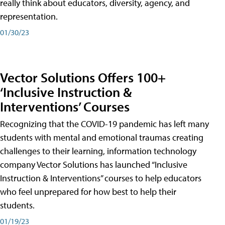
really think about educators, diversity, agency, and
representation.
01/30/23
Vector Solutions Offers 100+
‘Inclusive Instruction &
Interventions’ Courses
Recognizing that the COVID-19 pandemic has left many
students with mental and emotional traumas creating
challenges to their learning, information technology
company Vector Solutions has launched “Inclusive
Instruction & Interventions” courses to help educators
who feel unprepared for how best to help their
students.
01/19/23