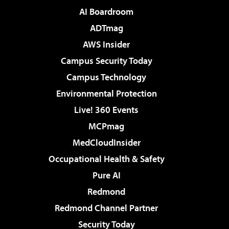
AI Boardroom
ADTmag
AWS Insider
Campus Security Today
Campus Technology
Environmental Protection
Live! 360 Events
MCPmag
MedCloudInsider
Occupational Health & Safety
Pure AI
Redmond
Redmond Channel Partner
Security Today