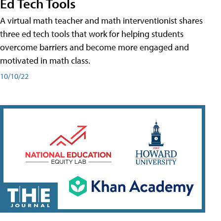
Ed Tech Tools
A virtual math teacher and math interventionist shares
three ed tech tools that work for helping students
overcome barriers and become more engaged and
motivated in math class.
10/10/22