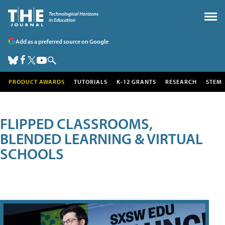
Add as a preferred source on Google
PRODUCT AWARDS
TUTORIALS
K-12 GRANTS
RESEARCH
STEM
FLIPPED CLASSROOMS,
BLENDED LEARNING & VIRTUAL
SCHOOLS