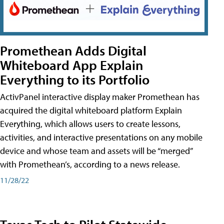
Promethean Adds Digital
Whiteboard App Explain
Everything to its Portfolio
ActivPanel interactive display maker Promethean has
acquired the digital whiteboard platform Explain
Everything, which allows users to create lessons,
activities, and interactive presentations on any mobile
device and whose team and assets will be “merged”
with Promethean’s, according to a news release.
11/28/22