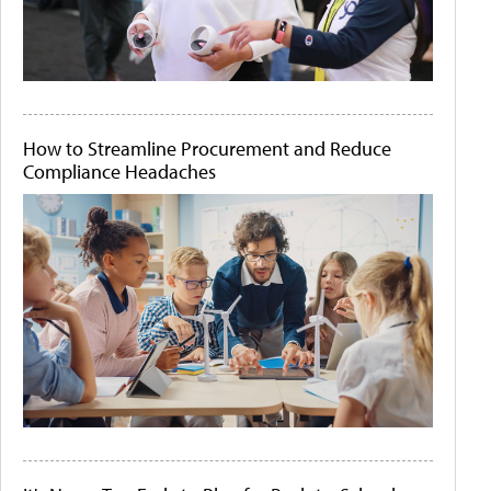
How to Streamline Procurement and Reduce
Compliance Headaches