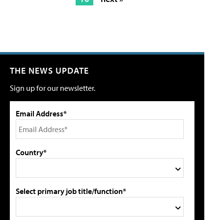
THE NEWS UPDATE
Sign up for our newsletter.
Email Address*
Country*
Select primary job title/function*