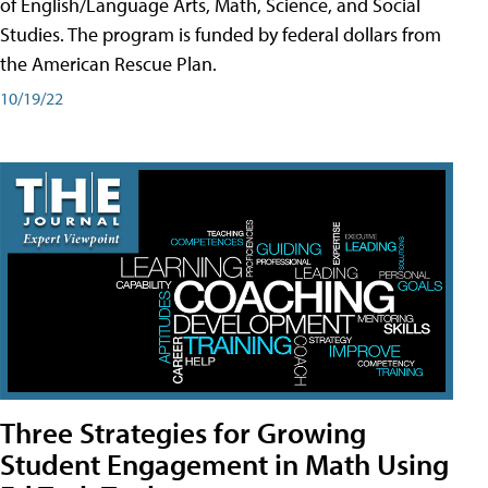
of English/Language Arts, Math, Science, and Social
Studies. The program is funded by federal dollars from
the American Rescue Plan.
10/19/22
Three Strategies for Growing
Student Engagement in Math Using