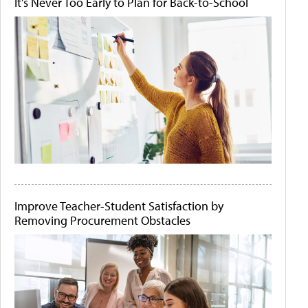
It's Never Too Early to Plan for Back-to-School
Improve Teacher-Student Satisfaction by
Removing Procurement Obstacles