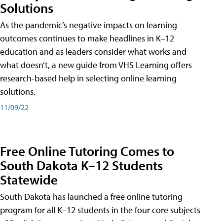
Solutions
As the pandemic’s negative impacts on learning
outcomes continues to make headlines in K–12
education and as leaders consider what works and
what doesn’t, a new guide from VHS Learning offers
research-based help in selecting online learning
solutions.
11/09/22
Free Online Tutoring Comes to
South Dakota K–12 Students
Statewide
South Dakota has launched a free online tutoring
program for all K–12 students in the four core subjects