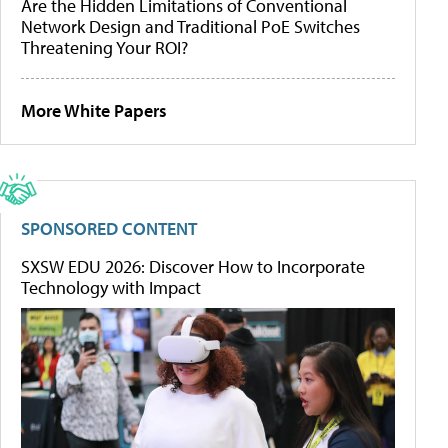
Are the Hidden Limitations of Conventional
Network Design and Traditional PoE Switches
Threatening Your ROI?
More White Papers
SPONSORED CONTENT
SXSW EDU 2026: Discover How to Incorporate
Technology with Impact