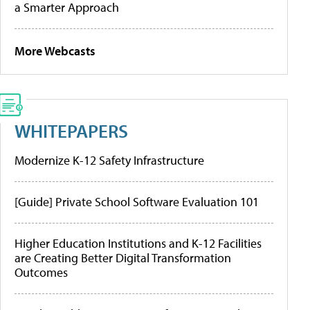
a Smarter Approach
More Webcasts
WHITEPAPERS
Modernize K-12 Safety Infrastructure
[Guide] Private School Software Evaluation 101
Higher Education Institutions and K-12 Facilities
are Creating Better Digital Transformation
Outcomes