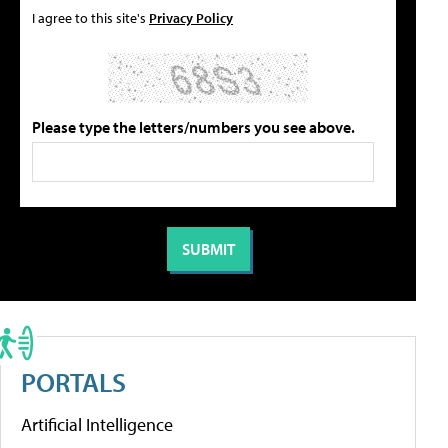
I agree to this site's
Privacy Policy
Please type the letters/numbers you see above.
PORTALS
Artificial Intelligence