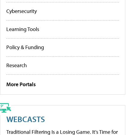
Cybersecurity
Learning Tools
Policy & Funding
Research
More Portals
WEBCASTS
Traditional Filtering Is a Losing Game. It’s Time for