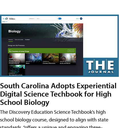
South Carolina Adopts Experiential
Digital Science Techbook for High
School Biology
The Discovery Education Science Techbook’s high
school biology course, designed to align with state
standards, “offers a unique and engaging three-