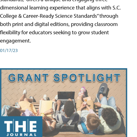
dimensional learning experience that aligns with S.C.
College & Career-Ready Science Standards” through
both print and digital editions, providing classroom
flexibility for educators seeking to grow student
engagement.
01/17/23