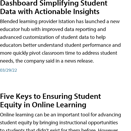
Dashboard Simplifying Student
Data with Actionable Insights
Blended learning provider Istation has launched a new
educator hub with improved data reporting and
advanced customization of student data to help
educators better understand student performance and
more quickly pivot classroom time to address student
needs, the company said in a news release.
03/29/22
Five Keys to Ensuring Student
Equity in Online Learning
Online learning can be an important tool for advancing
student equity by bringing instructional opportunities
to students that didn’t exist for them before. However,