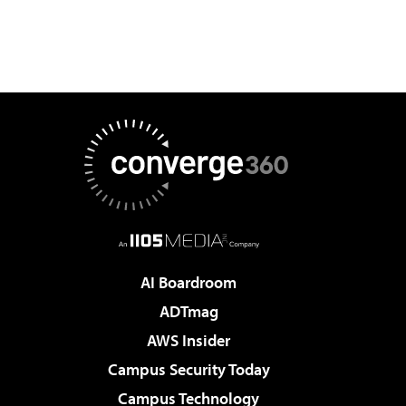
AI Boardroom
ADTmag
AWS Insider
Campus Security Today
Campus Technology