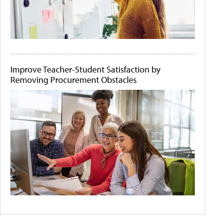
Improve Teacher-Student Satisfaction by
Removing Procurement Obstacles