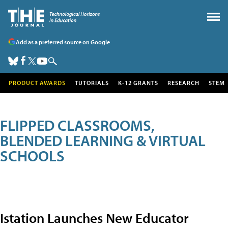
Add as a preferred source on Google
PRODUCT AWARDS
TUTORIALS
K-12 GRANTS
RESEARCH
STEM
FLIPPED CLASSROOMS,
BLENDED LEARNING & VIRTUAL
SCHOOLS
Istation Launches New Educator