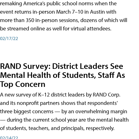
remaking America’s public school norms when the
event returns in-person March 7–10 in Austin with
more than 350 in-person sessions, dozens of which will
be streamed online as well for virtual attendees.
02/17/22
RAND Survey: District Leaders See
Mental Health of Students, Staff As
Top Concern
A new survey of K–12 district leaders by RAND Corp.
and its nonprofit partners shows that respondents’
three biggest concerns — by an overwhelming margin
— during the current school year are the mental health
of students, teachers, and principals, respectively.
02/14/22