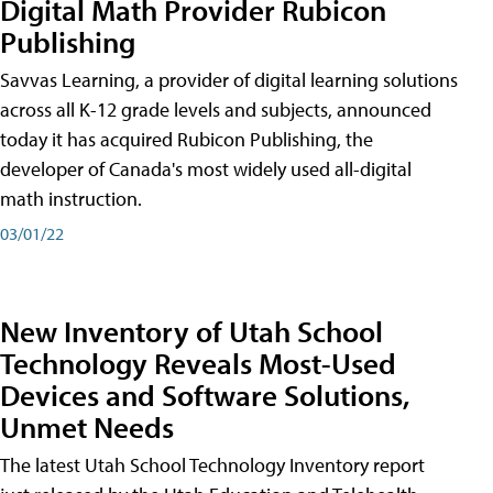
Digital Math Provider Rubicon
Publishing
Savvas Learning, a provider of digital learning solutions
across all K-12 grade levels and subjects, announced
today it has acquired Rubicon Publishing, the
developer of Canada's most widely used all-digital
math instruction.
03/01/22
New Inventory of Utah School
Technology Reveals Most-Used
Devices and Software Solutions,
Unmet Needs
The latest Utah School Technology Inventory report