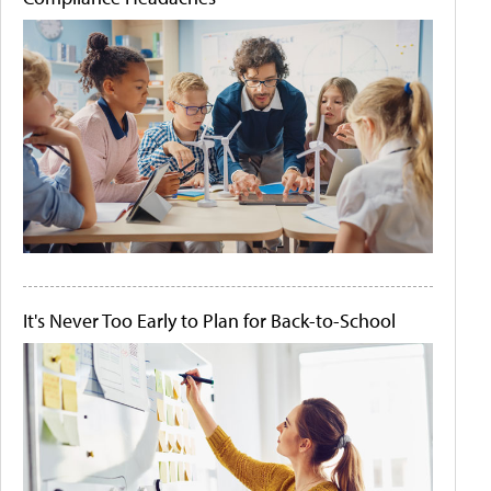
It's Never Too Early to Plan for Back-to-School