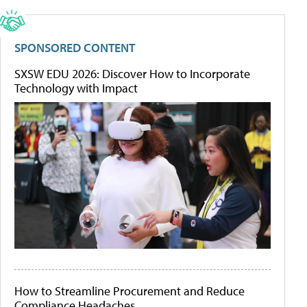
SPONSORED CONTENT
SXSW EDU 2026: Discover How to Incorporate
Technology with Impact
How to Streamline Procurement and Reduce
Compliance Headaches