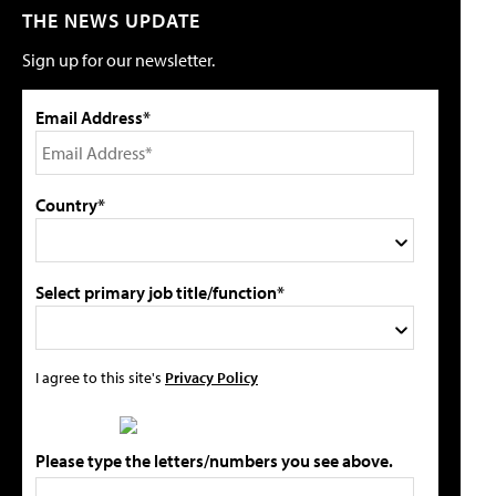
THE NEWS UPDATE
Sign up for our newsletter.
Email Address*
Country*
Select primary job title/function*
I agree to this site's
Privacy Policy
Please type the letters/numbers you see above.