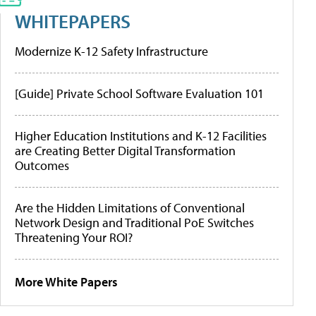
WHITEPAPERS
Modernize K-12 Safety Infrastructure
[Guide] Private School Software Evaluation 101
Higher Education Institutions and K-12 Facilities
are Creating Better Digital Transformation
Outcomes
Are the Hidden Limitations of Conventional
Network Design and Traditional PoE Switches
Threatening Your ROI?
More White Papers