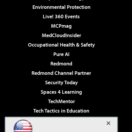
Environmental Protection
Live! 360 Events
MCPmag
MedCloudInsider
Occupational Health & Safety
Pure AI
Redmond
Redmond Channel Partner
Security Today
Spaces 4 Learning
TechMentor
Tech Tactics in Education
The AI Pivot
Virtualization & Cloud Review