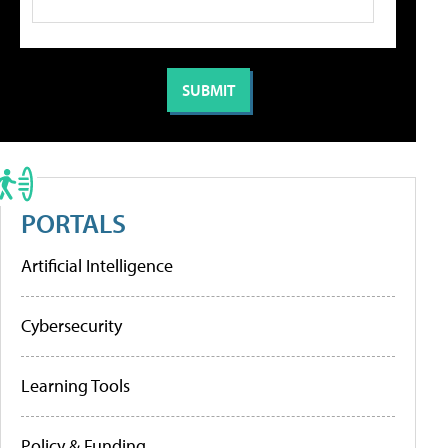
PORTALS
Artificial Intelligence
Cybersecurity
Learning Tools
Policy & Funding