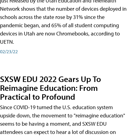
just released by the Utah Education and Telehealth
Network shows that the number of devices deployed in
schools across the state rose by 31% since the
pandemic began, and 65% of all student computing
devices in Utah are now Chromebooks, according to
UETN.
02/23/22
SXSW EDU 2022 Gears Up To
Reimagine Education: From
Practical to Profound
Since COVID-19 turned the U.S. education system
upside down, the movement to "reimagine education"
seems to be having a moment, and SXSW EDU
attendees can expect to hear a lot of discussion on