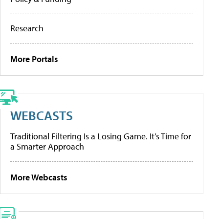
Research
More Portals
WEBCASTS
Traditional Filtering Is a Losing Game. It’s Time for
a Smarter Approach
More Webcasts