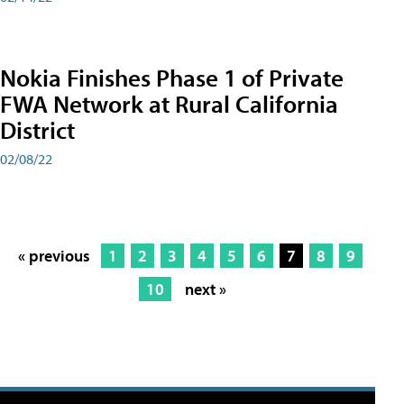
Nokia Finishes Phase 1 of Private
FWA Network at Rural California
District
02/08/22
« previous
1
2
3
4
5
6
7
8
9
10
next »