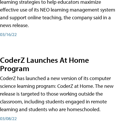
learning strategies to help educators maximize
effective use of its NEO learning management system
and support online teaching, the company said in a
news release.
03/16/22
CoderZ Launches At Home
Program
CoderZ has launched a new version of its computer
science learning program: CoderZ at Home. The new
release is targeted to those working outside the
classroom, including students engaged in remote
learning and students who are homeschooled.
03/08/22