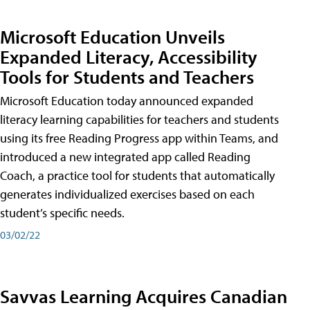
Microsoft Education Unveils
Expanded Literacy, Accessibility
Tools for Students and Teachers
Microsoft Education today announced expanded
literacy learning capabilities for teachers and students
using its free Reading Progress app within Teams, and
introduced a new integrated app called Reading
Coach, a practice tool for students that automatically
generates individualized exercises based on each
student’s specific needs.
03/02/22
Savvas Learning Acquires Canadian