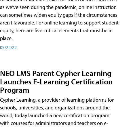
as we’ve seen during the pandemic, online instruction
can sometimes widen equity gaps if the circumstances
aren’t favorable. For online learning to support student
equity, here are five critical elements that must be in
place.
03/22/22
NEO LMS Parent Cypher Learning
Launches E-Learning Certification
Program
Cypher Learning, a provider of learning platforms for
schools, universities, and organizations around the
world, today launched a new certification program
with courses for administrators and teachers on e-