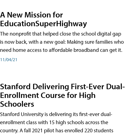
A New Mission for
EducationSuperHighway
The nonprofit that helped close the school digital gap
is now back, with a new goal: Making sure families who
need home access to affordable broadband can get it.
11/04/21
Stanford Delivering First-Ever Dual-
Enrollment Course for High
Schoolers
Stanford University is delivering its first-ever dual-
enrollment class with 15 high schools across the
country. A fall 2021 pilot has enrolled 220 students