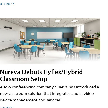
01/18/22
Nureva Debuts Hyflex/Hybrid
Classroom Setup
Audio conferencing company Nureva has introduced a
new classroom solution that integrates audio, video,
device management and services.
12/15/21