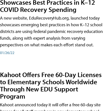
Showcases Best Practices in K–12
COVID Recovery Spending
A new website, EduRecoveryHub.org, launched today
showcases emerging best practices in how K–12 school
districts are using federal pandemic recovery education
funds, along with expert analysis from varying
perspectives on what makes each effort stand out.
01/26/22
Kahoot Offers Free 60-Day Licenses
to Elementary Schools Worldwide
Through New EDU Support
Program
Kahoot announced today it will offer a free 60-day site