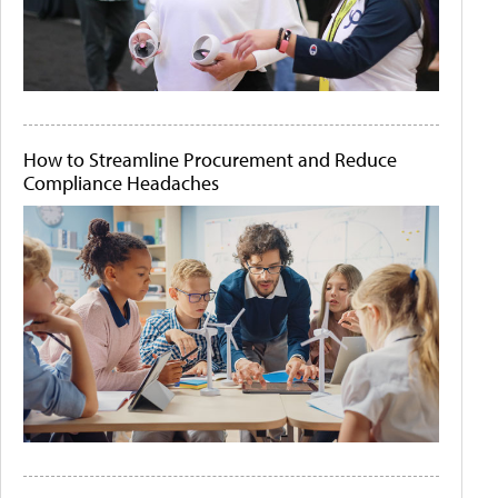
How to Streamline Procurement and Reduce
Compliance Headaches