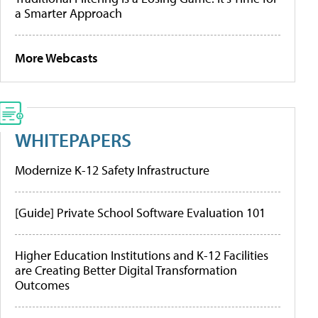
a Smarter Approach
More Webcasts
WHITEPAPERS
Modernize K-12 Safety Infrastructure
[Guide] Private School Software Evaluation 101
Higher Education Institutions and K-12 Facilities
are Creating Better Digital Transformation
Outcomes