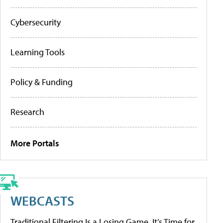
Cybersecurity
Learning Tools
Policy & Funding
Research
More Portals
WEBCASTS
Traditional Filtering Is a Losing Game. It’s Time for