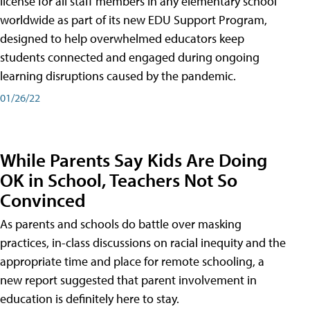
license for all staff members in any elementary school
worldwide as part of its new EDU Support Program,
designed to help overwhelmed educators keep
students connected and engaged during ongoing
learning disruptions caused by the pandemic.
01/26/22
While Parents Say Kids Are Doing
OK in School, Teachers Not So
Convinced
As parents and schools do battle over masking
practices, in-class discussions on racial inequity and the
appropriate time and place for remote schooling, a
new report suggested that parent involvement in
education is definitely here to stay.