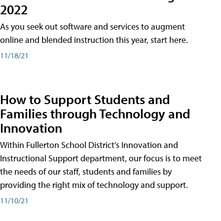
2022
As you seek out software and services to augment
online and blended instruction this year, start here.
11/18/21
How to Support Students and
Families through Technology and
Innovation
Within Fullerton School District’s Innovation and
Instructional Support department, our focus is to meet
the needs of our staff, students and families by
providing the right mix of technology and support.
11/10/21