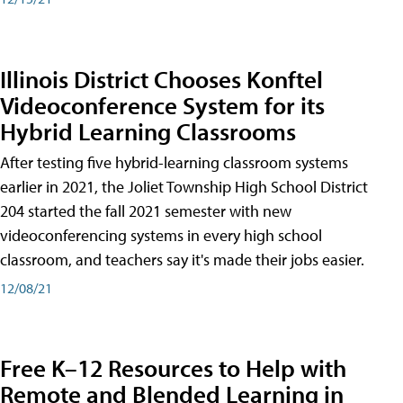
Illinois District Chooses Konftel
Videoconference System for its
Hybrid Learning Classrooms
After testing five hybrid-learning classroom systems
earlier in 2021, the Joliet Township High School District
204 started the fall 2021 semester with new
videoconferencing systems in every high school
classroom, and teachers say it's made their jobs easier.
12/08/21
Free K–12 Resources to Help with
Remote and Blended Learning in