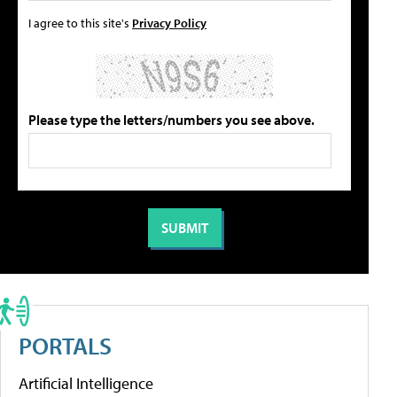
I agree to this site's
Privacy Policy
Please type the letters/numbers you see above.
PORTALS
Artificial Intelligence