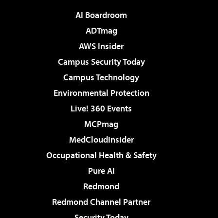
AI Boardroom
ADTmag
AWS Insider
Campus Security Today
Campus Technology
Environmental Protection
Live! 360 Events
MCPmag
MedCloudInsider
Occupational Health & Safety
Pure AI
Redmond
Redmond Channel Partner
Security Today