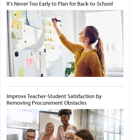
It's Never Too Early to Plan for Back-to-School
Improve Teacher-Student Satisfaction by
Removing Procurement Obstacles