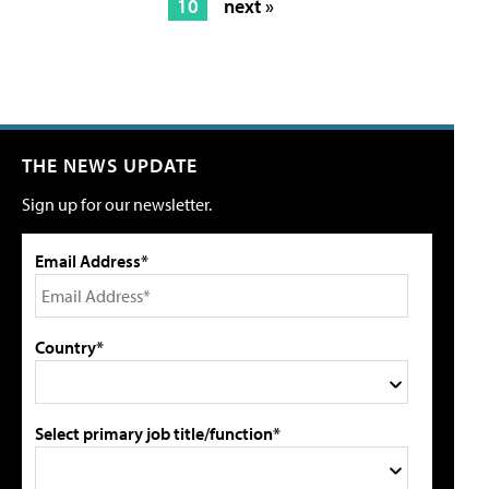
10
next »
THE NEWS UPDATE
Sign up for our newsletter.
Email Address*
Country*
Select primary job title/function*