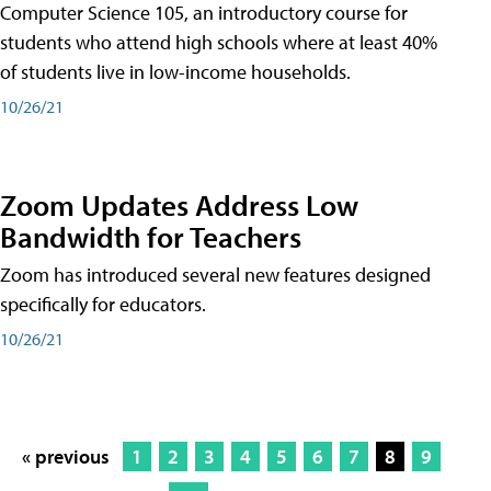
Computer Science 105, an introductory course for
students who attend high schools where at least 40%
of students live in low-income households.
10/26/21
Zoom Updates Address Low
Bandwidth for Teachers
Zoom has introduced several new features designed
specifically for educators.
10/26/21
« previous
1
2
3
4
5
6
7
8
9