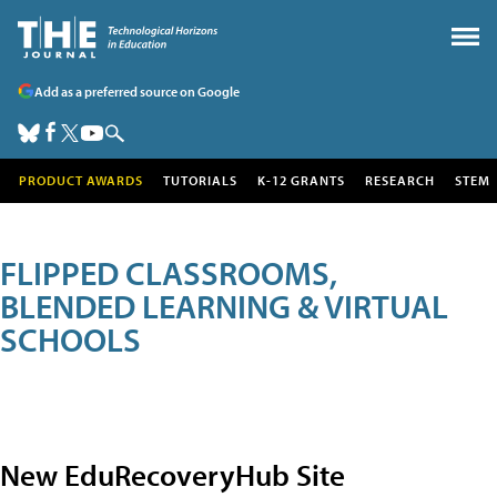
Add as a preferred source on Google
PRODUCT AWARDS
TUTORIALS
K-12 GRANTS
RESEARCH
STEM
FLIPPED CLASSROOMS,
BLENDED LEARNING & VIRTUAL
SCHOOLS
New EduRecoveryHub Site