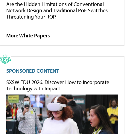
Are the Hidden Limitations of Conventional
Network Design and Traditional PoE Switches
Threatening Your ROI?
More White Papers
SPONSORED CONTENT
SXSW EDU 2026: Discover How to Incorporate
Technology with Impact