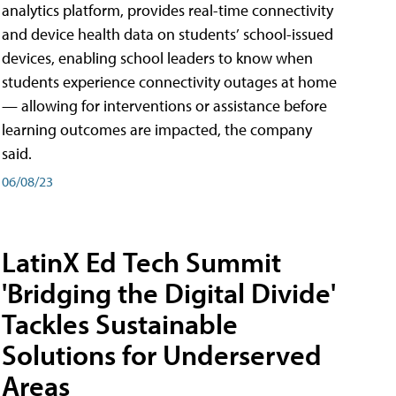
analytics platform, provides real-time connectivity
and device health data on students’ school-issued
devices, enabling school leaders to know when
students experience connectivity outages at home
— allowing for interventions or assistance before
learning outcomes are impacted, the company
said.
06/08/23
LatinX Ed Tech Summit
'Bridging the Digital Divide'
Tackles Sustainable
Solutions for Underserved
Areas