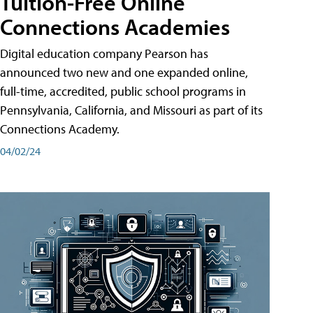
Tuition-Free Online
Connections Academies
Digital education company Pearson has
announced two new and one expanded online,
full-time, accredited, public school programs in
Pennsylvania, California, and Missouri as part of its
Connections Academy.
04/02/24