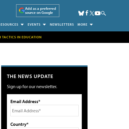
Add as a preferred
source on Google
RESOURCES
EVENTS
NEWSLETTERS
MORE
H TACTICS IN EDUCATION
THE NEWS UPDATE
Sign up for our newsletter.
Email Address*
Country*