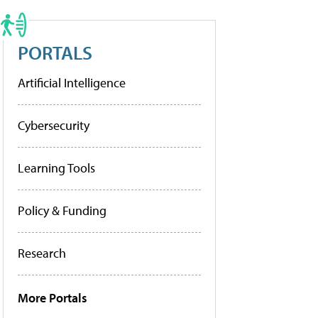
PORTALS
Artificial Intelligence
Cybersecurity
Learning Tools
Policy & Funding
Research
More Portals