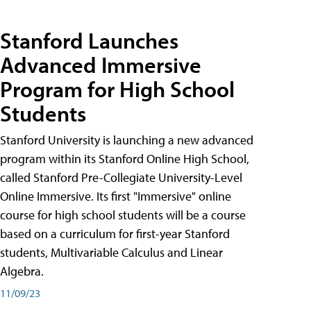
Stanford Launches
Advanced Immersive
Program for High School
Students
Stanford University is launching a new advanced
program within its Stanford Online High School,
called Stanford Pre-Collegiate University-Level
Online Immersive. Its first "Immersive" online
course for high school students will be a course
based on a curriculum for first-year Stanford
students, Multivariable Calculus and Linear
Algebra.
11/09/23