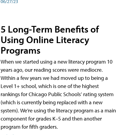
06/27/23
5 Long-Term Benefits of
Using Online Literacy
Programs
When we started using a new literacy program 10
years ago, our reading scores were mediocre.
Within a few years we had moved up to being a
Level 1+ school, which is one of the highest
rankings for Chicago Public Schools’ rating system
(which is currently being replaced with a new
system). We’re using the literacy program as a main
component for grades K–5 and then another
program for fifth graders.