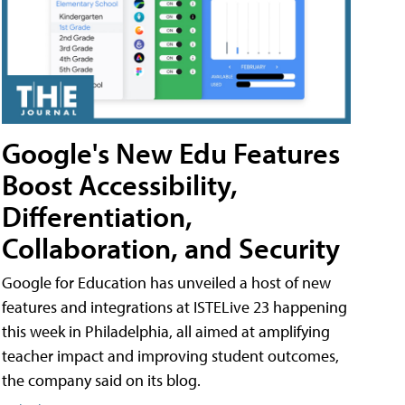
Google's New Edu Features
Boost Accessibility,
Differentiation,
Collaboration, and Security
Google for Education has unveiled a host of new
features and integrations at ISTELive 23 happening
this week in Philadelphia, all aimed at amplifying
teacher impact and improving student outcomes,
the company said on its blog.