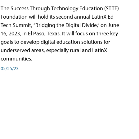
The Success Through Technology Education (STTE)
Foundation will hold its second annual LatinX Ed
Tech Summit, “Bridging the Digital Divide,” on June
16, 2023, in El Paso, Texas. It will focus on three key
goals to develop digital education solutions for
underserved areas, especially rural and LatinX
communities.
05/25/23