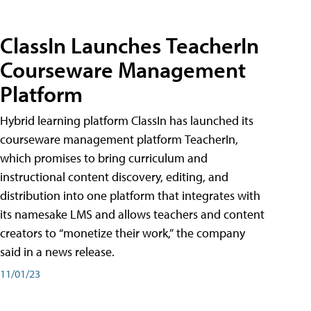
ClassIn Launches TeacherIn
Courseware Management
Platform
Hybrid learning platform ClassIn has launched its
courseware management platform TeacherIn,
which promises to bring curriculum and
instructional content discovery, editing, and
distribution into one platform that integrates with
its namesake LMS and allows teachers and content
creators to “monetize their work,” the company
said in a news release.
11/01/23