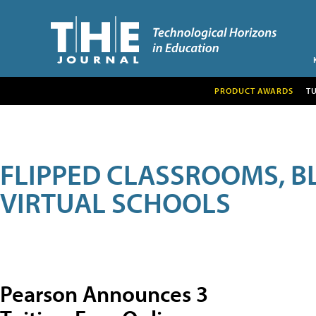
PRODUCT AWARDS
T
FLIPPED CLASSROOMS, B
VIRTUAL SCHOOLS
Pearson Announces 3