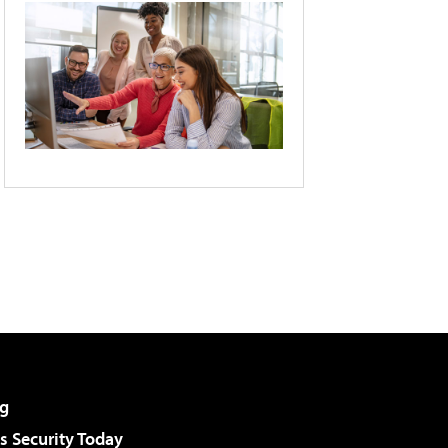
g
 Security Today