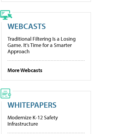
WEBCASTS
Traditional Filtering Is a Losing
Game. It’s Time for a Smarter
Approach
More Webcasts
WHITEPAPERS
Modernize K-12 Safety
Infrastructure