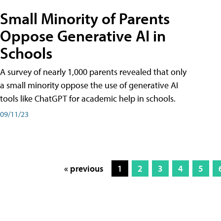
Small Minority of Parents
Oppose Generative AI in
Schools
A survey of nearly 1,000 parents revealed that only
a small minority oppose the use of generative AI
tools like ChatGPT for academic help in schools.
09/11/23
« previous
1
2
3
4
5