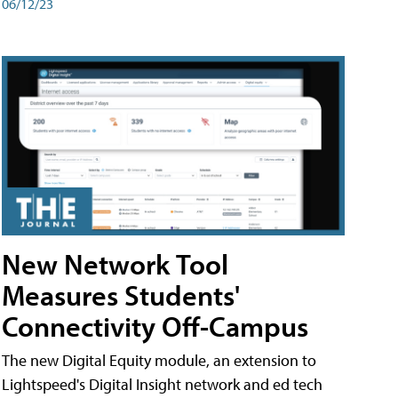
06/12/23
New Network Tool
Measures Students'
Connectivity Off-Campus
The new Digital Equity module, an extension to
Lightspeed's Digital Insight network and ed tech