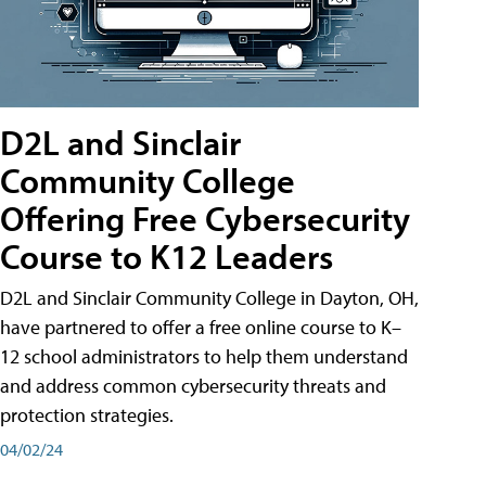
D2L and Sinclair
Community College
Offering Free Cybersecurity
Course to K12 Leaders
D2L and Sinclair Community College in Dayton, OH,
have partnered to offer a free online course to K–
12 school administrators to help them understand
and address common cybersecurity threats and
protection strategies.
04/02/24