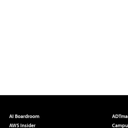
AI Boardroom
ADTma
AWS Insider
Campus