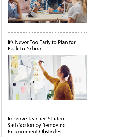
It's Never Too Early to Plan for
Back-to-School
Improve Teacher-Student
Satisfaction by Removing
Procurement Obstacles