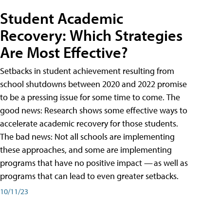
Student Academic
Recovery: Which Strategies
Are Most Effective?
Setbacks in student achievement resulting from
school shutdowns between 2020 and 2022 promise
to be a pressing issue for some time to come. The
good news: Research shows some effective ways to
accelerate academic recovery for those students.
The bad news: Not all schools are implementing
these approaches, and some are implementing
programs that have no positive impact — as well as
programs that can lead to even greater setbacks.
10/11/23