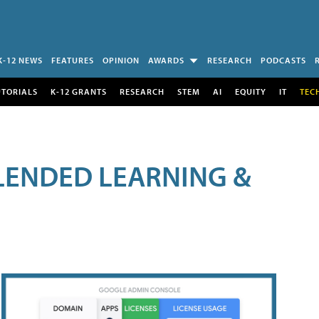
K-12 NEWS
FEATURES
OPINION
AWARDS
RESEARCH
PODCASTS
UTORIALS
K-12 GRANTS
RESEARCH
STEM
AI
EQUITY
IT
TEC
LENDED LEARNING &