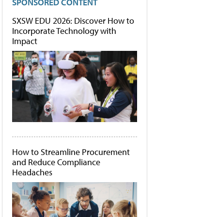
SPONSORED CONTENT
SXSW EDU 2026: Discover How to
Incorporate Technology with
Impact
How to Streamline Procurement
and Reduce Compliance
Headaches