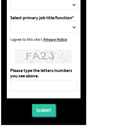
Select primary job title/function*
I agree to this site's
Privacy Policy
Please type the letters/numbers
you see above.