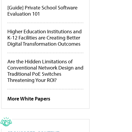
[Guide] Private School Software
Evaluation 101
Higher Education Institutions and
K-12 Facilities are Creating Better
Digital Transformation Outcomes
Are the Hidden Limitations of
Conventional Network Design and
Traditional PoE Switches
Threatening Your ROI?
More White Papers