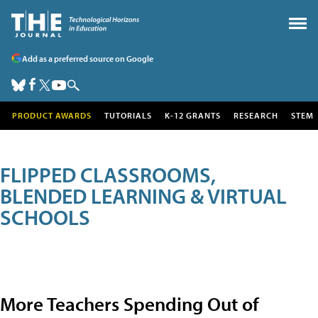
Add as a preferred source on Google
PRODUCT AWARDS
TUTORIALS
K-12 GRANTS
RESEARCH
STEM
FLIPPED CLASSROOMS,
BLENDED LEARNING & VIRTUAL
SCHOOLS
More Teachers Spending Out of