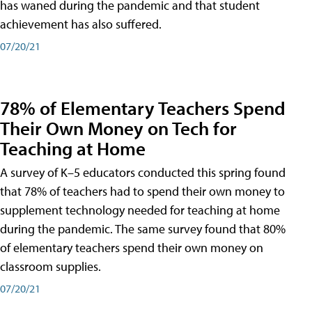
has waned during the pandemic and that student
achievement has also suffered.
07/20/21
78% of Elementary Teachers Spend
Their Own Money on Tech for
Teaching at Home
A survey of K–5 educators conducted this spring found
that 78% of teachers had to spend their own money to
supplement technology needed for teaching at home
during the pandemic. The same survey found that 80%
of elementary teachers spend their own money on
classroom supplies.
07/20/21