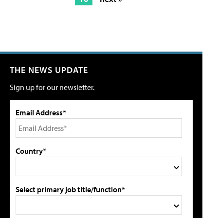
THE NEWS UPDATE
Sign up for our newsletter.
Email Address*
Country*
Select primary job title/function*