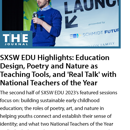
SXSW EDU Highlights: Education
Design, Poetry and Nature as
Teaching Tools, and 'Real Talk' with
National Teachers of the Year
The second half of SXSW EDU 2023’s featured sessions
focus on: building sustainable early childhood
education; the roles of poetry, art, and nature in
helping youths connect and establish their sense of
identity; and what two National Teachers of the Year