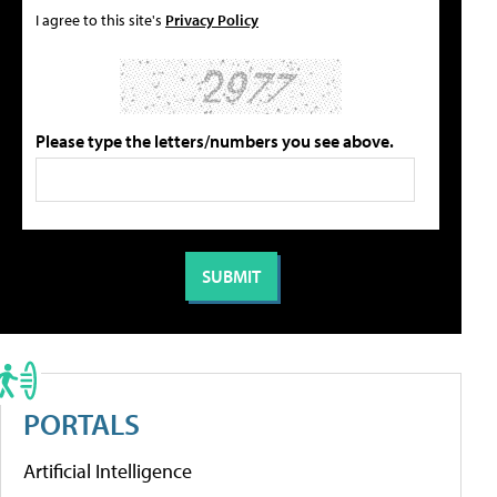
I agree to this site's
Privacy Policy
Please type the letters/numbers you see above.
PORTALS
Artificial Intelligence