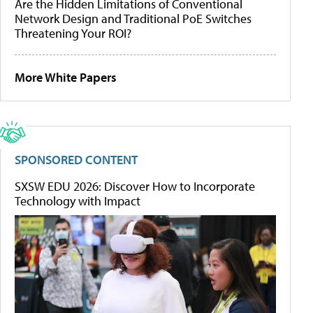
Are the Hidden Limitations of Conventional
Network Design and Traditional PoE Switches
Threatening Your ROI?
More White Papers
SPONSORED CONTENT
SXSW EDU 2026: Discover How to Incorporate
Technology with Impact