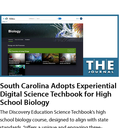
South Carolina Adopts Experiential
Digital Science Techbook for High
School Biology
The Discovery Education Science Techbook’s high
school biology course, designed to align with state
standards, “offers a unique and engaging three-