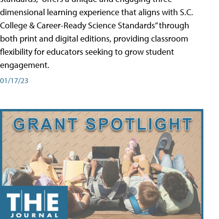
dimensional learning experience that aligns with S.C.
College & Career-Ready Science Standards” through
both print and digital editions, providing classroom
flexibility for educators seeking to grow student
engagement.
01/17/23