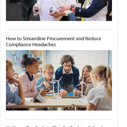
How to Streamline Procurement and Reduce
Compliance Headaches