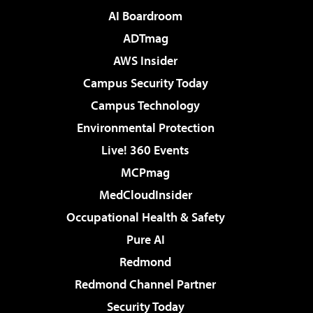
AI Boardroom
ADTmag
AWS Insider
Campus Security Today
Campus Technology
Environmental Protection
Live! 360 Events
MCPmag
MedCloudInsider
Occupational Health & Safety
Pure AI
Redmond
Redmond Channel Partner
Security Today