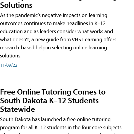
Solutions
As the pandemic’s negative impacts on learning
outcomes continues to make headlines in K–12
education and as leaders consider what works and
what doesn’t, a new guide from VHS Learning offers
research-based help in selecting online learning
solutions.
11/09/22
Free Online Tutoring Comes to
South Dakota K–12 Students
Statewide
South Dakota has launched a free online tutoring
program for all K–12 students in the four core subjects