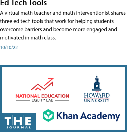
Ed Tech Tools
A virtual math teacher and math interventionist shares
three ed tech tools that work for helping students
overcome barriers and become more engaged and
motivated in math class.
10/10/22