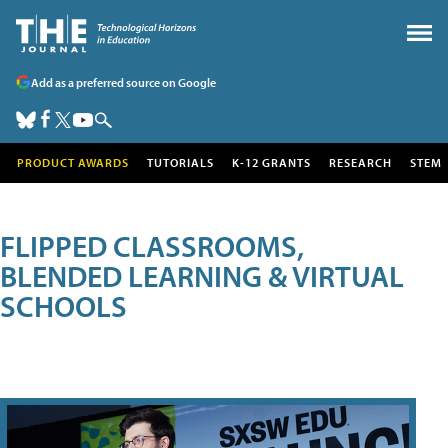
Add as a preferred source on Google
PRODUCT AWARDS
TUTORIALS
K-12 GRANTS
RESEARCH
STEM
FLIPPED CLASSROOMS,
BLENDED LEARNING & VIRTUAL
SCHOOLS