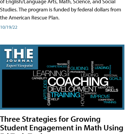
of English/Language Arts, Math, Science, and Social
Studies. The program is funded by federal dollars from
the American Rescue Plan.
10/19/22
Three Strategies for Growing
Student Engagement in Math Using