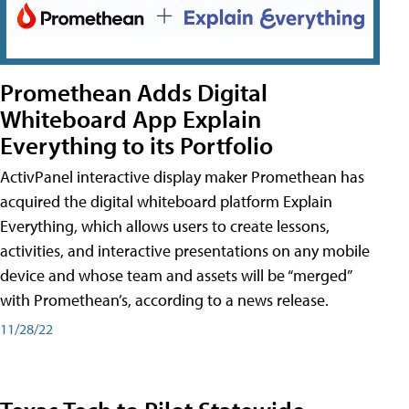
Promethean Adds Digital
Whiteboard App Explain
Everything to its Portfolio
ActivPanel interactive display maker Promethean has
acquired the digital whiteboard platform Explain
Everything, which allows users to create lessons,
activities, and interactive presentations on any mobile
device and whose team and assets will be “merged”
with Promethean’s, according to a news release.
11/28/22