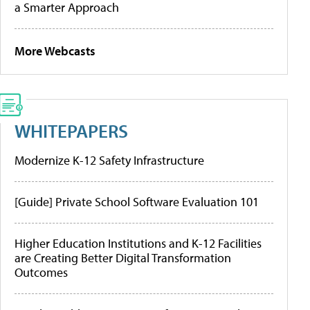
a Smarter Approach
More Webcasts
WHITEPAPERS
Modernize K-12 Safety Infrastructure
[Guide] Private School Software Evaluation 101
Higher Education Institutions and K-12 Facilities
are Creating Better Digital Transformation
Outcomes