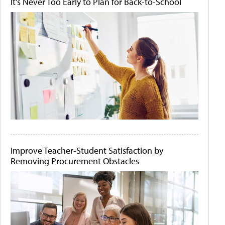
It's Never Too Early to Plan for Back-to-School
Improve Teacher-Student Satisfaction by
Removing Procurement Obstacles