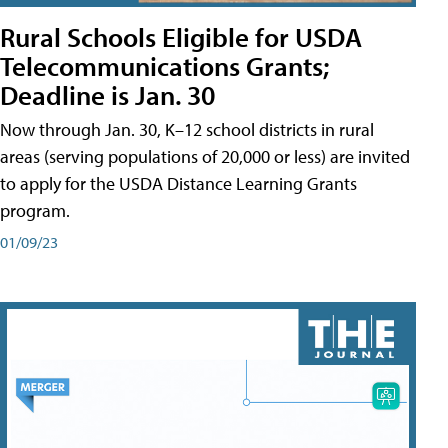
Rural Schools Eligible for USDA
Telecommunications Grants;
Deadline is Jan. 30
Now through Jan. 30, K–12 school districts in rural
areas (serving populations of 20,000 or less) are invited
to apply for the USDA Distance Learning Grants
program.
01/09/23