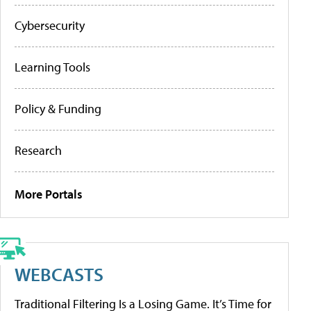
Cybersecurity
Learning Tools
Policy & Funding
Research
More Portals
WEBCASTS
Traditional Filtering Is a Losing Game. It’s Time for