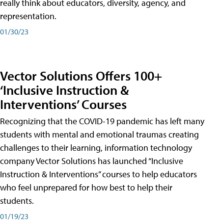
really think about educators, diversity, agency, and
representation.
01/30/23
Vector Solutions Offers 100+
‘Inclusive Instruction &
Interventions’ Courses
Recognizing that the COVID-19 pandemic has left many
students with mental and emotional traumas creating
challenges to their learning, information technology
company Vector Solutions has launched “Inclusive
Instruction & Interventions” courses to help educators
who feel unprepared for how best to help their
students.
01/19/23