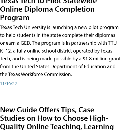
Texas Tech to Pilot Statewide
Online Diploma Completion
Program
Texas Tech University is launching a new pilot program
to help students in the state complete their diplomas
or earn a GED. The program is in partnership with TTU
K–12, a fully online school district operated by Texas
Tech, and is being made possible by a $1.8 million grant
from the United States Department of Education and
the Texas Workforce Commission.
11/16/22
New Guide Offers Tips, Case
Studies on How to Choose High-
Quality Online Teaching, Learning