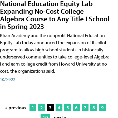
National Education Equity Lab
Expanding No-Cost College
Algebra Course to Any Title I School
in Spring 2023
Khan Academy and the nonprofit National Education
Equity Lab today announced the expansion of its pilot
program to allow high school students in historically
underserved communities to take college-level Algebra
I and earn college credit from Howard University at no
cost, the organizations said.
10/04/22
« previous
1
2
3
4
5
6
7
8
9
10
next »