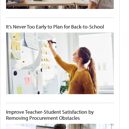
It's Never Too Early to Plan for Back-to-School
Improve Teacher-Student Satisfaction by
Removing Procurement Obstacles