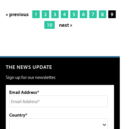
« previous
1
2
3
4
5
6
7
8
9
10
next »
THE NEWS UPDATE
Sign up for our newsletter.
Email Address*
Country*