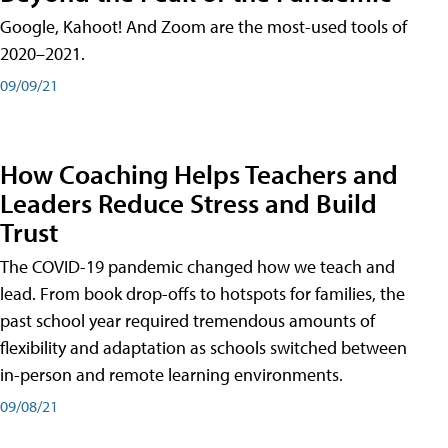
Google, Kahoot! And Zoom are the most-used tools of
2020–2021.
09/09/21
How Coaching Helps Teachers and
Leaders Reduce Stress and Build
Trust
The COVID-19 pandemic changed how we teach and
lead. From book drop-offs to hotspots for families, the
past school year required tremendous amounts of
flexibility and adaptation as schools switched between
in-person and remote learning environments.
09/08/21