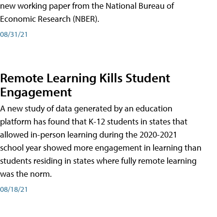
new working paper from the National Bureau of
Economic Research (NBER).
08/31/21
Remote Learning Kills Student
Engagement
A new study of data generated by an education
platform has found that K-12 students in states that
allowed in-person learning during the 2020-2021
school year showed more engagement in learning than
students residing in states where fully remote learning
was the norm.
08/18/21