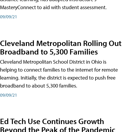
MasteryConnect to aid with student assessment.
09/09/21
Cleveland Metropolitan Rolling Out
Broadband to 5,300 Families
Cleveland Metropolitan School District in Ohio is
helping to connect families to the internet for remote
learning. Initially, the district is expected to push free
broadband to about 5,300 families.
09/09/21
Ed Tech Use Continues Growth
Beyond the Peak of the Pandemic