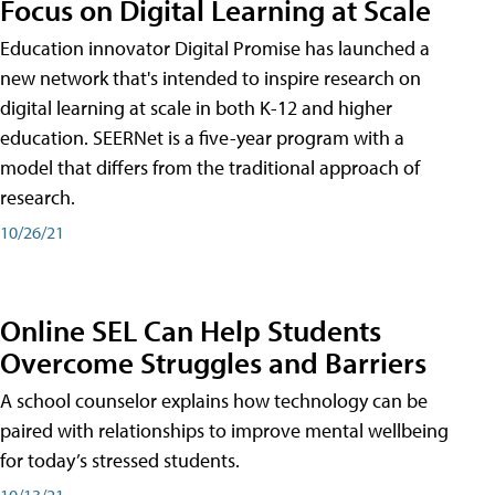
Focus on Digital Learning at Scale
Education innovator Digital Promise has launched a
new network that's intended to inspire research on
digital learning at scale in both K-12 and higher
education. SEERNet is a five-year program with a
model that differs from the traditional approach of
research.
10/26/21
Online SEL Can Help Students
Overcome Struggles and Barriers
A school counselor explains how technology can be
paired with relationships to improve mental wellbeing
for today’s stressed students.
10/13/21