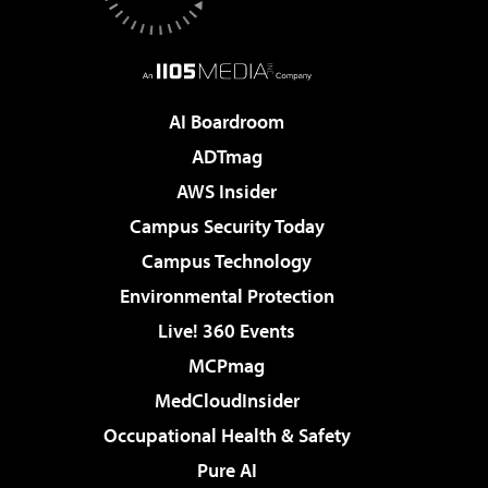
AI Boardroom
ADTmag
AWS Insider
Campus Security Today
Campus Technology
Environmental Protection
Live! 360 Events
MCPmag
MedCloudInsider
Occupational Health & Safety
Pure AI