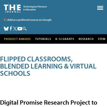
Add as a preferred source on Google
PRODUCT AWARDS
TUTORIALS
K-12 GRANTS
RESEARCH
STEM
FLIPPED CLASSROOMS,
BLENDED LEARNING & VIRTUAL
SCHOOLS
Digital Promise Research Project to