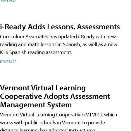
i-Ready Adds Lessons, Assessments
Curriculum Associates has updated i-Ready with new
reading and math lessons in Spanish, as well as a new
K–6 Spanish reading assessment.
09/23/21
Vermont Virtual Learning
Cooperative Adopts Assessment
Management System
Vermont Virtual Learning Cooperative (VTVLC), which
works with public schools in Vermont to provide
distance learning, has adopted Instructure's