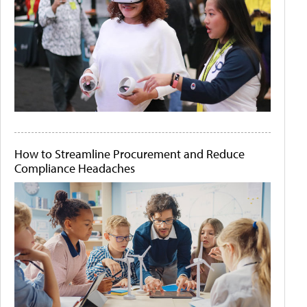
How to Streamline Procurement and Reduce
Compliance Headaches