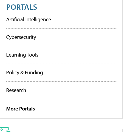
PORTALS
Artificial Intelligence
Cybersecurity
Learning Tools
Policy & Funding
Research
More Portals