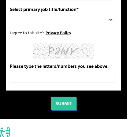
Select primary job title/function*
I agree to this site's
Privacy Policy
Please type the letters/numbers you see above.