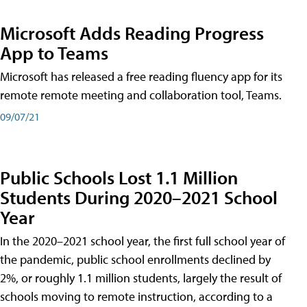
Microsoft Adds Reading Progress
App to Teams
Microsoft has released a free reading fluency app for its
remote remote meeting and collaboration tool, Teams.
09/07/21
Public Schools Lost 1.1 Million
Students During 2020–2021 School
Year
In the 2020–2021 school year, the first full school year of
the pandemic, public school enrollments declined by
2%, or roughly 1.1 million students, largely the result of
schools moving to remote instruction, according to a