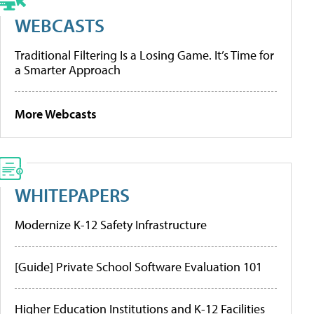
WEBCASTS
Traditional Filtering Is a Losing Game. It’s Time for
a Smarter Approach
More Webcasts
WHITEPAPERS
Modernize K-12 Safety Infrastructure
[Guide] Private School Software Evaluation 101
Higher Education Institutions and K-12 Facilities