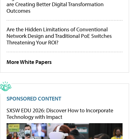
are Creating Better Digital Transformation
Outcomes
Are the Hidden Limitations of Conventional
Network Design and Traditional PoE Switches
Threatening Your ROI?
More White Papers
SPONSORED CONTENT
SXSW EDU 2026: Discover How to Incorporate
Technology with Impact