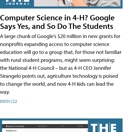
Computer Science in 4-H? Google
Says Yes, and So Do The Students
A large chunk of Google’s $20 million in new grants for
nonprofits expanding access to computer science
education will go to a group that, for those not familiar
with rural student programs, might seem surprising:
the National 4-H Council – but as 4-H CEO Jennifer
Sirangelo points out, agriculture technology is poised
to change the world, and now 4-H kids can lead the
way.
09/01/22