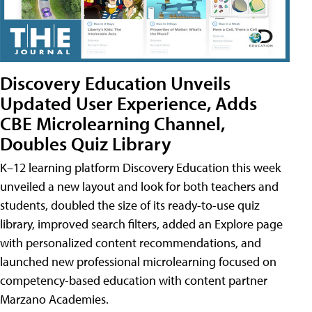
Discovery Education Unveils
Updated User Experience, Adds
CBE Microlearning Channel,
Doubles Quiz Library
K–12 learning platform Discovery Education this week
unveiled a new layout and look for both teachers and
students, doubled the size of its ready-to-use quiz
library, improved search filters, added an Explore page
with personalized content recommendations, and
launched new professional microlearning focused on
competency-based education with content partner
Marzano Academies.