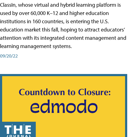
ClassIn, whose virtual and hybrid learning platform is
used by over 60,000 K–12 and higher education
institutions in 160 countries, is entering the U.S.
education market this fall, hoping to attract educators’
attention with its integrated content management and
learning management systems.
09/20/22