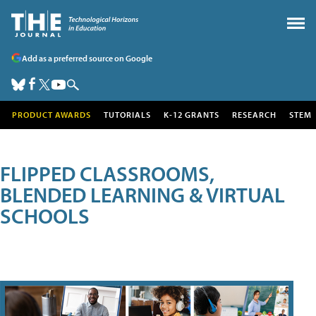
Add as a preferred source on Google
PRODUCT AWARDS
TUTORIALS
K-12 GRANTS
RESEARCH
STEM
FLIPPED CLASSROOMS,
BLENDED LEARNING & VIRTUAL
SCHOOLS