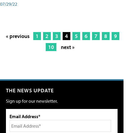
07/29/22
« previous
1
2
3
4
5
6
7
8
9
10
next »
THE NEWS UPDATE
Sign up for our newsletter.
Email Address*