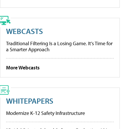
WEBCASTS
Traditional Filtering Is a Losing Game. It’s Time for
a Smarter Approach
More Webcasts
WHITEPAPERS
Modernize K-12 Safety Infrastructure