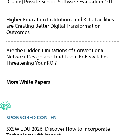
[Guide] Private School Software Evaluation 101
Higher Education Institutions and K-12 Facilities
are Creating Better Digital Transformation
Outcomes
Are the Hidden Limitations of Conventional
Network Design and Traditional PoE Switches
Threatening Your ROI?
More White Papers
SPONSORED CONTENT
SXSW EDU 2026: Discover How to Incorporate