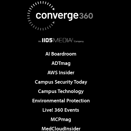
AI Boardroom
ADTmag
AWS Insider
Campus Security Today
Campus Technology
Environmental Protection
Live! 360 Events
MCPmag
MedCloudInsider