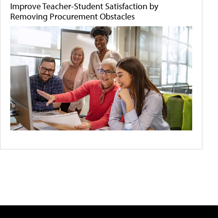
Improve Teacher-Student Satisfaction by
Removing Procurement Obstacles