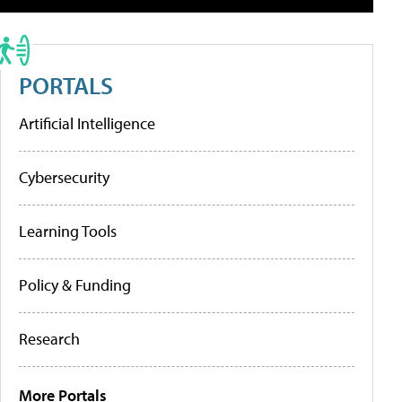
PORTALS
Artificial Intelligence
Cybersecurity
Learning Tools
Policy & Funding
Research
More Portals