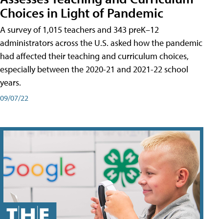
Choices in Light of Pandemic
A survey of 1,015 teachers and 343 preK–12
administrators across the U.S. asked how the pandemic
had affected their teaching and curriculum choices,
especially between the 2020-21 and 2021-22 school
years.
09/07/22