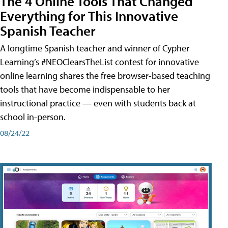
The 4 Online Tools That Changed
Everything for This Innovative
Spanish Teacher
A longtime Spanish teacher and winner of Cypher
Learning’s #NEOClearsTheList contest for innovative
online learning shares the free browser-based teaching
tools that have become indispensable to her
instructional practice — even with students back at
school in-person.
08/24/22