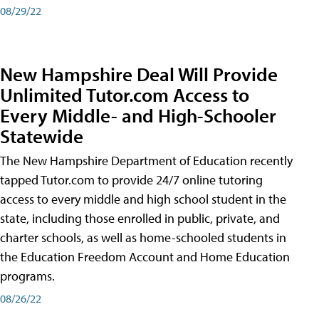
08/29/22
New Hampshire Deal Will Provide
Unlimited Tutor.com Access to
Every Middle- and High-Schooler
Statewide
The New Hampshire Department of Education recently
tapped Tutor.com to provide 24/7 online tutoring
access to every middle and high school student in the
state, including those enrolled in public, private, and
charter schools, as well as home-schooled students in
the Education Freedom Account and Home Education
programs.
08/26/22