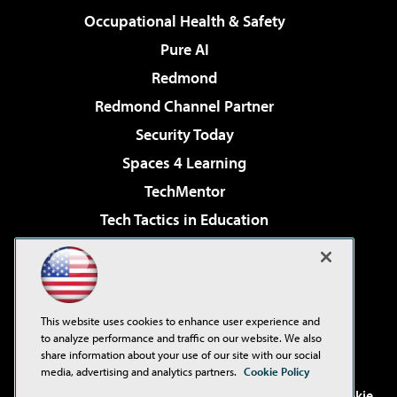
Occupational Health & Safety
Pure AI
Redmond
Redmond Channel Partner
Security Today
Spaces 4 Learning
TechMentor
Tech Tactics in Education
The AI Pivot
Virtualization & Cloud Review
Visual Studio Magazine
This website uses cookies to enhance user experience and
Visual Studio Live!
to analyze performance and traffic on our website. We also
share information about your use of our site with our social
media, advertising and analytics partners.
Cookie Policy
©2001-2026
1105 Media Inc
. See our
Privacy Policy
,
Cookie