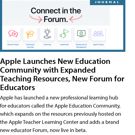
Apple Launches New Education
Community with Expanded
Teaching Resources, New Forum for
Educators
Apple has launched a new professional learning hub
for educators called the Apple Education Community,
which expands on the resources previously hosted on
the Apple Teacher Learning Center and adds a brand
new educator Forum, now live in beta.