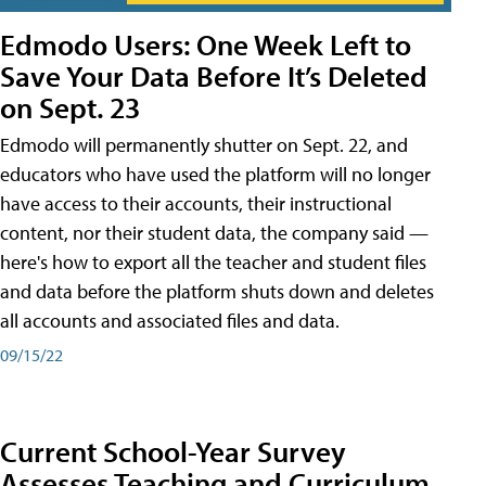
Edmodo Users: One Week Left to
Save Your Data Before It’s Deleted
on Sept. 23
Edmodo will permanently shutter on Sept. 22, and
educators who have used the platform will no longer
have access to their accounts, their instructional
content, nor their student data, the company said —
here's how to export all the teacher and student files
and data before the platform shuts down and deletes
all accounts and associated files and data.
09/15/22
Current School-Year Survey
Assesses Teaching and Curriculum