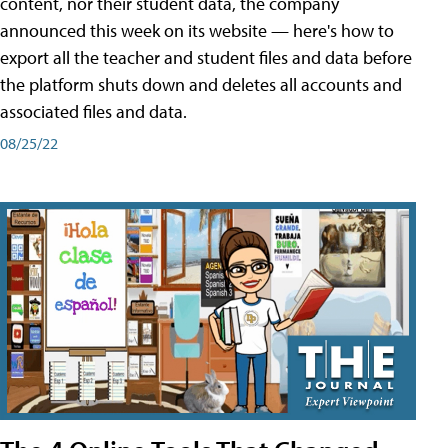
content, nor their student data, the company
announced this week on its website — here's how to
export all the teacher and student files and data before
the platform shuts down and deletes all accounts and
associated files and data.
08/25/22