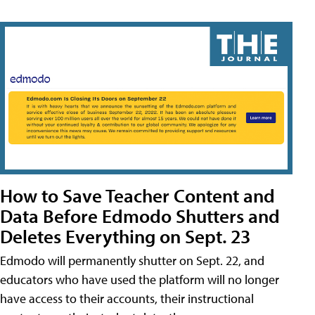
How to Save Teacher Content and
Data Before Edmodo Shutters and
Deletes Everything on Sept. 23
Edmodo will permanently shutter on Sept. 22, and
educators who have used the platform will no longer
have access to their accounts, their instructional