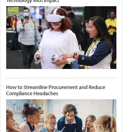
Technology with Impact
How to Streamline Procurement and Reduce
Compliance Headaches