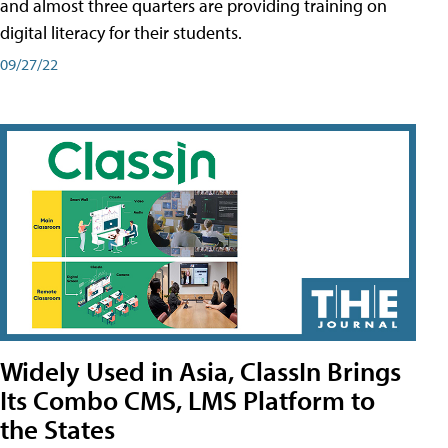
and almost three quarters are providing training on
digital literacy for their students.
09/27/22
Widely Used in Asia, ClassIn Brings
Its Combo CMS, LMS Platform to
the States