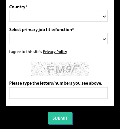
Country*
Select primary job title/function*
I agree to this site's
Privacy Policy
Please type the letters/numbers you see above.