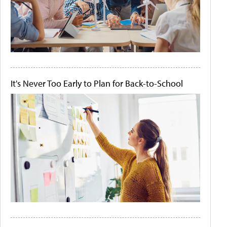
It's Never Too Early to Plan for Back-to-School