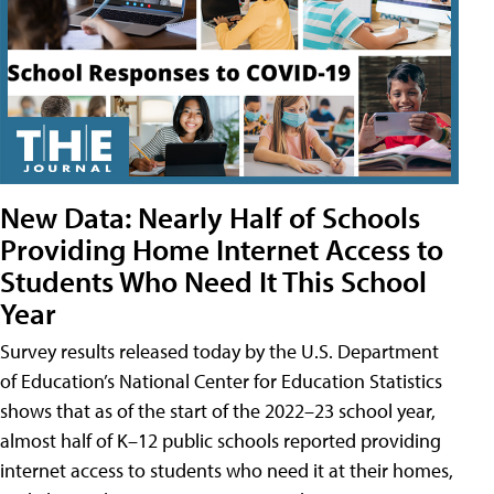
New Data: Nearly Half of Schools
Providing Home Internet Access to
Students Who Need It This School
Year
Survey results released today by the U.S. Department
of Education’s National Center for Education Statistics
shows that as of the start of the 2022–23 school year,
almost half of K–12 public schools reported providing
internet access to students who need it at their homes,