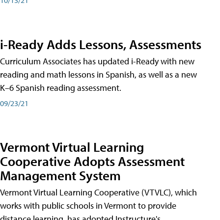
i-Ready Adds Lessons, Assessments
Curriculum Associates has updated i-Ready with new
reading and math lessons in Spanish, as well as a new
K–6 Spanish reading assessment.
09/23/21
Vermont Virtual Learning
Cooperative Adopts Assessment
Management System
Vermont Virtual Learning Cooperative (VTVLC), which
works with public schools in Vermont to provide
distance learning, has adopted Instructure's