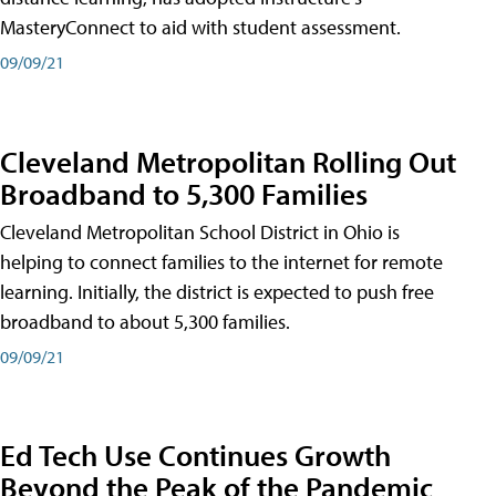
MasteryConnect to aid with student assessment.
09/09/21
Cleveland Metropolitan Rolling Out
Broadband to 5,300 Families
Cleveland Metropolitan School District in Ohio is
helping to connect families to the internet for remote
learning. Initially, the district is expected to push free
broadband to about 5,300 families.
09/09/21
Ed Tech Use Continues Growth
Beyond the Peak of the Pandemic