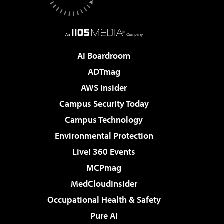
AI Boardroom
ADTmag
AWS Insider
Campus Security Today
Campus Technology
Environmental Protection
Live! 360 Events
MCPmag
MedCloudInsider
Occupational Health & Safety
Pure AI