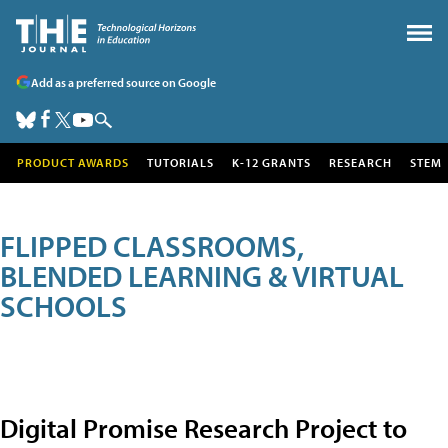
Add as a preferred source on Google
PRODUCT AWARDS
TUTORIALS
K-12 GRANTS
RESEARCH
STEM
FLIPPED CLASSROOMS,
BLENDED LEARNING & VIRTUAL
SCHOOLS
Digital Promise Research Project to