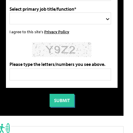
Select primary job title/function*
I agree to this site's
Privacy Policy
Please type the letters/numbers you see above.