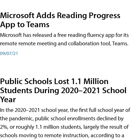
Microsoft Adds Reading Progress
App to Teams
Microsoft has released a free reading fluency app for its
remote remote meeting and collaboration tool, Teams.
09/07/21
Public Schools Lost 1.1 Million
Students During 2020–2021 School
Year
In the 2020–2021 school year, the first full school year of
the pandemic, public school enrollments declined by
2%, or roughly 1.1 million students, largely the result of
schools moving to remote instruction, according to a