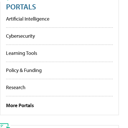
PORTALS
Artificial Intelligence
Cybersecurity
Learning Tools
Policy & Funding
Research
More Portals