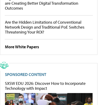
are Creating Better Digital Transformation
Outcomes
Are the Hidden Limitations of Conventional
Network Design and Traditional PoE Switches
Threatening Your ROI?
More White Papers
SPONSORED CONTENT
SXSW EDU 2026: Discover How to Incorporate
Technology with Impact