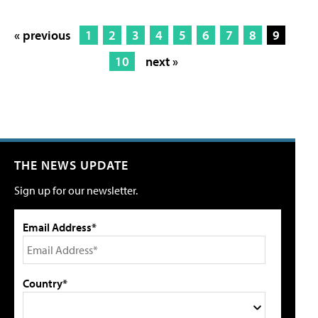
« previous
1
2
3
4
5
6
7
8
9
10
next »
THE NEWS UPDATE
Sign up for our newsletter.
Email Address*
Country*