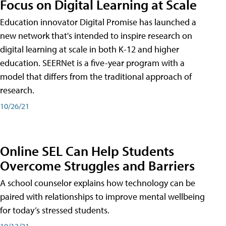
Focus on Digital Learning at Scale
Education innovator Digital Promise has launched a
new network that's intended to inspire research on
digital learning at scale in both K-12 and higher
education. SEERNet is a five-year program with a
model that differs from the traditional approach of
research.
10/26/21
Online SEL Can Help Students
Overcome Struggles and Barriers
A school counselor explains how technology can be
paired with relationships to improve mental wellbeing
for today’s stressed students.
10/13/21