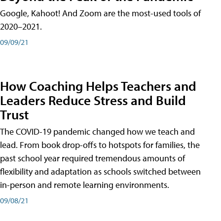
Google, Kahoot! And Zoom are the most-used tools of
2020–2021.
09/09/21
How Coaching Helps Teachers and
Leaders Reduce Stress and Build
Trust
The COVID-19 pandemic changed how we teach and
lead. From book drop-offs to hotspots for families, the
past school year required tremendous amounts of
flexibility and adaptation as schools switched between
in-person and remote learning environments.
09/08/21