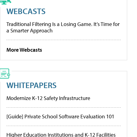
WEBCASTS
Traditional Filtering Is a Losing Game. It’s Time for
a Smarter Approach
More Webcasts
WHITEPAPERS
Modernize K-12 Safety Infrastructure
[Guide] Private School Software Evaluation 101
Higher Education Institutions and K-12 Facilities