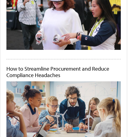
How to Streamline Procurement and Reduce
Compliance Headaches