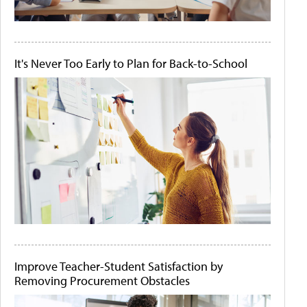
It's Never Too Early to Plan for Back-to-School
Improve Teacher-Student Satisfaction by
Removing Procurement Obstacles