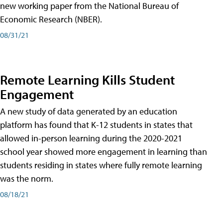
new working paper from the National Bureau of
Economic Research (NBER).
08/31/21
Remote Learning Kills Student
Engagement
A new study of data generated by an education
platform has found that K-12 students in states that
allowed in-person learning during the 2020-2021
school year showed more engagement in learning than
students residing in states where fully remote learning
was the norm.
08/18/21