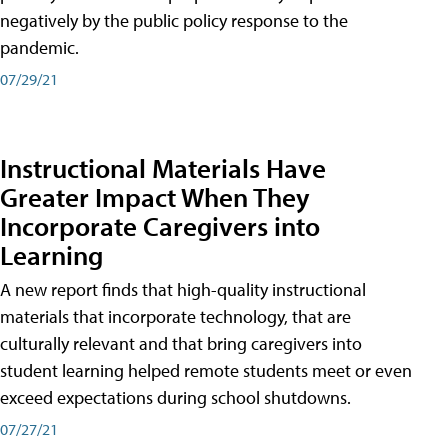
negatively by the public policy response to the
pandemic.
07/29/21
Instructional Materials Have
Greater Impact When They
Incorporate Caregivers into
Learning
A new report finds that high-quality instructional
materials that incorporate technology, that are
culturally relevant and that bring caregivers into
student learning helped remote students meet or even
exceed expectations during school shutdowns.
07/27/21