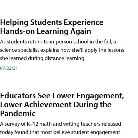
Helping Students Experience
Hands-on Learning Again
As students return to in-person school in the fall, a
science specialist explains how she’ll apply the lessons
she learned during distance learning.
07/22/21
Educators See Lower Engagement,
Lower Achievement During the
Pandemic
A survey of K–12 math and writing teachers released
today found that most believe student engagement