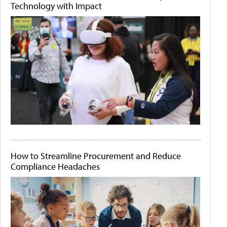
Technology with Impact
How to Streamline Procurement and Reduce
Compliance Headaches