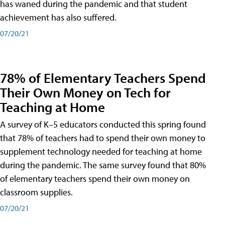
has waned during the pandemic and that student
achievement has also suffered.
07/20/21
78% of Elementary Teachers Spend
Their Own Money on Tech for
Teaching at Home
A survey of K–5 educators conducted this spring found
that 78% of teachers had to spend their own money to
supplement technology needed for teaching at home
during the pandemic. The same survey found that 80%
of elementary teachers spend their own money on
classroom supplies.
07/20/21