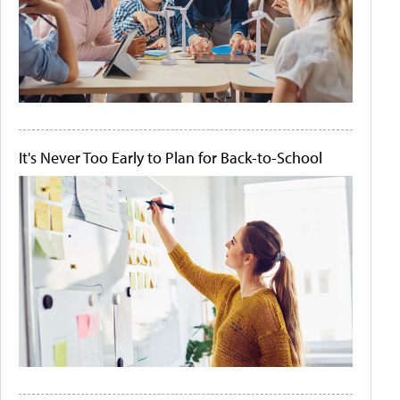
It's Never Too Early to Plan for Back-to-School