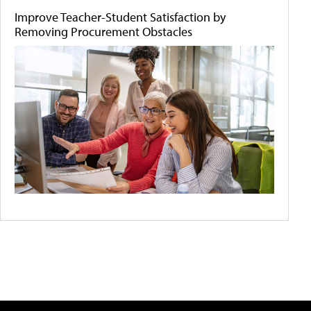
Improve Teacher-Student Satisfaction by
Removing Procurement Obstacles