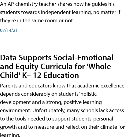
An AP chemistry teacher shares how he guides his
students towards independent learning, no matter if
they’re in the same room or not.
07/14/21
Data Supports Social-Emotional
and Equity Curricula for 'Whole
Child' K– 12 Education
Parents and educators know that academic excellence
depends considerably on students’ holistic
development and a strong, positive learning
environment. Unfortunately, many schools lack access
to the tools needed to support students’ personal
growth and to measure and reflect on their climate for
learning.