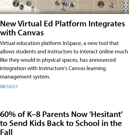
New Virtual Ed Platform Integrates
with Canvas
Virtual education platform InSpace, a new tool that
allows students and instructors to interact online much
like they would in physical spaces, has announced
integration with Instructure's Canvas learning
management system.
08/10/21
60% of K–8 Parents Now 'Hesitant'
to Send Kids Back to School in the
Fall