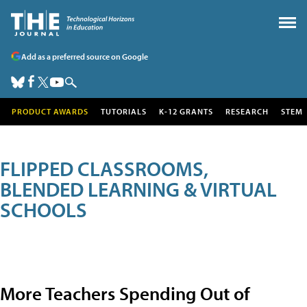
Add as a preferred source on Google
PRODUCT AWARDS
TUTORIALS
K-12 GRANTS
RESEARCH
STEM
FLIPPED CLASSROOMS,
BLENDED LEARNING & VIRTUAL
SCHOOLS
More Teachers Spending Out of