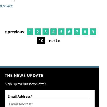
07/14/21
« previous
1
2
3
4
5
6
7
8
9
10
next »
THE NEWS UPDATE
Sign up for our newsletter.
Email Address*