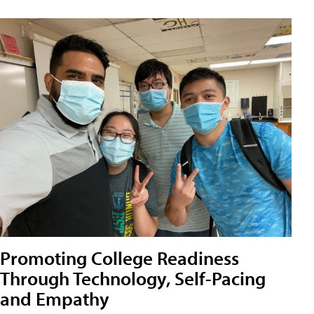
Promoting College Readiness
Through Technology, Self-Pacing
and Empathy