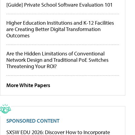
[Guide] Private School Software Evaluation 101
Higher Education Institutions and K-12 Facilities
are Creating Better Digital Transformation
Outcomes
Are the Hidden Limitations of Conventional
Network Design and Traditional PoE Switches
Threatening Your ROI?
More White Papers
SPONSORED CONTENT
SXSW EDU 2026: Discover How to Incorporate