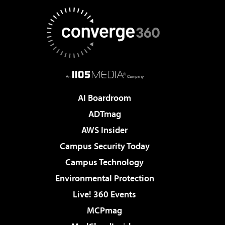
AI Boardroom
ADTmag
AWS Insider
Campus Security Today
Campus Technology
Environmental Protection
Live! 360 Events
MCPmag