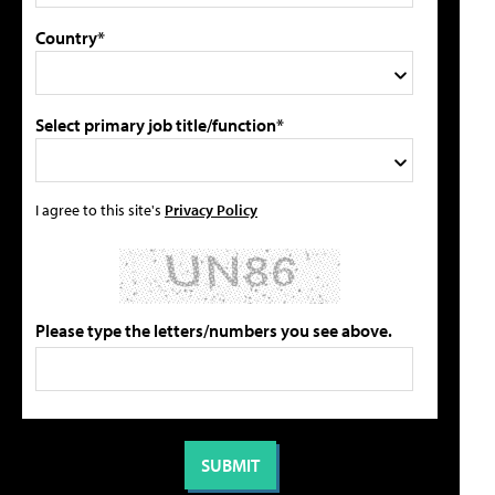
Country*
Select primary job title/function*
I agree to this site's
Privacy Policy
Please type the letters/numbers you see above.