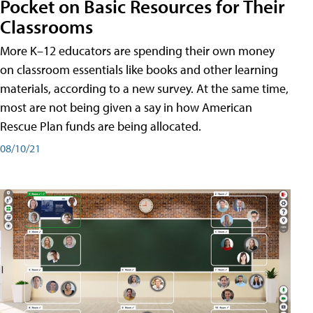
Pocket on Basic Resources for Their
Classrooms
More K–12 educators are spending their own money
on classroom essentials like books and other learning
materials, according to a new survey. At the same time,
most are not being given a say in how American
Rescue Plan funds are being allocated.
08/10/21