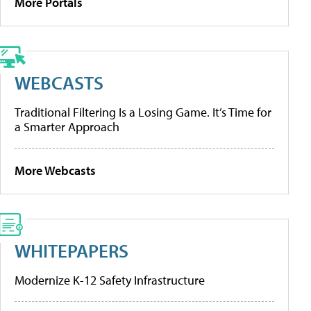
More Portals
WEBCASTS
Traditional Filtering Is a Losing Game. It’s Time for
a Smarter Approach
More Webcasts
WHITEPAPERS
Modernize K-12 Safety Infrastructure