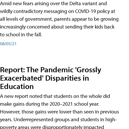
Amid new fears arising over the Delta variant and
wildly contradictory messaging on COVID-19 policy at
all levels of government, parents appear to be growing
increasingly concerned about sending their kids back
to school in the fall.
08/05/21
Report: The Pandemic 'Grossly
Exacerbated' Disparities in
Education
A new report noted that students on the whole did
make gains during the 2020–2021 school year.
However, those gains were lower than seen in previous
years. Underrepresented groups and students in high-
poverty areas were disproportionately impacted