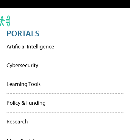
PORTALS
Artificial Intelligence
Cybersecurity
Learning Tools
Policy & Funding
Research