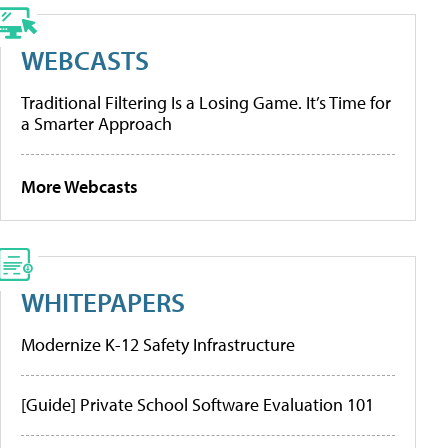
WEBCASTS
Traditional Filtering Is a Losing Game. It’s Time for
a Smarter Approach
More Webcasts
WHITEPAPERS
Modernize K-12 Safety Infrastructure
[Guide] Private School Software Evaluation 101