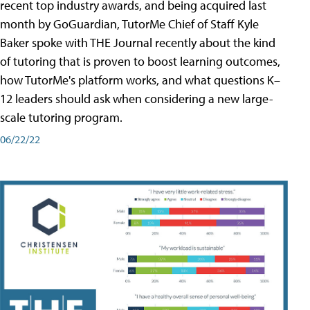
recent top industry awards, and being acquired last
month by GoGuardian, TutorMe Chief of Staff Kyle
Baker spoke with THE Journal recently about the kind
of tutoring that is proven to boost learning outcomes,
how TutorMe's platform works, and what questions K–
12 leaders should ask when considering a new large-
scale tutoring program.
06/22/22