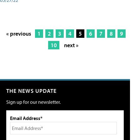
« previous
1
2
3
4
5
6
7
8
9
10
next »
THE NEWS UPDATE
Sign up for our newsletter.
Email Address*