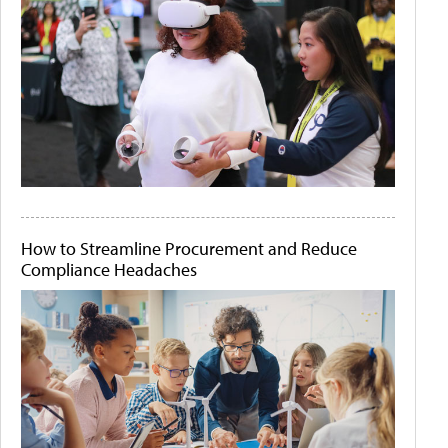
How to Streamline Procurement and Reduce
Compliance Headaches