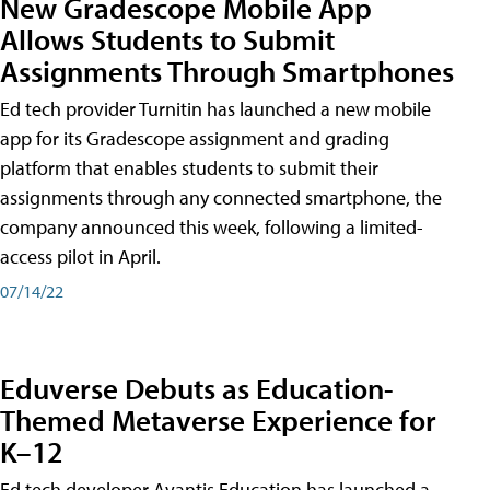
New Gradescope Mobile App
Allows Students to Submit
Assignments Through Smartphones
Ed tech provider Turnitin has launched a new mobile
app for its Gradescope assignment and grading
platform that enables students to submit their
assignments through any connected smartphone, the
company announced this week, following a limited-
access pilot in April.
07/14/22
Eduverse Debuts as Education-
Themed Metaverse Experience for
K–12
Ed tech developer Avantis Education has launched a