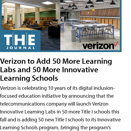
Verizon to Add 50 More Learning
Labs and 50 More Innovative
Learning Schools
Verizon is celebrating 10 years of its digital inclusion-
focused education initiative by announcing that the
telecommunications company will launch Verizon
Innovative Learning Labs in 50 more Title I schools this
fall and is adding 50 new Title I schools to its Innovative
Learning Schools program, bringing the program’s