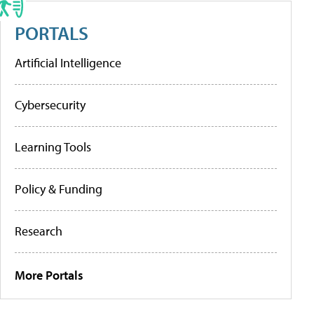
PORTALS
Artificial Intelligence
Cybersecurity
Learning Tools
Policy & Funding
Research
More Portals