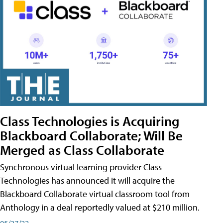
Class Technologies is Acquiring
Blackboard Collaborate; Will Be
Merged as Class Collaborate
Synchronous virtual learning provider Class
Technologies has announced it will acquire the
Blackboard Collaborate virtual classroom tool from
Anthology in a deal reportedly valued at $210 million.
05/27/22