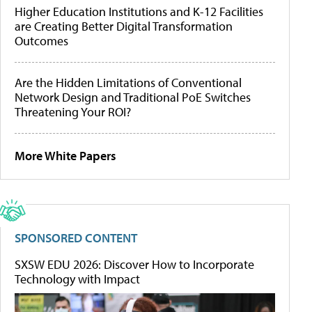
Higher Education Institutions and K-12 Facilities
are Creating Better Digital Transformation
Outcomes
Are the Hidden Limitations of Conventional
Network Design and Traditional PoE Switches
Threatening Your ROI?
More White Papers
SPONSORED CONTENT
SXSW EDU 2026: Discover How to Incorporate
Technology with Impact