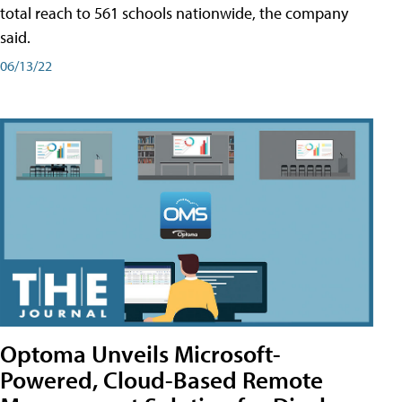
total reach to 561 schools nationwide, the company
said.
06/13/22
Optoma Unveils Microsoft-
Powered, Cloud-Based Remote