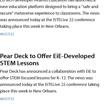
new education platform designed to bring a "safe and
secure" metaverse experience to classrooms. The news
was announced today at the ISTELive 22 conference
taking place this week in New Orleans.
06/27/22
Pear Deck to Offer EiE-Developed
STEM Lessons
Pear Deck has announced a collaboration with EiE to
offer STEM-focused lessons for K–12. The news was
announced today at the ISTELive 22 conference taking
place this week in New Orleans.
06/27/22