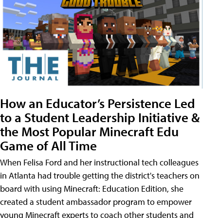
How an Educator’s Persistence Led
to a Student Leadership Initiative &
the Most Popular Minecraft Edu
Game of All Time
When Felisa Ford and her instructional tech colleagues
in Atlanta had trouble getting the district's teachers on
board with using Minecraft: Education Edition, she
created a student ambassador program to empower
young Minecraft experts to coach other students and