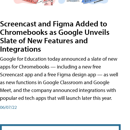
Screencast and Figma Added to
Chromebooks as Google Unveils
Slate of New Features and
Integrations
Google for Education today announced a slate of new
apps for Chromebooks — including a new free
Screencast app and a free Figma design app — as well
as new functions in Google Classroom and Google
Meet, and the company announced integrations with
popular ed tech apps that will launch later this year.
06/07/22