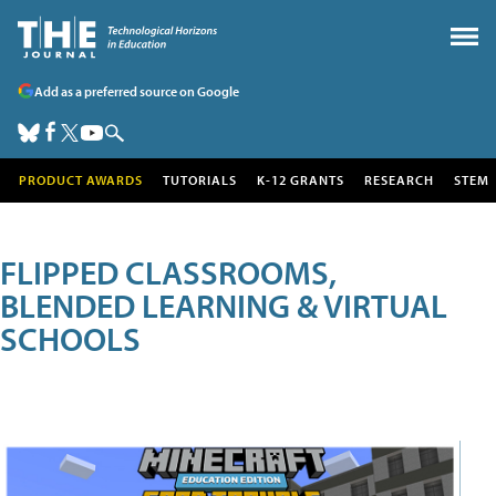
Add as a preferred source on Google
PRODUCT AWARDS
TUTORIALS
K-12 GRANTS
RESEARCH
STEM
FLIPPED CLASSROOMS,
BLENDED LEARNING & VIRTUAL
SCHOOLS