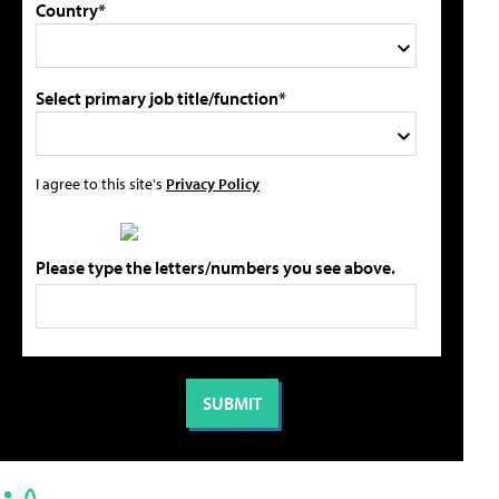
Country*
Select primary job title/function*
I agree to this site's
Privacy Policy
Please type the letters/numbers you see above.