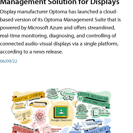
Management Solution for Displays
Display manufacturer Optoma has launched a cloud-
based version of its Optoma Management Suite that is
powered by Microsoft Azure and offers streamlined,
real-time monitoring, diagnosing, and controlling of
connected audio-visual displays via a single platform,
according to a news release.
06/09/22