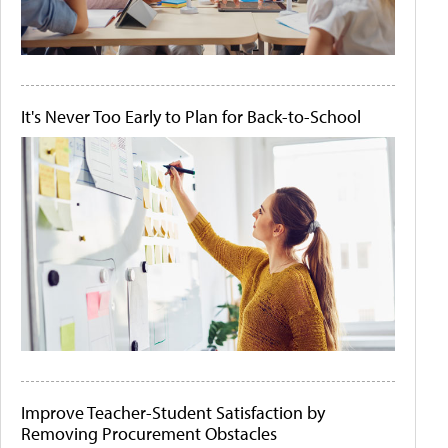
It's Never Too Early to Plan for Back-to-School
Improve Teacher-Student Satisfaction by
Removing Procurement Obstacles