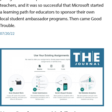
teachers, and it was so successful that Microsoft started
a learning path for educators to sponsor their own
local student ambassador programs. Then came Good
Trouble.
07/20/22