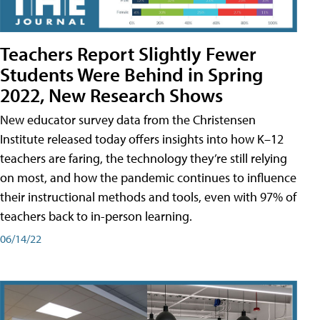
Teachers Report Slightly Fewer
Students Were Behind in Spring
2022, New Research Shows
New educator survey data from the Christensen
Institute released today offers insights into how K–12
teachers are faring, the technology they’re still relying
on most, and how the pandemic continues to influence
their instructional methods and tools, even with 97% of
teachers back to in-person learning.
06/14/22