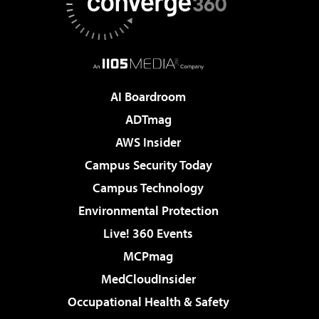
AI Boardroom
ADTmag
AWS Insider
Campus Security Today
Campus Technology
Environmental Protection
Live! 360 Events
MCPmag
MedCloudInsider
Occupational Health & Safety