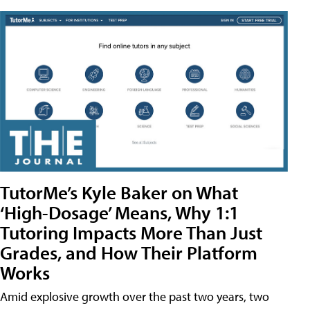
TutorMe’s Kyle Baker on What
‘High-Dosage’ Means, Why 1:1
Tutoring Impacts More Than Just
Grades, and How Their Platform
Works
Amid explosive growth over the past two years, two