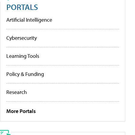
PORTALS
Artificial Intelligence
Cybersecurity
Learning Tools
Policy & Funding
Research
More Portals