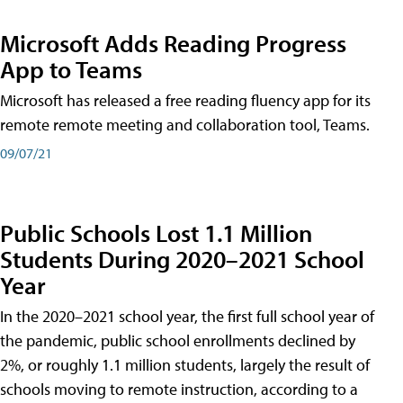
Microsoft Adds Reading Progress
App to Teams
Microsoft has released a free reading fluency app for its
remote remote meeting and collaboration tool, Teams.
09/07/21
Public Schools Lost 1.1 Million
Students During 2020–2021 School
Year
In the 2020–2021 school year, the first full school year of
the pandemic, public school enrollments declined by
2%, or roughly 1.1 million students, largely the result of
schools moving to remote instruction, according to a