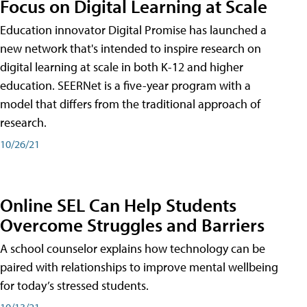
Focus on Digital Learning at Scale
Education innovator Digital Promise has launched a
new network that's intended to inspire research on
digital learning at scale in both K-12 and higher
education. SEERNet is a five-year program with a
model that differs from the traditional approach of
research.
10/26/21
Online SEL Can Help Students
Overcome Struggles and Barriers
A school counselor explains how technology can be
paired with relationships to improve mental wellbeing
for today’s stressed students.
10/13/21