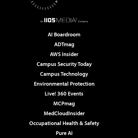
AI Boardroom
ADTmag
AWS Insider
Campus Security Today
Campus Technology
Environmental Protection
Live! 360 Events
MCPmag
MedCloudInsider
Occupational Health & Safety
Pure AI