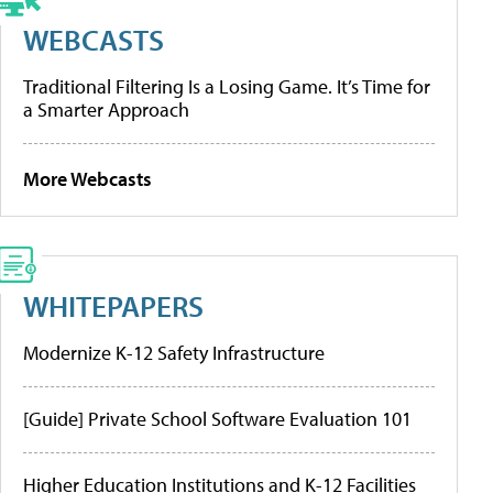
WEBCASTS
Traditional Filtering Is a Losing Game. It’s Time for
a Smarter Approach
More Webcasts
WHITEPAPERS
Modernize K-12 Safety Infrastructure
[Guide] Private School Software Evaluation 101
Higher Education Institutions and K-12 Facilities