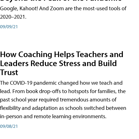
Google, Kahoot! And Zoom are the most-used tools of
2020–2021.
09/09/21
How Coaching Helps Teachers and
Leaders Reduce Stress and Build
Trust
The COVID-19 pandemic changed how we teach and
lead. From book drop-offs to hotspots for families, the
past school year required tremendous amounts of
flexibility and adaptation as schools switched between
in-person and remote learning environments.
09/08/21