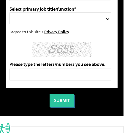
Select primary job title/function*
I agree to this site's
Privacy Policy
Please type the letters/numbers you see above.