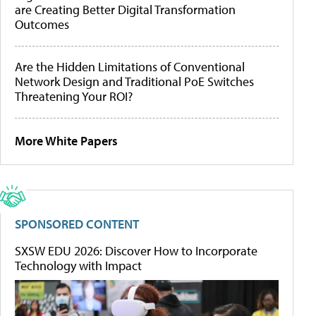
are Creating Better Digital Transformation
Outcomes
Are the Hidden Limitations of Conventional
Network Design and Traditional PoE Switches
Threatening Your ROI?
More White Papers
SPONSORED CONTENT
SXSW EDU 2026: Discover How to Incorporate
Technology with Impact