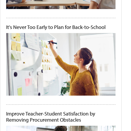
It's Never Too Early to Plan for Back-to-School
Improve Teacher-Student Satisfaction by
Removing Procurement Obstacles