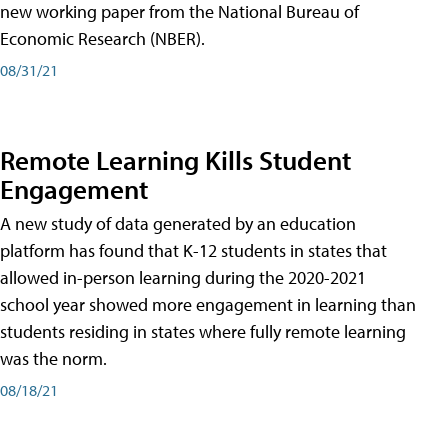
new working paper from the National Bureau of
Economic Research (NBER).
08/31/21
Remote Learning Kills Student
Engagement
A new study of data generated by an education
platform has found that K-12 students in states that
allowed in-person learning during the 2020-2021
school year showed more engagement in learning than
students residing in states where fully remote learning
was the norm.
08/18/21