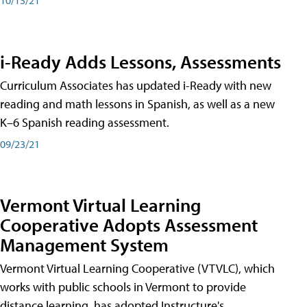
i-Ready Adds Lessons, Assessments
Curriculum Associates has updated i-Ready with new
reading and math lessons in Spanish, as well as a new
K–6 Spanish reading assessment.
09/23/21
Vermont Virtual Learning
Cooperative Adopts Assessment
Management System
Vermont Virtual Learning Cooperative (VTVLC), which
works with public schools in Vermont to provide
distance learning, has adopted Instructure's