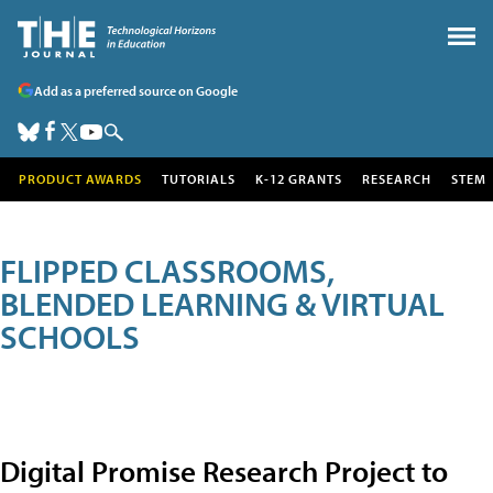
Add as a preferred source on Google
PRODUCT AWARDS
TUTORIALS
K-12 GRANTS
RESEARCH
STEM
FLIPPED CLASSROOMS,
BLENDED LEARNING & VIRTUAL
SCHOOLS
Digital Promise Research Project to