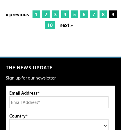
« previous
1
2
3
4
5
6
7
8
9
10
next »
THE NEWS UPDATE
Sign up for our newsletter.
Email Address*
Country*