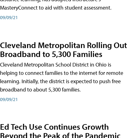
MasteryConnect to aid with student assessment.
09/09/21
Cleveland Metropolitan Rolling Out
Broadband to 5,300 Families
Cleveland Metropolitan School District in Ohio is
helping to connect families to the internet for remote
learning. Initially, the district is expected to push free
broadband to about 5,300 families.
09/09/21
Ed Tech Use Continues Growth
Beyond the Peak of the Pandemic