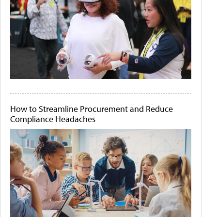
How to Streamline Procurement and Reduce
Compliance Headaches