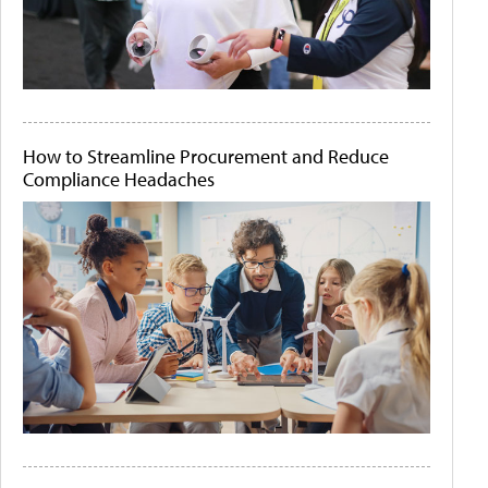
How to Streamline Procurement and Reduce
Compliance Headaches