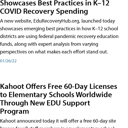
Showcases Best Practices in K–12
COVID Recovery Spending
A new website, EduRecoveryHub.org, launched today
showcases emerging best practices in how K–12 school
districts are using federal pandemic recovery education
funds, along with expert analysis from varying
perspectives on what makes each effort stand out.
01/26/22
Kahoot Offers Free 60-Day Licenses
to Elementary Schools Worldwide
Through New EDU Support
Program
Kahoot announced today it will offer a free 60-day site