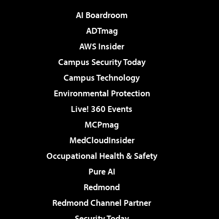
AI Boardroom
ADTmag
AWS Insider
Campus Security Today
Campus Technology
Environmental Protection
Live! 360 Events
MCPmag
MedCloudInsider
Occupational Health & Safety
Pure AI
Redmond
Redmond Channel Partner
Security Today