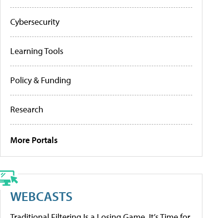
Cybersecurity
Learning Tools
Policy & Funding
Research
More Portals
WEBCASTS
Traditional Filtering Is a Losing Game. It’s Time for