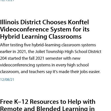
Illinois District Chooses Konftel
Videoconference System for its
Hybrid Learning Classrooms
After testing five hybrid-learning classroom systems
earlier in 2021, the Joliet Township High School District
204 started the fall 2021 semester with new
videoconferencing systems in every high school
classroom, and teachers say it's made their jobs easier.
12/08/21
Free K–12 Resources to Help with
Remote and Blended Learning in