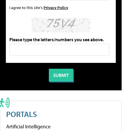
I agree to this site's
Privacy Policy
Please type the letters/numbers you see above.
PORTALS
Artificial Intelligence