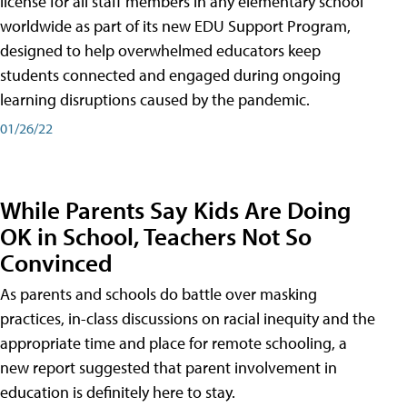
license for all staff members in any elementary school
worldwide as part of its new EDU Support Program,
designed to help overwhelmed educators keep
students connected and engaged during ongoing
learning disruptions caused by the pandemic.
01/26/22
While Parents Say Kids Are Doing
OK in School, Teachers Not So
Convinced
As parents and schools do battle over masking
practices, in-class discussions on racial inequity and the
appropriate time and place for remote schooling, a
new report suggested that parent involvement in
education is definitely here to stay.