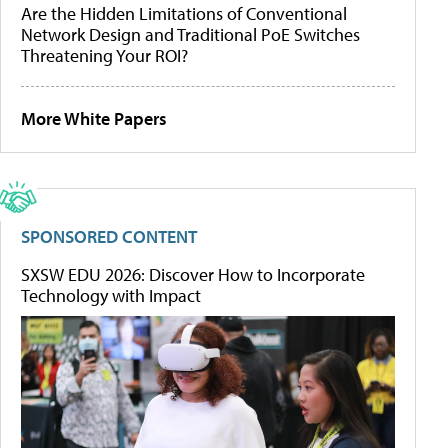
Are the Hidden Limitations of Conventional
Network Design and Traditional PoE Switches
Threatening Your ROI?
More White Papers
SPONSORED CONTENT
SXSW EDU 2026: Discover How to Incorporate
Technology with Impact