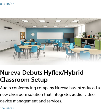
01/18/22
Nureva Debuts Hyflex/Hybrid
Classroom Setup
Audio conferencing company Nureva has introduced a
new classroom solution that integrates audio, video,
device management and services.
12/15/21