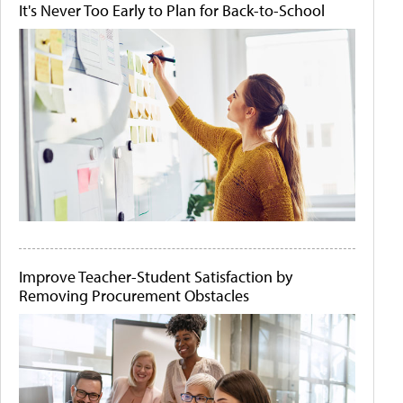
It's Never Too Early to Plan for Back-to-School
Improve Teacher-Student Satisfaction by
Removing Procurement Obstacles