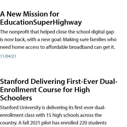
A New Mission for
EducationSuperHighway
The nonprofit that helped close the school digital gap
is now back, with a new goal: Making sure families who
need home access to affordable broadband can get it.
11/04/21
Stanford Delivering First-Ever Dual-
Enrollment Course for High
Schoolers
Stanford University is delivering its first-ever dual-
enrollment class with 15 high schools across the
country. A fall 2021 pilot has enrolled 220 students