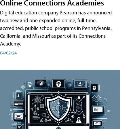
Online Connections Academies
Digital education company Pearson has announced
two new and one expanded online, full-time,
accredited, public school programs in Pennsylvania,
California, and Missouri as part of its Connections
Academy.
04/02/24