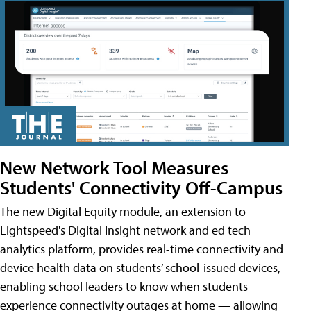
New Network Tool Measures
Students' Connectivity Off-Campus
The new Digital Equity module, an extension to
Lightspeed's Digital Insight network and ed tech
analytics platform, provides real-time connectivity and
device health data on students’ school-issued devices,
enabling school leaders to know when students
experience connectivity outages at home — allowing