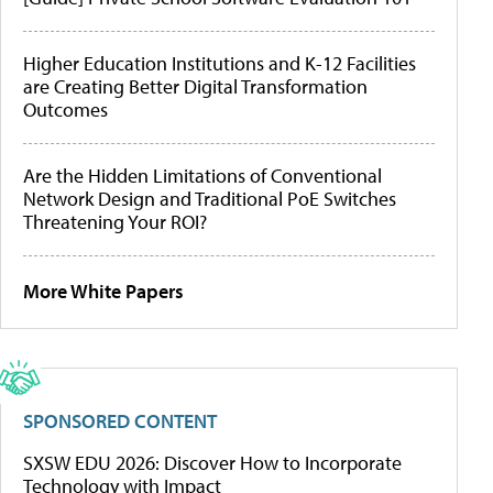
Higher Education Institutions and K-12 Facilities
are Creating Better Digital Transformation
Outcomes
Are the Hidden Limitations of Conventional
Network Design and Traditional PoE Switches
Threatening Your ROI?
More White Papers
SPONSORED CONTENT
SXSW EDU 2026: Discover How to Incorporate
Technology with Impact