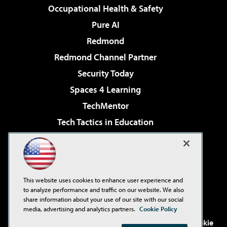
Occupational Health & Safety
Pure AI
Redmond
Redmond Channel Partner
Security Today
Spaces 4 Learning
TechMentor
Tech Tactics in Education
The AI Pivot
Virtualization & Cloud Review
Visual Studio Magazine
This website uses cookies to enhance user experience and
Visual Studio Live!
to analyze performance and traffic on our website. We also
share information about your use of our site with our social
media, advertising and analytics partners.
Cookie Policy
©2001-2026
1105 Media Inc
. See our
Privacy Policy
,
Cookie