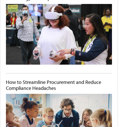
How to Streamline Procurement and Reduce
Compliance Headaches