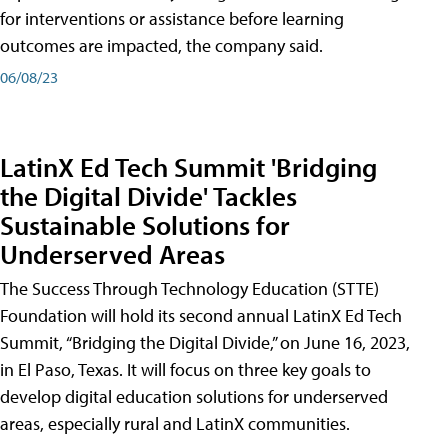
for interventions or assistance before learning
outcomes are impacted, the company said.
06/08/23
LatinX Ed Tech Summit 'Bridging
the Digital Divide' Tackles
Sustainable Solutions for
Underserved Areas
The Success Through Technology Education (STTE)
Foundation will hold its second annual LatinX Ed Tech
Summit, “Bridging the Digital Divide,” on June 16, 2023,
in El Paso, Texas. It will focus on three key goals to
develop digital education solutions for underserved
areas, especially rural and LatinX communities.