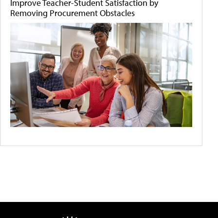
Improve Teacher-Student Satisfaction by
Removing Procurement Obstacles