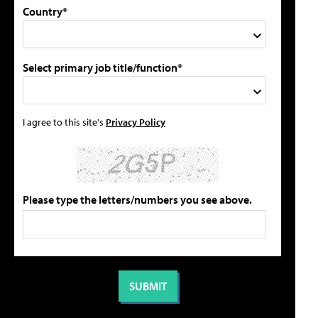
Country*
Select primary job title/function*
I agree to this site's
Privacy Policy
Please type the letters/numbers you see above.