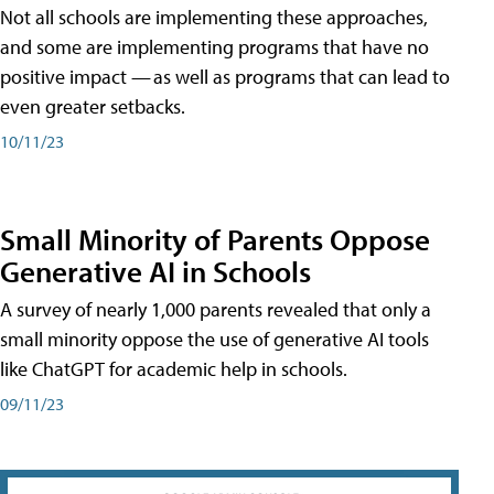
Not all schools are implementing these approaches,
and some are implementing programs that have no
positive impact — as well as programs that can lead to
even greater setbacks.
10/11/23
Small Minority of Parents Oppose
Generative AI in Schools
A survey of nearly 1,000 parents revealed that only a
small minority oppose the use of generative AI tools
like ChatGPT for academic help in schools.
09/11/23