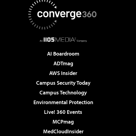
AI Boardroom
ADTmag
AWS Insider
Campus Security Today
Campus Technology
Environmental Protection
Live! 360 Events
MCPmag
MedCloudInsider