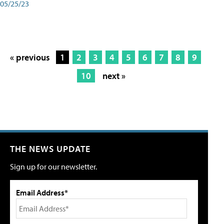
05/25/23
« previous
1
2
3
4
5
6
7
8
9
10
next »
THE NEWS UPDATE
Sign up for our newsletter.
Email Address*