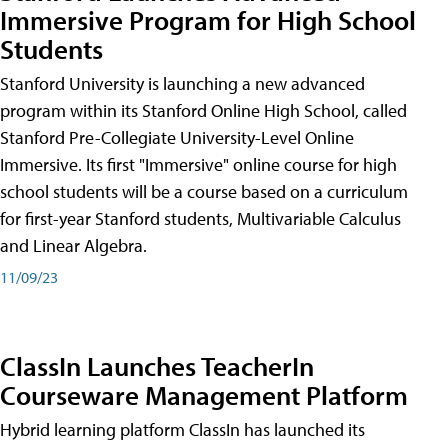
Immersive Program for High School
Students
Stanford University is launching a new advanced
program within its Stanford Online High School, called
Stanford Pre-Collegiate University-Level Online
Immersive. Its first "Immersive" online course for high
school students will be a course based on a curriculum
for first-year Stanford students, Multivariable Calculus
and Linear Algebra.
11/09/23
ClassIn Launches TeacherIn
Courseware Management Platform
Hybrid learning platform ClassIn has launched its