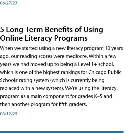
06/27/23
5 Long-Term Benefits of Using
Online Literacy Programs
When we started using a new literacy program 10 years
ago, our reading scores were mediocre. Within a few
years we had moved up to being a Level 1+ school,
which is one of the highest rankings for Chicago Public
Schools’ rating system (which is currently being
replaced with a new system). We’re using the literacy
program as a main component for grades K–5 and
then another program for fifth graders.
06/12/23