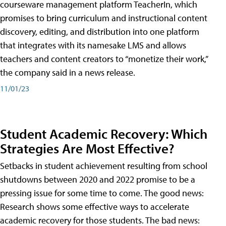
courseware management platform TeacherIn, which
promises to bring curriculum and instructional content
discovery, editing, and distribution into one platform
that integrates with its namesake LMS and allows
teachers and content creators to “monetize their work,”
the company said in a news release.
11/01/23
Student Academic Recovery: Which
Strategies Are Most Effective?
Setbacks in student achievement resulting from school
shutdowns between 2020 and 2022 promise to be a
pressing issue for some time to come. The good news:
Research shows some effective ways to accelerate
academic recovery for those students. The bad news: