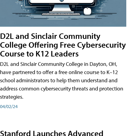
D2L and Sinclair Community
College Offering Free Cybersecurity
Course to K12 Leaders
D2L and Sinclair Community College in Dayton, OH,
have partnered to offer a free online course to K–12
school administrators to help them understand and
address common cybersecurity threats and protection
strategies.
04/02/24
Stanford Launches Advanced