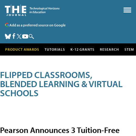
Add as a preferred source on Google
PRODUCT AWARDS
TUTORIALS
K-12 GRANTS
RESEARCH
STEM
FLIPPED CLASSROOMS,
BLENDED LEARNING & VIRTUAL
SCHOOLS
Pearson Announces 3 Tuition-Free