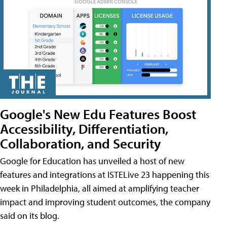
Google's New Edu Features Boost
Accessibility, Differentiation,
Collaboration, and Security
Google for Education has unveiled a host of new
features and integrations at ISTELive 23 happening this
week in Philadelphia, all aimed at amplifying teacher
impact and improving student outcomes, the company
said on its blog.