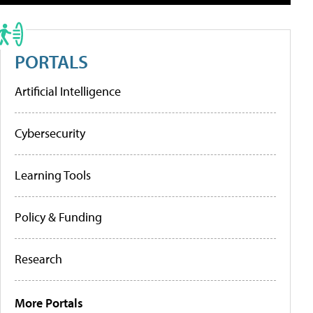
PORTALS
Artificial Intelligence
Cybersecurity
Learning Tools
Policy & Funding
Research
More Portals