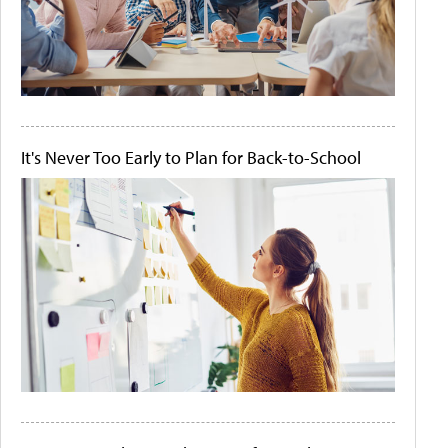
It's Never Too Early to Plan for Back-to-School