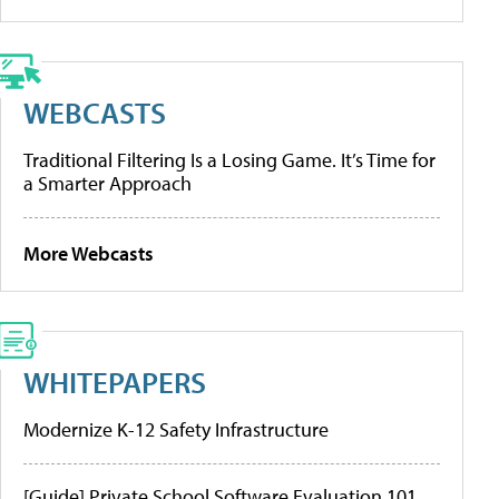
WEBCASTS
Traditional Filtering Is a Losing Game. It’s Time for
a Smarter Approach
More Webcasts
WHITEPAPERS
Modernize K-12 Safety Infrastructure
[Guide] Private School Software Evaluation 101