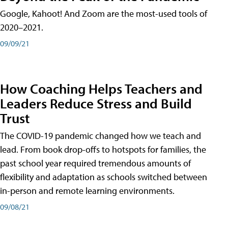
Google, Kahoot! And Zoom are the most-used tools of
2020–2021.
09/09/21
How Coaching Helps Teachers and
Leaders Reduce Stress and Build
Trust
The COVID-19 pandemic changed how we teach and
lead. From book drop-offs to hotspots for families, the
past school year required tremendous amounts of
flexibility and adaptation as schools switched between
in-person and remote learning environments.
09/08/21