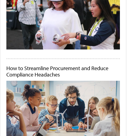
How to Streamline Procurement and Reduce
Compliance Headaches