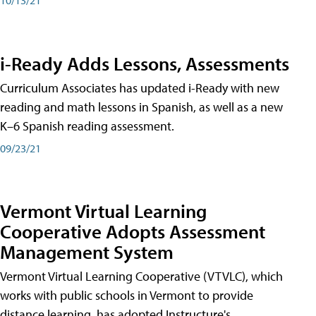
i-Ready Adds Lessons, Assessments
Curriculum Associates has updated i-Ready with new
reading and math lessons in Spanish, as well as a new
K–6 Spanish reading assessment.
09/23/21
Vermont Virtual Learning
Cooperative Adopts Assessment
Management System
Vermont Virtual Learning Cooperative (VTVLC), which
works with public schools in Vermont to provide
distance learning, has adopted Instructure's