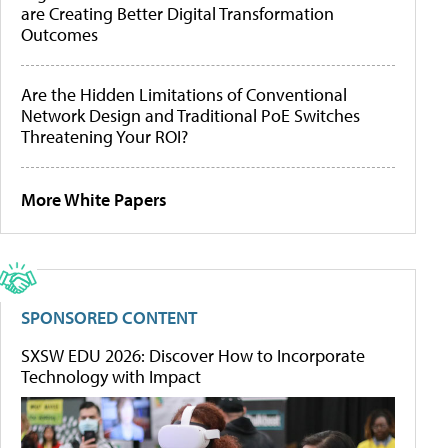
are Creating Better Digital Transformation
Outcomes
Are the Hidden Limitations of Conventional
Network Design and Traditional PoE Switches
Threatening Your ROI?
More White Papers
SPONSORED CONTENT
SXSW EDU 2026: Discover How to Incorporate
Technology with Impact