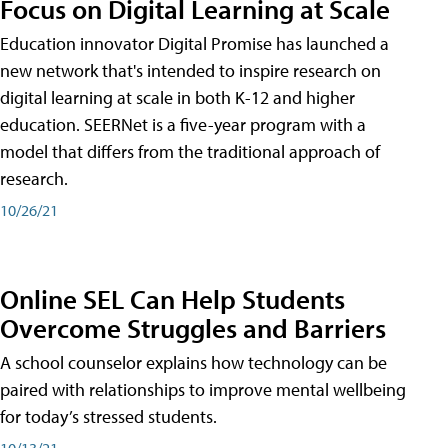
Focus on Digital Learning at Scale
Education innovator Digital Promise has launched a
new network that's intended to inspire research on
digital learning at scale in both K-12 and higher
education. SEERNet is a five-year program with a
model that differs from the traditional approach of
research.
10/26/21
Online SEL Can Help Students
Overcome Struggles and Barriers
A school counselor explains how technology can be
paired with relationships to improve mental wellbeing
for today’s stressed students.
10/13/21