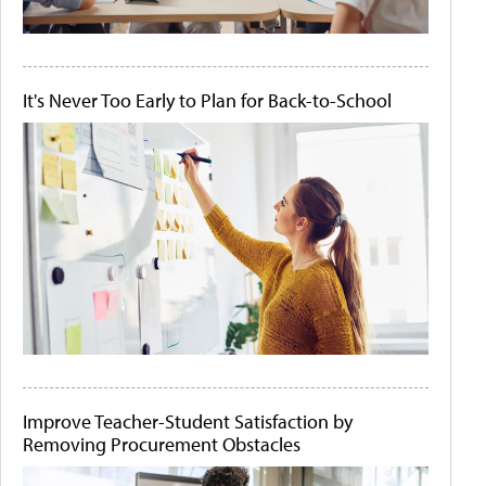
It's Never Too Early to Plan for Back-to-School
Improve Teacher-Student Satisfaction by
Removing Procurement Obstacles