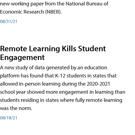
new working paper from the National Bureau of
Economic Research (NBER).
08/31/21
Remote Learning Kills Student
Engagement
A new study of data generated by an education
platform has found that K-12 students in states that
allowed in-person learning during the 2020-2021
school year showed more engagement in learning than
students residing in states where fully remote learning
was the norm.
08/18/21