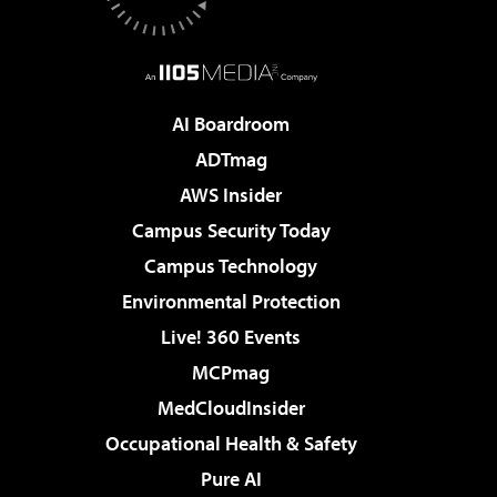
AI Boardroom
ADTmag
AWS Insider
Campus Security Today
Campus Technology
Environmental Protection
Live! 360 Events
MCPmag
MedCloudInsider
Occupational Health & Safety
Pure AI