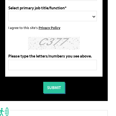
Select primary job title/function*
I agree to this site's
Privacy Policy
Please type the letters/numbers you see above.