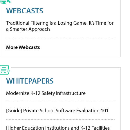
WEBCASTS
Traditional Filtering Is a Losing Game. It’s Time for
a Smarter Approach
More Webcasts
WHITEPAPERS
Modernize K-12 Safety Infrastructure
[Guide] Private School Software Evaluation 101
Higher Education Institutions and K-12 Facilities