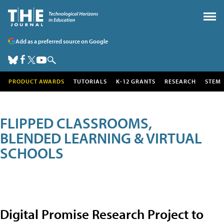
Add as a preferred source on Google
PRODUCT AWARDS
TUTORIALS
K-12 GRANTS
RESEARCH
STEM
FLIPPED CLASSROOMS,
BLENDED LEARNING & VIRTUAL
SCHOOLS
Digital Promise Research Project to