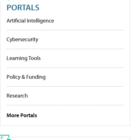
PORTALS
Artificial Intelligence
Cybersecurity
Learning Tools
Policy & Funding
Research
More Portals