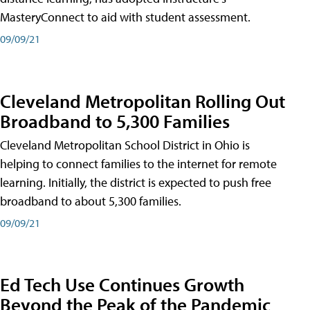
MasteryConnect to aid with student assessment.
09/09/21
Cleveland Metropolitan Rolling Out
Broadband to 5,300 Families
Cleveland Metropolitan School District in Ohio is
helping to connect families to the internet for remote
learning. Initially, the district is expected to push free
broadband to about 5,300 families.
09/09/21
Ed Tech Use Continues Growth
Beyond the Peak of the Pandemic