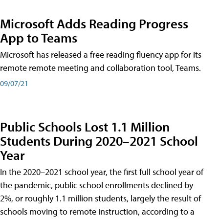
Microsoft Adds Reading Progress
App to Teams
Microsoft has released a free reading fluency app for its
remote remote meeting and collaboration tool, Teams.
09/07/21
Public Schools Lost 1.1 Million
Students During 2020–2021 School
Year
In the 2020–2021 school year, the first full school year of
the pandemic, public school enrollments declined by
2%, or roughly 1.1 million students, largely the result of
schools moving to remote instruction, according to a