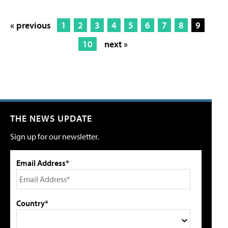
« previous
1
2
3
4
5
6
7
8
9
10
next »
THE NEWS UPDATE
Sign up for our newsletter.
Email Address*
Country*