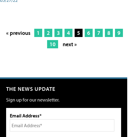
« previous
1
2
3
4
5
6
7
8
9
10
next »
THE NEWS UPDATE
Sign up for our newsletter.
Email Address*