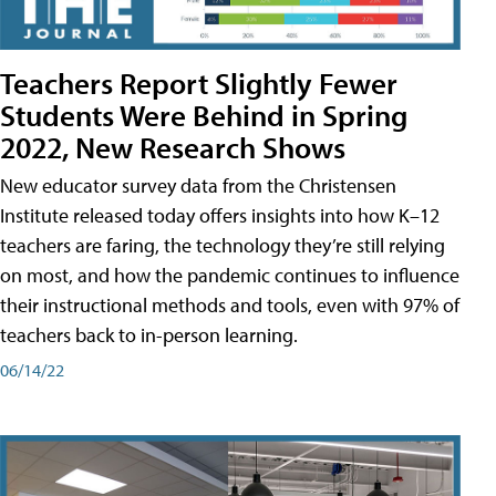
Teachers Report Slightly Fewer
Students Were Behind in Spring
2022, New Research Shows
New educator survey data from the Christensen
Institute released today offers insights into how K–12
teachers are faring, the technology they’re still relying
on most, and how the pandemic continues to influence
their instructional methods and tools, even with 97% of
teachers back to in-person learning.
06/14/22