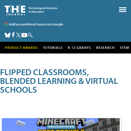
Add as a preferred source on Google
PRODUCT AWARDS
TUTORIALS
K-12 GRANTS
RESEARCH
STEM
FLIPPED CLASSROOMS,
BLENDED LEARNING & VIRTUAL
SCHOOLS