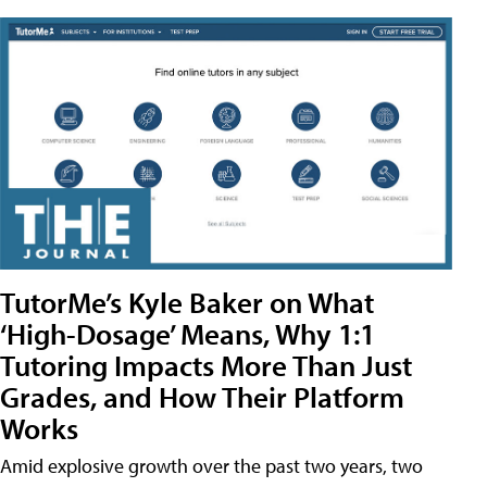
TutorMe’s Kyle Baker on What
‘High-Dosage’ Means, Why 1:1
Tutoring Impacts More Than Just
Grades, and How Their Platform
Works
Amid explosive growth over the past two years, two