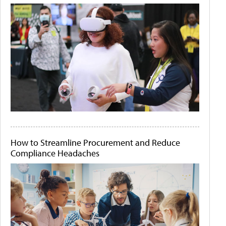
How to Streamline Procurement and Reduce
Compliance Headaches