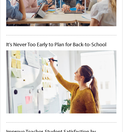
It's Never Too Early to Plan for Back-to-School
Improve Teacher-Student Satisfaction by