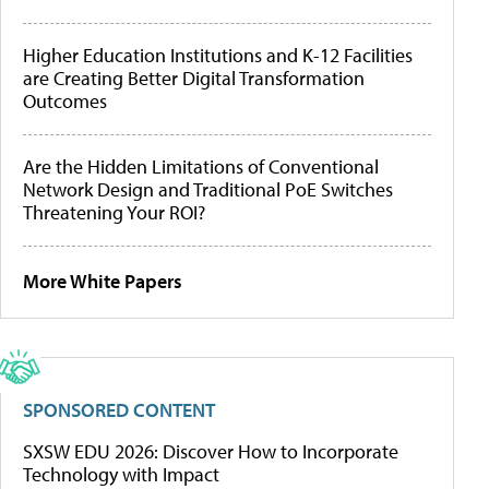
Higher Education Institutions and K-12 Facilities
are Creating Better Digital Transformation
Outcomes
Are the Hidden Limitations of Conventional
Network Design and Traditional PoE Switches
Threatening Your ROI?
More White Papers
SPONSORED CONTENT
SXSW EDU 2026: Discover How to Incorporate
Technology with Impact