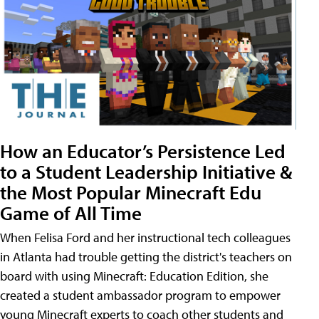
How an Educator’s Persistence Led
to a Student Leadership Initiative &
the Most Popular Minecraft Edu
Game of All Time
When Felisa Ford and her instructional tech colleagues
in Atlanta had trouble getting the district's teachers on
board with using Minecraft: Education Edition, she
created a student ambassador program to empower
young Minecraft experts to coach other students and