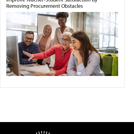
Removing Procurement Obstacles