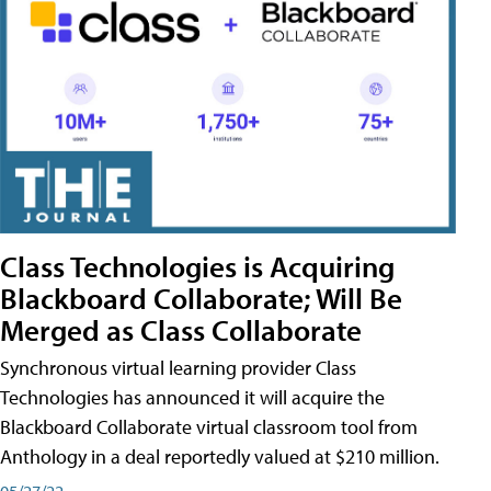
Class Technologies is Acquiring
Blackboard Collaborate; Will Be
Merged as Class Collaborate
Synchronous virtual learning provider Class
Technologies has announced it will acquire the
Blackboard Collaborate virtual classroom tool from
Anthology in a deal reportedly valued at $210 million.
05/27/22