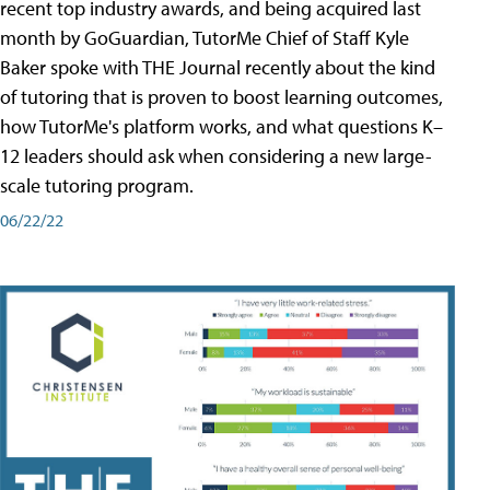
recent top industry awards, and being acquired last
month by GoGuardian, TutorMe Chief of Staff Kyle
Baker spoke with THE Journal recently about the kind
of tutoring that is proven to boost learning outcomes,
how TutorMe's platform works, and what questions K–
12 leaders should ask when considering a new large-
scale tutoring program.
06/22/22