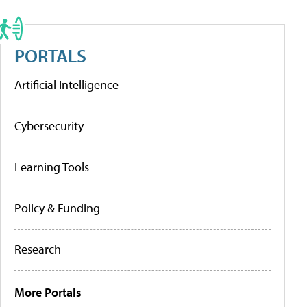
PORTALS
Artificial Intelligence
Cybersecurity
Learning Tools
Policy & Funding
Research
More Portals