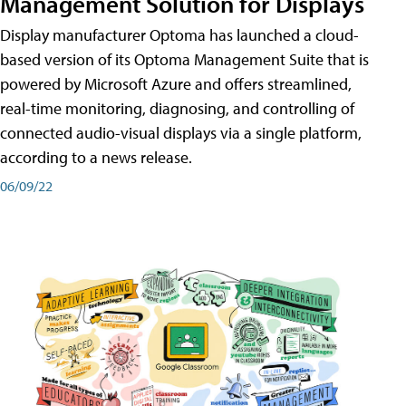
Management Solution for Displays
Display manufacturer Optoma has launched a cloud-
based version of its Optoma Management Suite that is
powered by Microsoft Azure and offers streamlined,
real-time monitoring, diagnosing, and controlling of
connected audio-visual displays via a single platform,
according to a news release.
06/09/22