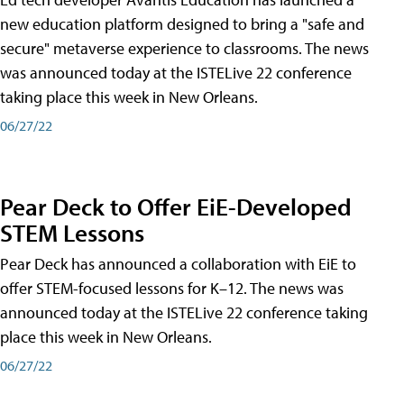
new education platform designed to bring a "safe and
secure" metaverse experience to classrooms. The news
was announced today at the ISTELive 22 conference
taking place this week in New Orleans.
06/27/22
Pear Deck to Offer EiE-Developed
STEM Lessons
Pear Deck has announced a collaboration with EiE to
offer STEM-focused lessons for K–12. The news was
announced today at the ISTELive 22 conference taking
place this week in New Orleans.
06/27/22