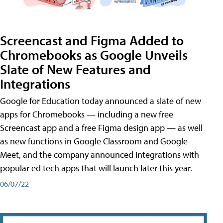
Screencast and Figma Added to
Chromebooks as Google Unveils
Slate of New Features and
Integrations
Google for Education today announced a slate of new
apps for Chromebooks — including a new free
Screencast app and a free Figma design app — as well
as new functions in Google Classroom and Google
Meet, and the company announced integrations with
popular ed tech apps that will launch later this year.
06/07/22