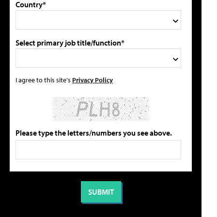
Country*
Select primary job title/function*
I agree to this site's
Privacy Policy
Please type the letters/numbers you see above.