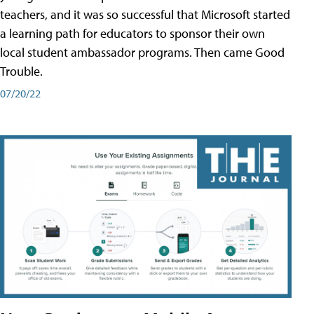
teachers, and it was so successful that Microsoft started
a learning path for educators to sponsor their own
local student ambassador programs. Then came Good
Trouble.
07/20/22