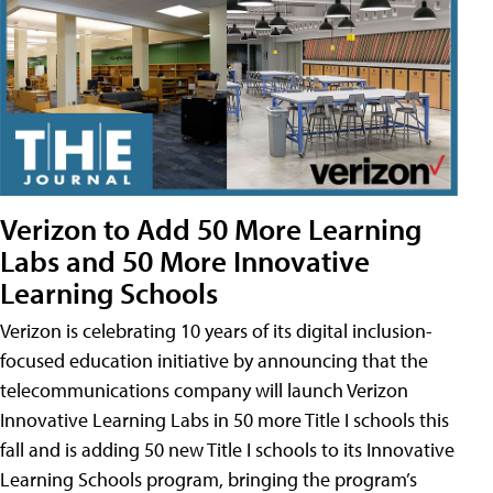
Verizon to Add 50 More Learning
Labs and 50 More Innovative
Learning Schools
Verizon is celebrating 10 years of its digital inclusion-
focused education initiative by announcing that the
telecommunications company will launch Verizon
Innovative Learning Labs in 50 more Title I schools this
fall and is adding 50 new Title I schools to its Innovative
Learning Schools program, bringing the program’s