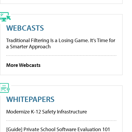
WEBCASTS
Traditional Filtering Is a Losing Game. It’s Time for
a Smarter Approach
More Webcasts
WHITEPAPERS
Modernize K-12 Safety Infrastructure
[Guide] Private School Software Evaluation 101