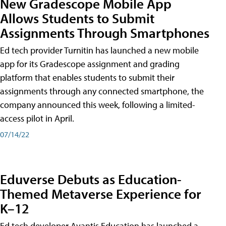
New Gradescope Mobile App
Allows Students to Submit
Assignments Through Smartphones
Ed tech provider Turnitin has launched a new mobile
app for its Gradescope assignment and grading
platform that enables students to submit their
assignments through any connected smartphone, the
company announced this week, following a limited-
access pilot in April.
07/14/22
Eduverse Debuts as Education-
Themed Metaverse Experience for
K–12
Ed tech developer Avantis Education has launched a