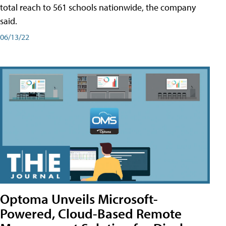
total reach to 561 schools nationwide, the company
said.
06/13/22
Optoma Unveils Microsoft-
Powered, Cloud-Based Remote