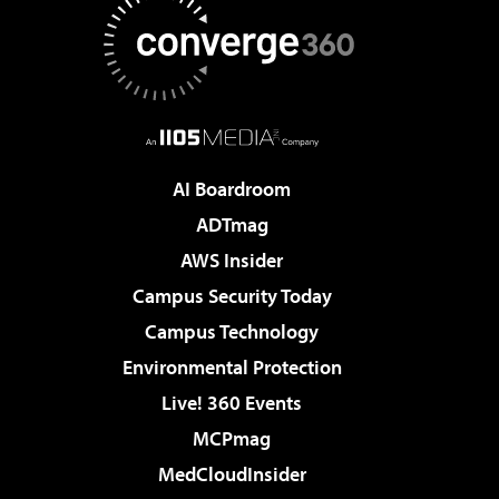
AI Boardroom
ADTmag
AWS Insider
Campus Security Today
Campus Technology
Environmental Protection
Live! 360 Events
MCPmag
MedCloudInsider