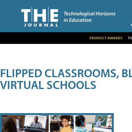
PRODUCT AWARDS
T
FLIPPED CLASSROOMS, B
VIRTUAL SCHOOLS