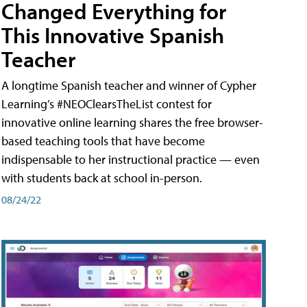
Changed Everything for
This Innovative Spanish
Teacher
A longtime Spanish teacher and winner of Cypher
Learning’s #NEOClearsTheList contest for
innovative online learning shares the free browser-
based teaching tools that have become
indispensable to her instructional practice — even
with students back at school in-person.
08/24/22