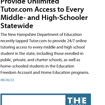
Provide Unlimited
Tutor.com Access to Every
Middle- and High-Schooler
Statewide
The New Hampshire Department of Education
recently tapped Tutor.com to provide 24/7 online
tutoring access to every middle and high school
student in the state, including those enrolled in
public, private, and charter schools, as well as
home-schooled students in the Education
Freedom Account and Home Education programs.
08/26/22