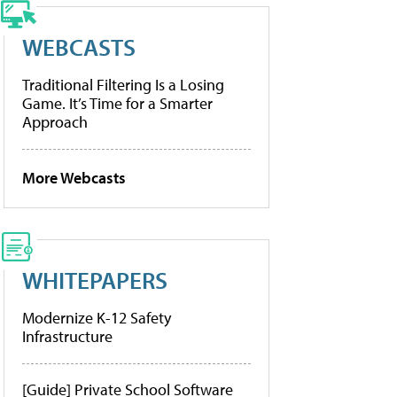
WEBCASTS
Traditional Filtering Is a Losing
Game. It’s Time for a Smarter
Approach
More Webcasts
WHITEPAPERS
Modernize K-12 Safety
Infrastructure
[Guide] Private School Software