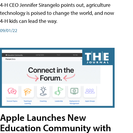
4-H CEO Jennifer Sirangelo points out, agriculture
technology is poised to change the world, and now
4-H kids can lead the way.
09/01/22
Apple Launches New
Education Community with