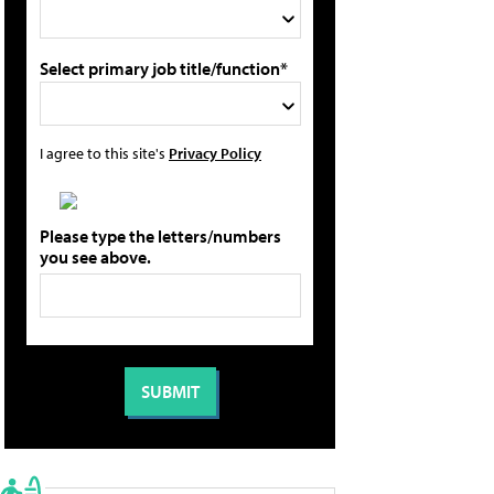
Select primary job title/function*
I agree to this site's
Privacy Policy
Please type the letters/numbers
you see above.