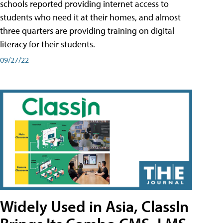
schools reported providing internet access to
students who need it at their homes, and almost
three quarters are providing training on digital
literacy for their students.
09/27/22
Widely Used in Asia, ClassIn