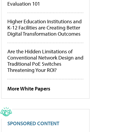
Evaluation 101
Higher Education Institutions and
K-12 Facilities are Creating Better
Digital Transformation Outcomes
Are the Hidden Limitations of
Conventional Network Design and
Traditional PoE Switches
Threatening Your ROI?
More White Papers
SPONSORED CONTENT