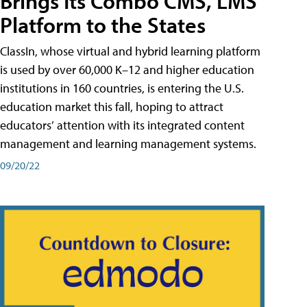
Brings Its Combo CMS, LMS
Platform to the States
ClassIn, whose virtual and hybrid learning platform
is used by over 60,000 K–12 and higher education
institutions in 160 countries, is entering the U.S.
education market this fall, hoping to attract
educators’ attention with its integrated content
management and learning management systems.
09/20/22