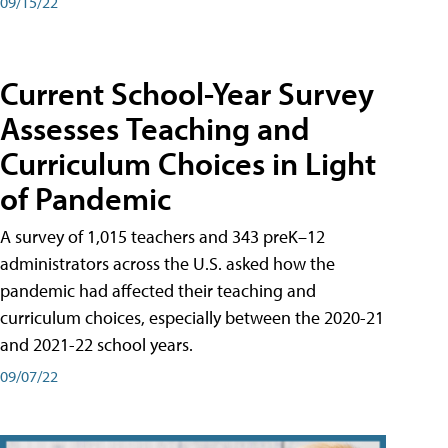
09/15/22
Current School-Year Survey
Assesses Teaching and
Curriculum Choices in Light
of Pandemic
A survey of 1,015 teachers and 343 preK–12
administrators across the U.S. asked how the
pandemic had affected their teaching and
curriculum choices, especially between the 2020-21
and 2021-22 school years.
09/07/22