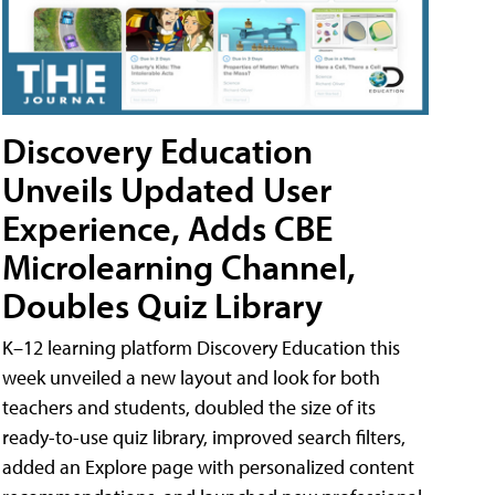
Discovery Education
Unveils Updated User
Experience, Adds CBE
Microlearning Channel,
Doubles Quiz Library
K–12 learning platform Discovery Education this
week unveiled a new layout and look for both
teachers and students, doubled the size of its
ready-to-use quiz library, improved search filters,
added an Explore page with personalized content