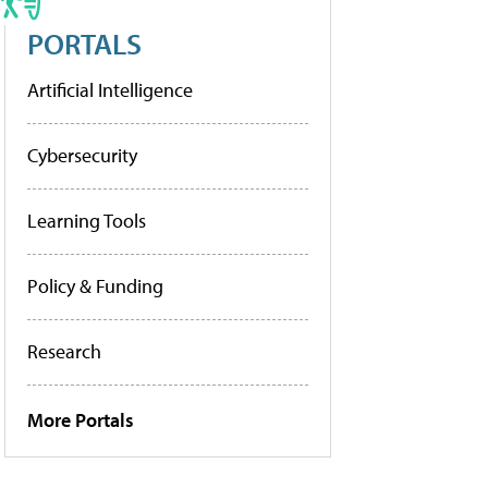
PORTALS
Artificial Intelligence
Cybersecurity
Learning Tools
Policy & Funding
Research
More Portals