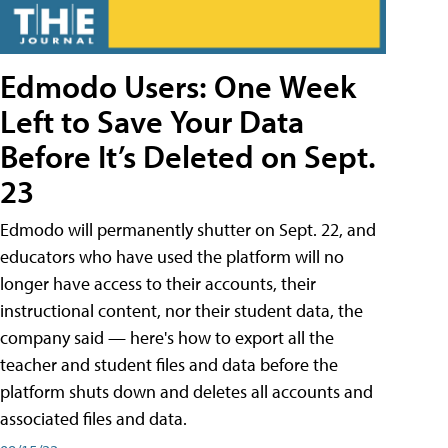
Edmodo Users: One Week
Left to Save Your Data
Before It’s Deleted on Sept.
23
Edmodo will permanently shutter on Sept. 22, and
educators who have used the platform will no
longer have access to their accounts, their
instructional content, nor their student data, the
company said — here's how to export all the
teacher and student files and data before the
platform shuts down and deletes all accounts and
associated files and data.