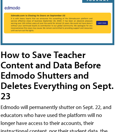
How to Save Teacher
Content and Data Before
Edmodo Shutters and
Deletes Everything on Sept.
23
Edmodo will permanently shutter on Sept. 22, and
educators who have used the platform will no
longer have access to their accounts, their
instructional content, nor their student data, the