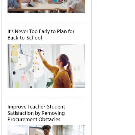
It's Never Too Early to Plan for
Back-to-School
Improve Teacher-Student
Satisfaction by Removing
Procurement Obstacles