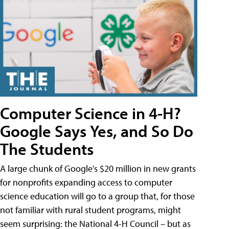
Computer Science in 4-H?
Google Says Yes, and So Do
The Students
A large chunk of Google’s $20 million in new grants
for nonprofits expanding access to computer
science education will go to a group that, for those
not familiar with rural student programs, might
seem surprising: the National 4-H Council – but as