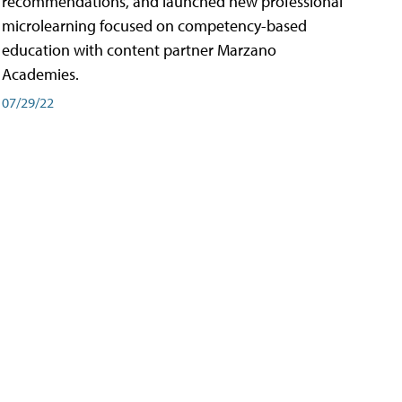
recommendations, and launched new professional
microlearning focused on competency-based
education with content partner Marzano
Academies.
07/29/22