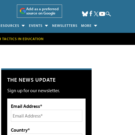
Add as a preferred
source on Google
RESOURCES
EVENTS
NEWSLETTERS
MORE
H TACTICS IN EDUCATION
THE NEWS UPDATE
Sign up for our newsletter.
Email Address*
Country*