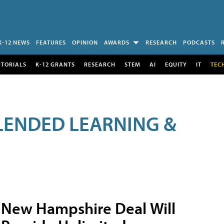
K-12 NEWS
FEATURES
OPINION
AWARDS
RESEARCH
PODCASTS
UTORIALS
K-12 GRANTS
RESEARCH
STEM
AI
EQUITY
IT
TEC
LENDED LEARNING &
New Hampshire Deal Will