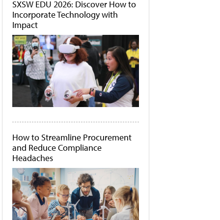
SXSW EDU 2026: Discover How to
Incorporate Technology with
Impact
How to Streamline Procurement
and Reduce Compliance
Headaches