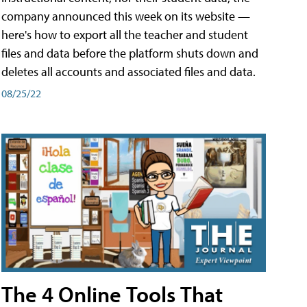
company announced this week on its website —
here's how to export all the teacher and student
files and data before the platform shuts down and
deletes all accounts and associated files and data.
08/25/22
The 4 Online Tools That