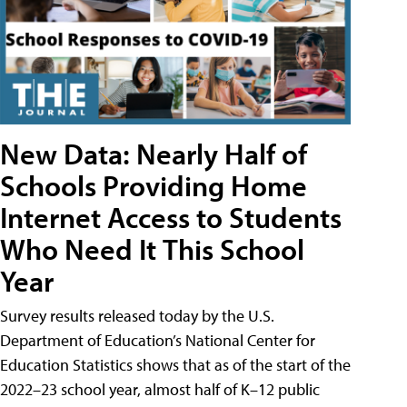
New Data: Nearly Half of
Schools Providing Home
Internet Access to Students
Who Need It This School
Year
Survey results released today by the U.S.
Department of Education’s National Center for
Education Statistics shows that as of the start of the
2022–23 school year, almost half of K–12 public