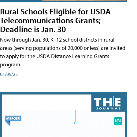
Rural Schools Eligible for USDA
Telecommunications Grants;
Deadline is Jan. 30
Now through Jan. 30, K–12 school districts in rural
areas (serving populations of 20,000 or less) are invited
to apply for the USDA Distance Learning Grants
program.
01/09/23