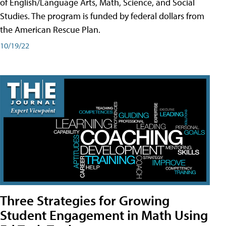
of English/Language Arts, Math, Science, and Social
Studies. The program is funded by federal dollars from
the American Rescue Plan.
10/19/22
Three Strategies for Growing
Student Engagement in Math Using