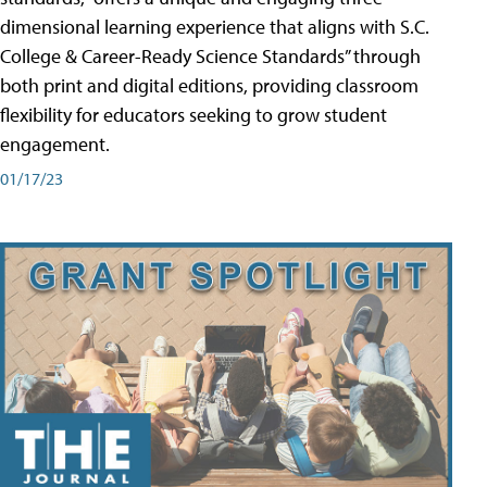
dimensional learning experience that aligns with S.C.
College & Career-Ready Science Standards” through
both print and digital editions, providing classroom
flexibility for educators seeking to grow student
engagement.
01/17/23