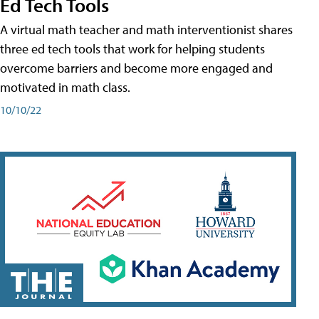
Ed Tech Tools
A virtual math teacher and math interventionist shares
three ed tech tools that work for helping students
overcome barriers and become more engaged and
motivated in math class.
10/10/22