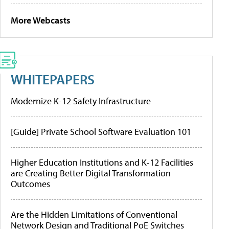
More Webcasts
WHITEPAPERS
Modernize K-12 Safety Infrastructure
[Guide] Private School Software Evaluation 101
Higher Education Institutions and K-12 Facilities
are Creating Better Digital Transformation
Outcomes
Are the Hidden Limitations of Conventional
Network Design and Traditional PoE Switches