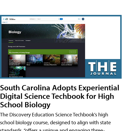
South Carolina Adopts Experiential
Digital Science Techbook for High
School Biology
The Discovery Education Science Techbook’s high
school biology course, designed to align with state
standards, “offers a unique and engaging three-