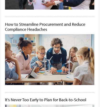
How to Streamline Procurement and Reduce
Compliance Headaches
It's Never Too Early to Plan for Back-to-School