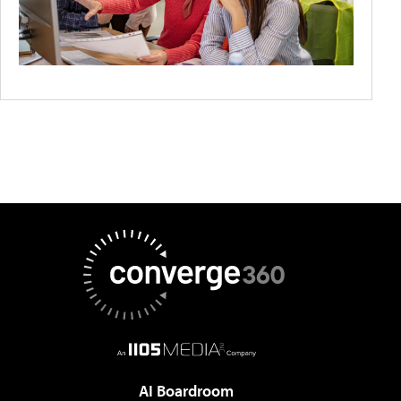
AI Boardroom