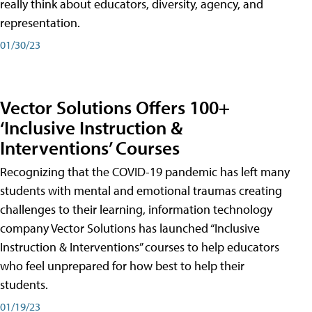
really think about educators, diversity, agency, and
representation.
01/30/23
Vector Solutions Offers 100+
‘Inclusive Instruction &
Interventions’ Courses
Recognizing that the COVID-19 pandemic has left many
students with mental and emotional traumas creating
challenges to their learning, information technology
company Vector Solutions has launched “Inclusive
Instruction & Interventions” courses to help educators
who feel unprepared for how best to help their
students.
01/19/23