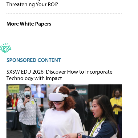
Threatening Your ROI?
More White Papers
SPONSORED CONTENT
SXSW EDU 2026: Discover How to Incorporate
Technology with Impact