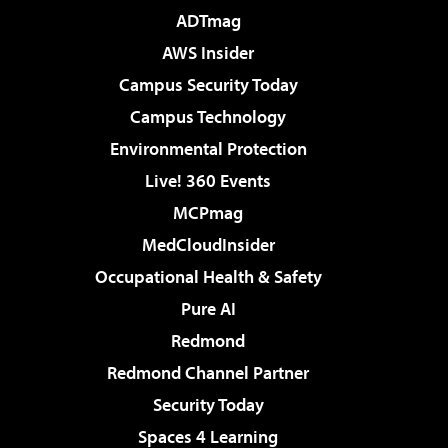
ADTmag
AWS Insider
Campus Security Today
Campus Technology
Environmental Protection
Live! 360 Events
MCPmag
MedCloudInsider
Occupational Health & Safety
Pure AI
Redmond
Redmond Channel Partner
Security Today
Spaces 4 Learning