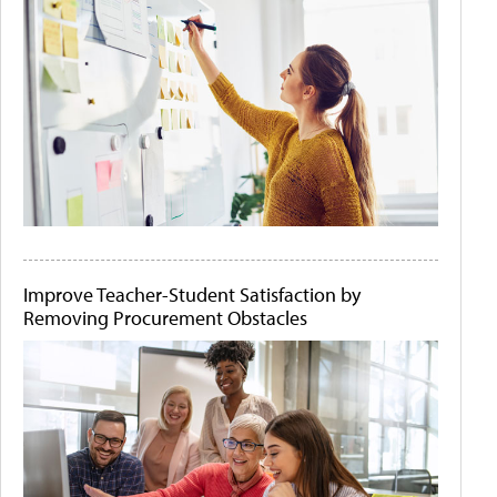
Improve Teacher-Student Satisfaction by
Removing Procurement Obstacles