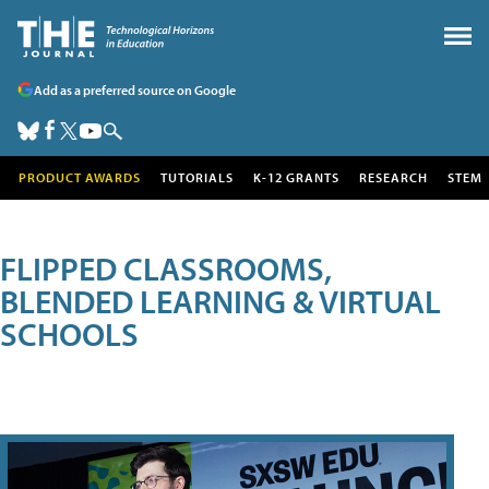
Add as a preferred source on Google
PRODUCT AWARDS
TUTORIALS
K-12 GRANTS
RESEARCH
STEM
FLIPPED CLASSROOMS,
BLENDED LEARNING & VIRTUAL
SCHOOLS