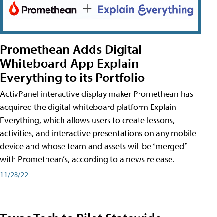
Promethean Adds Digital
Whiteboard App Explain
Everything to its Portfolio
ActivPanel interactive display maker Promethean has
acquired the digital whiteboard platform Explain
Everything, which allows users to create lessons,
activities, and interactive presentations on any mobile
device and whose team and assets will be “merged”
with Promethean’s, according to a news release.
11/28/22