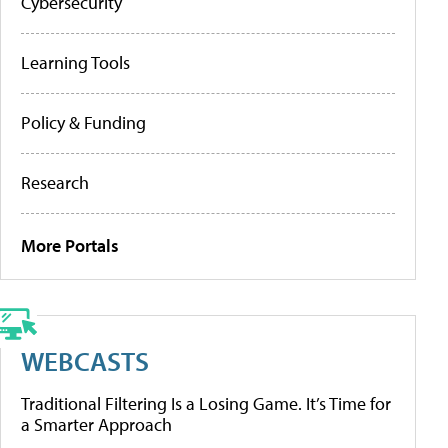
Cybersecurity
Learning Tools
Policy & Funding
Research
More Portals
WEBCASTS
Traditional Filtering Is a Losing Game. It’s Time for
a Smarter Approach