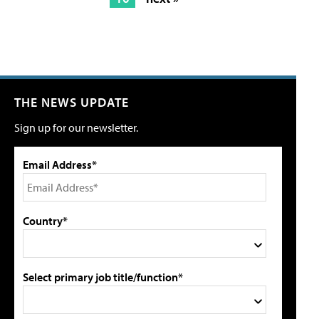
THE NEWS UPDATE
Sign up for our newsletter.
Email Address*
Country*
Select primary job title/function*