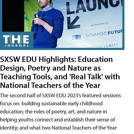
SXSW EDU Highlights: Education
Design, Poetry and Nature as
Teaching Tools, and 'Real Talk' with
National Teachers of the Year
The second half of SXSW EDU 2023’s featured sessions
focus on: building sustainable early childhood
education; the roles of poetry, art, and nature in
helping youths connect and establish their sense of
identity; and what two National Teachers of the Year