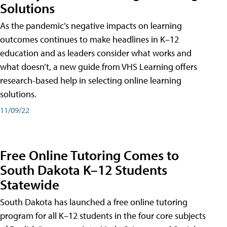
Solutions
As the pandemic’s negative impacts on learning
outcomes continues to make headlines in K–12
education and as leaders consider what works and
what doesn’t, a new guide from VHS Learning offers
research-based help in selecting online learning
solutions.
11/09/22
Free Online Tutoring Comes to
South Dakota K–12 Students
Statewide
South Dakota has launched a free online tutoring
program for all K–12 students in the four core subjects