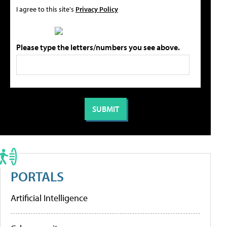
I agree to this site's
Privacy Policy
Please type the letters/numbers you see above.
PORTALS
Artificial Intelligence