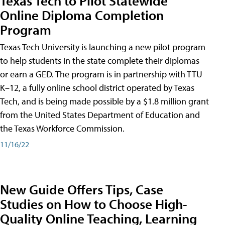
Texas Tech to Pilot Statewide
Online Diploma Completion
Program
Texas Tech University is launching a new pilot program
to help students in the state complete their diplomas
or earn a GED. The program is in partnership with TTU
K–12, a fully online school district operated by Texas
Tech, and is being made possible by a $1.8 million grant
from the United States Department of Education and
the Texas Workforce Commission.
11/16/22
New Guide Offers Tips, Case
Studies on How to Choose High-
Quality Online Teaching, Learning