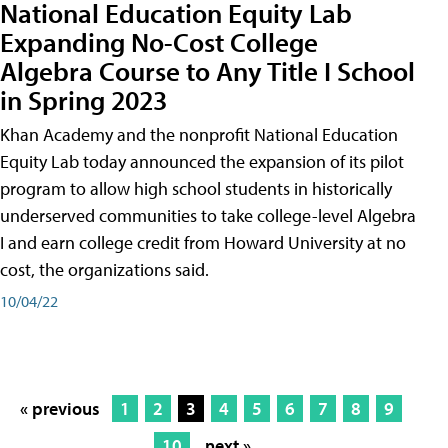
National Education Equity Lab
Expanding No-Cost College
Algebra Course to Any Title I School
in Spring 2023
Khan Academy and the nonprofit National Education
Equity Lab today announced the expansion of its pilot
program to allow high school students in historically
underserved communities to take college-level Algebra
I and earn college credit from Howard University at no
cost, the organizations said.
10/04/22
« previous
1
2
3
4
5
6
7
8
9
10
next »