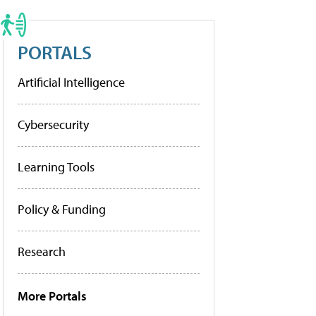
PORTALS
Artificial Intelligence
Cybersecurity
Learning Tools
Policy & Funding
Research
More Portals