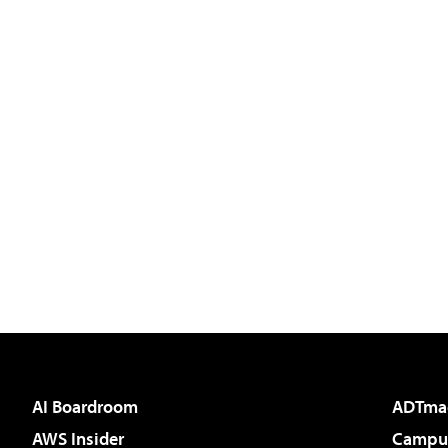
AI Boardroom
ADTma
AWS Insider
Campus