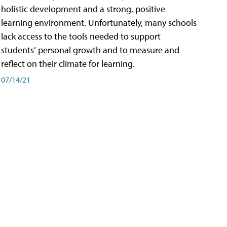
holistic development and a strong, positive
learning environment. Unfortunately, many schools
lack access to the tools needed to support
students’ personal growth and to measure and
reflect on their climate for learning.
07/14/21