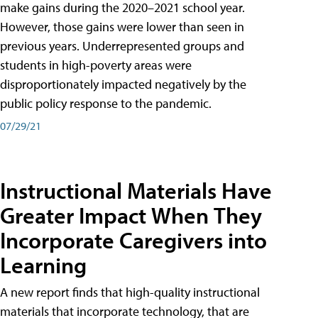
make gains during the 2020–2021 school year.
However, those gains were lower than seen in
previous years. Underrepresented groups and
students in high-poverty areas were
disproportionately impacted negatively by the
public policy response to the pandemic.
07/29/21
Instructional Materials Have
Greater Impact When They
Incorporate Caregivers into
Learning
A new report finds that high-quality instructional
materials that incorporate technology, that are