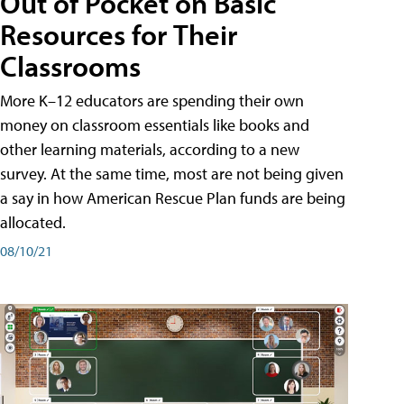
Out of Pocket on Basic
Resources for Their
Classrooms
More K–12 educators are spending their own
money on classroom essentials like books and
other learning materials, according to a new
survey. At the same time, most are not being given
a say in how American Rescue Plan funds are being
allocated.
08/10/21