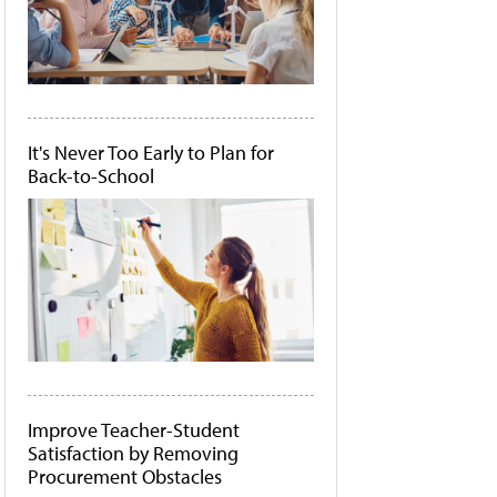
It's Never Too Early to Plan for
Back-to-School
Improve Teacher-Student
Satisfaction by Removing
Procurement Obstacles