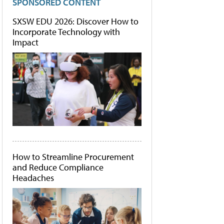
SPONSORED CONTENT
SXSW EDU 2026: Discover How to
Incorporate Technology with
Impact
How to Streamline Procurement
and Reduce Compliance
Headaches