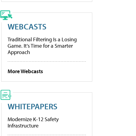
WEBCASTS
Traditional Filtering Is a Losing
Game. It’s Time for a Smarter
Approach
More Webcasts
WHITEPAPERS
Modernize K-12 Safety
Infrastructure