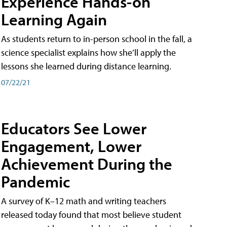
Experience Hands-on
Learning Again
As students return to in-person school in the fall, a
science specialist explains how she’ll apply the
lessons she learned during distance learning.
07/22/21
Educators See Lower
Engagement, Lower
Achievement During the
Pandemic
A survey of K–12 math and writing teachers
released today found that most believe student