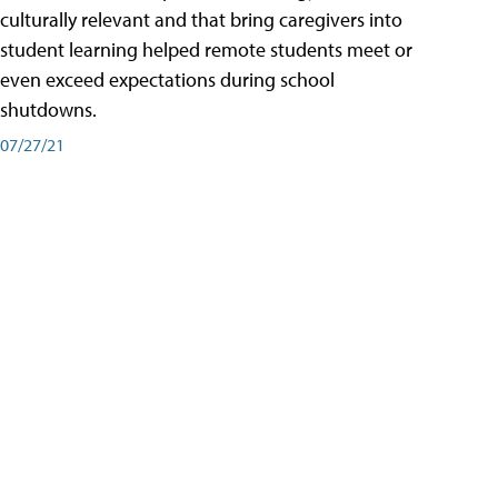
culturally relevant and that bring caregivers into
student learning helped remote students meet or
even exceed expectations during school
shutdowns.
07/27/21