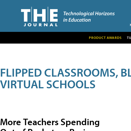
PRODUCT AWARDS
T
FLIPPED CLASSROOMS, B
VIRTUAL SCHOOLS
More Teachers Spending