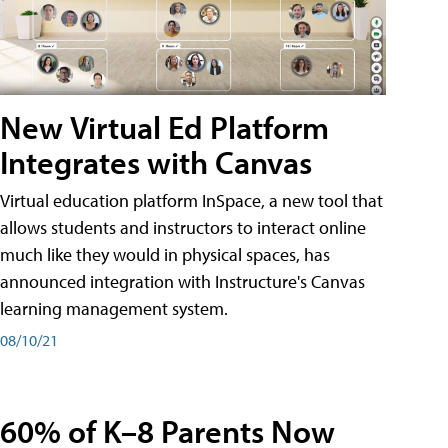
New Virtual Ed Platform
Integrates with Canvas
Virtual education platform InSpace, a new tool that
allows students and instructors to interact online
much like they would in physical spaces, has
announced integration with Instructure's Canvas
learning management system.
08/10/21
60% of K–8 Parents Now