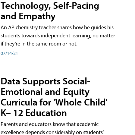
Technology, Self-Pacing
and Empathy
An AP chemistry teacher shares how he guides his
students towards independent learning, no matter
if they’re in the same room or not.
07/14/21
Data Supports Social-
Emotional and Equity
Curricula for 'Whole Child'
K– 12 Education
Parents and educators know that academic
excellence depends considerably on students’