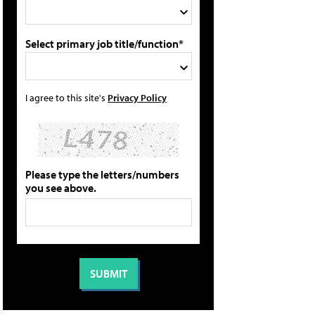
Select primary job title/function*
I agree to this site's
Privacy Policy
Please type the letters/numbers
you see above.