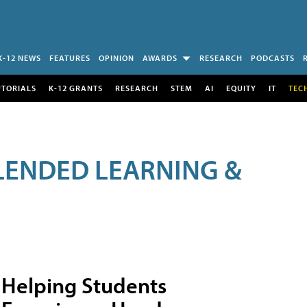
K-12 NEWS
FEATURES
OPINION
AWARDS
RESEARCH
PODCASTS
UTORIALS
K-12 GRANTS
RESEARCH
STEM
AI
EQUITY
IT
TEC
LENDED LEARNING &
Helping Students