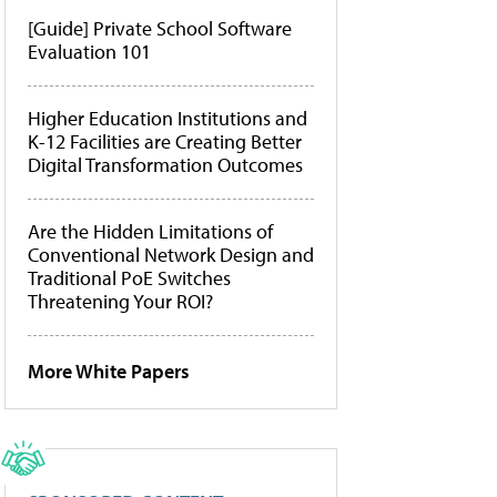
[Guide] Private School Software
Evaluation 101
Higher Education Institutions and
K-12 Facilities are Creating Better
Digital Transformation Outcomes
Are the Hidden Limitations of
Conventional Network Design and
Traditional PoE Switches
Threatening Your ROI?
More White Papers