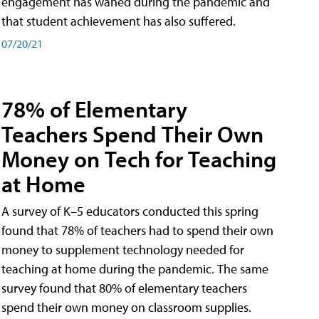
engagement has waned during the pandemic and
that student achievement has also suffered.
07/20/21
78% of Elementary
Teachers Spend Their Own
Money on Tech for Teaching
at Home
A survey of K–5 educators conducted this spring
found that 78% of teachers had to spend their own
money to supplement technology needed for
teaching at home during the pandemic. The same
survey found that 80% of elementary teachers
spend their own money on classroom supplies.