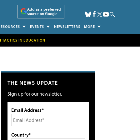
Add as a preferred
source on Google
RESOURCES
EVENTS
NEWSLETTERS
MORE
H TACTICS IN EDUCATION
THE NEWS UPDATE
Sign up for our newsletter.
Email Address*
Country*