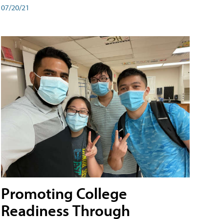
07/20/21
Promoting College
Readiness Through