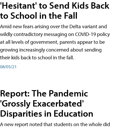
'Hesitant' to Send Kids Back
to School in the Fall
Amid new fears arising over the Delta variant and
wildly contradictory messaging on COVID-19 policy
at all levels of government, parents appear to be
growing increasingly concerned about sending
their kids back to school in the fall.
08/05/21
Report: The Pandemic
'Grossly Exacerbated'
Disparities in Education
A new report noted that students on the whole did