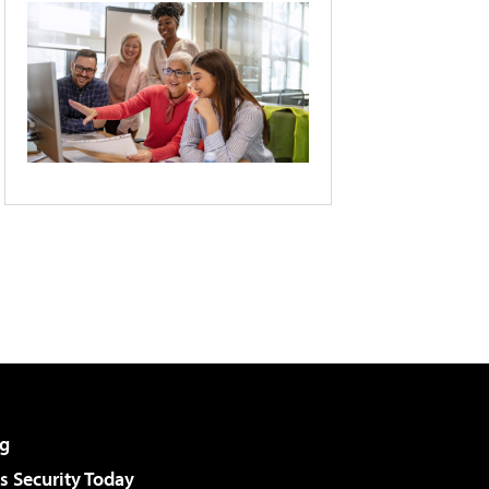
g
 Security Today