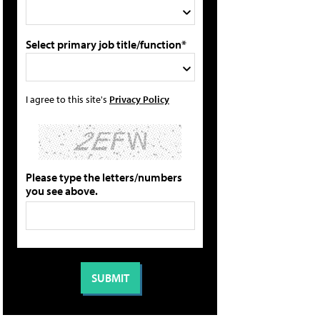
Select primary job title/function*
I agree to this site's
Privacy Policy
Please type the letters/numbers
you see above.