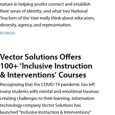
nature in helping youths connect and establish
their sense of identity; and what two National
Teachers of the Year really think about educators,
diversity, agency, and representation.
01/30/23
Vector Solutions Offers
100+ ‘Inclusive Instruction
& Interventions’ Courses
Recognizing that the COVID-19 pandemic has left
many students with mental and emotional traumas
creating challenges to their learning, information
technology company Vector Solutions has
launched “Inclusive Instruction & Interventions”