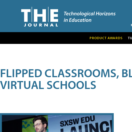
PRODUCT AWARDS
T
FLIPPED CLASSROOMS, B
VIRTUAL SCHOOLS