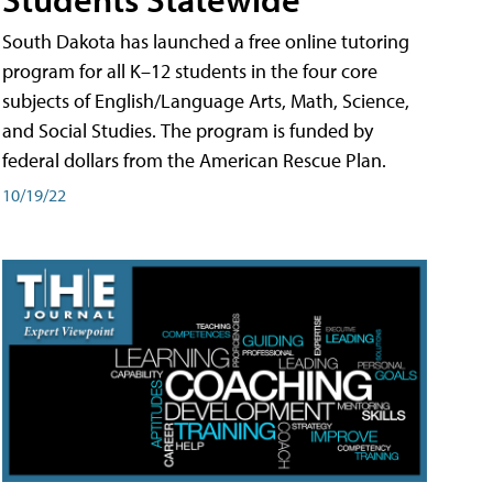
South Dakota has launched a free online tutoring
program for all K–12 students in the four core
subjects of English/Language Arts, Math, Science,
and Social Studies. The program is funded by
federal dollars from the American Rescue Plan.
10/19/22