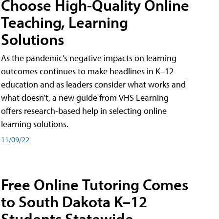
Choose High-Quality Online
Teaching, Learning
Solutions
As the pandemic’s negative impacts on learning
outcomes continues to make headlines in K–12
education and as leaders consider what works and
what doesn’t, a new guide from VHS Learning
offers research-based help in selecting online
learning solutions.
11/09/22
Free Online Tutoring Comes
to South Dakota K–12
Students Statewide