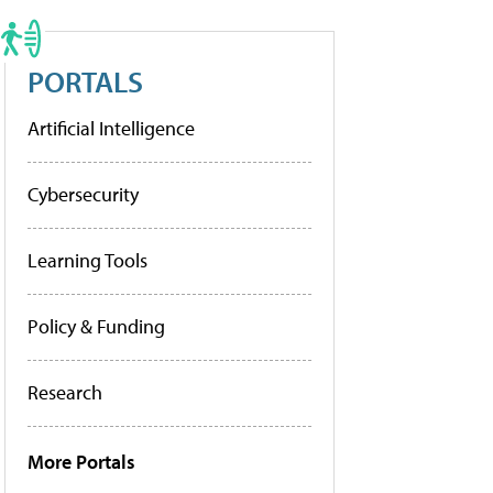
PORTALS
Artificial Intelligence
Cybersecurity
Learning Tools
Policy & Funding
Research
More Portals