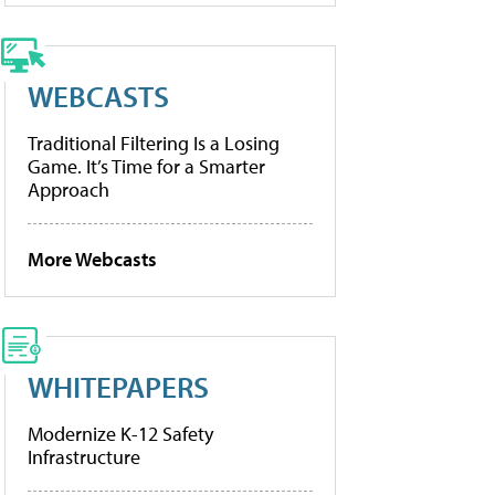
WEBCASTS
Traditional Filtering Is a Losing
Game. It’s Time for a Smarter
Approach
More Webcasts
WHITEPAPERS
Modernize K-12 Safety
Infrastructure