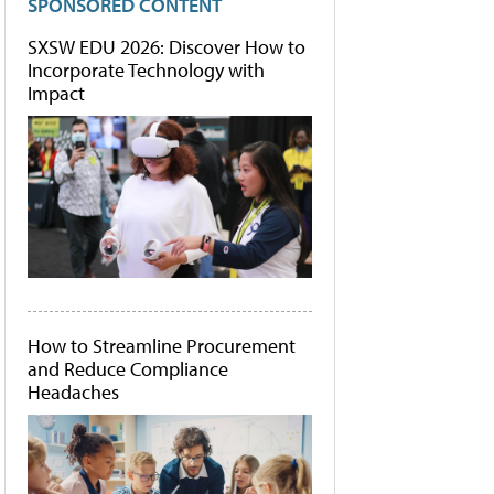
SPONSORED CONTENT
SXSW EDU 2026: Discover How to
Incorporate Technology with
Impact
How to Streamline Procurement
and Reduce Compliance
Headaches