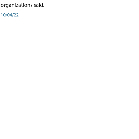
organizations said.
10/04/22