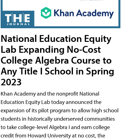
National Education Equity
Lab Expanding No-Cost
College Algebra Course to
Any Title I School in Spring
2023
Khan Academy and the nonprofit National
Education Equity Lab today announced the
expansion of its pilot program to allow high school
students in historically underserved communities
to take college-level Algebra I and earn college
credit from Howard University at no cost, the