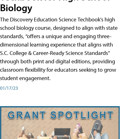
Biology
The Discovery Education Science Techbook’s high
school biology course, designed to align with state
standards, “offers a unique and engaging three-
dimensional learning experience that aligns with
S.C. College & Career-Ready Science Standards”
through both print and digital editions, providing
classroom flexibility for educators seeking to grow
student engagement.
01/17/23