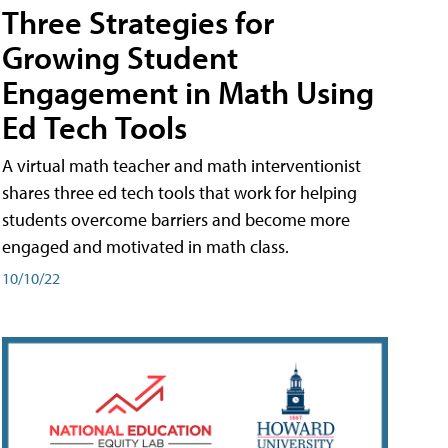
Three Strategies for
Growing Student
Engagement in Math Using
Ed Tech Tools
A virtual math teacher and math interventionist
shares three ed tech tools that work for helping
students overcome barriers and become more
engaged and motivated in math class.
10/10/22