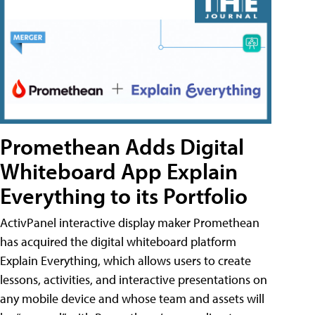
Promethean Adds Digital
Whiteboard App Explain
Everything to its Portfolio
ActivPanel interactive display maker Promethean
has acquired the digital whiteboard platform
Explain Everything, which allows users to create
lessons, activities, and interactive presentations on
any mobile device and whose team and assets will