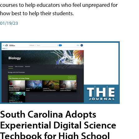
courses to help educators who feel unprepared for
how best to help their students.
01/19/23
South Carolina Adopts
Experiential Digital Science
Techbook for High School