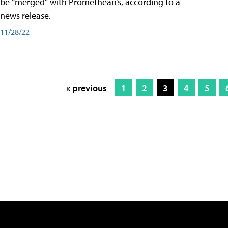
be “merged” with Promethean’s, according to a
news release.
11/28/22
« previous
1
2
3
4
5