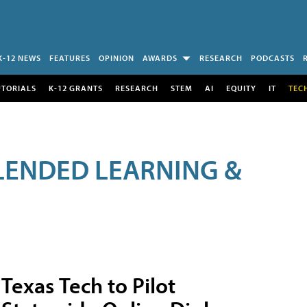
K-12 NEWS
FEATURES
OPINION
AWARDS
RESEARCH
PODCASTS
UTORIALS
K-12 GRANTS
RESEARCH
STEM
AI
EQUITY
IT
TEC
LENDED LEARNING &
Texas Tech to Pilot