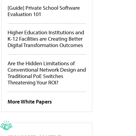
[Guide] Private School Software
Evaluation 101
Higher Education Institutions and
K-12 Facilities are Creating Better
Digital Transformation Outcomes
Are the Hidden Limitations of
Conventional Network Design and
Traditional PoE Switches
Threatening Your ROI?
More White Papers