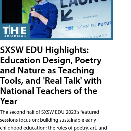
SXSW EDU Highlights:
Education Design, Poetry
and Nature as Teaching
Tools, and 'Real Talk' with
National Teachers of the
Year
The second half of SXSW EDU 2023’s featured
sessions focus on: building sustainable early
childhood education; the roles of poetry, art, and