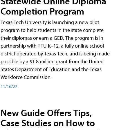
Statewide Online Diploma
Completion Program
Texas Tech University is launching a new pilot
program to help students in the state complete
their diplomas or earn a GED. The program is in
partnership with TTU K–12, a fully online school
district operated by Texas Tech, and is being made
possible by a $1.8 million grant from the United
States Department of Education and the Texas
Workforce Commission.
11/16/22
New Guide Offers Tips,
Case Studies on How to