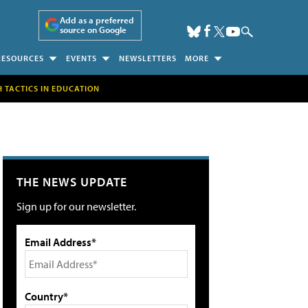
Add as a preferred
source on Google
RESOURCES
EVENTS
NEWSLETTERS
MORE
H TACTICS IN EDUCATION
THE NEWS UPDATE
Sign up for our newsletter.
Email Address*
Country*