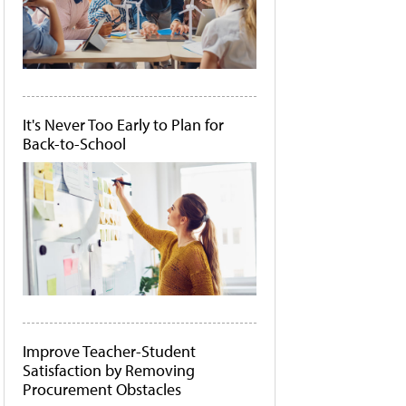
It's Never Too Early to Plan for
Back-to-School
Improve Teacher-Student
Satisfaction by Removing
Procurement Obstacles