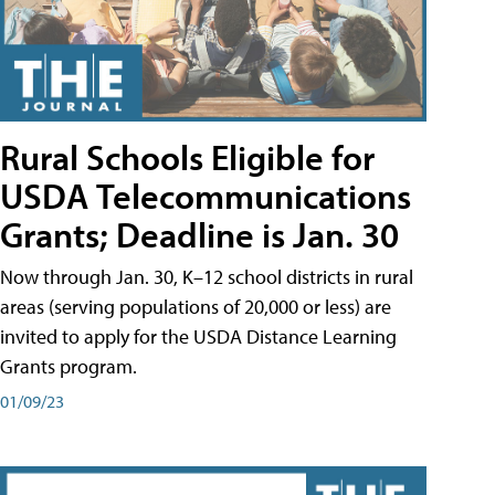
Rural Schools Eligible for
USDA Telecommunications
Grants; Deadline is Jan. 30
Now through Jan. 30, K–12 school districts in rural
areas (serving populations of 20,000 or less) are
invited to apply for the USDA Distance Learning
Grants program.
01/09/23