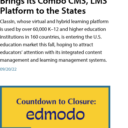
Brings Its Combo CMS, LMS
Platform to the States
ClassIn, whose virtual and hybrid learning platform
is used by over 60,000 K–12 and higher education
institutions in 160 countries, is entering the U.S.
education market this fall, hoping to attract
educators’ attention with its integrated content
management and learning management systems.
09/20/22