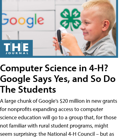
Computer Science in 4-H?
Google Says Yes, and So Do
The Students
A large chunk of Google’s $20 million in new grants
for nonprofits expanding access to computer
science education will go to a group that, for those
not familiar with rural student programs, might
seem surprising: the National 4-H Council – but as