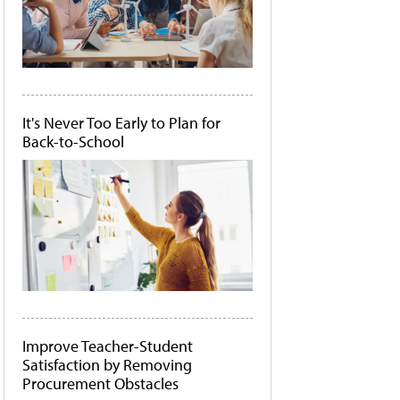
It's Never Too Early to Plan for
Back-to-School
Improve Teacher-Student
Satisfaction by Removing
Procurement Obstacles