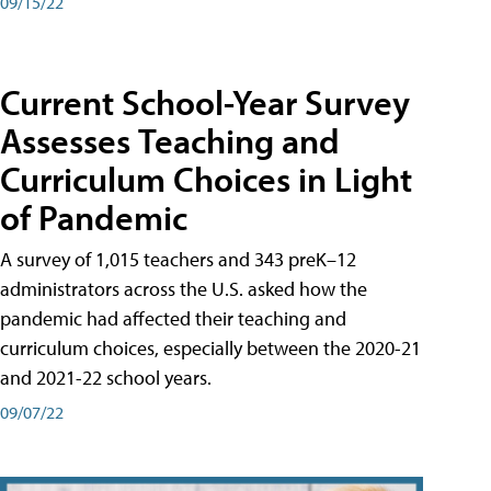
09/15/22
Current School-Year Survey
Assesses Teaching and
Curriculum Choices in Light
of Pandemic
A survey of 1,015 teachers and 343 preK–12
administrators across the U.S. asked how the
pandemic had affected their teaching and
curriculum choices, especially between the 2020-21
and 2021-22 school years.
09/07/22