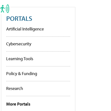
PORTALS
Artificial Intelligence
Cybersecurity
Learning Tools
Policy & Funding
Research
More Portals