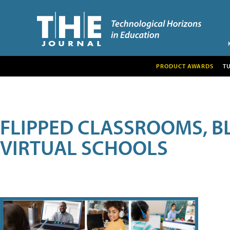
PRODUCT AWARDS
T
FLIPPED CLASSROOMS, B
VIRTUAL SCHOOLS