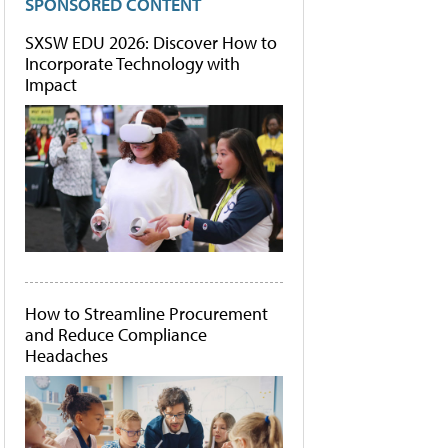
SPONSORED CONTENT
SXSW EDU 2026: Discover How to
Incorporate Technology with
Impact
How to Streamline Procurement
and Reduce Compliance
Headaches