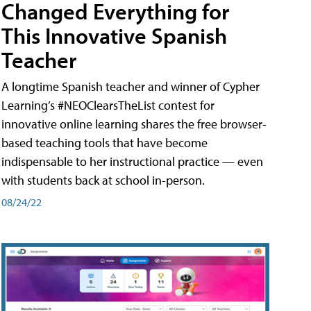
Changed Everything for
This Innovative Spanish
Teacher
A longtime Spanish teacher and winner of Cypher
Learning’s #NEOClearsTheList contest for
innovative online learning shares the free browser-
based teaching tools that have become
indispensable to her instructional practice — even
with students back at school in-person.
08/24/22