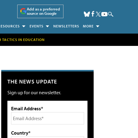
Add as a preferred
source on Google
RESOURCES
EVENTS
NEWSLETTERS
MORE
H TACTICS IN EDUCATION
THE NEWS UPDATE
Sign up for our newsletter.
Email Address*
Country*