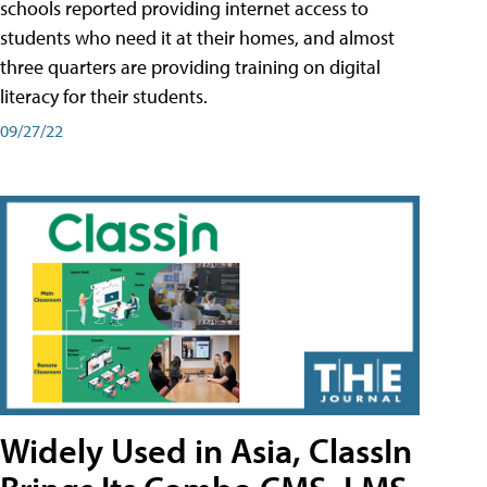
schools reported providing internet access to
students who need it at their homes, and almost
three quarters are providing training on digital
literacy for their students.
09/27/22
Widely Used in Asia, ClassIn