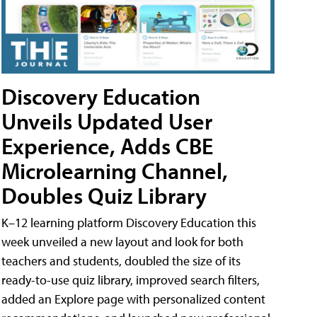
Discovery Education
Unveils Updated User
Experience, Adds CBE
Microlearning Channel,
Doubles Quiz Library
K–12 learning platform Discovery Education this
week unveiled a new layout and look for both
teachers and students, doubled the size of its
ready-to-use quiz library, improved search filters,
added an Explore page with personalized content