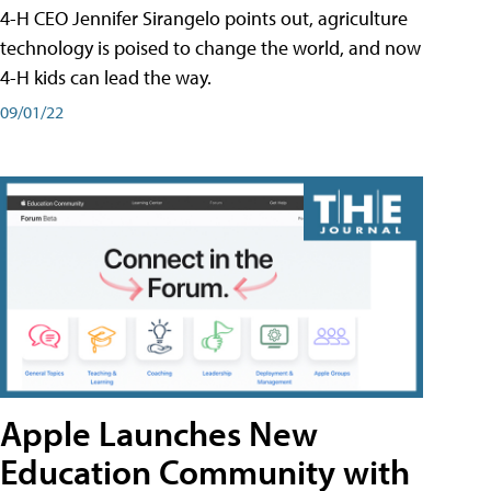
4-H CEO Jennifer Sirangelo points out, agriculture
technology is poised to change the world, and now
4-H kids can lead the way.
09/01/22
Apple Launches New
Education Community with