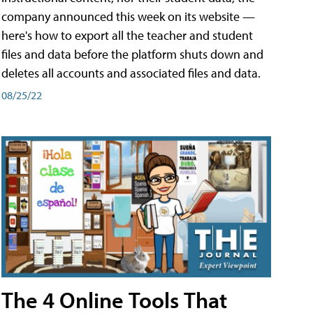
company announced this week on its website —
here's how to export all the teacher and student
files and data before the platform shuts down and
deletes all accounts and associated files and data.
08/25/22
The 4 Online Tools That