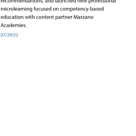
recommendations, and launched new professional
microlearning focused on competency-based
education with content partner Marzano
Academies.
07/29/22