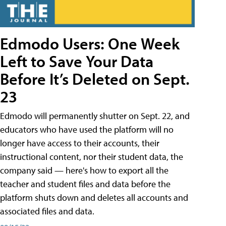
Edmodo Users: One Week
Left to Save Your Data
Before It’s Deleted on Sept.
23
Edmodo will permanently shutter on Sept. 22, and
educators who have used the platform will no
longer have access to their accounts, their
instructional content, nor their student data, the
company said — here's how to export all the
teacher and student files and data before the
platform shuts down and deletes all accounts and
associated files and data.