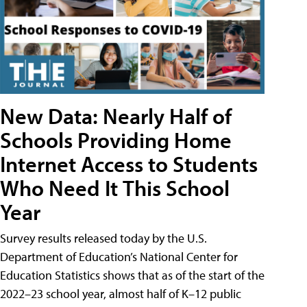
New Data: Nearly Half of
Schools Providing Home
Internet Access to Students
Who Need It This School
Year
Survey results released today by the U.S.
Department of Education’s National Center for
Education Statistics shows that as of the start of the
2022–23 school year, almost half of K–12 public