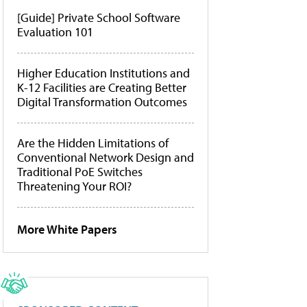
[Guide] Private School Software
Evaluation 101
Higher Education Institutions and
K-12 Facilities are Creating Better
Digital Transformation Outcomes
Are the Hidden Limitations of
Conventional Network Design and
Traditional PoE Switches
Threatening Your ROI?
More White Papers