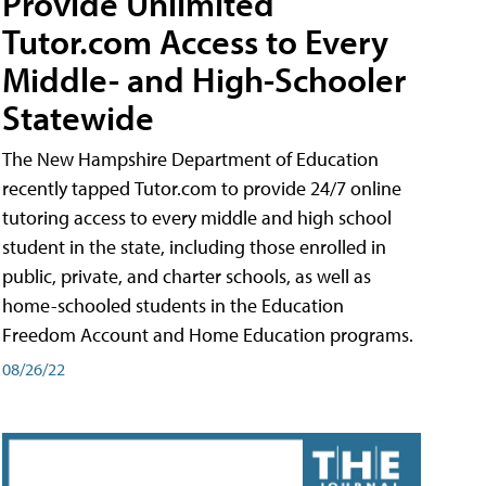
Provide Unlimited
Tutor.com Access to Every
Middle- and High-Schooler
Statewide
The New Hampshire Department of Education
recently tapped Tutor.com to provide 24/7 online
tutoring access to every middle and high school
student in the state, including those enrolled in
public, private, and charter schools, as well as
home-schooled students in the Education
Freedom Account and Home Education programs.
08/26/22