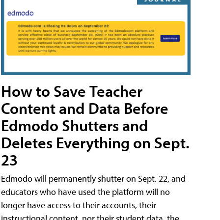
How to Save Teacher
Content and Data Before
Edmodo Shutters and
Deletes Everything on Sept.
23
Edmodo will permanently shutter on Sept. 22, and
educators who have used the platform will no
longer have access to their accounts, their
instructional content, nor their student data, the