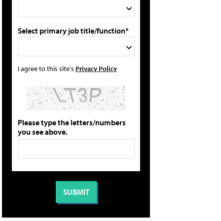
Select primary job title/function*
I agree to this site's
Privacy Policy
Please type the letters/numbers
you see above.