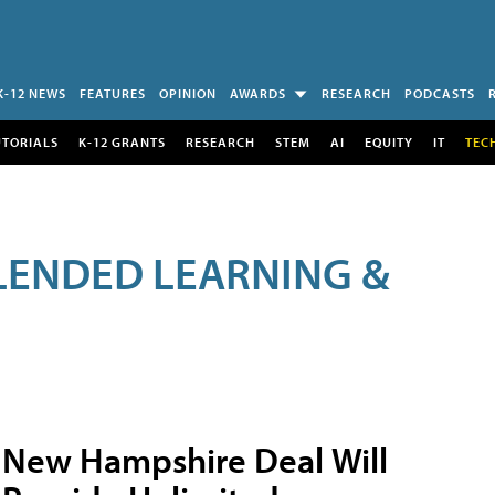
K-12 NEWS
FEATURES
OPINION
AWARDS
RESEARCH
PODCASTS
UTORIALS
K-12 GRANTS
RESEARCH
STEM
AI
EQUITY
IT
TEC
LENDED LEARNING &
New Hampshire Deal Will