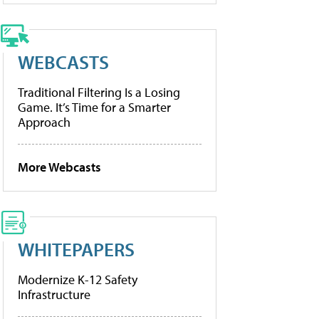
WEBCASTS
Traditional Filtering Is a Losing
Game. It’s Time for a Smarter
Approach
More Webcasts
WHITEPAPERS
Modernize K-12 Safety
Infrastructure