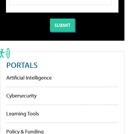
PORTALS
Artificial Intelligence
Cybersecurity
Learning Tools
Policy & Funding