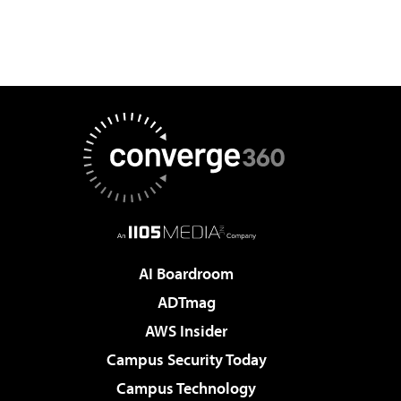
AI Boardroom
ADTmag
AWS Insider
Campus Security Today
Campus Technology