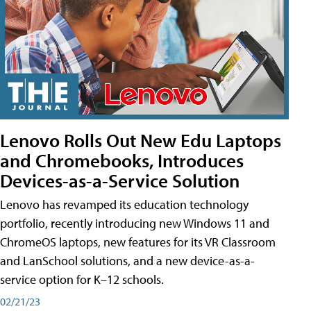
Lenovo Rolls Out New Edu Laptops
and Chromebooks, Introduces
Devices-as-a-Service Solution
Lenovo has revamped its education technology
portfolio, recently introducing new Windows 11 and
ChromeOS laptops, new features for its VR Classroom
and LanSchool solutions, and a new device-as-a-
service option for K–12 schools.
02/21/23