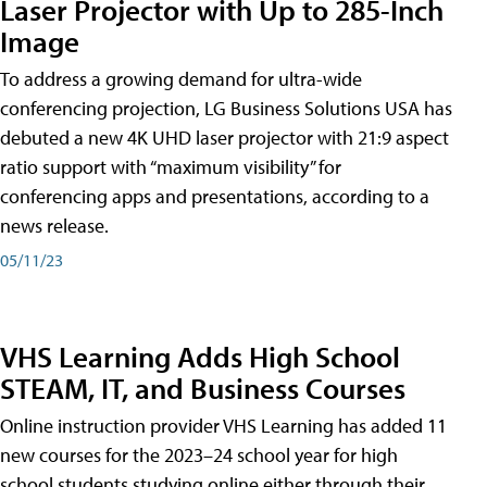
Laser Projector with Up to 285-Inch
Image
To address a growing demand for ultra-wide
conferencing projection, LG Business Solutions USA has
debuted a new 4K UHD laser projector with 21:9 aspect
ratio support with “maximum visibility” for
conferencing apps and presentations, according to a
news release.
05/11/23
VHS Learning Adds High School
STEAM, IT, and Business Courses
Online instruction provider VHS Learning has added 11
new courses for the 2023–24 school year for high
school students studying online either through their