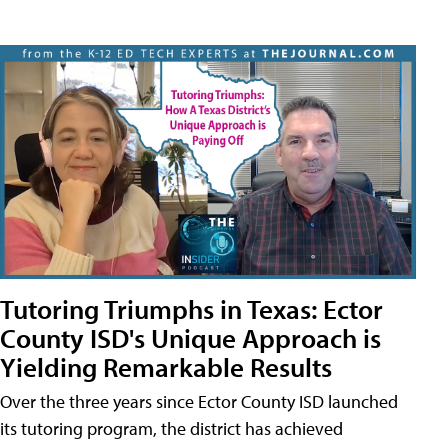
Tutoring Triumphs in Texas: Ector
County ISD's Unique Approach is
Yielding Remarkable Results
Over the three years since Ector County ISD launched
its tutoring program, the district has achieved