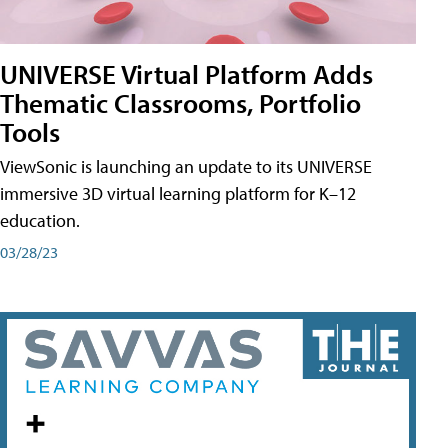
UNIVERSE Virtual Platform Adds
Thematic Classrooms, Portfolio
Tools
ViewSonic is launching an update to its UNIVERSE
immersive 3D virtual learning platform for K–12
education.
03/28/23