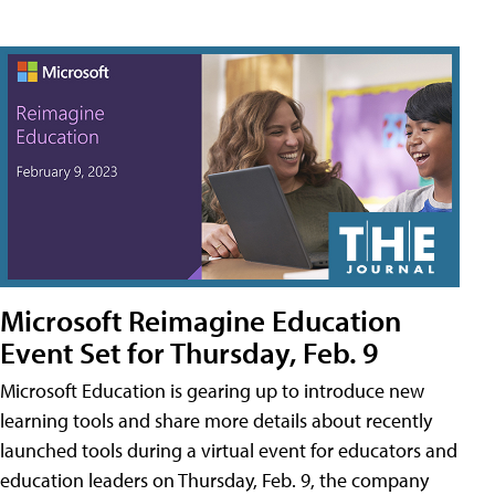
Microsoft Reimagine Education
Event Set for Thursday, Feb. 9
Microsoft Education is gearing up to introduce new
learning tools and share more details about recently
launched tools during a virtual event for educators and
education leaders on Thursday, Feb. 9, the company