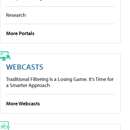
Research
More Portals
WEBCASTS
Traditional Filtering Is a Losing Game. It’s Time for
a Smarter Approach
More Webcasts