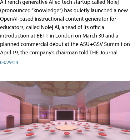
A French generative AI ed tech startup called Nolej
(pronounced “knowledge”) has quietly launched a new
OpenAI-based instructional content generator for
educators, called Nolej AI, ahead of its official
introduction at BETT in London on March 30 and a
planned commercial debut at the ASU+GSV Summit on
April 19, the company's chairman told THE Journal.
03/29/23