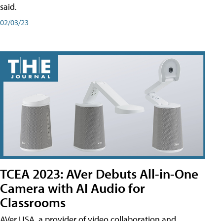
said.
02/03/23
TCEA 2023: AVer Debuts All-in-One
Camera with AI Audio for
Classrooms
AVer USA, a provider of video collaboration and