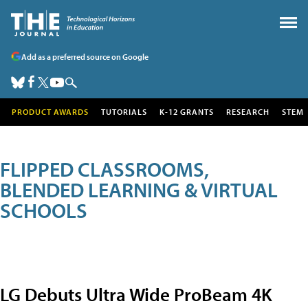
Add as a preferred source on Google
PRODUCT AWARDS
TUTORIALS
K-12 GRANTS
RESEARCH
STEM
FLIPPED CLASSROOMS,
BLENDED LEARNING & VIRTUAL
SCHOOLS
LG Debuts Ultra Wide ProBeam 4K