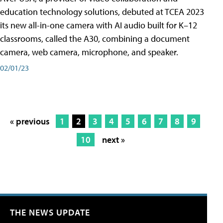
education technology solutions, debuted at TCEA 2023
its new all-in-one camera with AI audio built for K–12
classrooms, called the A30​, combining a document
camera, web camera, microphone, and speaker.
02/01/23
« previous
1
2
3
4
5
6
7
8
9
10
next »
THE NEWS UPDATE