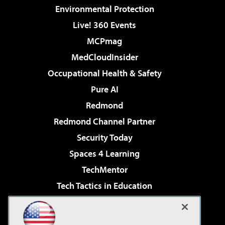
Environmental Protection
Live! 360 Events
MCPmag
MedCloudInsider
Occupational Health & Safety
Pure AI
Redmond
Redmond Channel Partner
Security Today
Spaces 4 Learning
TechMentor
Tech Tactics in Education
The AI Pivot
Virtualization & Cloud Review