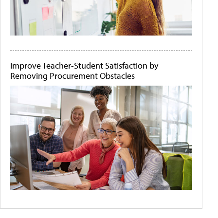
Improve Teacher-Student Satisfaction by
Removing Procurement Obstacles