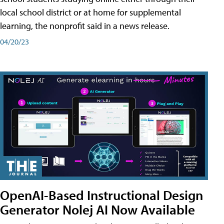
local school district or at home for supplemental
learning, the nonprofit said in a news release.
04/20/23
OpenAI-Based Instructional Design
Generator Nolej AI Now Available