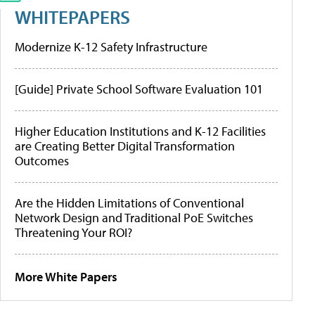
WHITEPAPERS
Modernize K-12 Safety Infrastructure
[Guide] Private School Software Evaluation 101
Higher Education Institutions and K-12 Facilities
are Creating Better Digital Transformation
Outcomes
Are the Hidden Limitations of Conventional
Network Design and Traditional PoE Switches
Threatening Your ROI?
More White Papers