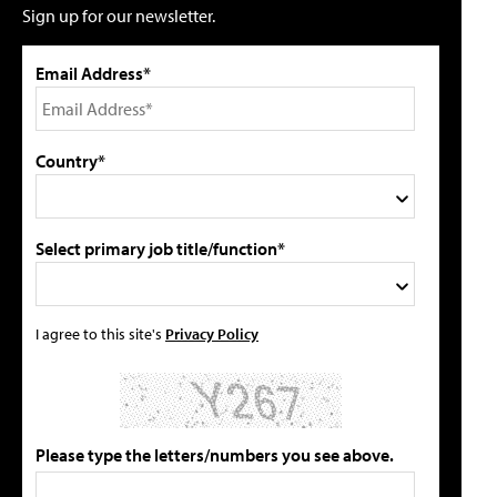
Sign up for our newsletter.
Email Address*
Country*
Select primary job title/function*
I agree to this site's
Privacy Policy
Please type the letters/numbers you see above.