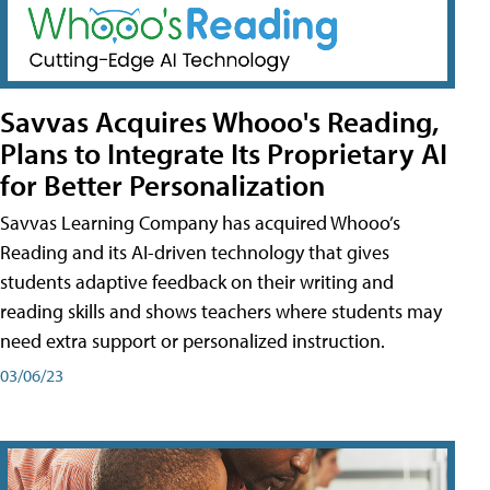
Savvas Acquires Whooo's Reading,
Plans to Integrate Its Proprietary AI
for Better Personalization
Savvas Learning Company has acquired Whooo’s
Reading and its AI-driven technology that gives
students adaptive feedback on their writing and
reading skills and shows teachers where students may
need extra support or personalized instruction.
03/06/23