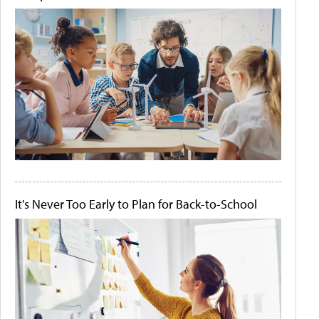
It's Never Too Early to Plan for Back-to-School