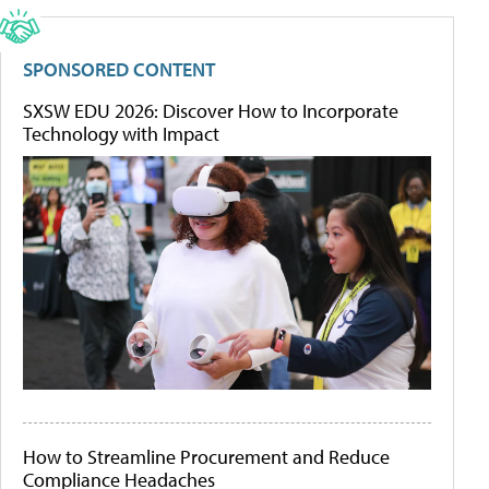
SPONSORED CONTENT
SXSW EDU 2026: Discover How to Incorporate
Technology with Impact
How to Streamline Procurement and Reduce
Compliance Headaches