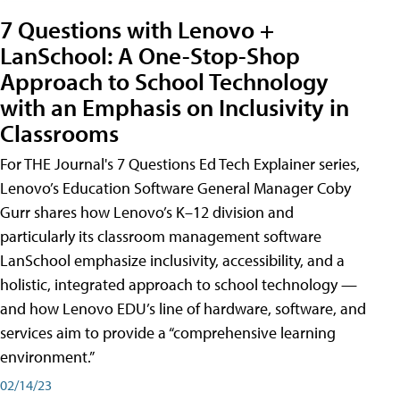
7 Questions with Lenovo +
LanSchool: A One-Stop-Shop
Approach to School Technology
with an Emphasis on Inclusivity in
Classrooms
For THE Journal's 7 Questions Ed Tech Explainer series,
Lenovo’s Education Software General Manager Coby
Gurr shares how Lenovo’s K–12 division and
particularly its classroom management software
LanSchool emphasize inclusivity, accessibility, and a
holistic, integrated approach to school technology —
and how Lenovo EDU’s line of hardware, software, and
services aim to provide a “comprehensive learning
environment.”
02/14/23