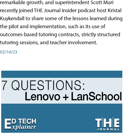
remarkable growth, and superintendent Scott Muri
recently joined THE Journal Insider podcast host Kristal
Kuykendall to share some of the lessons learned during
the pilot and implementation, such as its use of
outcomes-based tutoring contracts, strictly structured
tutoring sessions, and teacher involvement.
02/16/23