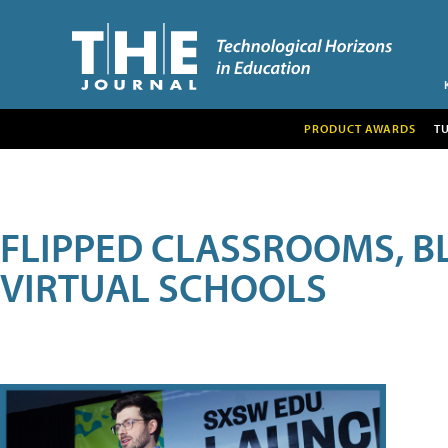
PRODUCT AWARDS
T
FLIPPED CLASSROOMS, B
VIRTUAL SCHOOLS