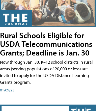
Rural Schools Eligible for
USDA Telecommunications
Grants; Deadline is Jan. 30
Now through Jan. 30, K–12 school districts in rural
areas (serving populations of 20,000 or less) are
invited to apply for the USDA Distance Learning
Grants program.
01/09/23