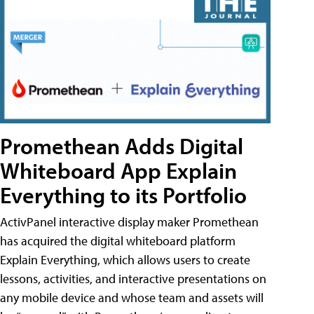
Promethean Adds Digital
Whiteboard App Explain
Everything to its Portfolio
ActivPanel interactive display maker Promethean
has acquired the digital whiteboard platform
Explain Everything, which allows users to create
lessons, activities, and interactive presentations on
any mobile device and whose team and assets will