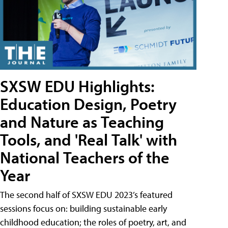
SXSW EDU Highlights:
Education Design, Poetry
and Nature as Teaching
Tools, and 'Real Talk' with
National Teachers of the
Year
The second half of SXSW EDU 2023’s featured
sessions focus on: building sustainable early
childhood education; the roles of poetry, art, and