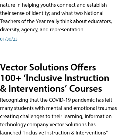
nature in helping youths connect and establish
their sense of identity; and what two National
Teachers of the Year really think about educators,
diversity, agency, and representation.
01/30/23
Vector Solutions Offers
100+ ‘Inclusive Instruction
& Interventions’ Courses
Recognizing that the COVID-19 pandemic has left
many students with mental and emotional traumas
creating challenges to their learning, information
technology company Vector Solutions has
launched “Inclusive Instruction & Interventions”