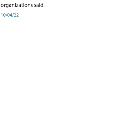
organizations said.
10/04/22