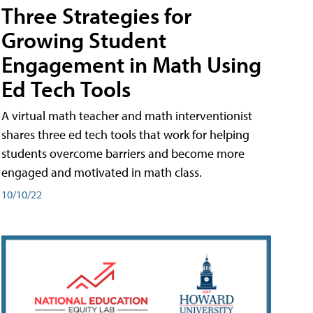
Three Strategies for
Growing Student
Engagement in Math Using
Ed Tech Tools
A virtual math teacher and math interventionist
shares three ed tech tools that work for helping
students overcome barriers and become more
engaged and motivated in math class.
10/10/22