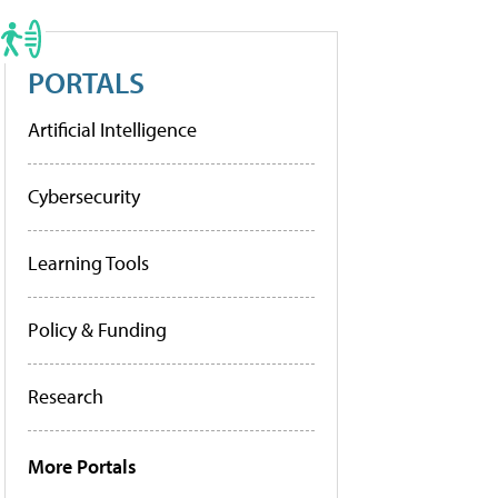
PORTALS
Artificial Intelligence
Cybersecurity
Learning Tools
Policy & Funding
Research
More Portals