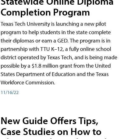
Statewide Online Diploma
Completion Program
Texas Tech University is launching a new pilot
program to help students in the state complete
their diplomas or earn a GED. The program is in
partnership with TTU K–12, a fully online school
district operated by Texas Tech, and is being made
possible by a $1.8 million grant from the United
States Department of Education and the Texas
Workforce Commission.
11/16/22
New Guide Offers Tips,
Case Studies on How to