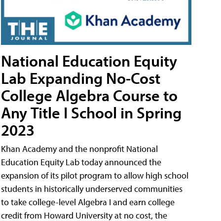
National Education Equity
Lab Expanding No-Cost
College Algebra Course to
Any Title I School in Spring
2023
Khan Academy and the nonprofit National
Education Equity Lab today announced the
expansion of its pilot program to allow high school
students in historically underserved communities
to take college-level Algebra I and earn college
credit from Howard University at no cost, the