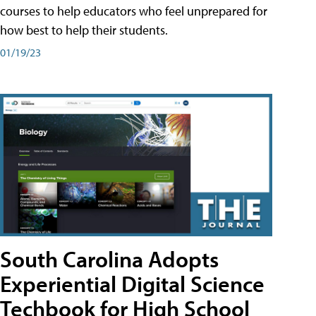
courses to help educators who feel unprepared for
how best to help their students.
01/19/23
South Carolina Adopts
Experiential Digital Science
Techbook for High School