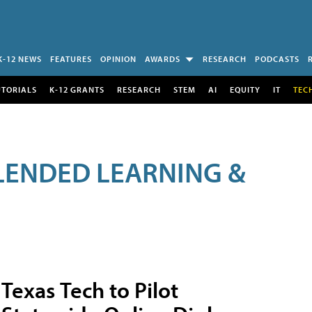
K-12 NEWS
FEATURES
OPINION
AWARDS
RESEARCH
PODCASTS
UTORIALS
K-12 GRANTS
RESEARCH
STEM
AI
EQUITY
IT
TEC
LENDED LEARNING &
Texas Tech to Pilot