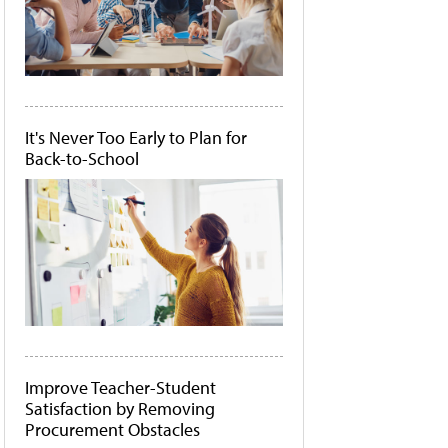
It's Never Too Early to Plan for
Back-to-School
Improve Teacher-Student
Satisfaction by Removing
Procurement Obstacles