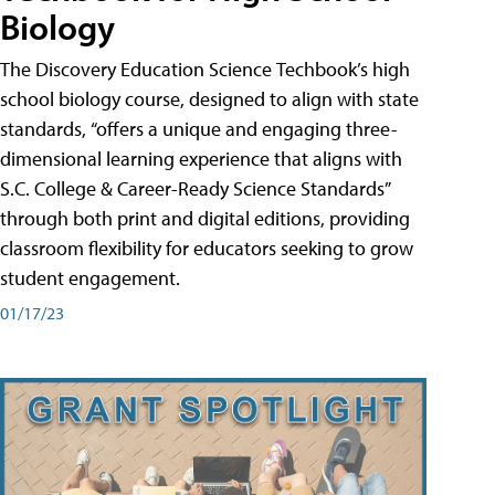
Biology
The Discovery Education Science Techbook’s high
school biology course, designed to align with state
standards, “offers a unique and engaging three-
dimensional learning experience that aligns with
S.C. College & Career-Ready Science Standards”
through both print and digital editions, providing
classroom flexibility for educators seeking to grow
student engagement.
01/17/23