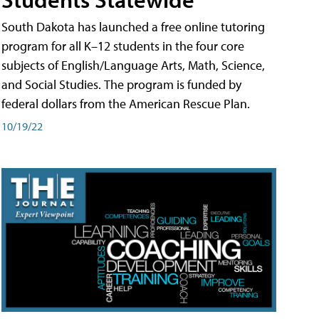
South Dakota has launched a free online tutoring
program for all K–12 students in the four core
subjects of English/Language Arts, Math, Science,
and Social Studies. The program is funded by
federal dollars from the American Rescue Plan.
10/19/22