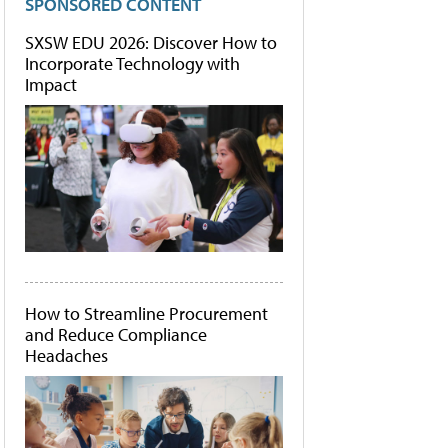
SPONSORED CONTENT
SXSW EDU 2026: Discover How to
Incorporate Technology with
Impact
How to Streamline Procurement
and Reduce Compliance
Headaches