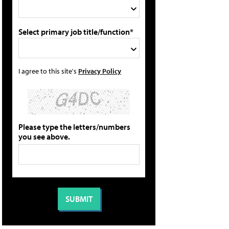
Select primary job title/function*
I agree to this site's
Privacy Policy
Please type the letters/numbers
you see above.