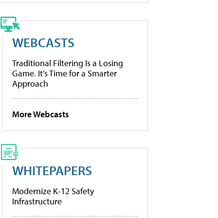
WEBCASTS
Traditional Filtering Is a Losing
Game. It’s Time for a Smarter
Approach
More Webcasts
WHITEPAPERS
Modernize K-12 Safety
Infrastructure