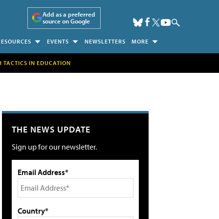
Add as a preferred
source on Google
RESOURCES
EVENTS
NEWSLETTERS
MORE
H TACTICS IN EDUCATION
THE NEWS UPDATE
Sign up for our newsletter.
Email Address*
Country*