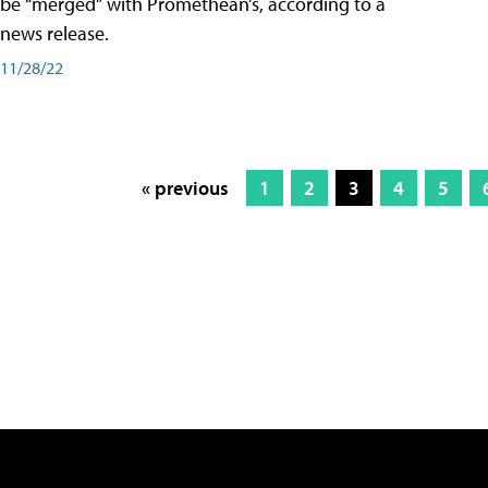
be “merged” with Promethean’s, according to a
news release.
11/28/22
« previous
1
2
3
4
5