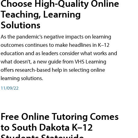
Choose High-Quality Online
Teaching, Learning
Solutions
As the pandemic’s negative impacts on learning
outcomes continues to make headlines in K–12
education and as leaders consider what works and
what doesn’t, a new guide from VHS Learning
offers research-based help in selecting online
learning solutions.
11/09/22
Free Online Tutoring Comes
to South Dakota K–12
Students Statewide