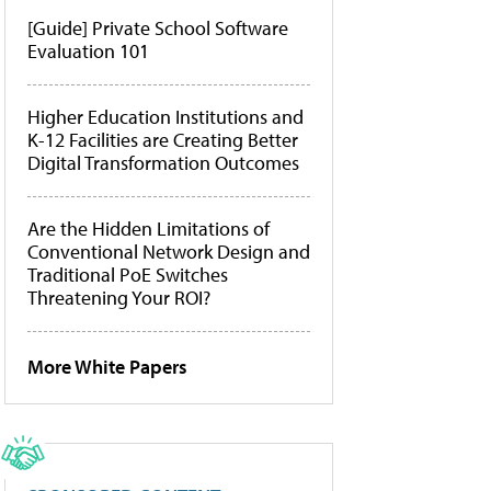
[Guide] Private School Software
Evaluation 101
Higher Education Institutions and
K-12 Facilities are Creating Better
Digital Transformation Outcomes
Are the Hidden Limitations of
Conventional Network Design and
Traditional PoE Switches
Threatening Your ROI?
More White Papers