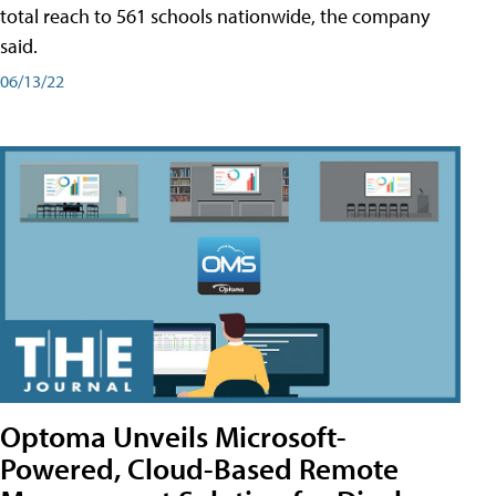
total reach to 561 schools nationwide, the company
said.
06/13/22
Optoma Unveils Microsoft-
Powered, Cloud-Based Remote