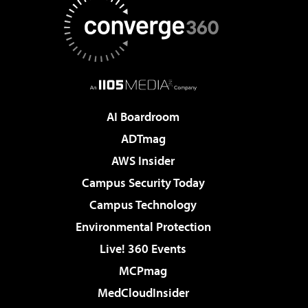
AI Boardroom
ADTmag
AWS Insider
Campus Security Today
Campus Technology
Environmental Protection
Live! 360 Events
MCPmag
MedCloudInsider