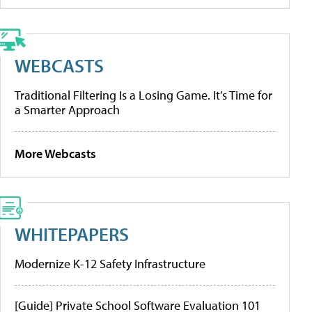
WEBCASTS
Traditional Filtering Is a Losing Game. It’s Time for
a Smarter Approach
More Webcasts
WHITEPAPERS
Modernize K-12 Safety Infrastructure
[Guide] Private School Software Evaluation 101