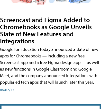
Screencast and Figma Added to
Chromebooks as Google Unveils
Slate of New Features and
Integrations
Google for Education today announced a slate of new
apps for Chromebooks — including a new free
Screencast app and a free Figma design app — as well
as new functions in Google Classroom and Google
Meet, and the company announced integrations with
popular ed tech apps that will launch later this year.
06/07/22