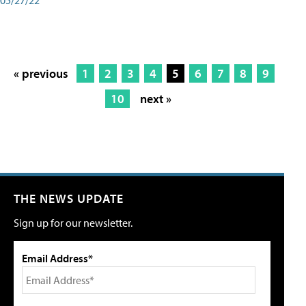
« previous
1
2
3
4
5
6
7
8
9
10
next »
THE NEWS UPDATE
Sign up for our newsletter.
Email Address*