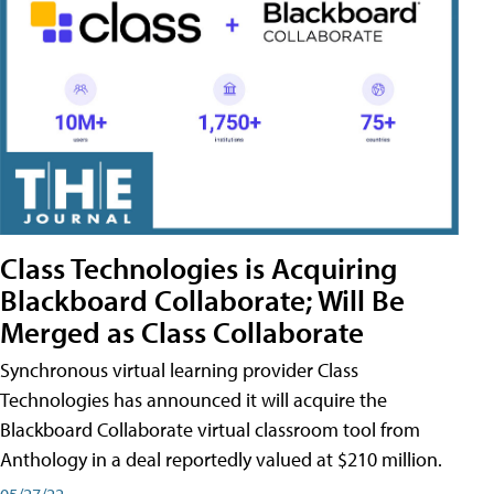
Class Technologies is Acquiring
Blackboard Collaborate; Will Be
Merged as Class Collaborate
Synchronous virtual learning provider Class
Technologies has announced it will acquire the
Blackboard Collaborate virtual classroom tool from
Anthology in a deal reportedly valued at $210 million.
05/27/22