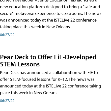
new education platform designed to bring a "safe and
secure" metaverse experience to classrooms. The news
was announced today at the ISTELive 22 conference
taking place this week in New Orleans.
06/27/22
Pear Deck to Offer EiE-Developed
STEM Lessons
Pear Deck has announced a collaboration with EiE to
offer STEM-focused lessons for K–12. The news was
announced today at the ISTELive 22 conference taking
place this week in New Orleans.
06/27/22