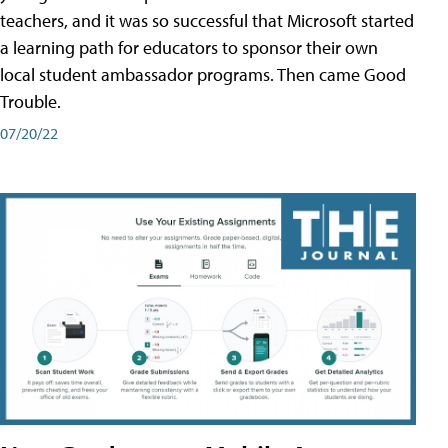
teachers, and it was so successful that Microsoft started
a learning path for educators to sponsor their own
local student ambassador programs. Then came Good
Trouble.
07/20/22