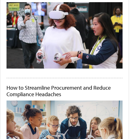
How to Streamline Procurement and Reduce
Compliance Headaches