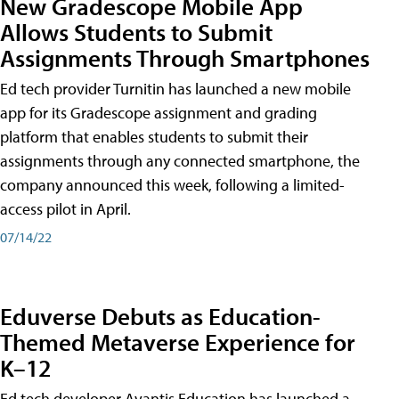
New Gradescope Mobile App
Allows Students to Submit
Assignments Through Smartphones
Ed tech provider Turnitin has launched a new mobile
app for its Gradescope assignment and grading
platform that enables students to submit their
assignments through any connected smartphone, the
company announced this week, following a limited-
access pilot in April.
07/14/22
Eduverse Debuts as Education-
Themed Metaverse Experience for
K–12
Ed tech developer Avantis Education has launched a