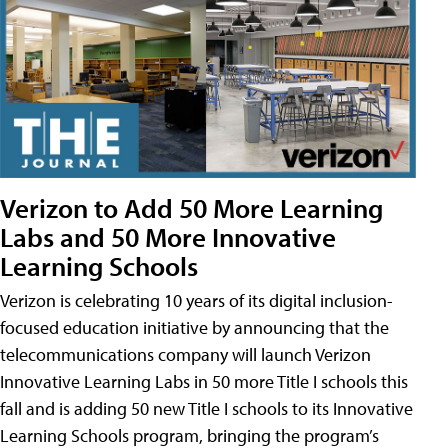
Verizon to Add 50 More Learning
Labs and 50 More Innovative
Learning Schools
Verizon is celebrating 10 years of its digital inclusion-
focused education initiative by announcing that the
telecommunications company will launch Verizon
Innovative Learning Labs in 50 more Title I schools this
fall and is adding 50 new Title I schools to its Innovative
Learning Schools program, bringing the program’s