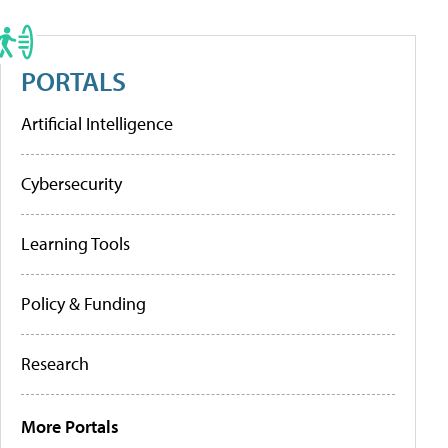
PORTALS
Artificial Intelligence
Cybersecurity
Learning Tools
Policy & Funding
Research
More Portals