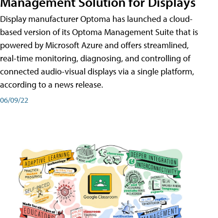
Management Solution for Displays
Display manufacturer Optoma has launched a cloud-
based version of its Optoma Management Suite that is
powered by Microsoft Azure and offers streamlined,
real-time monitoring, diagnosing, and controlling of
connected audio-visual displays via a single platform,
according to a news release.
06/09/22