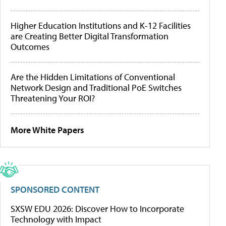
Higher Education Institutions and K-12 Facilities
are Creating Better Digital Transformation
Outcomes
Are the Hidden Limitations of Conventional
Network Design and Traditional PoE Switches
Threatening Your ROI?
More White Papers
SPONSORED CONTENT
SXSW EDU 2026: Discover How to Incorporate
Technology with Impact