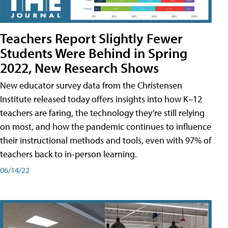
Teachers Report Slightly Fewer
Students Were Behind in Spring
2022, New Research Shows
New educator survey data from the Christensen
Institute released today offers insights into how K–12
teachers are faring, the technology they’re still relying
on most, and how the pandemic continues to influence
their instructional methods and tools, even with 97% of
teachers back to in-person learning.
06/14/22