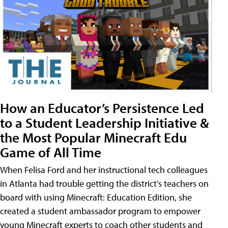
How an Educator’s Persistence Led
to a Student Leadership Initiative &
the Most Popular Minecraft Edu
Game of All Time
When Felisa Ford and her instructional tech colleagues
in Atlanta had trouble getting the district's teachers on
board with using Minecraft: Education Edition, she
created a student ambassador program to empower
young Minecraft experts to coach other students and