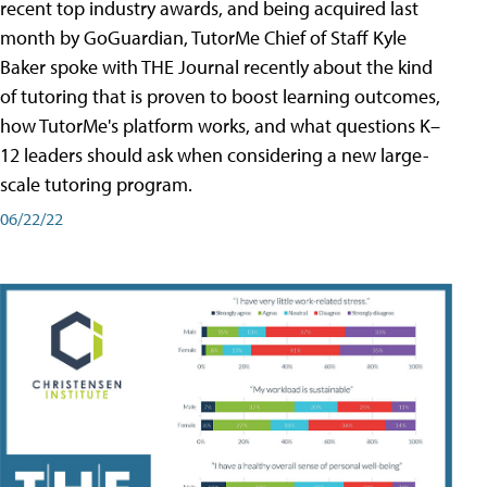
recent top industry awards, and being acquired last
month by GoGuardian, TutorMe Chief of Staff Kyle
Baker spoke with THE Journal recently about the kind
of tutoring that is proven to boost learning outcomes,
how TutorMe's platform works, and what questions K–
12 leaders should ask when considering a new large-
scale tutoring program.
06/22/22