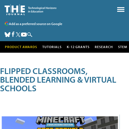
Add as a preferred source on Google
PRODUCT AWARDS
TUTORIALS
K-12 GRANTS
RESEARCH
STEM
FLIPPED CLASSROOMS,
BLENDED LEARNING & VIRTUAL
SCHOOLS