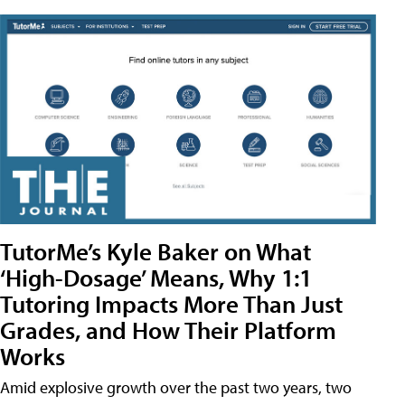
TutorMe’s Kyle Baker on What
‘High-Dosage’ Means, Why 1:1
Tutoring Impacts More Than Just
Grades, and How Their Platform
Works
Amid explosive growth over the past two years, two