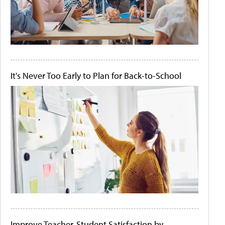
It's Never Too Early to Plan for Back-to-School
Improve Teacher-Student Satisfaction by