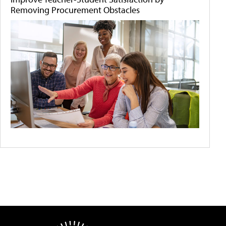
Removing Procurement Obstacles