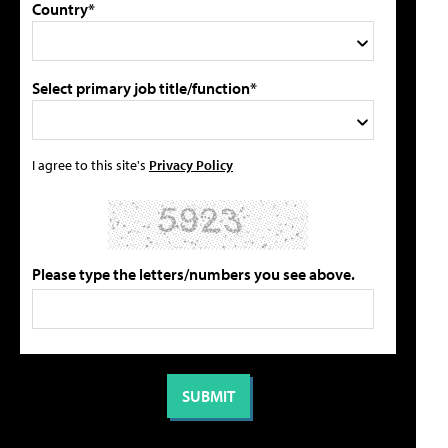
Country*
Select primary job title/function*
I agree to this site's
Privacy Policy
Please type the letters/numbers you see above.