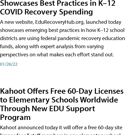
Showcases Best Practices in K–12
COVID Recovery Spending
A new website, EduRecoveryHub.org, launched today
showcases emerging best practices in how K–12 school
districts are using federal pandemic recovery education
funds, along with expert analysis from varying
perspectives on what makes each effort stand out.
01/26/22
Kahoot Offers Free 60-Day Licenses
to Elementary Schools Worldwide
Through New EDU Support
Program
Kahoot announced today it will offer a free 60-day site