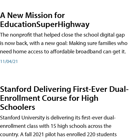
A New Mission for
EducationSuperHighway
The nonprofit that helped close the school digital gap
is now back, with a new goal: Making sure families who
need home access to affordable broadband can get it.
11/04/21
Stanford Delivering First-Ever Dual-
Enrollment Course for High
Schoolers
Stanford University is delivering its first-ever dual-
enrollment class with 15 high schools across the
country. A fall 2021 pilot has enrolled 220 students