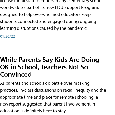
license for all staff members in any elementary school
worldwide as part of its new EDU Support Program,
designed to help overwhelmed educators keep
students connected and engaged during ongoing
learning disruptions caused by the pandemic.
01/26/22
While Parents Say Kids Are Doing
OK in School, Teachers Not So
Convinced
As parents and schools do battle over masking
practices, in-class discussions on racial inequity and the
appropriate time and place for remote schooling, a
new report suggested that parent involvement in
education is definitely here to stay.