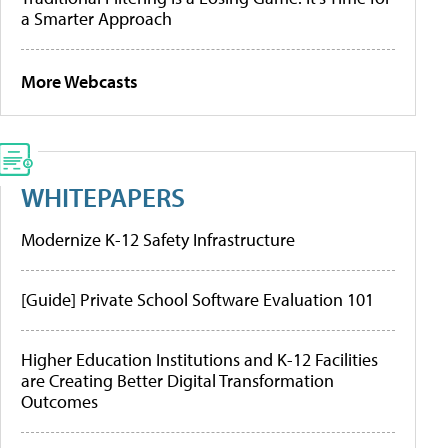
a Smarter Approach
More Webcasts
WHITEPAPERS
Modernize K-12 Safety Infrastructure
[Guide] Private School Software Evaluation 101
Higher Education Institutions and K-12 Facilities
are Creating Better Digital Transformation
Outcomes