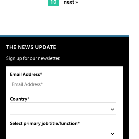
10
next »
THE NEWS UPDATE
Sign up for our newsletter.
Email Address*
Country*
Select primary job title/function*