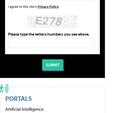
I agree to this site's
Privacy Policy
Please type the letters/numbers you see above.
PORTALS
Artificial Intelligence