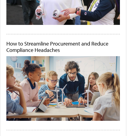
How to Streamline Procurement and Reduce
Compliance Headaches