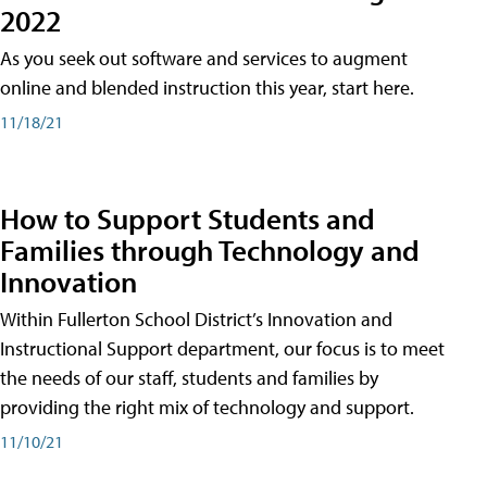
2022
As you seek out software and services to augment
online and blended instruction this year, start here.
11/18/21
How to Support Students and
Families through Technology and
Innovation
Within Fullerton School District’s Innovation and
Instructional Support department, our focus is to meet
the needs of our staff, students and families by
providing the right mix of technology and support.
11/10/21