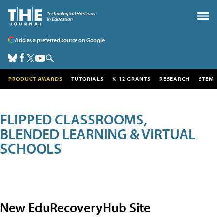
Add as a preferred source on Google
PRODUCT AWARDS
TUTORIALS
K-12 GRANTS
RESEARCH
STEM
FLIPPED CLASSROOMS,
BLENDED LEARNING & VIRTUAL
SCHOOLS
New EduRecoveryHub Site