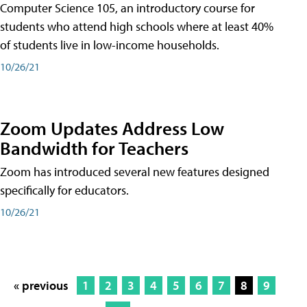
Computer Science 105, an introductory course for
students who attend high schools where at least 40%
of students live in low-income households.
10/26/21
Zoom Updates Address Low
Bandwidth for Teachers
Zoom has introduced several new features designed
specifically for educators.
10/26/21
« previous
1
2
3
4
5
6
7
8
9