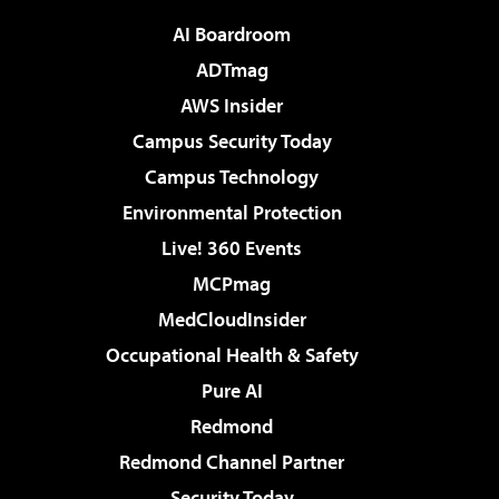
AI Boardroom
ADTmag
AWS Insider
Campus Security Today
Campus Technology
Environmental Protection
Live! 360 Events
MCPmag
MedCloudInsider
Occupational Health & Safety
Pure AI
Redmond
Redmond Channel Partner
Security Today