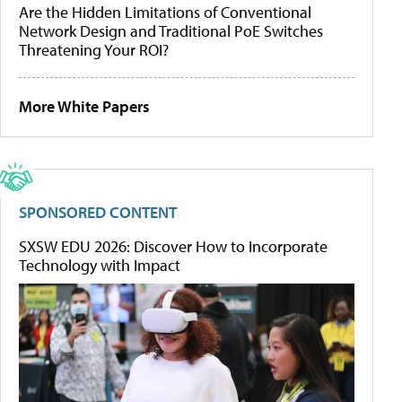
Are the Hidden Limitations of Conventional
Network Design and Traditional PoE Switches
Threatening Your ROI?
More White Papers
SPONSORED CONTENT
SXSW EDU 2026: Discover How to Incorporate
Technology with Impact