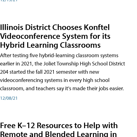
Illinois District Chooses Konftel
Videoconference System for its
Hybrid Learning Classrooms
After testing five hybrid-learning classroom systems
earlier in 2021, the Joliet Township High School District
204 started the fall 2021 semester with new
videoconferencing systems in every high school
classroom, and teachers say it's made their jobs easier.
12/08/21
Free K–12 Resources to Help with
Remote and Blended Learning in