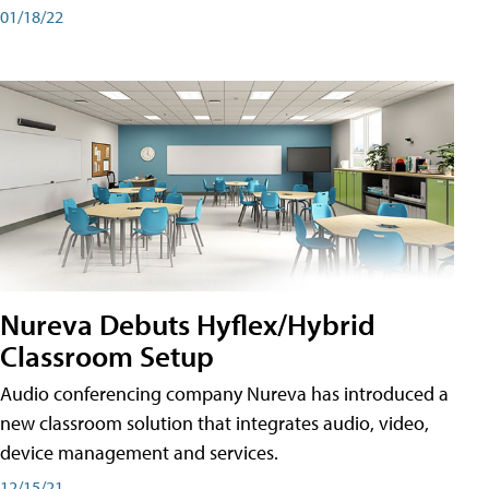
01/18/22
Nureva Debuts Hyflex/Hybrid
Classroom Setup
Audio conferencing company Nureva has introduced a
new classroom solution that integrates audio, video,
device management and services.
12/15/21