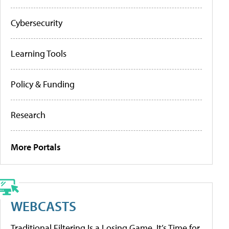
Cybersecurity
Learning Tools
Policy & Funding
Research
More Portals
WEBCASTS
Traditional Filtering Is a Losing Game. It’s Time for