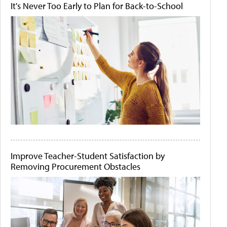
It's Never Too Early to Plan for Back-to-School
Improve Teacher-Student Satisfaction by
Removing Procurement Obstacles