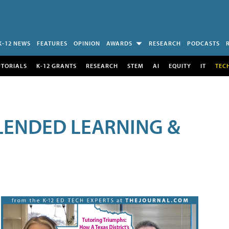
K-12 NEWS
FEATURES
OPINION
AWARDS
RESEARCH
PODCASTS
UTORIALS
K-12 GRANTS
RESEARCH
STEM
AI
EQUITY
IT
TEC
LENDED LEARNING &