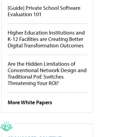
[Guide] Private School Software
Evaluation 101
Higher Education Institutions and
K-12 Facilities are Creating Better
Digital Transformation Outcomes
Are the Hidden Limitations of
Conventional Network Design and
Traditional PoE Switches
Threatening Your ROI?
More White Papers