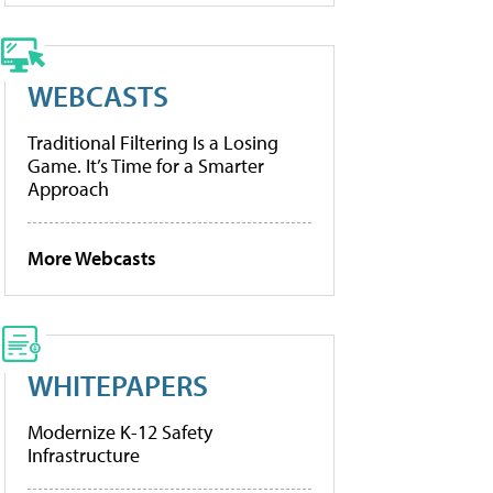
WEBCASTS
Traditional Filtering Is a Losing
Game. It’s Time for a Smarter
Approach
More Webcasts
WHITEPAPERS
Modernize K-12 Safety
Infrastructure