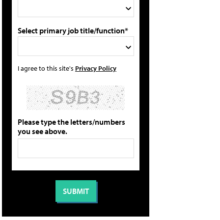
Select primary job title/function*
I agree to this site's
Privacy Policy
Please type the letters/numbers
you see above.