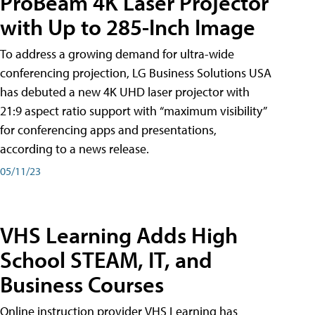
ProBeam 4K Laser Projector
with Up to 285-Inch Image
To address a growing demand for ultra-wide
conferencing projection, LG Business Solutions USA
has debuted a new 4K UHD laser projector with
21:9 aspect ratio support with “maximum visibility”
for conferencing apps and presentations,
according to a news release.
05/11/23
VHS Learning Adds High
School STEAM, IT, and
Business Courses
Online instruction provider VHS Learning has