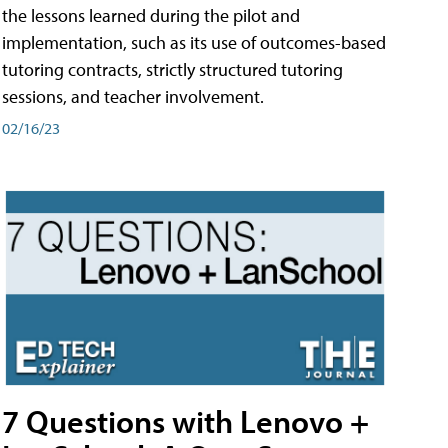
the lessons learned during the pilot and
implementation, such as its use of outcomes-based
tutoring contracts, strictly structured tutoring
sessions, and teacher involvement.
02/16/23
7 Questions with Lenovo +