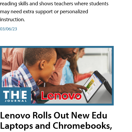
reading skills and shows teachers where students
may need extra support or personalized
instruction.
03/06/23
Lenovo Rolls Out New Edu
Laptops and Chromebooks,