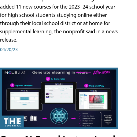
added 11 new courses for the 2023–24 school year
for high school students studying online either
through their local school district or at home for
supplemental learning, the nonprofit said in a news
release.
04/20/23