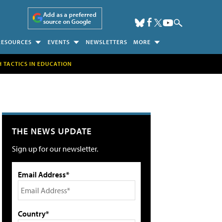
Add as a preferred
source on Google
RESOURCES
EVENTS
NEWSLETTERS
MORE
H TACTICS IN EDUCATION
THE NEWS UPDATE
Sign up for our newsletter.
Email Address*
Country*