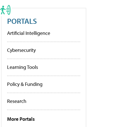
PORTALS
Artificial Intelligence
Cybersecurity
Learning Tools
Policy & Funding
Research
More Portals