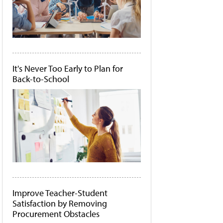
It's Never Too Early to Plan for
Back-to-School
Improve Teacher-Student
Satisfaction by Removing
Procurement Obstacles