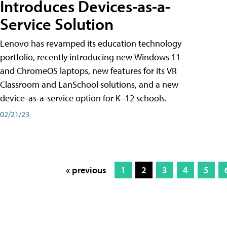
Introduces Devices-as-a-
Service Solution
Lenovo has revamped its education technology
portfolio, recently introducing new Windows 11
and ChromeOS laptops, new features for its VR
Classroom and LanSchool solutions, and a new
device-as-a-service option for K–12 schools.
02/21/23
« previous
1
2
3
4
5