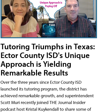
Tutoring Triumphs in Texas:
Ector County ISD's Unique
Approach is Yielding
Remarkable Results
Over the three years since Ector County ISD
launched its tutoring program, the district has
achieved remarkable growth, and superintendent
Scott Muri recently joined THE Journal Insider
podcast host Kristal Kuykendall to share some of