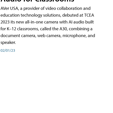
AVer USA, a provider of video collaboration and
education technology solutions, debuted at TCEA
2023 its new all-in-one camera with AI audio built
for K–12 classrooms, called the A30​, combining a
document camera, web camera, microphone, and
speaker.
02/01/23