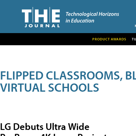
PRODUCT AWARDS
T
FLIPPED CLASSROOMS, B
VIRTUAL SCHOOLS
LG Debuts Ultra Wide