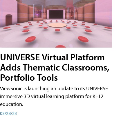
UNIVERSE Virtual Platform
Adds Thematic Classrooms,
Portfolio Tools
ViewSonic is launching an update to its UNIVERSE
immersive 3D virtual learning platform for K–12
education.
03/28/23