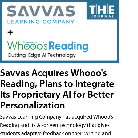
Savvas Acquires Whooo's
Reading, Plans to Integrate
Its Proprietary AI for Better
Personalization
Savvas Learning Company has acquired Whooo’s
Reading and its AI-driven technology that gives
students adaptive feedback on their writing and