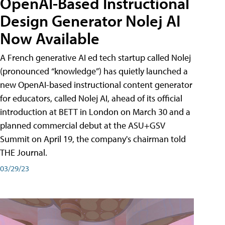
OpenAI-Based Instructional
Design Generator Nolej AI
Now Available
A French generative AI ed tech startup called Nolej
(pronounced “knowledge”) has quietly launched a
new OpenAI-based instructional content generator
for educators, called Nolej AI, ahead of its official
introduction at BETT in London on March 30 and a
planned commercial debut at the ASU+GSV
Summit on April 19, the company's chairman told
THE Journal.
03/29/23