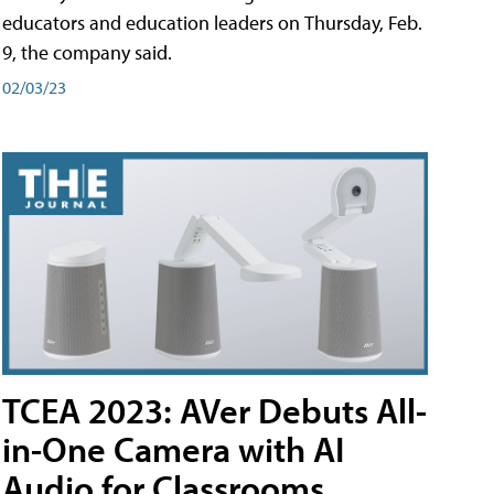
educators and education leaders on Thursday, Feb.
9, the company said.
02/03/23
TCEA 2023: AVer Debuts All-
in-One Camera with AI
Audio for Classrooms