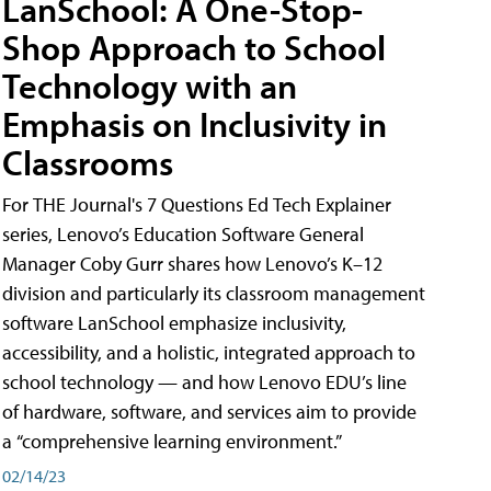
LanSchool: A One-Stop-
Shop Approach to School
Technology with an
Emphasis on Inclusivity in
Classrooms
For THE Journal's 7 Questions Ed Tech Explainer
series, Lenovo’s Education Software General
Manager Coby Gurr shares how Lenovo’s K–12
division and particularly its classroom management
software LanSchool emphasize inclusivity,
accessibility, and a holistic, integrated approach to
school technology — and how Lenovo EDU’s line
of hardware, software, and services aim to provide
a “comprehensive learning environment.”
02/14/23