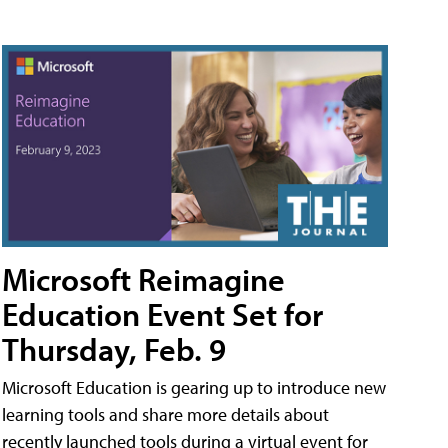
Microsoft Reimagine
Education Event Set for
Thursday, Feb. 9
Microsoft Education is gearing up to introduce new
learning tools and share more details about
recently launched tools during a virtual event for