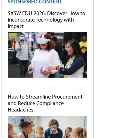
SPONSORED CONTENT
SXSW EDU 2026: Discover How to
Incorporate Technology with
Impact
How to Streamline Procurement
and Reduce Compliance
Headaches