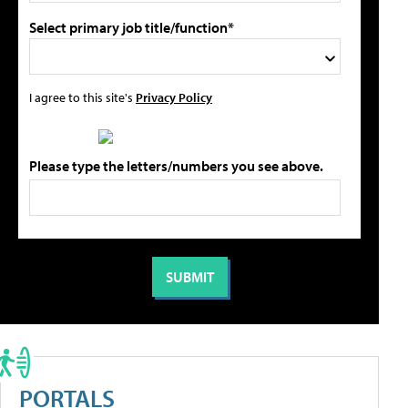
Select primary job title/function*
I agree to this site's
Privacy Policy
Please type the letters/numbers you see above.
PORTALS