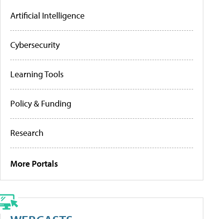
Artificial Intelligence
Cybersecurity
Learning Tools
Policy & Funding
Research
More Portals