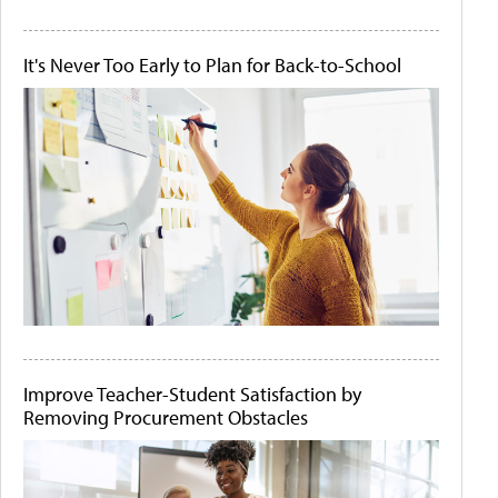
It's Never Too Early to Plan for Back-to-School
Improve Teacher-Student Satisfaction by
Removing Procurement Obstacles