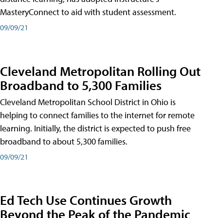
MasteryConnect to aid with student assessment.
09/09/21
Cleveland Metropolitan Rolling Out
Broadband to 5,300 Families
Cleveland Metropolitan School District in Ohio is
helping to connect families to the internet for remote
learning. Initially, the district is expected to push free
broadband to about 5,300 families.
09/09/21
Ed Tech Use Continues Growth
Beyond the Peak of the Pandemic