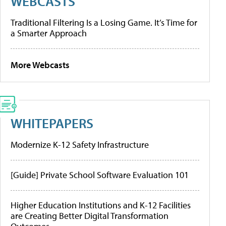
WEBCASTS
Traditional Filtering Is a Losing Game. It’s Time for
a Smarter Approach
More Webcasts
WHITEPAPERS
Modernize K-12 Safety Infrastructure
[Guide] Private School Software Evaluation 101
Higher Education Institutions and K-12 Facilities
are Creating Better Digital Transformation