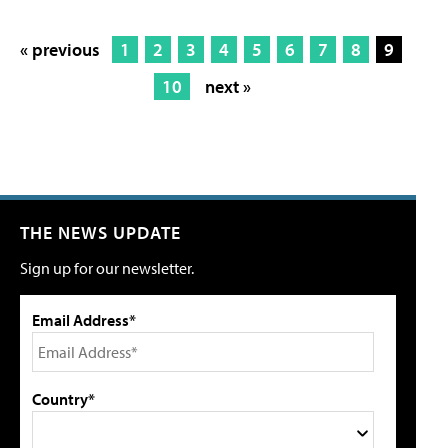
« previous
1
2
3
4
5
6
7
8
9
10
next »
THE NEWS UPDATE
Sign up for our newsletter.
Email Address*
Country*