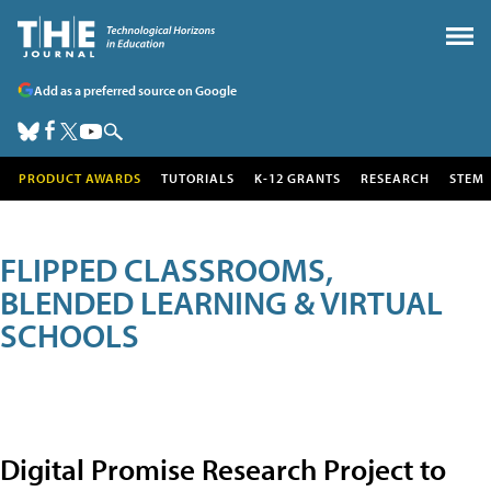
Add as a preferred source on Google
PRODUCT AWARDS
TUTORIALS
K-12 GRANTS
RESEARCH
STEM
FLIPPED CLASSROOMS,
BLENDED LEARNING & VIRTUAL
SCHOOLS
Digital Promise Research Project to