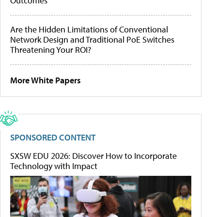
Outcomes
Are the Hidden Limitations of Conventional
Network Design and Traditional PoE Switches
Threatening Your ROI?
More White Papers
SPONSORED CONTENT
SXSW EDU 2026: Discover How to Incorporate
Technology with Impact