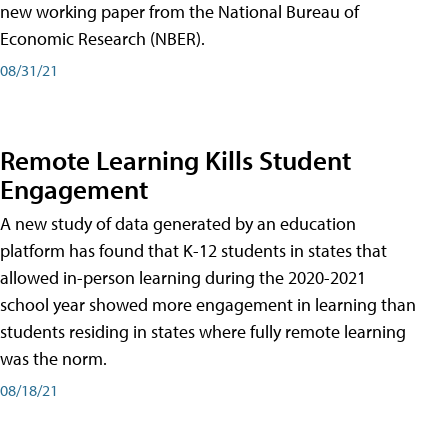
new working paper from the National Bureau of
Economic Research (NBER).
08/31/21
Remote Learning Kills Student
Engagement
A new study of data generated by an education
platform has found that K-12 students in states that
allowed in-person learning during the 2020-2021
school year showed more engagement in learning than
students residing in states where fully remote learning
was the norm.
08/18/21