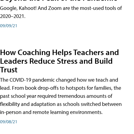
Google, Kahoot! And Zoom are the most-used tools of
2020–2021.
09/09/21
How Coaching Helps Teachers and
Leaders Reduce Stress and Build
Trust
The COVID-19 pandemic changed how we teach and
lead. From book drop-offs to hotspots for families, the
past school year required tremendous amounts of
flexibility and adaptation as schools switched between
in-person and remote learning environments.
09/08/21