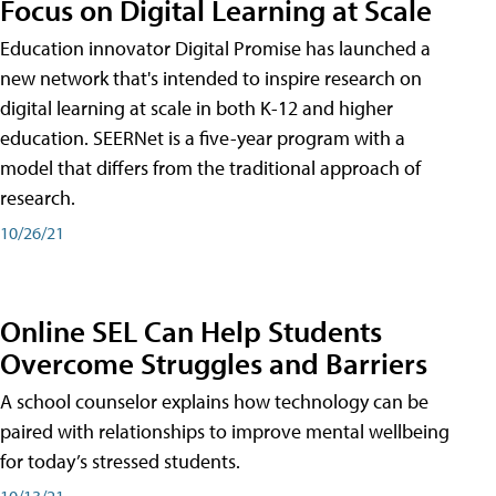
Focus on Digital Learning at Scale
Education innovator Digital Promise has launched a
new network that's intended to inspire research on
digital learning at scale in both K-12 and higher
education. SEERNet is a five-year program with a
model that differs from the traditional approach of
research.
10/26/21
Online SEL Can Help Students
Overcome Struggles and Barriers
A school counselor explains how technology can be
paired with relationships to improve mental wellbeing
for today’s stressed students.
10/13/21