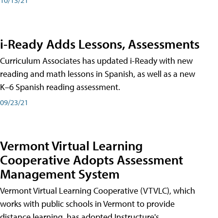
i-Ready Adds Lessons, Assessments
Curriculum Associates has updated i-Ready with new
reading and math lessons in Spanish, as well as a new
K–6 Spanish reading assessment.
09/23/21
Vermont Virtual Learning
Cooperative Adopts Assessment
Management System
Vermont Virtual Learning Cooperative (VTVLC), which
works with public schools in Vermont to provide
distance learning, has adopted Instructure's