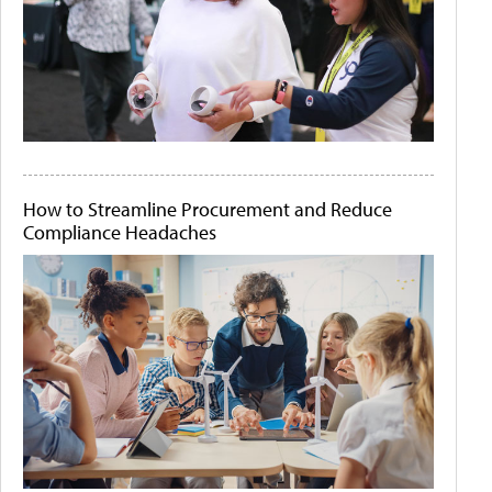
How to Streamline Procurement and Reduce
Compliance Headaches