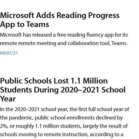
Microsoft Adds Reading Progress
App to Teams
Microsoft has released a free reading fluency app for its
remote remote meeting and collaboration tool, Teams.
09/07/21
Public Schools Lost 1.1 Million
Students During 2020–2021 School
Year
In the 2020–2021 school year, the first full school year of
the pandemic, public school enrollments declined by
2%, or roughly 1.1 million students, largely the result of
schools moving to remote instruction, according to a