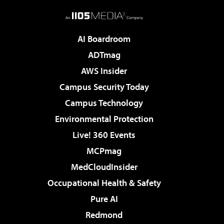
AI Boardroom
ADTmag
AWS Insider
Campus Security Today
Campus Technology
Environmental Protection
Live! 360 Events
MCPmag
MedCloudInsider
Occupational Health & Safety
Pure AI
Redmond