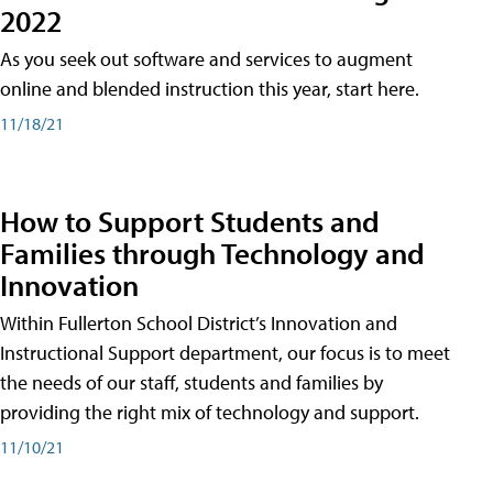
2022
As you seek out software and services to augment
online and blended instruction this year, start here.
11/18/21
How to Support Students and
Families through Technology and
Innovation
Within Fullerton School District’s Innovation and
Instructional Support department, our focus is to meet
the needs of our staff, students and families by
providing the right mix of technology and support.
11/10/21