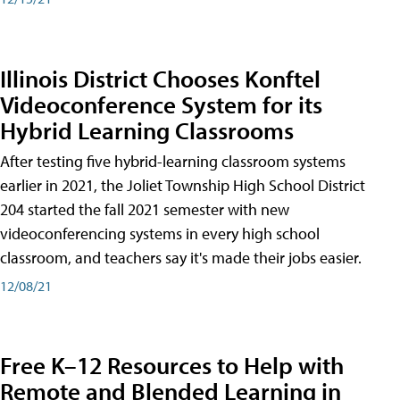
Illinois District Chooses Konftel
Videoconference System for its
Hybrid Learning Classrooms
After testing five hybrid-learning classroom systems
earlier in 2021, the Joliet Township High School District
204 started the fall 2021 semester with new
videoconferencing systems in every high school
classroom, and teachers say it's made their jobs easier.
12/08/21
Free K–12 Resources to Help with
Remote and Blended Learning in