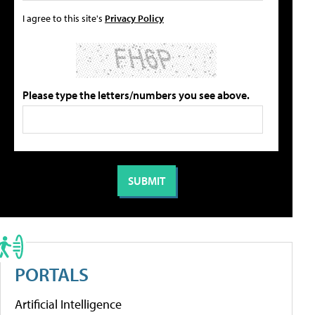
I agree to this site's
Privacy Policy
Please type the letters/numbers you see above.
PORTALS
Artificial Intelligence