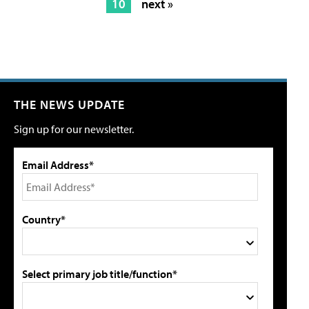
10
next »
THE NEWS UPDATE
Sign up for our newsletter.
Email Address*
Country*
Select primary job title/function*