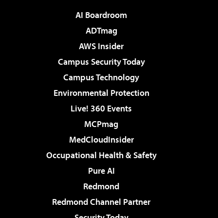
AI Boardroom
ADTmag
AWS Insider
Campus Security Today
Campus Technology
Environmental Protection
Live! 360 Events
MCPmag
MedCloudInsider
Occupational Health & Safety
Pure AI
Redmond
Redmond Channel Partner
Security Today