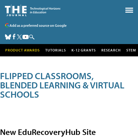
Add as a preferred source on Google
PRODUCT AWARDS
TUTORIALS
K-12 GRANTS
RESEARCH
STEM
FLIPPED CLASSROOMS,
BLENDED LEARNING & VIRTUAL
SCHOOLS
New EduRecoveryHub Site