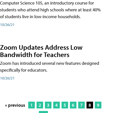
Computer Science 105, an introductory course for
students who attend high schools where at least 40%
of students live in low-income households.
10/26/21
Zoom Updates Address Low
Bandwidth for Teachers
Zoom has introduced several new features designed
specifically for educators.
10/26/21
« previous
1
2
3
4
5
6
7
8
9