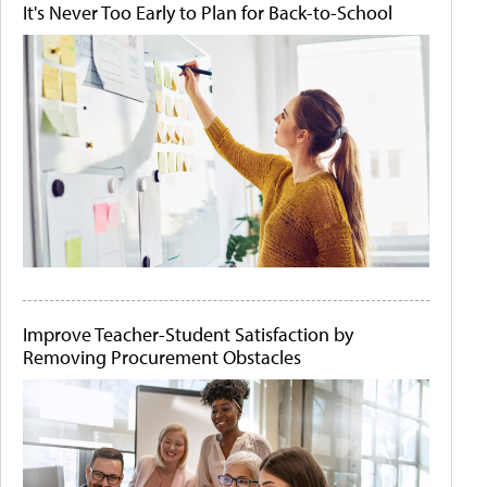
It's Never Too Early to Plan for Back-to-School
Improve Teacher-Student Satisfaction by
Removing Procurement Obstacles