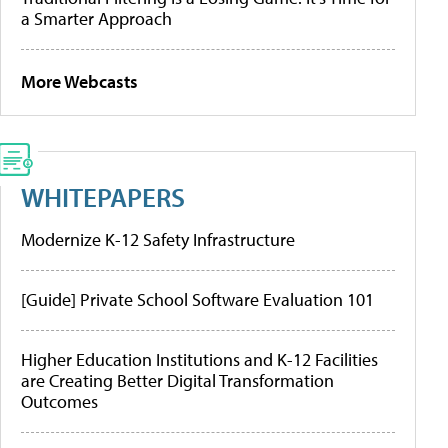
a Smarter Approach
More Webcasts
WHITEPAPERS
Modernize K-12 Safety Infrastructure
[Guide] Private School Software Evaluation 101
Higher Education Institutions and K-12 Facilities
are Creating Better Digital Transformation
Outcomes