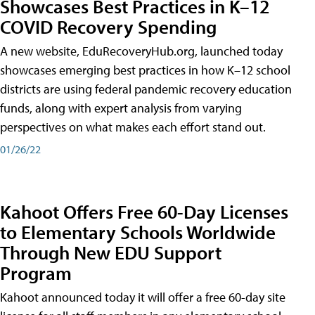
Showcases Best Practices in K–12
COVID Recovery Spending
A new website, EduRecoveryHub.org, launched today
showcases emerging best practices in how K–12 school
districts are using federal pandemic recovery education
funds, along with expert analysis from varying
perspectives on what makes each effort stand out.
01/26/22
Kahoot Offers Free 60-Day Licenses
to Elementary Schools Worldwide
Through New EDU Support
Program
Kahoot announced today it will offer a free 60-day site