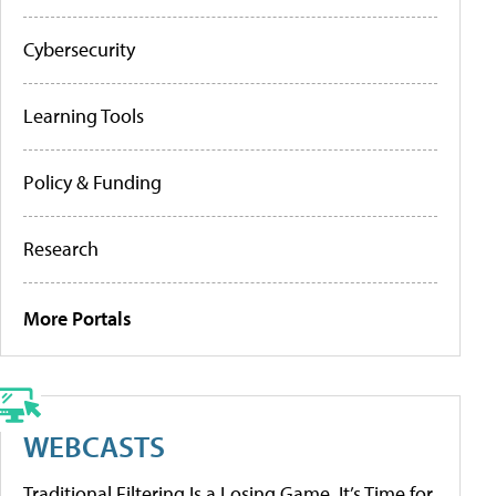
Cybersecurity
Learning Tools
Policy & Funding
Research
More Portals
WEBCASTS
Traditional Filtering Is a Losing Game. It’s Time for