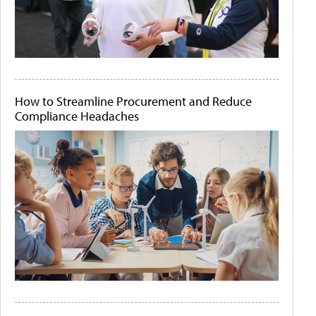
How to Streamline Procurement and Reduce
Compliance Headaches