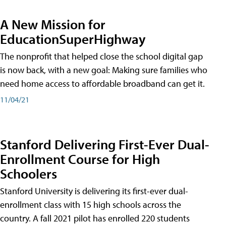
A New Mission for
EducationSuperHighway
The nonprofit that helped close the school digital gap
is now back, with a new goal: Making sure families who
need home access to affordable broadband can get it.
11/04/21
Stanford Delivering First-Ever Dual-
Enrollment Course for High
Schoolers
Stanford University is delivering its first-ever dual-
enrollment class with 15 high schools across the
country. A fall 2021 pilot has enrolled 220 students