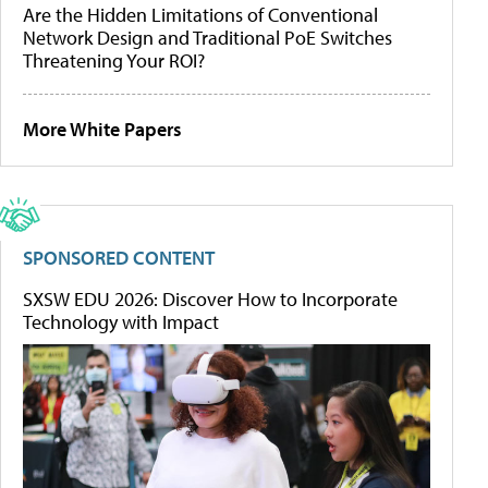
Are the Hidden Limitations of Conventional
Network Design and Traditional PoE Switches
Threatening Your ROI?
More White Papers
SPONSORED CONTENT
SXSW EDU 2026: Discover How to Incorporate
Technology with Impact