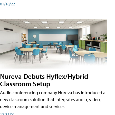
01/18/22
Nureva Debuts Hyflex/Hybrid
Classroom Setup
Audio conferencing company Nureva has introduced a
new classroom solution that integrates audio, video,
device management and services.
12/15/21