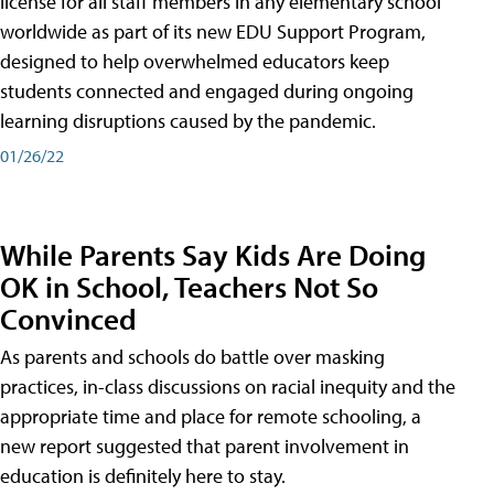
license for all staff members in any elementary school
worldwide as part of its new EDU Support Program,
designed to help overwhelmed educators keep
students connected and engaged during ongoing
learning disruptions caused by the pandemic.
01/26/22
While Parents Say Kids Are Doing
OK in School, Teachers Not So
Convinced
As parents and schools do battle over masking
practices, in-class discussions on racial inequity and the
appropriate time and place for remote schooling, a
new report suggested that parent involvement in
education is definitely here to stay.