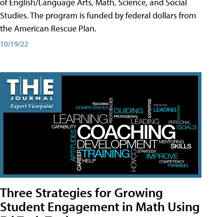
of English/Language Arts, Math, Science, and Social
Studies. The program is funded by federal dollars from
the American Rescue Plan.
10/19/22
Three Strategies for Growing
Student Engagement in Math Using