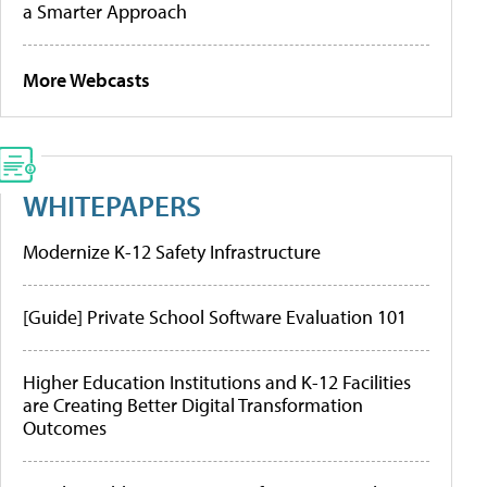
a Smarter Approach
More Webcasts
WHITEPAPERS
Modernize K-12 Safety Infrastructure
[Guide] Private School Software Evaluation 101
Higher Education Institutions and K-12 Facilities
are Creating Better Digital Transformation
Outcomes