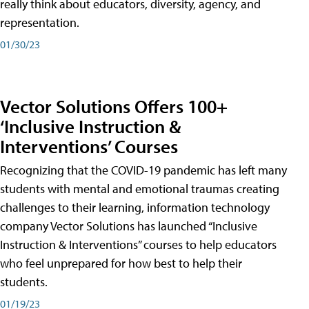
really think about educators, diversity, agency, and
representation.
01/30/23
Vector Solutions Offers 100+
‘Inclusive Instruction &
Interventions’ Courses
Recognizing that the COVID-19 pandemic has left many
students with mental and emotional traumas creating
challenges to their learning, information technology
company Vector Solutions has launched “Inclusive
Instruction & Interventions” courses to help educators
who feel unprepared for how best to help their
students.
01/19/23