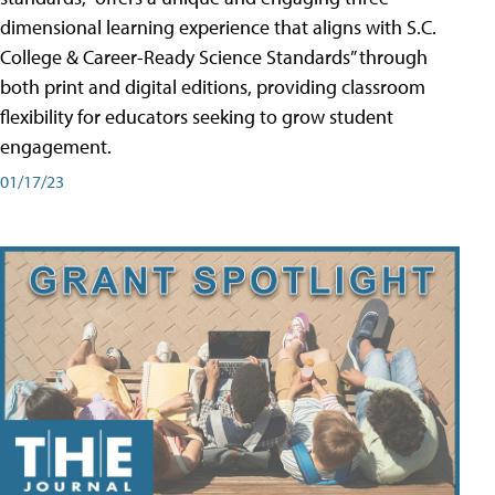
dimensional learning experience that aligns with S.C.
College & Career-Ready Science Standards” through
both print and digital editions, providing classroom
flexibility for educators seeking to grow student
engagement.
01/17/23