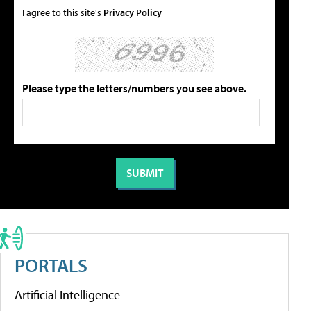
I agree to this site's
Privacy Policy
Please type the letters/numbers you see above.
PORTALS
Artificial Intelligence