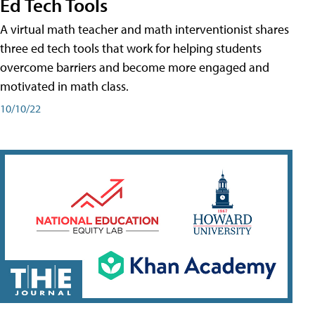
Ed Tech Tools
A virtual math teacher and math interventionist shares
three ed tech tools that work for helping students
overcome barriers and become more engaged and
motivated in math class.
10/10/22