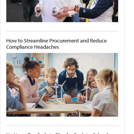
How to Streamline Procurement and Reduce
Compliance Headaches