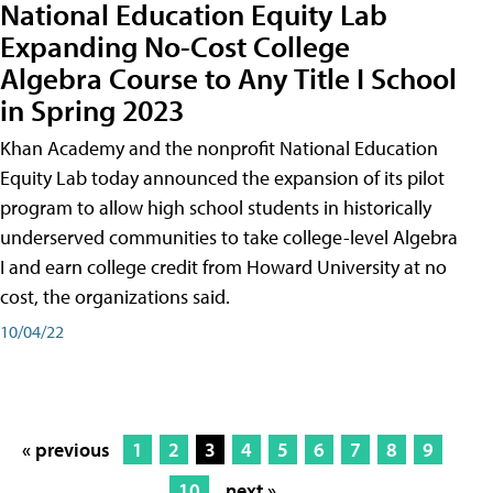
National Education Equity Lab
Expanding No-Cost College
Algebra Course to Any Title I School
in Spring 2023
Khan Academy and the nonprofit National Education
Equity Lab today announced the expansion of its pilot
program to allow high school students in historically
underserved communities to take college-level Algebra
I and earn college credit from Howard University at no
cost, the organizations said.
10/04/22
« previous
1
2
3
4
5
6
7
8
9
10
next »