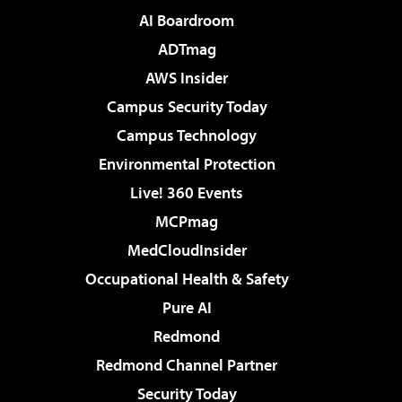
AI Boardroom
ADTmag
AWS Insider
Campus Security Today
Campus Technology
Environmental Protection
Live! 360 Events
MCPmag
MedCloudInsider
Occupational Health & Safety
Pure AI
Redmond
Redmond Channel Partner
Security Today