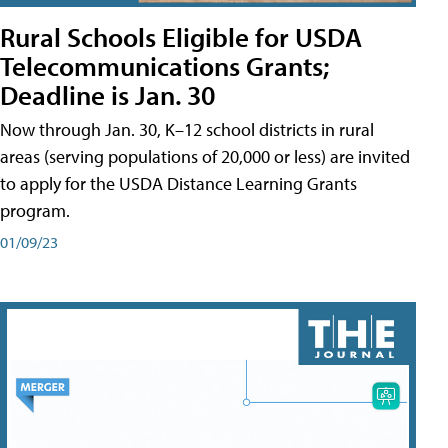
Rural Schools Eligible for USDA
Telecommunications Grants;
Deadline is Jan. 30
Now through Jan. 30, K–12 school districts in rural
areas (serving populations of 20,000 or less) are invited
to apply for the USDA Distance Learning Grants
program.
01/09/23