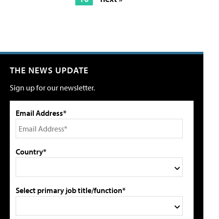
THE NEWS UPDATE
Sign up for our newsletter.
Email Address*
Country*
Select primary job title/function*