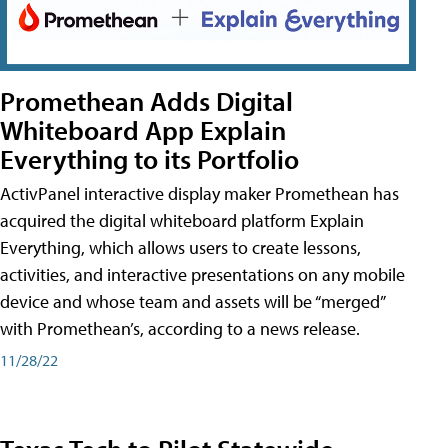
Promethean Adds Digital
Whiteboard App Explain
Everything to its Portfolio
ActivPanel interactive display maker Promethean has
acquired the digital whiteboard platform Explain
Everything, which allows users to create lessons,
activities, and interactive presentations on any mobile
device and whose team and assets will be “merged”
with Promethean’s, according to a news release.
11/28/22