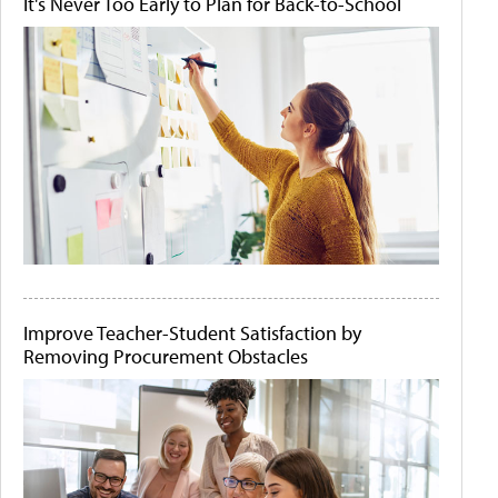
It's Never Too Early to Plan for Back-to-School
Improve Teacher-Student Satisfaction by
Removing Procurement Obstacles