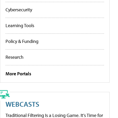
Cybersecurity
Learning Tools
Policy & Funding
Research
More Portals
WEBCASTS
Traditional Filtering Is a Losing Game. It’s Time for