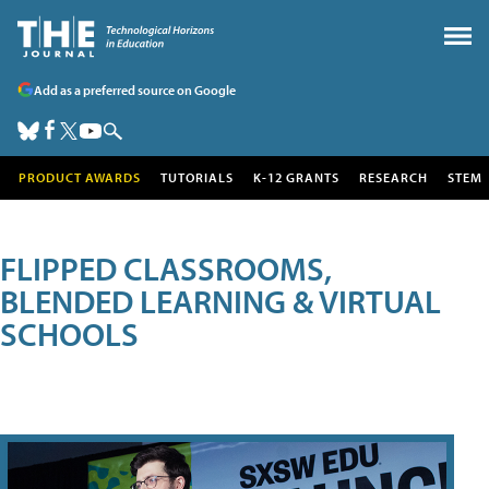
Add as a preferred source on Google
PRODUCT AWARDS
TUTORIALS
K-12 GRANTS
RESEARCH
STEM
FLIPPED CLASSROOMS,
BLENDED LEARNING & VIRTUAL
SCHOOLS