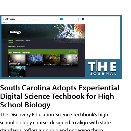
South Carolina Adopts Experiential
Digital Science Techbook for High
School Biology
The Discovery Education Science Techbook’s high
school biology course, designed to align with state
standards, “offers a unique and engaging three-