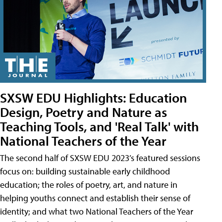
SXSW EDU Highlights: Education
Design, Poetry and Nature as
Teaching Tools, and 'Real Talk' with
National Teachers of the Year
The second half of SXSW EDU 2023’s featured sessions
focus on: building sustainable early childhood
education; the roles of poetry, art, and nature in
helping youths connect and establish their sense of
identity; and what two National Teachers of the Year