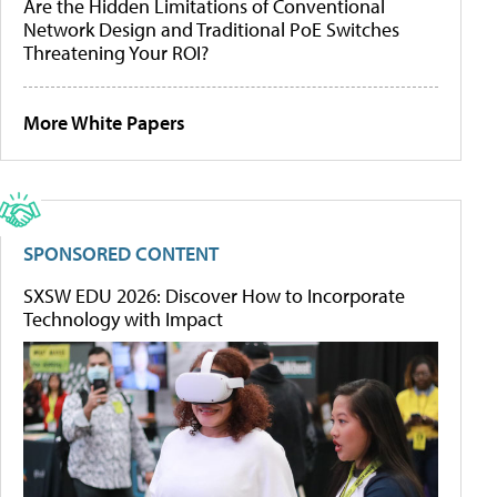
Are the Hidden Limitations of Conventional
Network Design and Traditional PoE Switches
Threatening Your ROI?
More White Papers
SPONSORED CONTENT
SXSW EDU 2026: Discover How to Incorporate
Technology with Impact