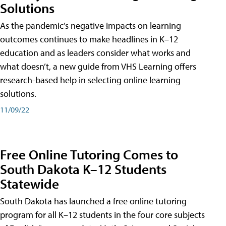
Solutions
As the pandemic’s negative impacts on learning
outcomes continues to make headlines in K–12
education and as leaders consider what works and
what doesn’t, a new guide from VHS Learning offers
research-based help in selecting online learning
solutions.
11/09/22
Free Online Tutoring Comes to
South Dakota K–12 Students
Statewide
South Dakota has launched a free online tutoring
program for all K–12 students in the four core subjects