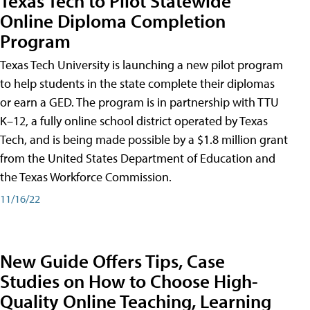
Texas Tech to Pilot Statewide
Online Diploma Completion
Program
Texas Tech University is launching a new pilot program
to help students in the state complete their diplomas
or earn a GED. The program is in partnership with TTU
K–12, a fully online school district operated by Texas
Tech, and is being made possible by a $1.8 million grant
from the United States Department of Education and
the Texas Workforce Commission.
11/16/22
New Guide Offers Tips, Case
Studies on How to Choose High-
Quality Online Teaching, Learning