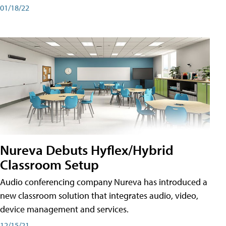
01/18/22
Nureva Debuts Hyflex/Hybrid
Classroom Setup
Audio conferencing company Nureva has introduced a
new classroom solution that integrates audio, video,
device management and services.
12/15/21