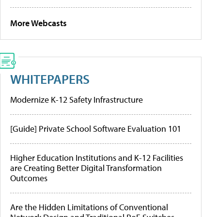
More Webcasts
WHITEPAPERS
Modernize K-12 Safety Infrastructure
[Guide] Private School Software Evaluation 101
Higher Education Institutions and K-12 Facilities
are Creating Better Digital Transformation
Outcomes
Are the Hidden Limitations of Conventional