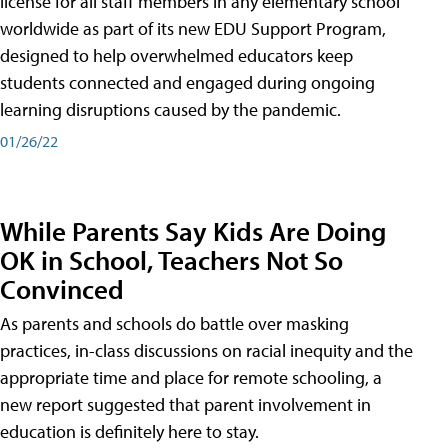
license for all staff members in any elementary school
worldwide as part of its new EDU Support Program,
designed to help overwhelmed educators keep
students connected and engaged during ongoing
learning disruptions caused by the pandemic.
01/26/22
While Parents Say Kids Are Doing
OK in School, Teachers Not So
Convinced
As parents and schools do battle over masking
practices, in-class discussions on racial inequity and the
appropriate time and place for remote schooling, a
new report suggested that parent involvement in
education is definitely here to stay.