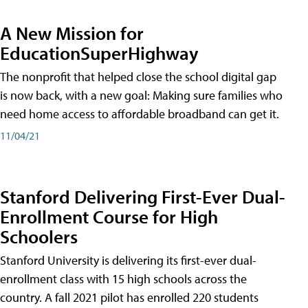
A New Mission for
EducationSuperHighway
The nonprofit that helped close the school digital gap
is now back, with a new goal: Making sure families who
need home access to affordable broadband can get it.
11/04/21
Stanford Delivering First-Ever Dual-
Enrollment Course for High
Schoolers
Stanford University is delivering its first-ever dual-
enrollment class with 15 high schools across the
country. A fall 2021 pilot has enrolled 220 students