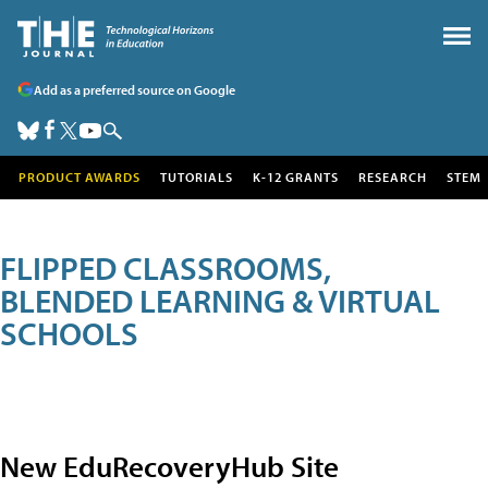
Add as a preferred source on Google
PRODUCT AWARDS
TUTORIALS
K-12 GRANTS
RESEARCH
STEM
FLIPPED CLASSROOMS,
BLENDED LEARNING & VIRTUAL
SCHOOLS
New EduRecoveryHub Site