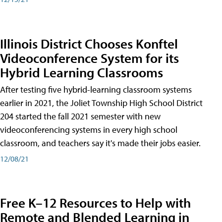
Illinois District Chooses Konftel
Videoconference System for its
Hybrid Learning Classrooms
After testing five hybrid-learning classroom systems
earlier in 2021, the Joliet Township High School District
204 started the fall 2021 semester with new
videoconferencing systems in every high school
classroom, and teachers say it's made their jobs easier.
12/08/21
Free K–12 Resources to Help with
Remote and Blended Learning in