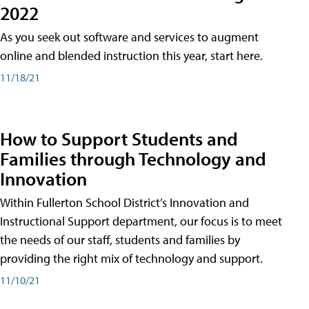
2022
As you seek out software and services to augment
online and blended instruction this year, start here.
11/18/21
How to Support Students and
Families through Technology and
Innovation
Within Fullerton School District’s Innovation and
Instructional Support department, our focus is to meet
the needs of our staff, students and families by
providing the right mix of technology and support.
11/10/21