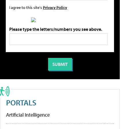
I agree to this site's
Privacy Policy
Please type the letters/numbers you see above.
PORTALS
Artificial Intelligence