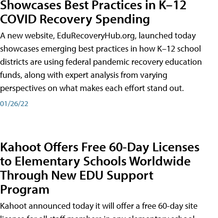
Showcases Best Practices in K–12
COVID Recovery Spending
A new website, EduRecoveryHub.org, launched today
showcases emerging best practices in how K–12 school
districts are using federal pandemic recovery education
funds, along with expert analysis from varying
perspectives on what makes each effort stand out.
01/26/22
Kahoot Offers Free 60-Day Licenses
to Elementary Schools Worldwide
Through New EDU Support
Program
Kahoot announced today it will offer a free 60-day site