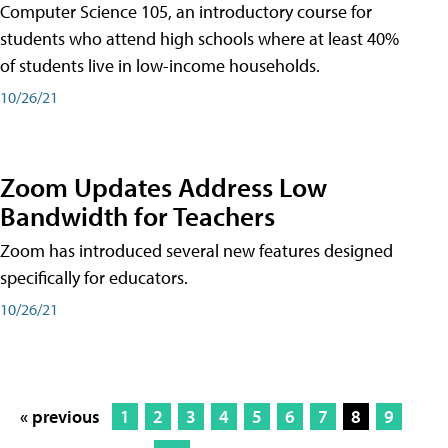
Computer Science 105, an introductory course for
students who attend high schools where at least 40%
of students live in low-income households.
10/26/21
Zoom Updates Address Low
Bandwidth for Teachers
Zoom has introduced several new features designed
specifically for educators.
10/26/21
« previous
1
2
3
4
5
6
7
8
9