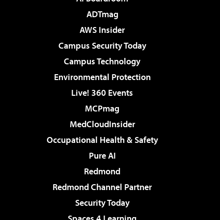
ADTmag
AWS Insider
Campus Security Today
Campus Technology
Environmental Protection
Live! 360 Events
MCPmag
MedCloudInsider
Occupational Health & Safety
Pure AI
Redmond
Redmond Channel Partner
Security Today
Spaces 4 Learning