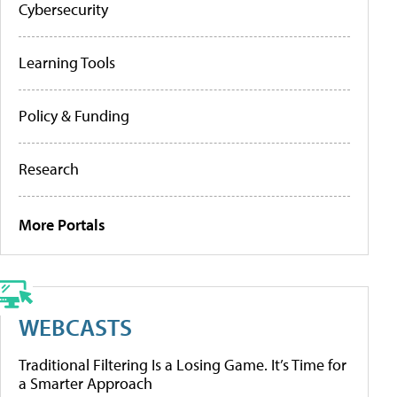
Cybersecurity
Learning Tools
Policy & Funding
Research
More Portals
WEBCASTS
Traditional Filtering Is a Losing Game. It’s Time for
a Smarter Approach