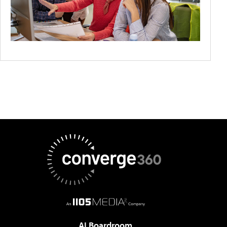
AI Boardroom