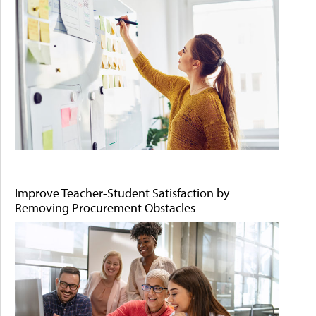
Improve Teacher-Student Satisfaction by
Removing Procurement Obstacles