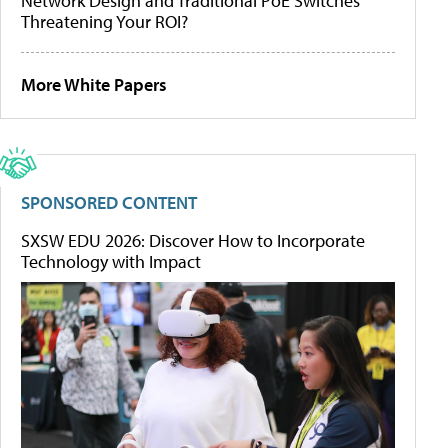
Network Design and Traditional PoE Switches
Threatening Your ROI?
More White Papers
SPONSORED CONTENT
SXSW EDU 2026: Discover How to Incorporate
Technology with Impact