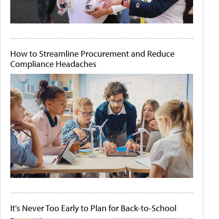
How to Streamline Procurement and Reduce
Compliance Headaches
It's Never Too Early to Plan for Back-to-School