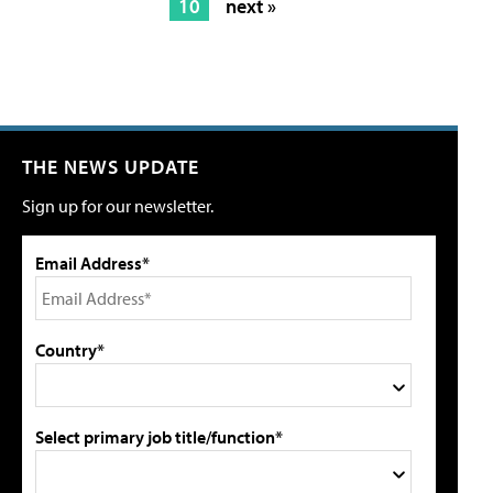
10
next »
THE NEWS UPDATE
Sign up for our newsletter.
Email Address*
Country*
Select primary job title/function*