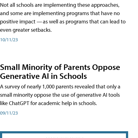
Not all schools are implementing these approaches,
and some are implementing programs that have no
positive impact — as well as programs that can lead to
even greater setbacks.
10/11/23
Small Minority of Parents Oppose
Generative AI in Schools
A survey of nearly 1,000 parents revealed that only a
small minority oppose the use of generative AI tools
like ChatGPT for academic help in schools.
09/11/23