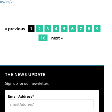
05/25/23
« previous
1
2
3
4
5
6
7
8
9
10
next »
THE NEWS UPDATE
Sign up for our newsletter.
Email Address*