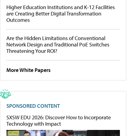
Higher Education Institutions and K-12 Facilities
are Creating Better Digital Transformation
Outcomes
Are the Hidden Limitations of Conventional
Network Design and Traditional PoE Switches
Threatening Your ROI?
More White Papers
SPONSORED CONTENT
SXSW EDU 2026: Discover How to Incorporate
Technology with Impact