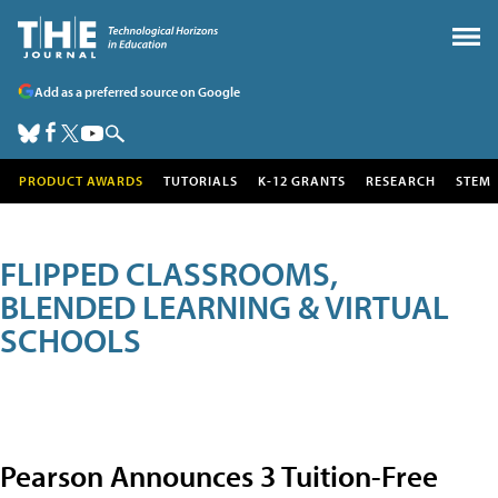
Add as a preferred source on Google
PRODUCT AWARDS
TUTORIALS
K-12 GRANTS
RESEARCH
STEM
FLIPPED CLASSROOMS,
BLENDED LEARNING & VIRTUAL
SCHOOLS
Pearson Announces 3 Tuition-Free