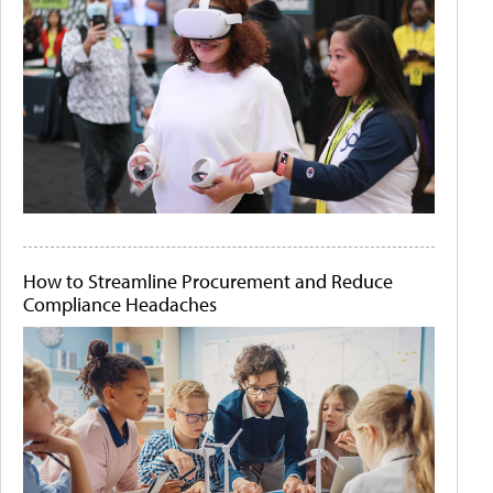
How to Streamline Procurement and Reduce
Compliance Headaches