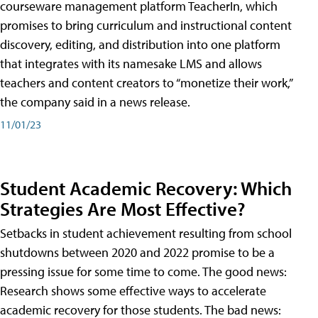
courseware management platform TeacherIn, which
promises to bring curriculum and instructional content
discovery, editing, and distribution into one platform
that integrates with its namesake LMS and allows
teachers and content creators to “monetize their work,”
the company said in a news release.
11/01/23
Student Academic Recovery: Which
Strategies Are Most Effective?
Setbacks in student achievement resulting from school
shutdowns between 2020 and 2022 promise to be a
pressing issue for some time to come. The good news:
Research shows some effective ways to accelerate
academic recovery for those students. The bad news: