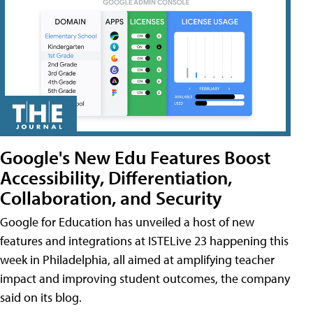
Google's New Edu Features Boost
Accessibility, Differentiation,
Collaboration, and Security
Google for Education has unveiled a host of new
features and integrations at ISTELive 23 happening this
week in Philadelphia, all aimed at amplifying teacher
impact and improving student outcomes, the company
said on its blog.