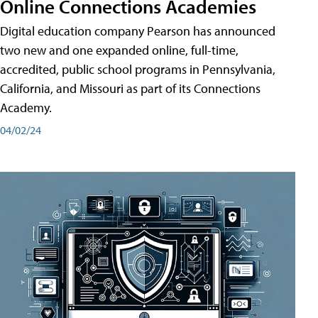
Online Connections Academies
Digital education company Pearson has announced
two new and one expanded online, full-time,
accredited, public school programs in Pennsylvania,
California, and Missouri as part of its Connections
Academy.
04/02/24