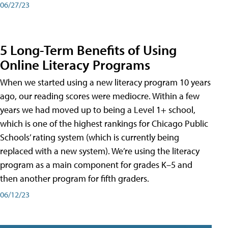
06/27/23
5 Long-Term Benefits of Using
Online Literacy Programs
When we started using a new literacy program 10 years
ago, our reading scores were mediocre. Within a few
years we had moved up to being a Level 1+ school,
which is one of the highest rankings for Chicago Public
Schools’ rating system (which is currently being
replaced with a new system). We’re using the literacy
program as a main component for grades K–5 and
then another program for fifth graders.
06/12/23