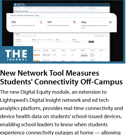
New Network Tool Measures
Students' Connectivity Off-Campus
The new Digital Equity module, an extension to
Lightspeed's Digital Insight network and ed tech
analytics platform, provides real-time connectivity and
device health data on students’ school-issued devices,
enabling school leaders to know when students
experience connectivity outages at home — allowing