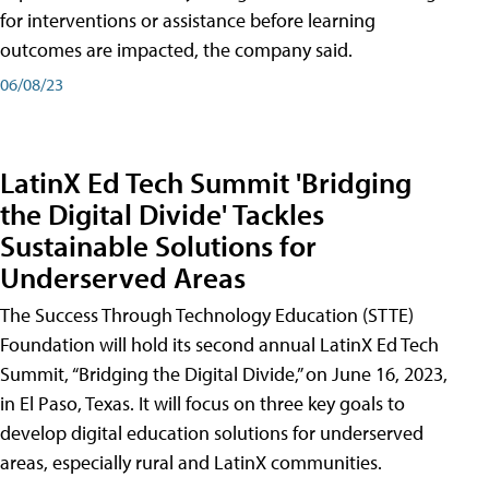
for interventions or assistance before learning
outcomes are impacted, the company said.
06/08/23
LatinX Ed Tech Summit 'Bridging
the Digital Divide' Tackles
Sustainable Solutions for
Underserved Areas
The Success Through Technology Education (STTE)
Foundation will hold its second annual LatinX Ed Tech
Summit, “Bridging the Digital Divide,” on June 16, 2023,
in El Paso, Texas. It will focus on three key goals to
develop digital education solutions for underserved
areas, especially rural and LatinX communities.