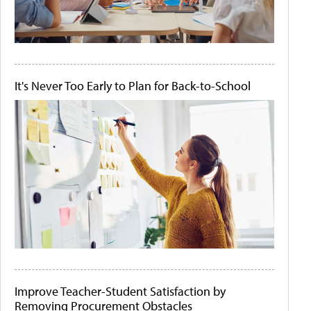
It's Never Too Early to Plan for Back-to-School
Improve Teacher-Student Satisfaction by
Removing Procurement Obstacles