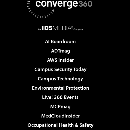
AI Boardroom
ADTmag
AWS Insider
Campus Security Today
Campus Technology
Environmental Protection
Live! 360 Events
MCPmag
MedCloudInsider
Occupational Health & Safety