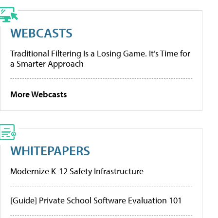
WEBCASTS
Traditional Filtering Is a Losing Game. It’s Time for
a Smarter Approach
More Webcasts
WHITEPAPERS
Modernize K-12 Safety Infrastructure
[Guide] Private School Software Evaluation 101