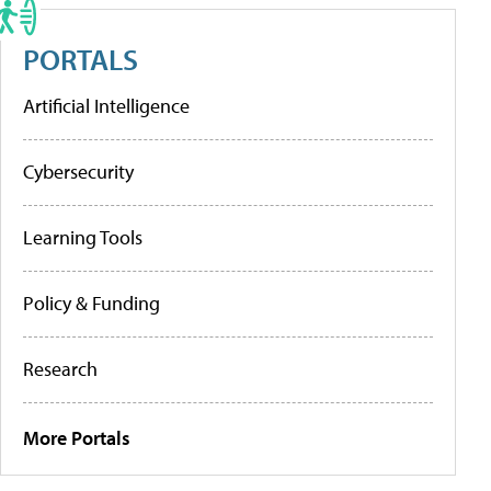
PORTALS
Artificial Intelligence
Cybersecurity
Learning Tools
Policy & Funding
Research
More Portals