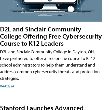
D2L and Sinclair Community
College Offering Free Cybersecurity
Course to K12 Leaders
D2L and Sinclair Community College in Dayton, OH,
have partnered to offer a free online course to K–12
school administrators to help them understand and
address common cybersecurity threats and protection
strategies.
04/02/24
Stanford Launches Advanced