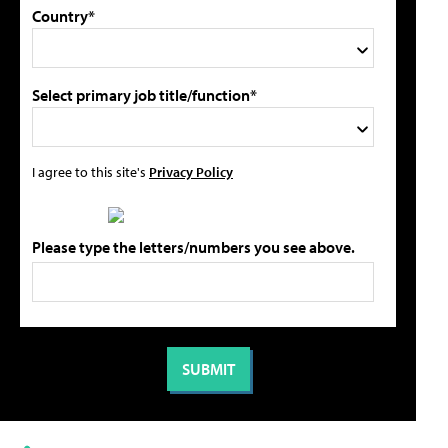
Country*
Select primary job title/function*
I agree to this site's
Privacy Policy
Please type the letters/numbers you see above.