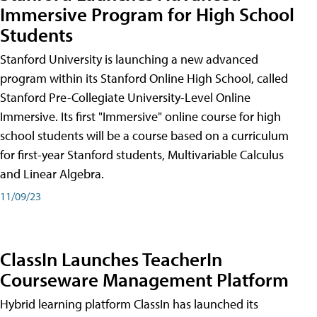
Immersive Program for High School
Students
Stanford University is launching a new advanced
program within its Stanford Online High School, called
Stanford Pre-Collegiate University-Level Online
Immersive. Its first "Immersive" online course for high
school students will be a course based on a curriculum
for first-year Stanford students, Multivariable Calculus
and Linear Algebra.
11/09/23
ClassIn Launches TeacherIn
Courseware Management Platform
Hybrid learning platform ClassIn has launched its