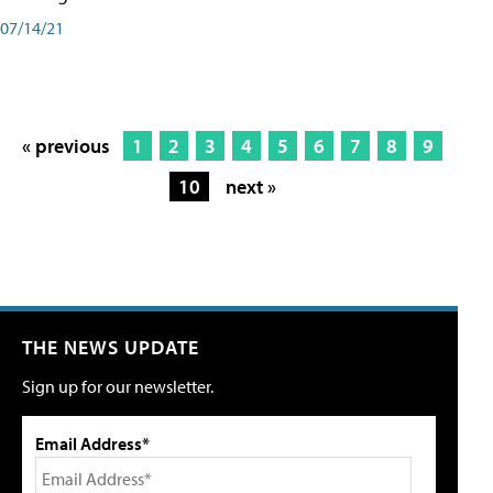
07/14/21
« previous
1
2
3
4
5
6
7
8
9
10
next »
THE NEWS UPDATE
Sign up for our newsletter.
Email Address*