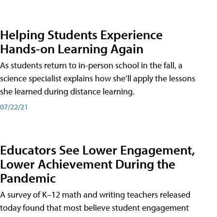
Helping Students Experience
Hands-on Learning Again
As students return to in-person school in the fall, a
science specialist explains how she’ll apply the lessons
she learned during distance learning.
07/22/21
Educators See Lower Engagement,
Lower Achievement During the
Pandemic
A survey of K–12 math and writing teachers released
today found that most believe student engagement