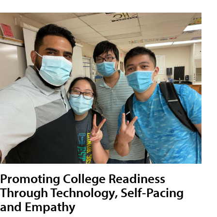
Promoting College Readiness
Through Technology, Self-Pacing
and Empathy