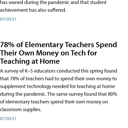
has waned during the pandemic and that student
achievement has also suffered.
07/20/21
78% of Elementary Teachers Spend
Their Own Money on Tech for
Teaching at Home
A survey of K–5 educators conducted this spring found
that 78% of teachers had to spend their own money to
supplement technology needed for teaching at home
during the pandemic. The same survey found that 80%
of elementary teachers spend their own money on
classroom supplies.
07/20/21