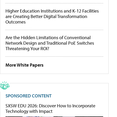
Higher Education Institutions and K-12 Facilities
are Creating Better Digital Transformation
Outcomes
Are the Hidden Limitations of Conventional
Network Design and Traditional PoE Switches
Threatening Your ROI?
More White Papers
SPONSORED CONTENT
SXSW EDU 2026: Discover How to Incorporate
Technology with Impact