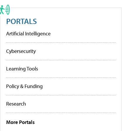
PORTALS
Artificial Intelligence
Cybersecurity
Learning Tools
Policy & Funding
Research
More Portals