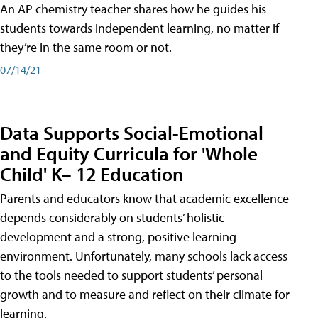
An AP chemistry teacher shares how he guides his
students towards independent learning, no matter if
they’re in the same room or not.
07/14/21
Data Supports Social-Emotional
and Equity Curricula for 'Whole
Child' K– 12 Education
Parents and educators know that academic excellence
depends considerably on students’ holistic
development and a strong, positive learning
environment. Unfortunately, many schools lack access
to the tools needed to support students’ personal
growth and to measure and reflect on their climate for
learning.