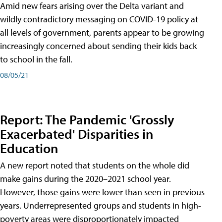
Amid new fears arising over the Delta variant and
wildly contradictory messaging on COVID-19 policy at
all levels of government, parents appear to be growing
increasingly concerned about sending their kids back
to school in the fall.
08/05/21
Report: The Pandemic 'Grossly
Exacerbated' Disparities in
Education
A new report noted that students on the whole did
make gains during the 2020–2021 school year.
However, those gains were lower than seen in previous
years. Underrepresented groups and students in high-
poverty areas were disproportionately impacted