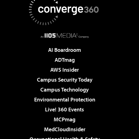
AI Boardroom
ADTmag
AWS Insider
Campus Security Today
Campus Technology
Environmental Protection
Live! 360 Events
MCPmag
MedCloudInsider