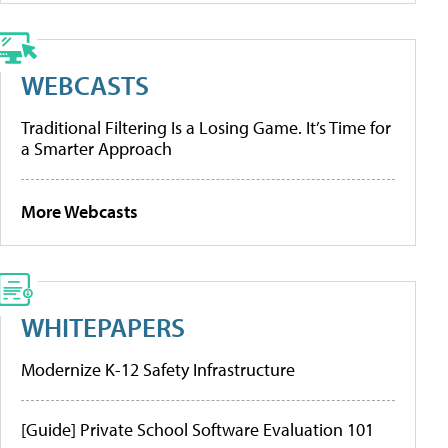
WEBCASTS
Traditional Filtering Is a Losing Game. It’s Time for
a Smarter Approach
More Webcasts
WHITEPAPERS
Modernize K-12 Safety Infrastructure
[Guide] Private School Software Evaluation 101