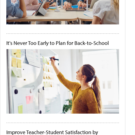
It's Never Too Early to Plan for Back-to-School
Improve Teacher-Student Satisfaction by