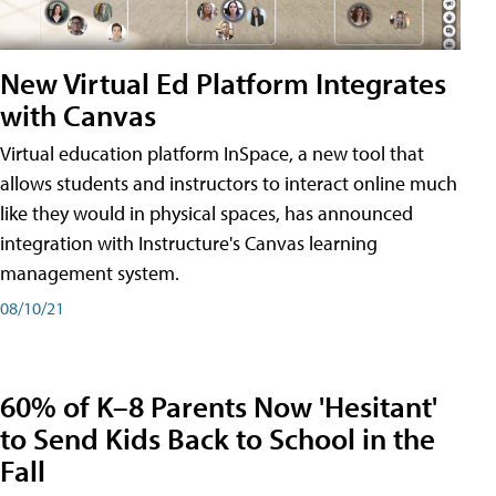
New Virtual Ed Platform Integrates
with Canvas
Virtual education platform InSpace, a new tool that
allows students and instructors to interact online much
like they would in physical spaces, has announced
integration with Instructure's Canvas learning
management system.
08/10/21
60% of K–8 Parents Now 'Hesitant'
to Send Kids Back to School in the
Fall