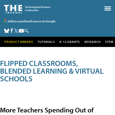
Add as a preferred source on Google
PRODUCT AWARDS
TUTORIALS
K-12 GRANTS
RESEARCH
STEM
FLIPPED CLASSROOMS,
BLENDED LEARNING & VIRTUAL
SCHOOLS
More Teachers Spending Out of