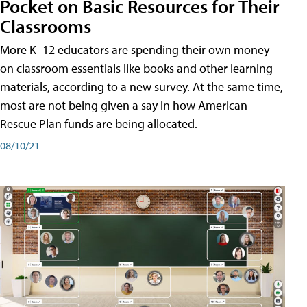
Pocket on Basic Resources for Their
Classrooms
More K–12 educators are spending their own money
on classroom essentials like books and other learning
materials, according to a new survey. At the same time,
most are not being given a say in how American
Rescue Plan funds are being allocated.
08/10/21