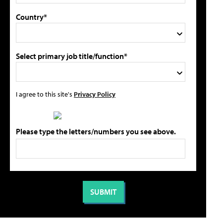
Country*
Select primary job title/function*
I agree to this site's
Privacy Policy
Please type the letters/numbers you see above.