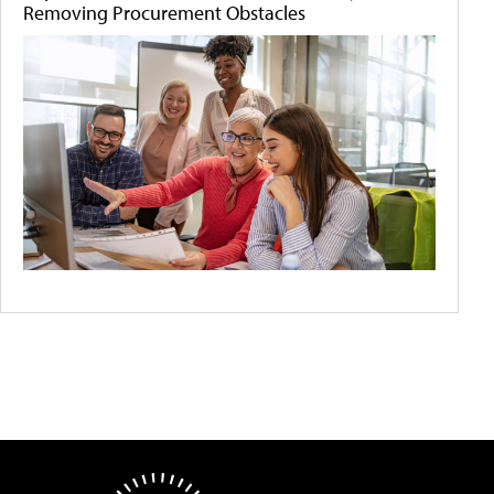
Removing Procurement Obstacles