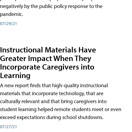
negatively by the public policy response to the
pandemic.
07/29/21
Instructional Materials Have
Greater Impact When They
Incorporate Caregivers into
Learning
A new report finds that high-quality instructional
materials that incorporate technology, that are
culturally relevant and that bring caregivers into
student learning helped remote students meet or even
exceed expectations during school shutdowns.
07/27/21