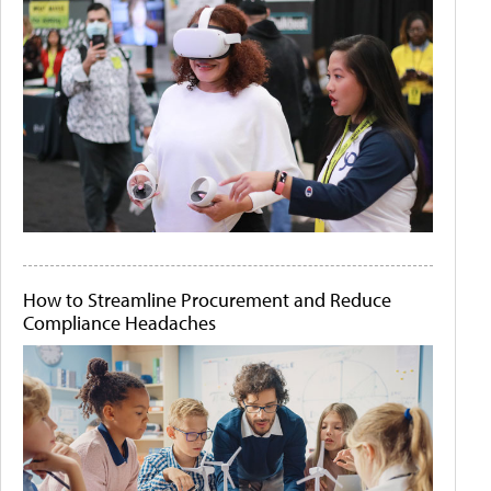
How to Streamline Procurement and Reduce
Compliance Headaches