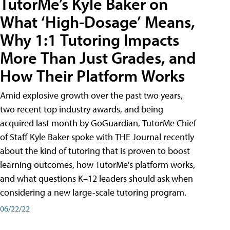
TutorMe’s Kyle Baker on
What ‘High-Dosage’ Means,
Why 1:1 Tutoring Impacts
More Than Just Grades, and
How Their Platform Works
Amid explosive growth over the past two years,
two recent top industry awards, and being
acquired last month by GoGuardian, TutorMe Chief
of Staff Kyle Baker spoke with THE Journal recently
about the kind of tutoring that is proven to boost
learning outcomes, how TutorMe's platform works,
and what questions K–12 leaders should ask when
considering a new large-scale tutoring program.
06/22/22