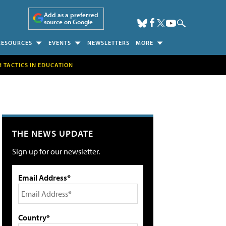
Add as a preferred
source on Google
RESOURCES
EVENTS
NEWSLETTERS
MORE
H TACTICS IN EDUCATION
THE NEWS UPDATE
Sign up for our newsletter.
Email Address*
Country*