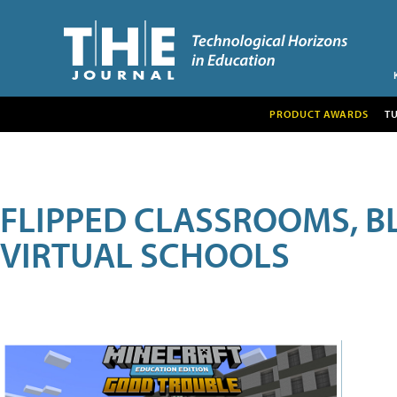
PRODUCT AWARDS
T
FLIPPED CLASSROOMS, B
VIRTUAL SCHOOLS