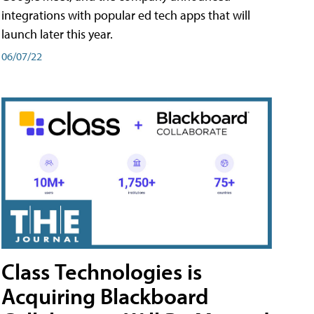
integrations with popular ed tech apps that will
launch later this year.
06/07/22
Class Technologies is
Acquiring Blackboard