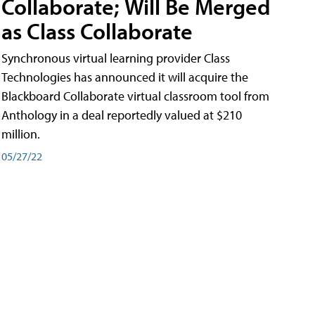
Collaborate; Will Be Merged
as Class Collaborate
Synchronous virtual learning provider Class
Technologies has announced it will acquire the
Blackboard Collaborate virtual classroom tool from
Anthology in a deal reportedly valued at $210
million.
05/27/22