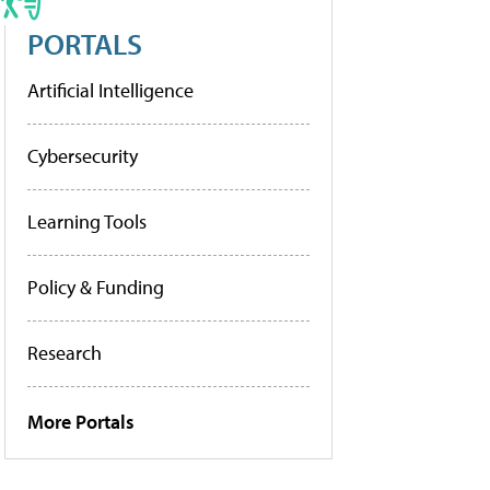
PORTALS
Artificial Intelligence
Cybersecurity
Learning Tools
Policy & Funding
Research
More Portals