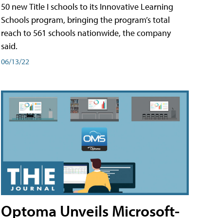
50 new Title I schools to its Innovative Learning
Schools program, bringing the program’s total
reach to 561 schools nationwide, the company
said.
06/13/22
Optoma Unveils Microsoft-