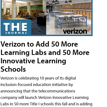
Verizon to Add 50 More
Learning Labs and 50 More
Innovative Learning
Schools
Verizon is celebrating 10 years of its digital
inclusion-focused education initiative by
announcing that the telecommunications
company will launch Verizon Innovative Learning
Labs in 50 more Title I schools this fall and is adding