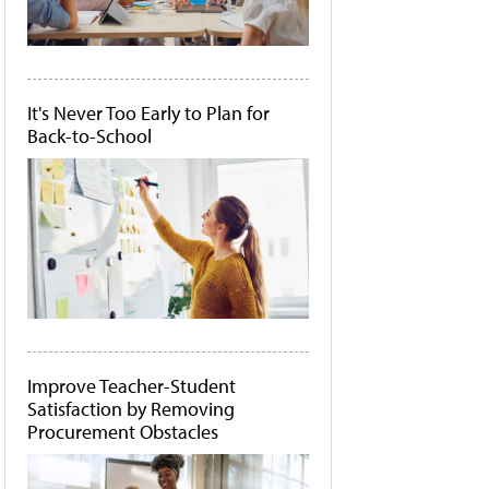
It's Never Too Early to Plan for
Back-to-School
Improve Teacher-Student
Satisfaction by Removing
Procurement Obstacles