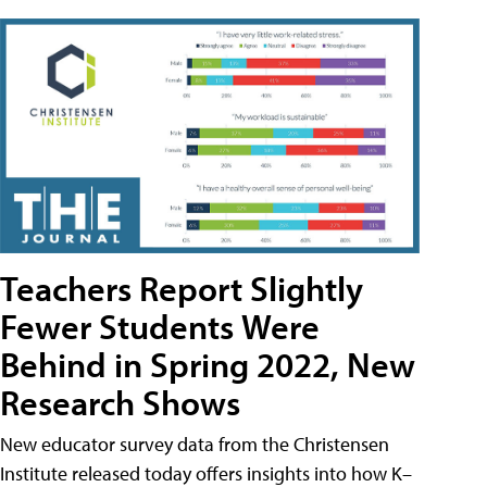
Teachers Report Slightly
Fewer Students Were
Behind in Spring 2022, New
Research Shows
New educator survey data from the Christensen
Institute released today offers insights into how K–