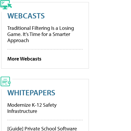
WEBCASTS
Traditional Filtering Is a Losing
Game. It’s Time for a Smarter
Approach
More Webcasts
WHITEPAPERS
Modernize K-12 Safety
Infrastructure
[Guide] Private School Software