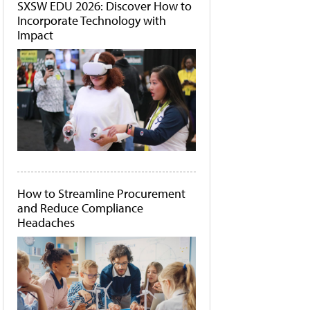
SXSW EDU 2026: Discover How to
Incorporate Technology with
Impact
How to Streamline Procurement
and Reduce Compliance
Headaches