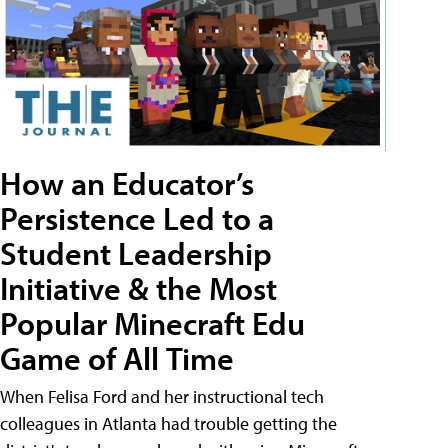
How an Educator’s
Persistence Led to a
Student Leadership
Initiative & the Most
Popular Minecraft Edu
Game of All Time
When Felisa Ford and her instructional tech
colleagues in Atlanta had trouble getting the