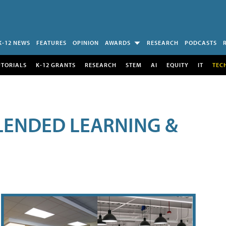
K-12 NEWS
FEATURES
OPINION
AWARDS
RESEARCH
PODCASTS
UTORIALS
K-12 GRANTS
RESEARCH
STEM
AI
EQUITY
IT
TEC
LENDED LEARNING &