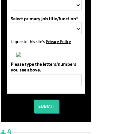
Select primary job title/function*
I agree to this site's
Privacy Policy
Please type the letters/numbers
you see above.