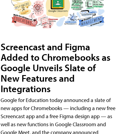
Screencast and Figma
Added to Chromebooks as
Google Unveils Slate of
New Features and
Integrations
Google for Education today announced a slate of
new apps for Chromebooks — including a new free
Screencast app and a free Figma design app — as
well as new functions in Google Classroom and
Google Meet, and the company announced