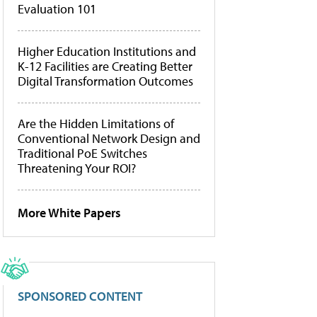
Evaluation 101
Higher Education Institutions and
K-12 Facilities are Creating Better
Digital Transformation Outcomes
Are the Hidden Limitations of
Conventional Network Design and
Traditional PoE Switches
Threatening Your ROI?
More White Papers
SPONSORED CONTENT