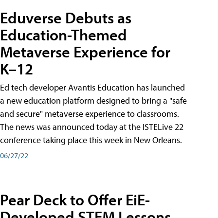
Eduverse Debuts as
Education-Themed
Metaverse Experience for
K–12
Ed tech developer Avantis Education has launched
a new education platform designed to bring a "safe
and secure" metaverse experience to classrooms.
The news was announced today at the ISTELive 22
conference taking place this week in New Orleans.
06/27/22
Pear Deck to Offer EiE-
Developed STEM Lessons