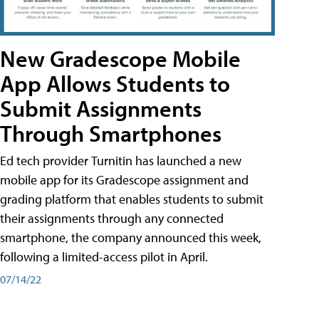
New Gradescope Mobile
App Allows Students to
Submit Assignments
Through Smartphones
Ed tech provider Turnitin has launched a new
mobile app for its Gradescope assignment and
grading platform that enables students to submit
their assignments through any connected
smartphone, the company announced this week,
following a limited-access pilot in April.
07/14/22