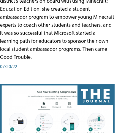
district's teachers on board with using Minecraft:
Education Edition, she created a student
ambassador program to empower young Minecraft
experts to coach other students and teachers, and
it was so successful that Microsoft started a
learning path for educators to sponsor their own
local student ambassador programs. Then came
Good Trouble.
07/20/22