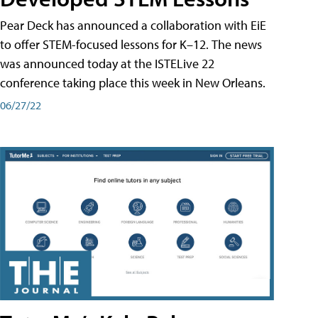
Pear Deck has announced a collaboration with EiE
to offer STEM-focused lessons for K–12. The news
was announced today at the ISTELive 22
conference taking place this week in New Orleans.
06/27/22