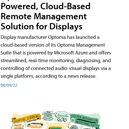
Powered, Cloud-Based
Remote Management
Solution for Displays
Display manufacturer Optoma has launched a
cloud-based version of its Optoma Management
Suite that is powered by Microsoft Azure and offers
streamlined, real-time monitoring, diagnosing, and
controlling of connected audio-visual displays via a
single platform, according to a news release.
06/09/22