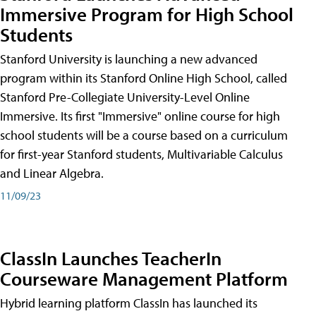
Immersive Program for High School
Students
Stanford University is launching a new advanced
program within its Stanford Online High School, called
Stanford Pre-Collegiate University-Level Online
Immersive. Its first "Immersive" online course for high
school students will be a course based on a curriculum
for first-year Stanford students, Multivariable Calculus
and Linear Algebra.
11/09/23
ClassIn Launches TeacherIn
Courseware Management Platform
Hybrid learning platform ClassIn has launched its