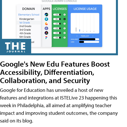
Google's New Edu Features Boost
Accessibility, Differentiation,
Collaboration, and Security
Google for Education has unveiled a host of new
features and integrations at ISTELive 23 happening this
week in Philadelphia, all aimed at amplifying teacher
impact and improving student outcomes, the company
said on its blog.