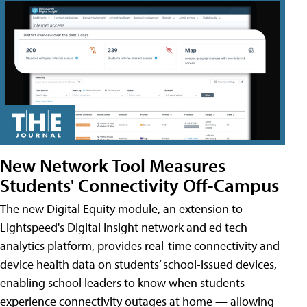
New Network Tool Measures
Students' Connectivity Off-Campus
The new Digital Equity module, an extension to
Lightspeed's Digital Insight network and ed tech
analytics platform, provides real-time connectivity and
device health data on students’ school-issued devices,
enabling school leaders to know when students
experience connectivity outages at home — allowing