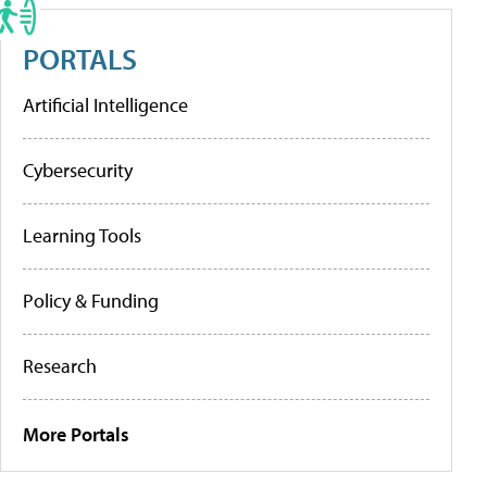
PORTALS
Artificial Intelligence
Cybersecurity
Learning Tools
Policy & Funding
Research
More Portals