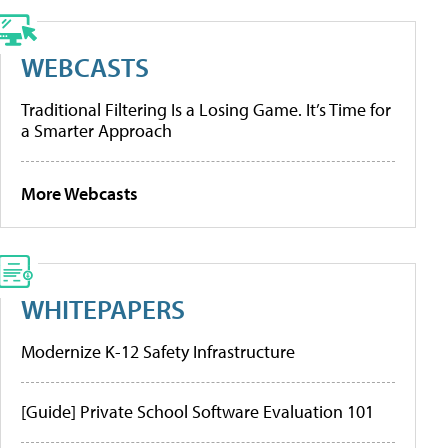
WEBCASTS
Traditional Filtering Is a Losing Game. It’s Time for
a Smarter Approach
More Webcasts
WHITEPAPERS
Modernize K-12 Safety Infrastructure
[Guide] Private School Software Evaluation 101