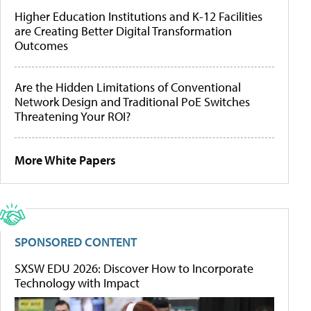
Higher Education Institutions and K-12 Facilities
are Creating Better Digital Transformation
Outcomes
Are the Hidden Limitations of Conventional
Network Design and Traditional PoE Switches
Threatening Your ROI?
More White Papers
SPONSORED CONTENT
SXSW EDU 2026: Discover How to Incorporate
Technology with Impact