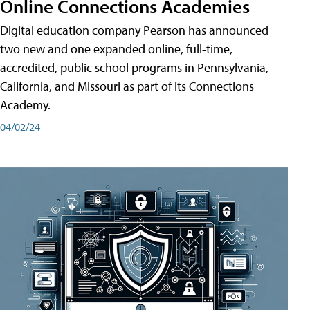
Online Connections Academies
Digital education company Pearson has announced
two new and one expanded online, full-time,
accredited, public school programs in Pennsylvania,
California, and Missouri as part of its Connections
Academy.
04/02/24