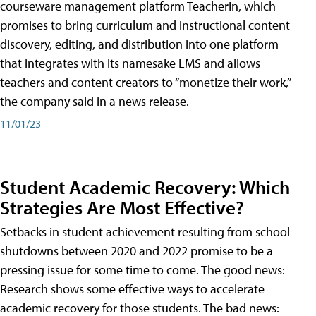
courseware management platform TeacherIn, which
promises to bring curriculum and instructional content
discovery, editing, and distribution into one platform
that integrates with its namesake LMS and allows
teachers and content creators to “monetize their work,”
the company said in a news release.
11/01/23
Student Academic Recovery: Which
Strategies Are Most Effective?
Setbacks in student achievement resulting from school
shutdowns between 2020 and 2022 promise to be a
pressing issue for some time to come. The good news:
Research shows some effective ways to accelerate
academic recovery for those students. The bad news: