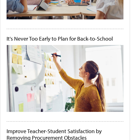
It's Never Too Early to Plan for Back-to-School
Improve Teacher-Student Satisfaction by
Removing Procurement Obstacles