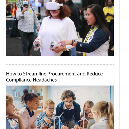
How to Streamline Procurement and Reduce
Compliance Headaches