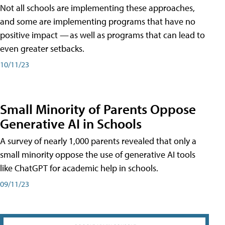
Not all schools are implementing these approaches,
and some are implementing programs that have no
positive impact — as well as programs that can lead to
even greater setbacks.
10/11/23
Small Minority of Parents Oppose
Generative AI in Schools
A survey of nearly 1,000 parents revealed that only a
small minority oppose the use of generative AI tools
like ChatGPT for academic help in schools.
09/11/23