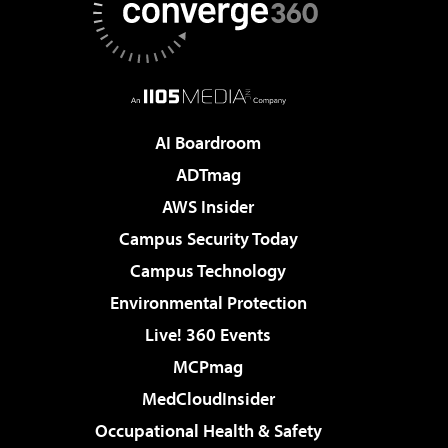
AI Boardroom
ADTmag
AWS Insider
Campus Security Today
Campus Technology
Environmental Protection
Live! 360 Events
MCPmag
MedCloudInsider
Occupational Health & Safety