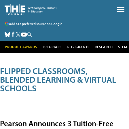
Add as a preferred source on Google
PRODUCT AWARDS
TUTORIALS
K-12 GRANTS
RESEARCH
STEM
FLIPPED CLASSROOMS,
BLENDED LEARNING & VIRTUAL
SCHOOLS
Pearson Announces 3 Tuition-Free