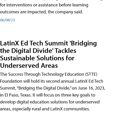
for interventions or assistance before learning
outcomes are impacted, the company said.
06/08/23
LatinX Ed Tech Summit 'Bridging
the Digital Divide' Tackles
Sustainable Solutions for
Underserved Areas
The Success Through Technology Education (STTE)
Foundation will hold its second annual LatinX Ed Tech
Summit, “Bridging the Digital Divide,” on June 16, 2023,
in El Paso, Texas. It will focus on three key goals to
develop digital education solutions for underserved
areas, especially rural and LatinX communities.