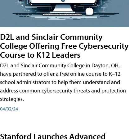
D2L and Sinclair Community
College Offering Free Cybersecurity
Course to K12 Leaders
D2L and Sinclair Community College in Dayton, OH,
have partnered to offer a free online course to K–12
school administrators to help them understand and
address common cybersecurity threats and protection
strategies.
04/02/24
Stanford Launches Advanced