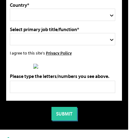
Country*
Select primary job title/function*
I agree to this site's
Privacy Policy
Please type the letters/numbers you see above.