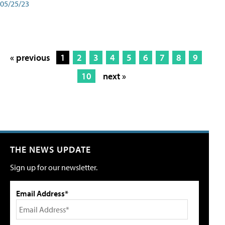
05/25/23
« previous
1
2
3
4
5
6
7
8
9
10
next »
THE NEWS UPDATE
Sign up for our newsletter.
Email Address*