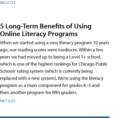
06/27/23
5 Long-Term Benefits of Using
Online Literacy Programs
When we started using a new literacy program 10 years
ago, our reading scores were mediocre. Within a few
years we had moved up to being a Level 1+ school,
which is one of the highest rankings for Chicago Public
Schools’ rating system (which is currently being
replaced with a new system). We’re using the literacy
program as a main component for grades K–5 and
then another program for fifth graders.
06/12/23