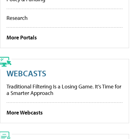
Research
More Portals
WEBCASTS
Traditional Filtering Is a Losing Game. It’s Time for
a Smarter Approach
More Webcasts