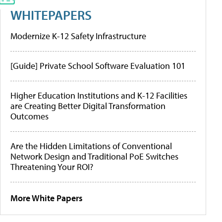
WHITEPAPERS
Modernize K-12 Safety Infrastructure
[Guide] Private School Software Evaluation 101
Higher Education Institutions and K-12 Facilities
are Creating Better Digital Transformation
Outcomes
Are the Hidden Limitations of Conventional
Network Design and Traditional PoE Switches
Threatening Your ROI?
More White Papers