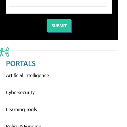
PORTALS
Artificial Intelligence
Cybersecurity
Learning Tools
Policy & Funding