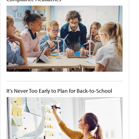
It's Never Too Early to Plan for Back-to-School