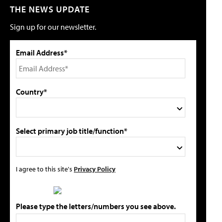
THE NEWS UPDATE
Sign up for our newsletter.
Email Address*
Country*
Select primary job title/function*
I agree to this site's
Privacy Policy
Please type the letters/numbers you see above.