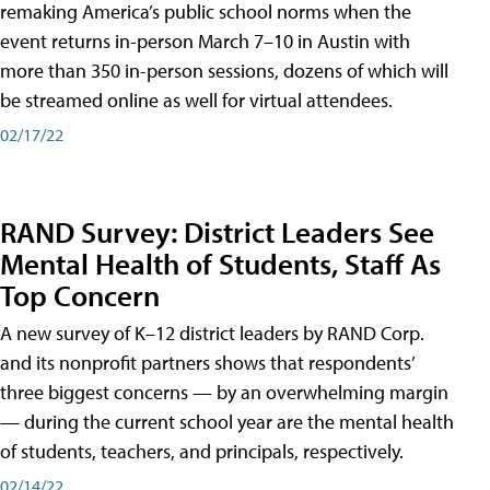
remaking America’s public school norms when the
event returns in-person March 7–10 in Austin with
more than 350 in-person sessions, dozens of which will
be streamed online as well for virtual attendees.
02/17/22
RAND Survey: District Leaders See
Mental Health of Students, Staff As
Top Concern
A new survey of K–12 district leaders by RAND Corp.
and its nonprofit partners shows that respondents’
three biggest concerns — by an overwhelming margin
— during the current school year are the mental health
of students, teachers, and principals, respectively.
02/14/22