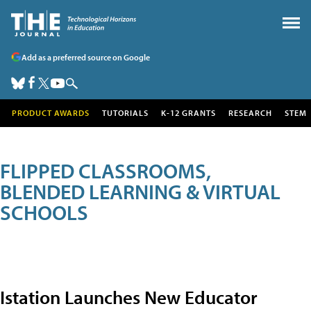
Add as a preferred source on Google
PRODUCT AWARDS
TUTORIALS
K-12 GRANTS
RESEARCH
STEM
FLIPPED CLASSROOMS,
BLENDED LEARNING & VIRTUAL
SCHOOLS
Istation Launches New Educator