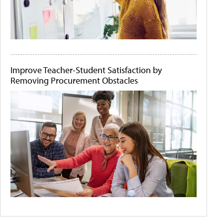
Improve Teacher-Student Satisfaction by
Removing Procurement Obstacles