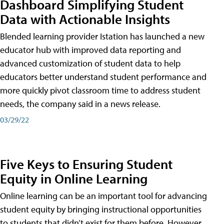
Dashboard Simplifying Student
Data with Actionable Insights
Blended learning provider Istation has launched a new
educator hub with improved data reporting and
advanced customization of student data to help
educators better understand student performance and
more quickly pivot classroom time to address student
needs, the company said in a news release.
03/29/22
Five Keys to Ensuring Student
Equity in Online Learning
Online learning can be an important tool for advancing
student equity by bringing instructional opportunities
to students that didn’t exist for them before. However,