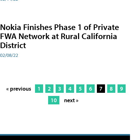
Nokia Finishes Phase 1 of Private
FWA Network at Rural California
District
02/08/22
« previous
1
2
3
4
5
6
7
8
9
10
next »