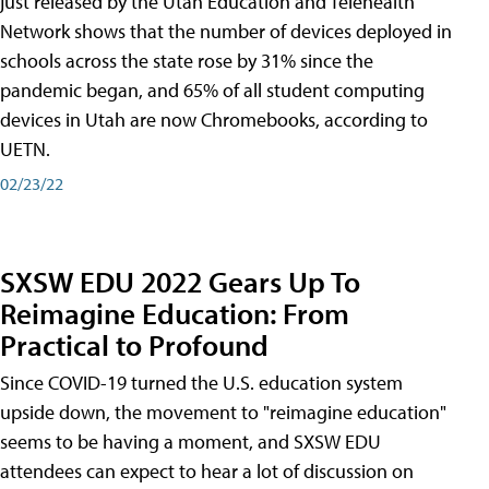
just released by the Utah Education and Telehealth
Network shows that the number of devices deployed in
schools across the state rose by 31% since the
pandemic began, and 65% of all student computing
devices in Utah are now Chromebooks, according to
UETN.
02/23/22
SXSW EDU 2022 Gears Up To
Reimagine Education: From
Practical to Profound
Since COVID-19 turned the U.S. education system
upside down, the movement to "reimagine education"
seems to be having a moment, and SXSW EDU
attendees can expect to hear a lot of discussion on