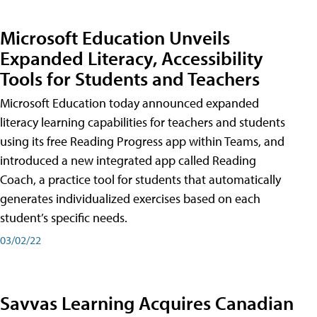
Microsoft Education Unveils
Expanded Literacy, Accessibility
Tools for Students and Teachers
Microsoft Education today announced expanded
literacy learning capabilities for teachers and students
using its free Reading Progress app within Teams, and
introduced a new integrated app called Reading
Coach, a practice tool for students that automatically
generates individualized exercises based on each
student’s specific needs.
03/02/22
Savvas Learning Acquires Canadian