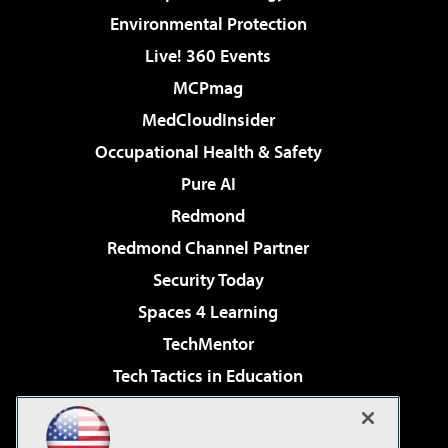
Environmental Protection
Live! 360 Events
MCPmag
MedCloudInsider
Occupational Health & Safety
Pure AI
Redmond
Redmond Channel Partner
Security Today
Spaces 4 Learning
TechMentor
Tech Tactics in Education
The AI Pivot
Virtualization & Cloud Review