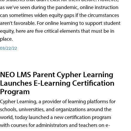
as we’ve seen during the pandemic, online instruction
can sometimes widen equity gaps if the circumstances
aren’t favorable. For online learning to support student
equity, here are five critical elements that must be in
place.
03/22/22
NEO LMS Parent Cypher Learning
Launches E-Learning Certification
Program
Cypher Learning, a provider of learning platforms for
schools, universities, and organizations around the
world, today launched a new certification program
with courses for administrators and teachers on e-