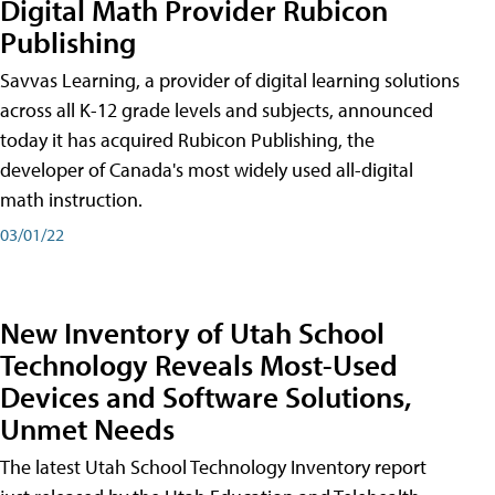
Digital Math Provider Rubicon
Publishing
Savvas Learning, a provider of digital learning solutions
across all K-12 grade levels and subjects, announced
today it has acquired Rubicon Publishing, the
developer of Canada's most widely used all-digital
math instruction.
03/01/22
New Inventory of Utah School
Technology Reveals Most-Used
Devices and Software Solutions,
Unmet Needs
The latest Utah School Technology Inventory report