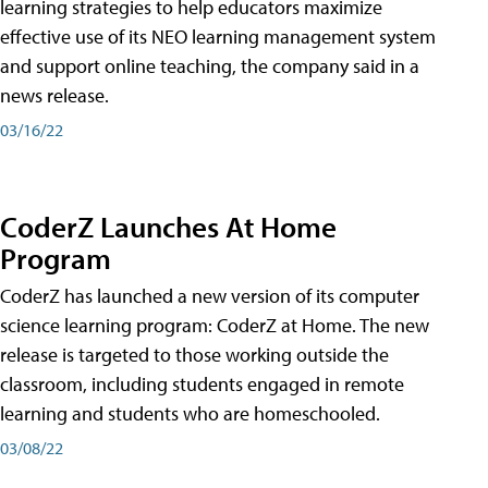
learning strategies to help educators maximize
effective use of its NEO learning management system
and support online teaching, the company said in a
news release.
03/16/22
CoderZ Launches At Home
Program
CoderZ has launched a new version of its computer
science learning program: CoderZ at Home. The new
release is targeted to those working outside the
classroom, including students engaged in remote
learning and students who are homeschooled.
03/08/22