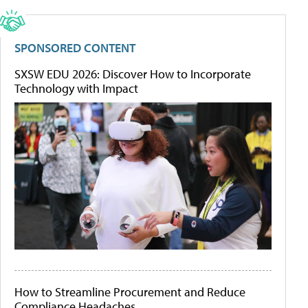
SPONSORED CONTENT
SXSW EDU 2026: Discover How to Incorporate
Technology with Impact
How to Streamline Procurement and Reduce
Compliance Headaches