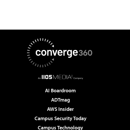
AI Boardroom
ADTmag
AWS Insider
Campus Security Today
Campus Technology