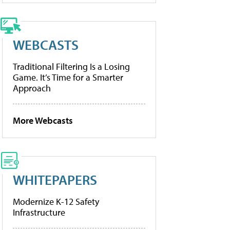
WEBCASTS
Traditional Filtering Is a Losing
Game. It’s Time for a Smarter
Approach
More Webcasts
WHITEPAPERS
Modernize K-12 Safety
Infrastructure