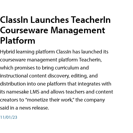
ClassIn Launches TeacherIn
Courseware Management
Platform
Hybrid learning platform ClassIn has launched its
courseware management platform TeacherIn,
which promises to bring curriculum and
instructional content discovery, editing, and
distribution into one platform that integrates with
its namesake LMS and allows teachers and content
creators to “monetize their work,” the company
said in a news release.
11/01/23