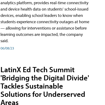
analytics platform, provides real-time connectivity
and device health data on students’ school-issued
devices, enabling school leaders to know when
students experience connectivity outages at home
— allowing for interventions or assistance before
learning outcomes are impacted, the company
said.
06/08/23
LatinX Ed Tech Summit
'Bridging the Digital Divide'
Tackles Sustainable
Solutions for Underserved
Areas