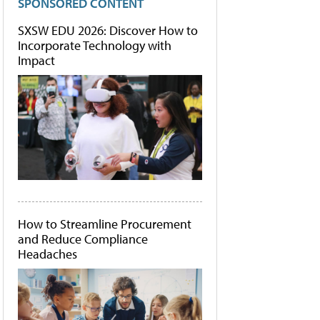
SPONSORED CONTENT
SXSW EDU 2026: Discover How to
Incorporate Technology with
Impact
How to Streamline Procurement
and Reduce Compliance
Headaches