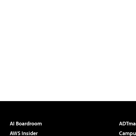
AI Boardroom
ADTma
AWS Insider
Campus