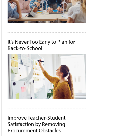
It's Never Too Early to Plan for
Back-to-School
Improve Teacher-Student
Satisfaction by Removing
Procurement Obstacles