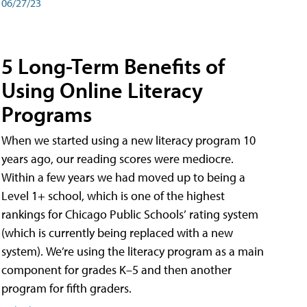
06/27/23
5 Long-Term Benefits of
Using Online Literacy
Programs
When we started using a new literacy program 10
years ago, our reading scores were mediocre.
Within a few years we had moved up to being a
Level 1+ school, which is one of the highest
rankings for Chicago Public Schools’ rating system
(which is currently being replaced with a new
system). We’re using the literacy program as a main
component for grades K–5 and then another
program for fifth graders.