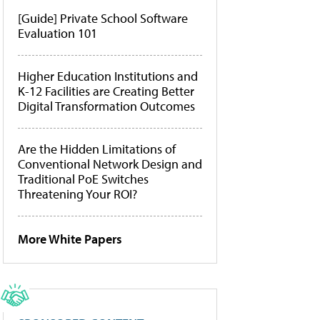
[Guide] Private School Software
Evaluation 101
Higher Education Institutions and
K-12 Facilities are Creating Better
Digital Transformation Outcomes
Are the Hidden Limitations of
Conventional Network Design and
Traditional PoE Switches
Threatening Your ROI?
More White Papers