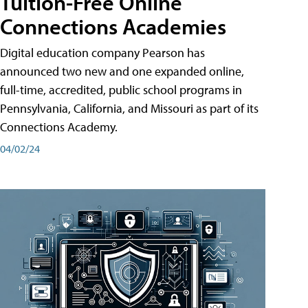
Tuition-Free Online
Connections Academies
Digital education company Pearson has
announced two new and one expanded online,
full-time, accredited, public school programs in
Pennsylvania, California, and Missouri as part of its
Connections Academy.
04/02/24