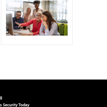
g
 Security Today