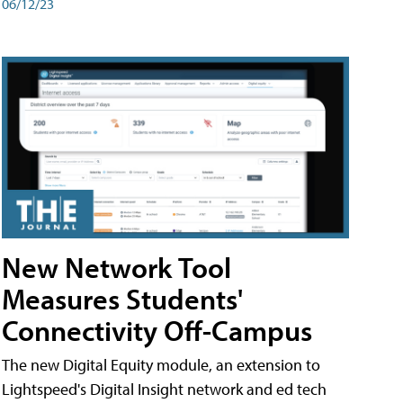
06/12/23
New Network Tool
Measures Students'
Connectivity Off-Campus
The new Digital Equity module, an extension to
Lightspeed's Digital Insight network and ed tech