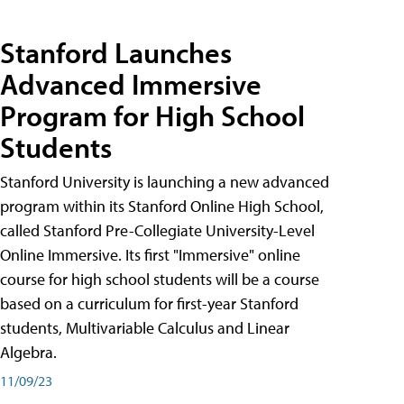
Stanford Launches
Advanced Immersive
Program for High School
Students
Stanford University is launching a new advanced
program within its Stanford Online High School,
called Stanford Pre-Collegiate University-Level
Online Immersive. Its first "Immersive" online
course for high school students will be a course
based on a curriculum for first-year Stanford
students, Multivariable Calculus and Linear
Algebra.
11/09/23