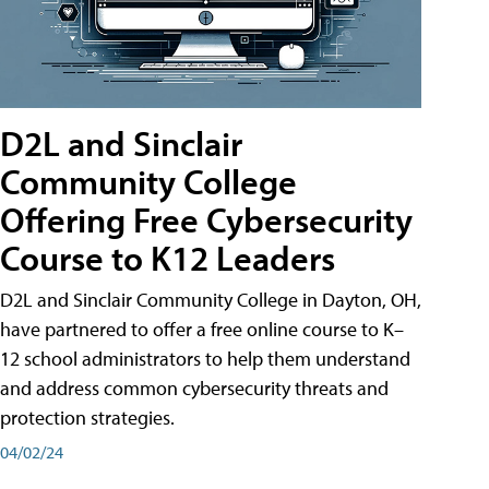
D2L and Sinclair
Community College
Offering Free Cybersecurity
Course to K12 Leaders
D2L and Sinclair Community College in Dayton, OH,
have partnered to offer a free online course to K–
12 school administrators to help them understand
and address common cybersecurity threats and
protection strategies.
04/02/24