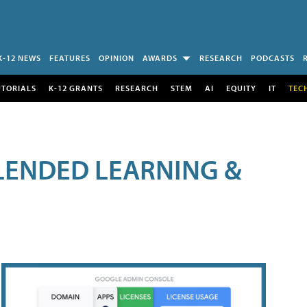
K-12 NEWS
FEATURES
OPINION
AWARDS
RESEARCH
PODCASTS
UTORIALS
K-12 GRANTS
RESEARCH
STEM
AI
EQUITY
IT
TEC
LENDED LEARNING &