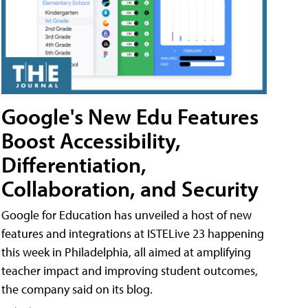
Google's New Edu Features
Boost Accessibility,
Differentiation,
Collaboration, and Security
Google for Education has unveiled a host of new
features and integrations at ISTELive 23 happening
this week in Philadelphia, all aimed at amplifying
teacher impact and improving student outcomes,
the company said on its blog.