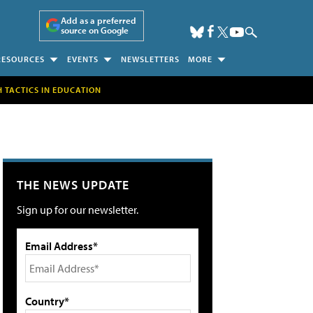
Add as a preferred
source on Google
RESOURCES
EVENTS
NEWSLETTERS
MORE
H TACTICS IN EDUCATION
THE NEWS UPDATE
Sign up for our newsletter.
Email Address*
Country*