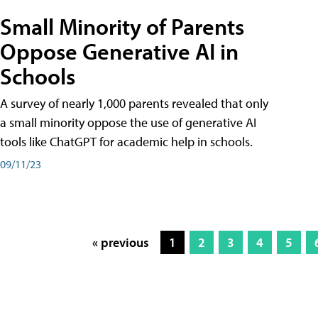
Small Minority of Parents
Oppose Generative AI in
Schools
A survey of nearly 1,000 parents revealed that only
a small minority oppose the use of generative AI
tools like ChatGPT for academic help in schools.
09/11/23
« previous
1
2
3
4
5