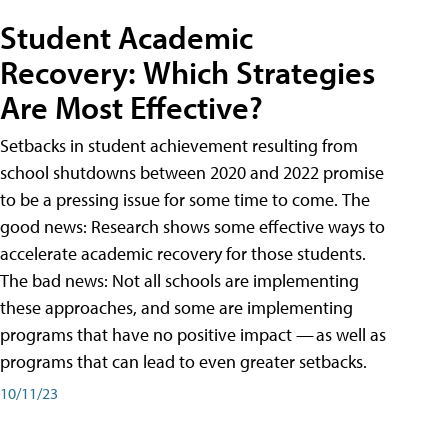
Student Academic
Recovery: Which Strategies
Are Most Effective?
Setbacks in student achievement resulting from
school shutdowns between 2020 and 2022 promise
to be a pressing issue for some time to come. The
good news: Research shows some effective ways to
accelerate academic recovery for those students.
The bad news: Not all schools are implementing
these approaches, and some are implementing
programs that have no positive impact — as well as
programs that can lead to even greater setbacks.
10/11/23