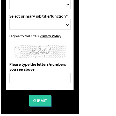
Select primary job title/function*
I agree to this site's
Privacy Policy
Please type the letters/numbers
you see above.