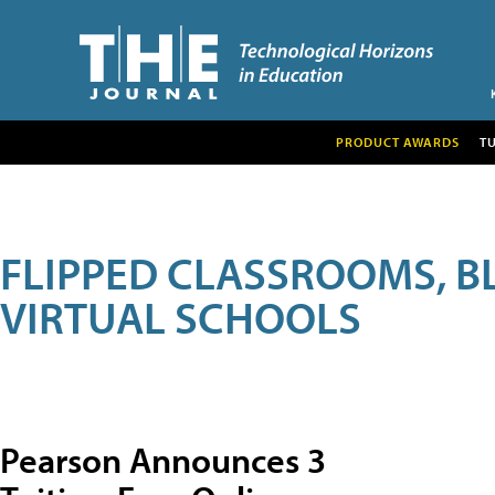
PRODUCT AWARDS
T
FLIPPED CLASSROOMS, B
VIRTUAL SCHOOLS
Pearson Announces 3