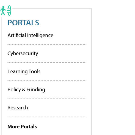
PORTALS
Artificial Intelligence
Cybersecurity
Learning Tools
Policy & Funding
Research
More Portals