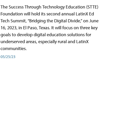
The Success Through Technology Education (STTE)
Foundation will hold its second annual LatinX Ed
Tech Summit, “Bridging the Digital Divide,” on June
16, 2023, in El Paso, Texas. It will focus on three key
goals to develop digital education solutions for
underserved areas, especially rural and LatinX
communities.
05/25/23