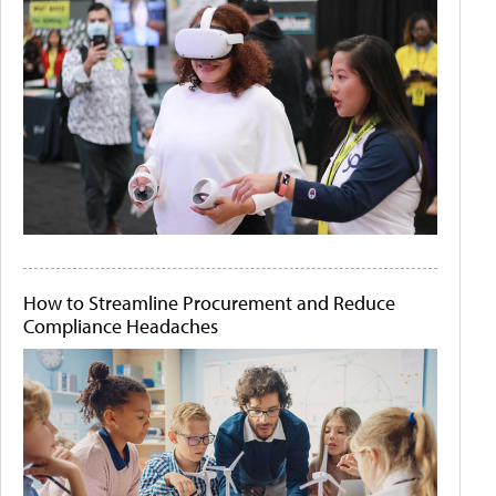
How to Streamline Procurement and Reduce
Compliance Headaches