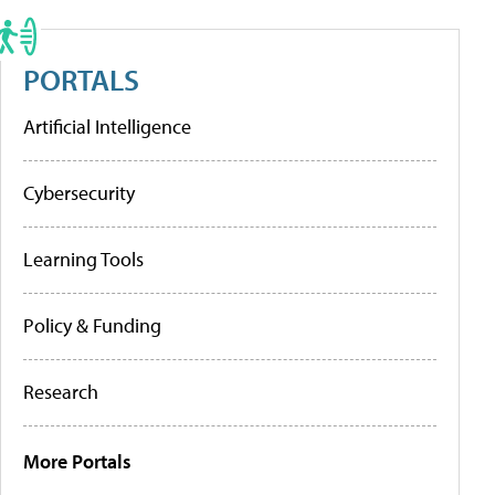
PORTALS
Artificial Intelligence
Cybersecurity
Learning Tools
Policy & Funding
Research
More Portals