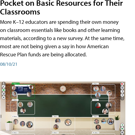
Pocket on Basic Resources for Their
Classrooms
More K–12 educators are spending their own money
on classroom essentials like books and other learning
materials, according to a new survey. At the same time,
most are not being given a say in how American
Rescue Plan funds are being allocated.
08/10/21