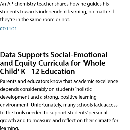
An AP chemistry teacher shares how he guides his
students towards independent learning, no matter if
they’re in the same room or not.
07/14/21
Data Supports Social-Emotional
and Equity Curricula for 'Whole
Child' K– 12 Education
Parents and educators know that academic excellence
depends considerably on students’ holistic
development and a strong, positive learning
environment. Unfortunately, many schools lack access
to the tools needed to support students’ personal
growth and to measure and reflect on their climate for
learning.