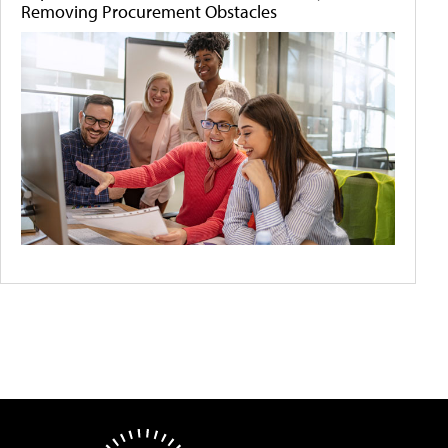
Removing Procurement Obstacles