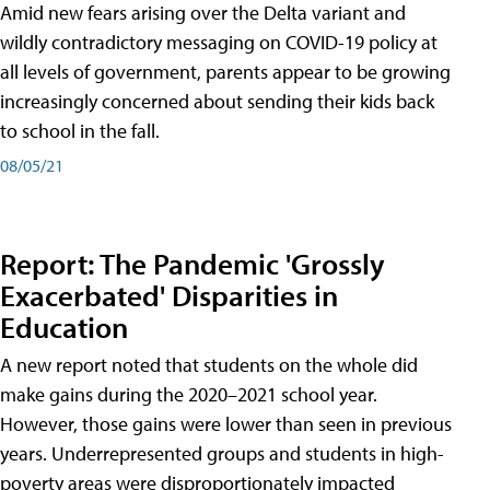
Amid new fears arising over the Delta variant and
wildly contradictory messaging on COVID-19 policy at
all levels of government, parents appear to be growing
increasingly concerned about sending their kids back
to school in the fall.
08/05/21
Report: The Pandemic 'Grossly
Exacerbated' Disparities in
Education
A new report noted that students on the whole did
make gains during the 2020–2021 school year.
However, those gains were lower than seen in previous
years. Underrepresented groups and students in high-
poverty areas were disproportionately impacted