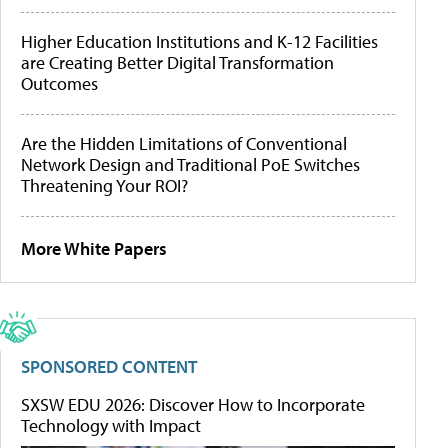
Higher Education Institutions and K-12 Facilities
are Creating Better Digital Transformation
Outcomes
Are the Hidden Limitations of Conventional
Network Design and Traditional PoE Switches
Threatening Your ROI?
More White Papers
SPONSORED CONTENT
SXSW EDU 2026: Discover How to Incorporate
Technology with Impact