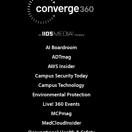
AI Boardroom
ADTmag
AWS Insider
Campus Security Today
Campus Technology
Environmental Protection
Live! 360 Events
MCPmag
MedCloudInsider