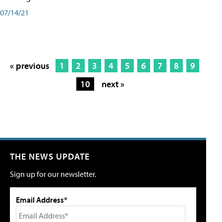
07/14/21
« previous
1
2
3
4
5
6
7
8
9
10
next »
THE NEWS UPDATE
Sign up for our newsletter.
Email Address*