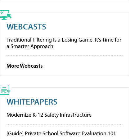
WEBCASTS
Traditional Filtering Is a Losing Game. It’s Time for
a Smarter Approach
More Webcasts
WHITEPAPERS
Modernize K-12 Safety Infrastructure
[Guide] Private School Software Evaluation 101