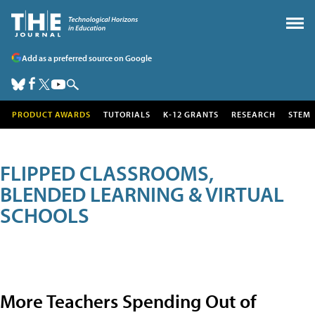
Add as a preferred source on Google
PRODUCT AWARDS
TUTORIALS
K-12 GRANTS
RESEARCH
STEM
FLIPPED CLASSROOMS,
BLENDED LEARNING & VIRTUAL
SCHOOLS
More Teachers Spending Out of