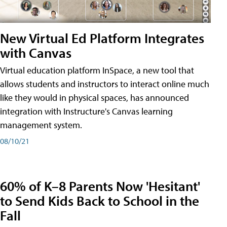
New Virtual Ed Platform Integrates
with Canvas
Virtual education platform InSpace, a new tool that
allows students and instructors to interact online much
like they would in physical spaces, has announced
integration with Instructure's Canvas learning
management system.
08/10/21
60% of K–8 Parents Now 'Hesitant'
to Send Kids Back to School in the
Fall