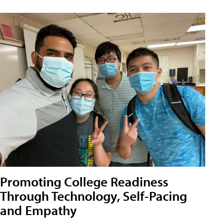
Promoting College Readiness
Through Technology, Self-Pacing
and Empathy