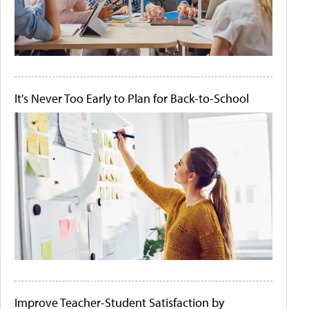
It's Never Too Early to Plan for Back-to-School
Improve Teacher-Student Satisfaction by