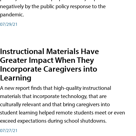
negatively by the public policy response to the
pandemic.
07/29/21
Instructional Materials Have
Greater Impact When They
Incorporate Caregivers into
Learning
A new report finds that high-quality instructional
materials that incorporate technology, that are
culturally relevant and that bring caregivers into
student learning helped remote students meet or even
exceed expectations during school shutdowns.
07/27/21