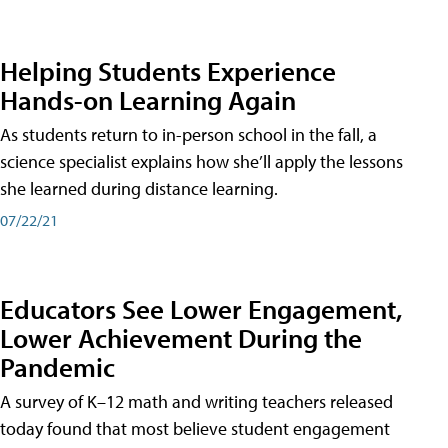
Helping Students Experience
Hands-on Learning Again
As students return to in-person school in the fall, a
science specialist explains how she’ll apply the lessons
she learned during distance learning.
07/22/21
Educators See Lower Engagement,
Lower Achievement During the
Pandemic
A survey of K–12 math and writing teachers released
today found that most believe student engagement