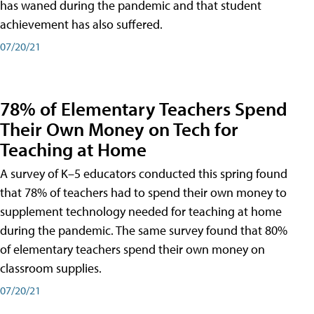
has waned during the pandemic and that student
achievement has also suffered.
07/20/21
78% of Elementary Teachers Spend
Their Own Money on Tech for
Teaching at Home
A survey of K–5 educators conducted this spring found
that 78% of teachers had to spend their own money to
supplement technology needed for teaching at home
during the pandemic. The same survey found that 80%
of elementary teachers spend their own money on
classroom supplies.
07/20/21