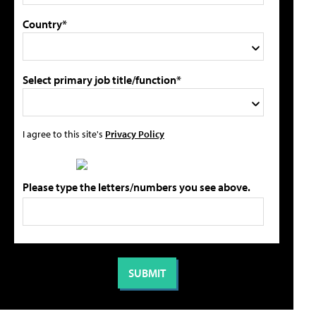
Country*
Select primary job title/function*
I agree to this site's
Privacy Policy
Please type the letters/numbers you see above.