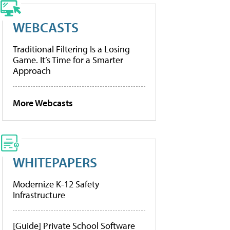
WEBCASTS
Traditional Filtering Is a Losing
Game. It’s Time for a Smarter
Approach
More Webcasts
WHITEPAPERS
Modernize K-12 Safety
Infrastructure
[Guide] Private School Software