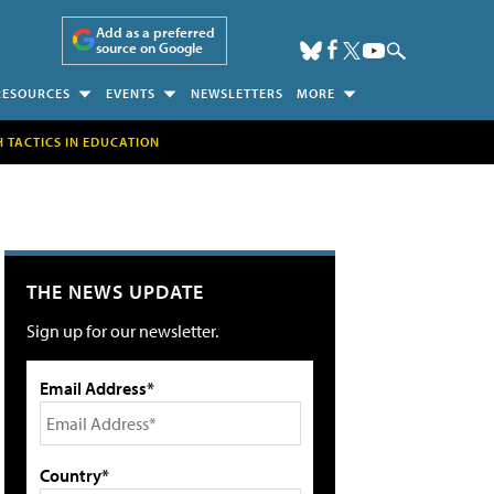
Add as a preferred
source on Google
RESOURCES
EVENTS
NEWSLETTERS
MORE
H TACTICS IN EDUCATION
THE NEWS UPDATE
Sign up for our newsletter.
Email Address*
Country*