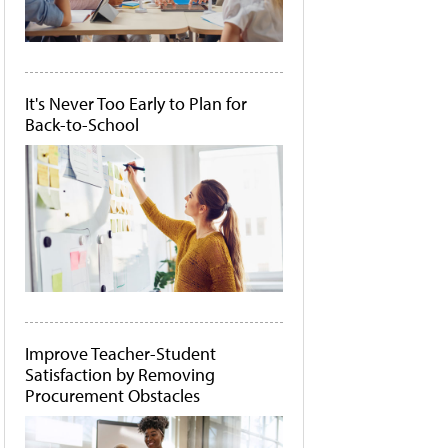
It's Never Too Early to Plan for
Back-to-School
Improve Teacher-Student
Satisfaction by Removing
Procurement Obstacles