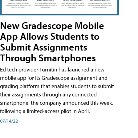
New Gradescope Mobile
App Allows Students to
Submit Assignments
Through Smartphones
Ed tech provider Turnitin has launched a new
mobile app for its Gradescope assignment and
grading platform that enables students to submit
their assignments through any connected
smartphone, the company announced this week,
following a limited-access pilot in April.
07/14/22