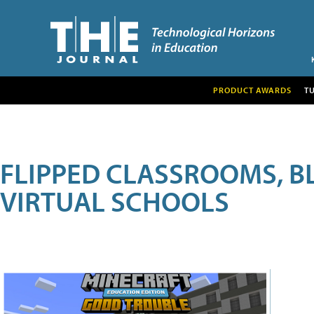
PRODUCT AWARDS
T
FLIPPED CLASSROOMS, B
VIRTUAL SCHOOLS