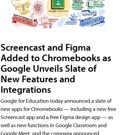
Screencast and Figma
Added to Chromebooks as
Google Unveils Slate of
New Features and
Integrations
Google for Education today announced a slate of
new apps for Chromebooks — including a new free
Screencast app and a free Figma design app — as
well as new functions in Google Classroom and
Google Meet, and the company announced