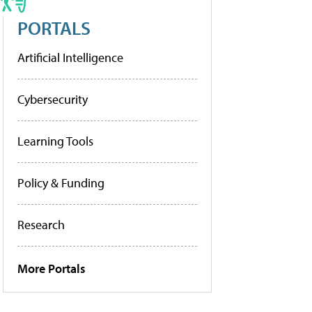
PORTALS
Artificial Intelligence
Cybersecurity
Learning Tools
Policy & Funding
Research
More Portals