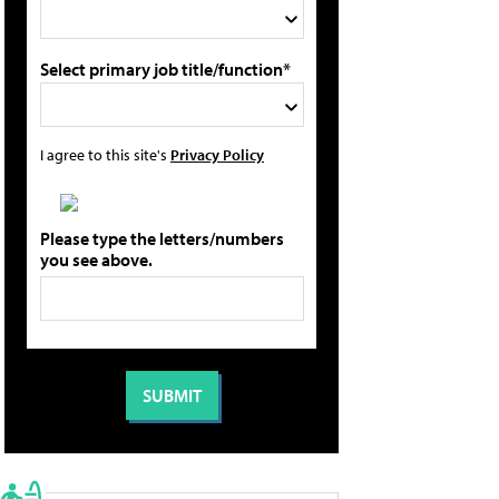
Select primary job title/function*
I agree to this site's
Privacy Policy
Please type the letters/numbers
you see above.