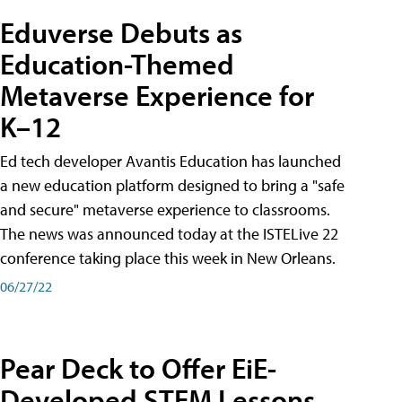
Eduverse Debuts as
Education-Themed
Metaverse Experience for
K–12
Ed tech developer Avantis Education has launched
a new education platform designed to bring a "safe
and secure" metaverse experience to classrooms.
The news was announced today at the ISTELive 22
conference taking place this week in New Orleans.
06/27/22
Pear Deck to Offer EiE-
Developed STEM Lessons