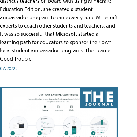
district's teachers on board with using Minecraft:
Education Edition, she created a student
ambassador program to empower young Minecraft
experts to coach other students and teachers, and
it was so successful that Microsoft started a
learning path for educators to sponsor their own
local student ambassador programs. Then came
Good Trouble.
07/20/22