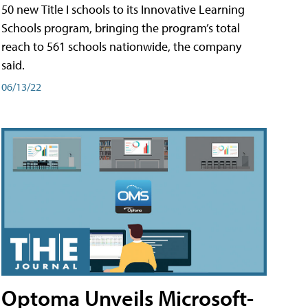
50 new Title I schools to its Innovative Learning
Schools program, bringing the program’s total
reach to 561 schools nationwide, the company
said.
06/13/22
Optoma Unveils Microsoft-