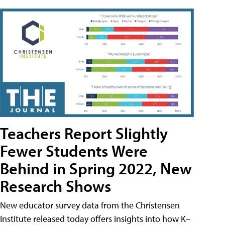
Teachers Report Slightly
Fewer Students Were
Behind in Spring 2022, New
Research Shows
New educator survey data from the Christensen
Institute released today offers insights into how K–