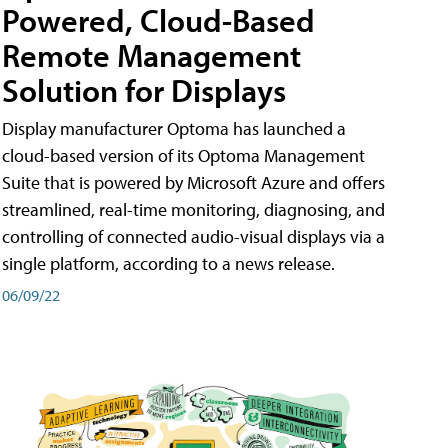
Powered, Cloud-Based
Remote Management
Solution for Displays
Display manufacturer Optoma has launched a
cloud-based version of its Optoma Management
Suite that is powered by Microsoft Azure and offers
streamlined, real-time monitoring, diagnosing, and
controlling of connected audio-visual displays via a
single platform, according to a news release.
06/09/22