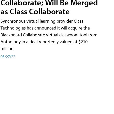
Collaborate; Will Be Merged
as Class Collaborate
Synchronous virtual learning provider Class
Technologies has announced it will acquire the
Blackboard Collaborate virtual classroom tool from
Anthology in a deal reportedly valued at $210
million.
05/27/22