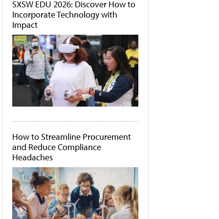
SXSW EDU 2026: Discover How to
Incorporate Technology with
Impact
How to Streamline Procurement
and Reduce Compliance
Headaches