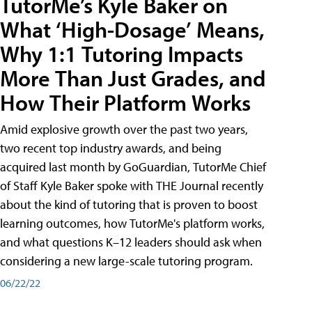
TutorMe’s Kyle Baker on
What ‘High-Dosage’ Means,
Why 1:1 Tutoring Impacts
More Than Just Grades, and
How Their Platform Works
Amid explosive growth over the past two years,
two recent top industry awards, and being
acquired last month by GoGuardian, TutorMe Chief
of Staff Kyle Baker spoke with THE Journal recently
about the kind of tutoring that is proven to boost
learning outcomes, how TutorMe's platform works,
and what questions K–12 leaders should ask when
considering a new large-scale tutoring program.
06/22/22