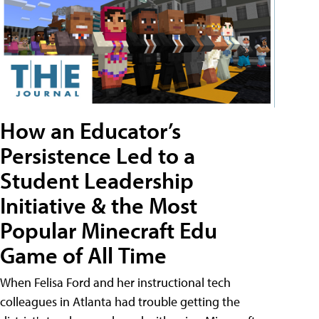
How an Educator’s
Persistence Led to a
Student Leadership
Initiative & the Most
Popular Minecraft Edu
Game of All Time
When Felisa Ford and her instructional tech
colleagues in Atlanta had trouble getting the