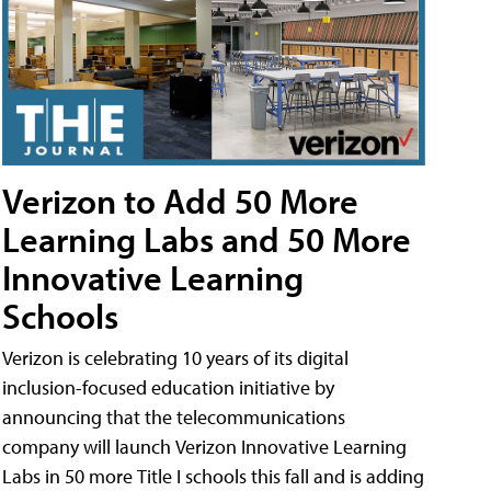
Verizon to Add 50 More
Learning Labs and 50 More
Innovative Learning
Schools
Verizon is celebrating 10 years of its digital
inclusion-focused education initiative by
announcing that the telecommunications
company will launch Verizon Innovative Learning
Labs in 50 more Title I schools this fall and is adding