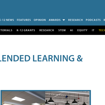
K-12 NEWS
FEATURES
OPINION
AWARDS
RESEARCH
PODCASTS
UTORIALS
K-12 GRANTS
RESEARCH
STEM
AI
EQUITY
IT
TEC
LENDED LEARNING &