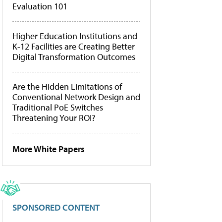
Evaluation 101
Higher Education Institutions and
K-12 Facilities are Creating Better
Digital Transformation Outcomes
Are the Hidden Limitations of
Conventional Network Design and
Traditional PoE Switches
Threatening Your ROI?
More White Papers
SPONSORED CONTENT