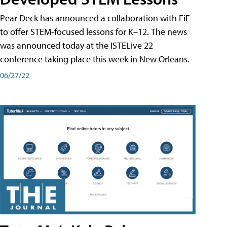
Pear Deck has announced a collaboration with EiE
to offer STEM-focused lessons for K–12. The news
was announced today at the ISTELive 22
conference taking place this week in New Orleans.
06/27/22