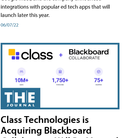
integrations with popular ed tech apps that will
launch later this year.
06/07/22
Class Technologies is
Acquiring Blackboard