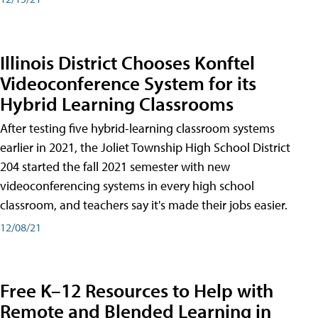
Illinois District Chooses Konftel
Videoconference System for its
Hybrid Learning Classrooms
After testing five hybrid-learning classroom systems
earlier in 2021, the Joliet Township High School District
204 started the fall 2021 semester with new
videoconferencing systems in every high school
classroom, and teachers say it's made their jobs easier.
12/08/21
Free K–12 Resources to Help with
Remote and Blended Learning in