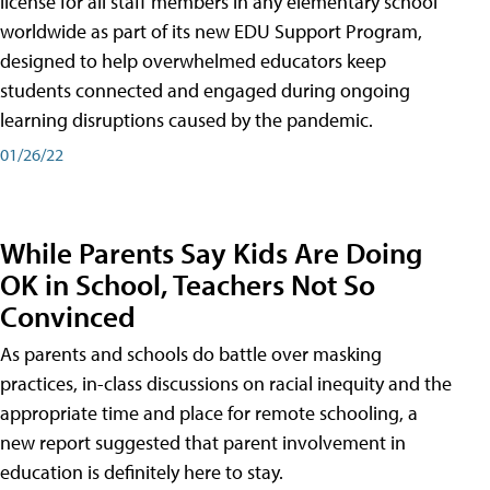
license for all staff members in any elementary school
worldwide as part of its new EDU Support Program,
designed to help overwhelmed educators keep
students connected and engaged during ongoing
learning disruptions caused by the pandemic.
01/26/22
While Parents Say Kids Are Doing
OK in School, Teachers Not So
Convinced
As parents and schools do battle over masking
practices, in-class discussions on racial inequity and the
appropriate time and place for remote schooling, a
new report suggested that parent involvement in
education is definitely here to stay.