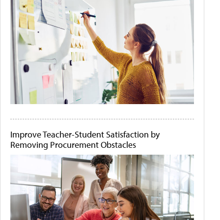
Improve Teacher-Student Satisfaction by
Removing Procurement Obstacles