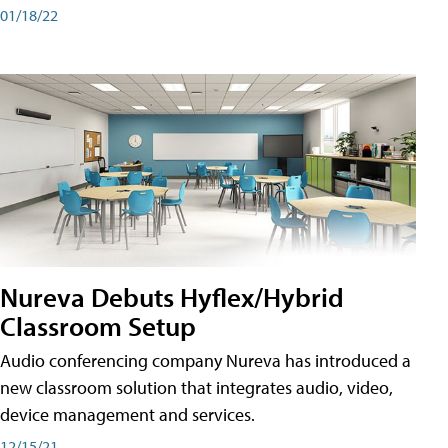
01/18/22
Nureva Debuts Hyflex/Hybrid
Classroom Setup
Audio conferencing company Nureva has introduced a
new classroom solution that integrates audio, video,
device management and services.
12/15/21