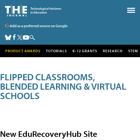
Add as a preferred source on Google
PRODUCT AWARDS
TUTORIALS
K-12 GRANTS
RESEARCH
STEM
FLIPPED CLASSROOMS,
BLENDED LEARNING & VIRTUAL
SCHOOLS
New EduRecoveryHub Site