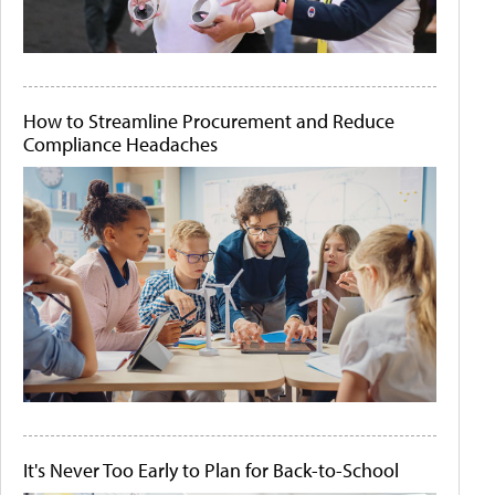
How to Streamline Procurement and Reduce
Compliance Headaches
It's Never Too Early to Plan for Back-to-School