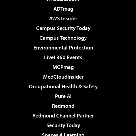
ADTmag
AWS Insider
Campus Security Today
Campus Technology
Environmental Protection
Live! 360 Events
MCPmag
MedCloudInsider
Occupational Health & Safety
Pure AI
Redmond
Redmond Channel Partner
Security Today
Spaces 4 Learning