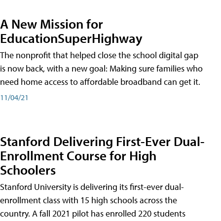
A New Mission for
EducationSuperHighway
The nonprofit that helped close the school digital gap
is now back, with a new goal: Making sure families who
need home access to affordable broadband can get it.
11/04/21
Stanford Delivering First-Ever Dual-
Enrollment Course for High
Schoolers
Stanford University is delivering its first-ever dual-
enrollment class with 15 high schools across the
country. A fall 2021 pilot has enrolled 220 students