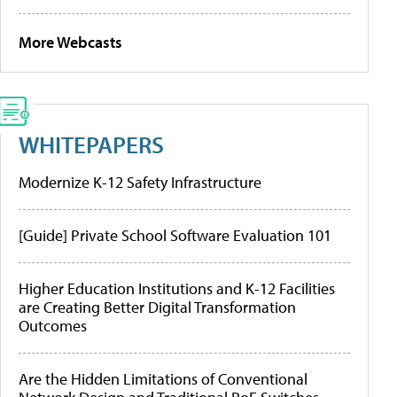
More Webcasts
WHITEPAPERS
Modernize K-12 Safety Infrastructure
[Guide] Private School Software Evaluation 101
Higher Education Institutions and K-12 Facilities
are Creating Better Digital Transformation
Outcomes
Are the Hidden Limitations of Conventional