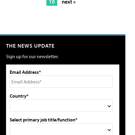
10
next »
THE NEWS UPDATE
Sign up for our newsletter.
Email Address*
Country*
Select primary job title/function*