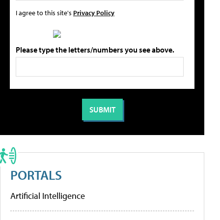
I agree to this site's
Privacy Policy
Please type the letters/numbers you see above.
PORTALS
Artificial Intelligence