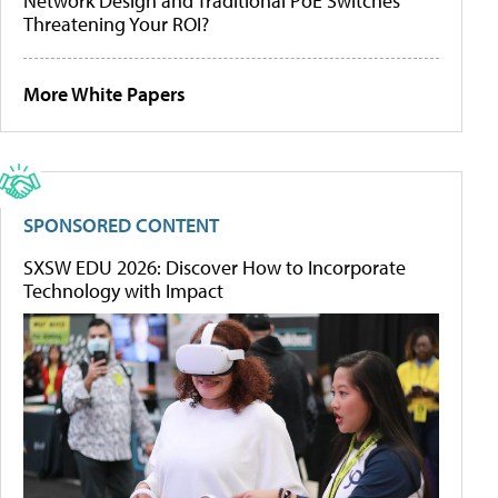
Network Design and Traditional PoE Switches
Threatening Your ROI?
More White Papers
SPONSORED CONTENT
SXSW EDU 2026: Discover How to Incorporate
Technology with Impact