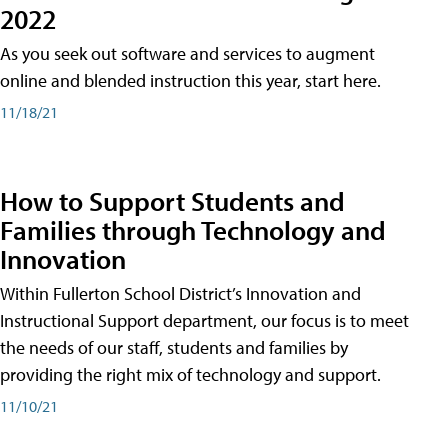
2022
As you seek out software and services to augment
online and blended instruction this year, start here.
11/18/21
How to Support Students and
Families through Technology and
Innovation
Within Fullerton School District’s Innovation and
Instructional Support department, our focus is to meet
the needs of our staff, students and families by
providing the right mix of technology and support.
11/10/21