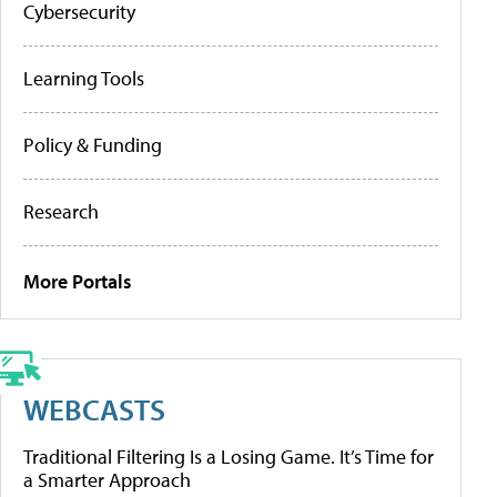
Cybersecurity
Learning Tools
Policy & Funding
Research
More Portals
WEBCASTS
Traditional Filtering Is a Losing Game. It’s Time for
a Smarter Approach