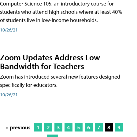
Computer Science 105, an introductory course for
students who attend high schools where at least 40%
of students live in low-income households.
10/26/21
Zoom Updates Address Low
Bandwidth for Teachers
Zoom has introduced several new features designed
specifically for educators.
10/26/21
« previous
1
2
3
4
5
6
7
8
9