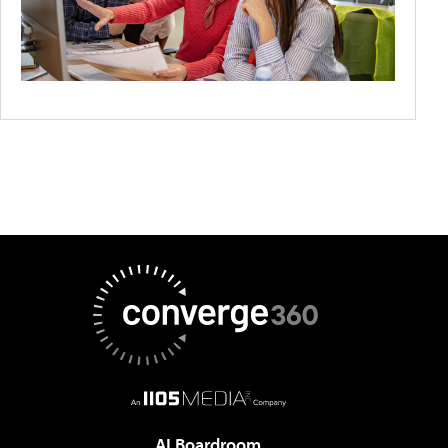
AI Boardroom