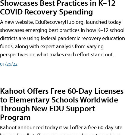
Showcases Best Practices in K–12
COVID Recovery Spending
A new website, EduRecoveryHub.org, launched today
showcases emerging best practices in how K–12 school
districts are using federal pandemic recovery education
funds, along with expert analysis from varying
perspectives on what makes each effort stand out.
01/26/22
Kahoot Offers Free 60-Day Licenses
to Elementary Schools Worldwide
Through New EDU Support
Program
Kahoot announced today it will offer a free 60-day site