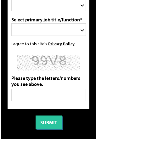
Select primary job title/function*
I agree to this site's
Privacy Policy
Please type the letters/numbers
you see above.