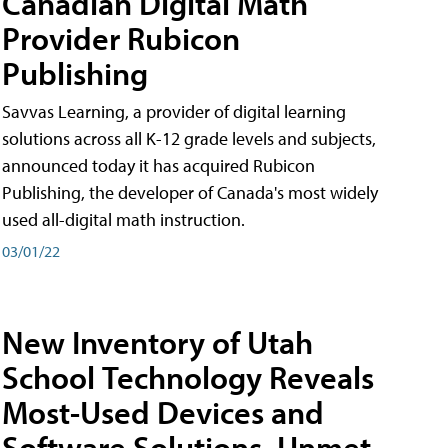
Canadian Digital Math
Provider Rubicon
Publishing
Savvas Learning, a provider of digital learning
solutions across all K-12 grade levels and subjects,
announced today it has acquired Rubicon
Publishing, the developer of Canada's most widely
used all-digital math instruction.
03/01/22
New Inventory of Utah
School Technology Reveals
Most-Used Devices and
Software Solutions, Unmet