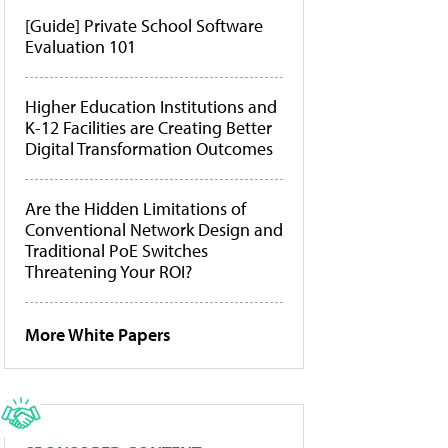
[Guide] Private School Software
Evaluation 101
Higher Education Institutions and
K-12 Facilities are Creating Better
Digital Transformation Outcomes
Are the Hidden Limitations of
Conventional Network Design and
Traditional PoE Switches
Threatening Your ROI?
More White Papers