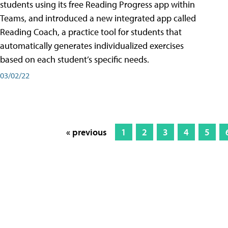
students using its free Reading Progress app within
Teams, and introduced a new integrated app called
Reading Coach, a practice tool for students that
automatically generates individualized exercises
based on each student’s specific needs.
03/02/22
« previous
1
2
3
4
5