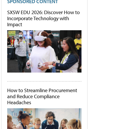
SPONSORED CONTENT
SXSW EDU 2026: Discover How to
Incorporate Technology with
Impact
How to Streamline Procurement
and Reduce Compliance
Headaches