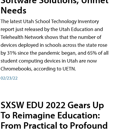
Needs
The latest Utah School Technology Inventory
report just released by the Utah Education and
Telehealth Network shows that the number of
devices deployed in schools across the state rose
by 31% since the pandemic began, and 65% of all
student computing devices in Utah are now
Chromebooks, according to UETN.
02/23/22
SXSW EDU 2022 Gears Up
To Reimagine Education:
From Practical to Profound