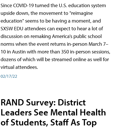
Since COVID-19 turned the U.S. education system
upside down, the movement to "reimagine
education" seems to be having a moment, and
SXSW EDU attendees can expect to hear a lot of
discussion on remaking America’s public school
norms when the event returns in-person March 7–
10 in Austin with more than 350 in-person sessions,
dozens of which will be streamed online as well for
virtual attendees.
02/17/22
RAND Survey: District
Leaders See Mental Health
of Students, Staff As Top