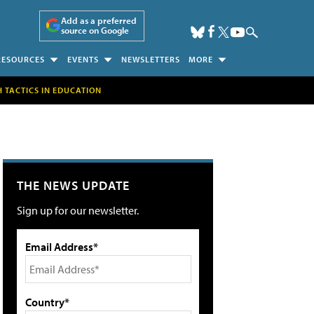
Add as a preferred
source on Google
RESOURCES
EVENTS
NEWSLETTERS
MORE
H TACTICS IN EDUCATION
THE NEWS UPDATE
Sign up for our newsletter.
Email Address*
Country*