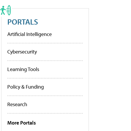
PORTALS
Artificial Intelligence
Cybersecurity
Learning Tools
Policy & Funding
Research
More Portals