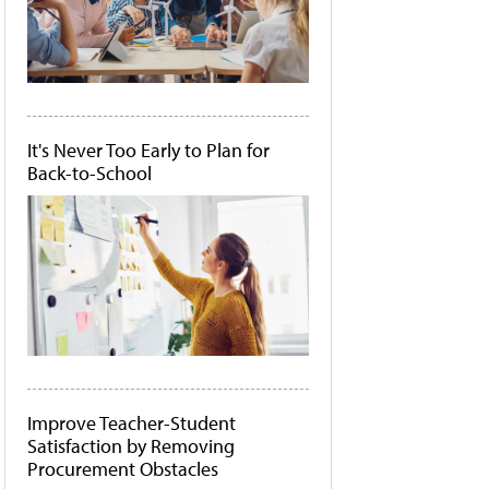
It's Never Too Early to Plan for
Back-to-School
Improve Teacher-Student
Satisfaction by Removing
Procurement Obstacles