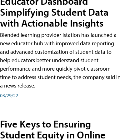
Educator Dashboard
Simplifying Student Data
with Actionable Insights
Blended learning provider Istation has launched a
new educator hub with improved data reporting
and advanced customization of student data to
help educators better understand student
performance and more quickly pivot classroom
time to address student needs, the company said in
a news release.
03/29/22
Five Keys to Ensuring
Student Equity in Online