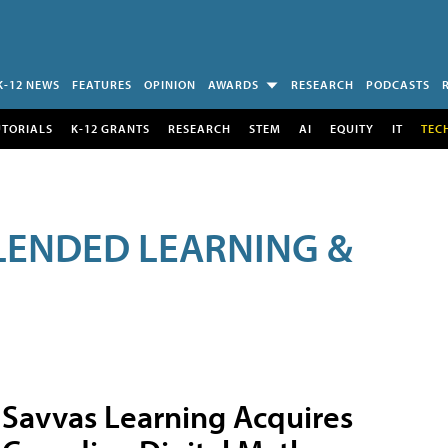
K-12 NEWS
FEATURES
OPINION
AWARDS
RESEARCH
PODCASTS
UTORIALS
K-12 GRANTS
RESEARCH
STEM
AI
EQUITY
IT
TEC
LENDED LEARNING &
Savvas Learning Acquires