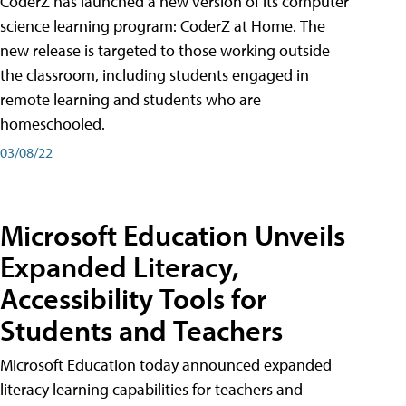
CoderZ has launched a new version of its computer
science learning program: CoderZ at Home. The
new release is targeted to those working outside
the classroom, including students engaged in
remote learning and students who are
homeschooled.
03/08/22
Microsoft Education Unveils
Expanded Literacy,
Accessibility Tools for
Students and Teachers
Microsoft Education today announced expanded
literacy learning capabilities for teachers and