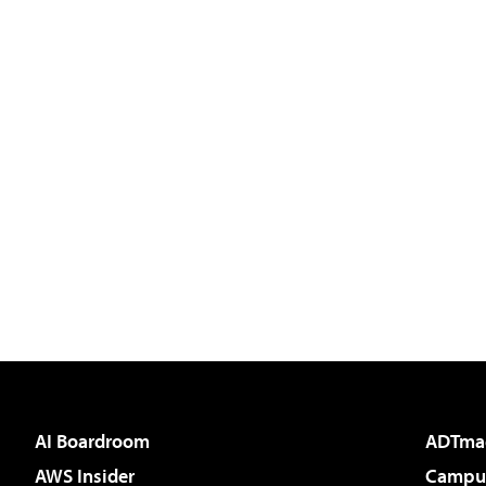
AI Boardroom
ADTma
AWS Insider
Campus