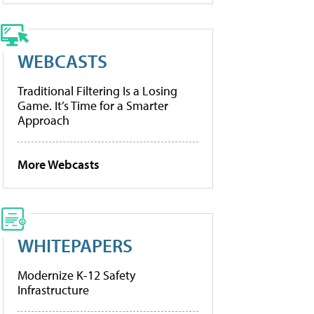
WEBCASTS
Traditional Filtering Is a Losing
Game. It’s Time for a Smarter
Approach
More Webcasts
WHITEPAPERS
Modernize K-12 Safety
Infrastructure