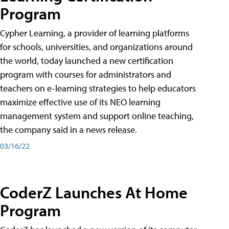
Program
Cypher Learning, a provider of learning platforms
for schools, universities, and organizations around
the world, today launched a new certification
program with courses for administrators and
teachers on e-learning strategies to help educators
maximize effective use of its NEO learning
management system and support online teaching,
the company said in a news release.
03/16/22
CoderZ Launches At Home
Program