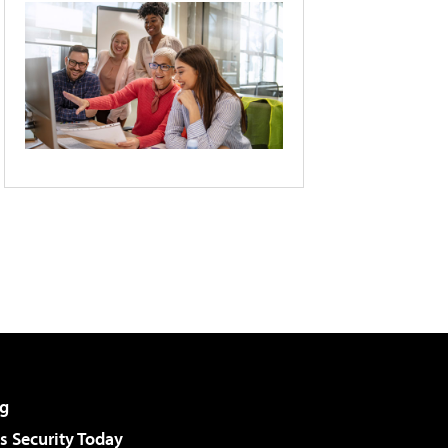
g
 Security Today