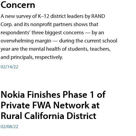
Concern
A new survey of K–12 district leaders by RAND
Corp. and its nonprofit partners shows that
respondents’ three biggest concerns — by an
overwhelming margin — during the current school
year are the mental health of students, teachers,
and principals, respectively.
02/14/22
Nokia Finishes Phase 1 of
Private FWA Network at
Rural California District
02/08/22