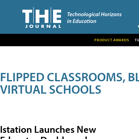
PRODUCT AWARDS
T
FLIPPED CLASSROOMS, B
VIRTUAL SCHOOLS
Istation Launches New