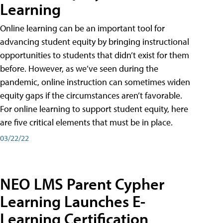
Learning
Online learning can be an important tool for
advancing student equity by bringing instructional
opportunities to students that didn’t exist for them
before. However, as we’ve seen during the
pandemic, online instruction can sometimes widen
equity gaps if the circumstances aren’t favorable.
For online learning to support student equity, here
are five critical elements that must be in place.
03/22/22
NEO LMS Parent Cypher
Learning Launches E-
Learning Certification