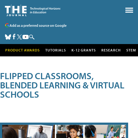
Add as a preferred source on Google
PRODUCT AWARDS
TUTORIALS
K-12 GRANTS
RESEARCH
STEM
FLIPPED CLASSROOMS,
BLENDED LEARNING & VIRTUAL
SCHOOLS