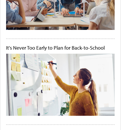
It's Never Too Early to Plan for Back-to-School