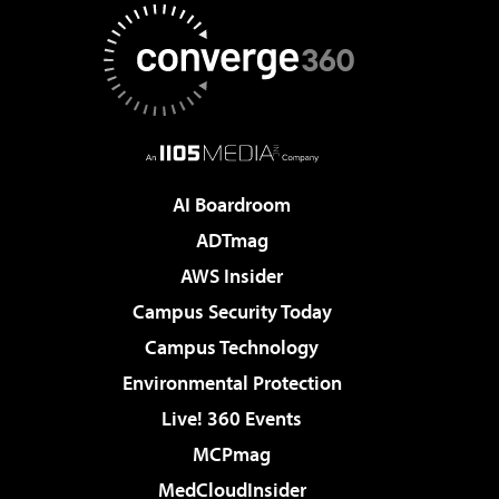
AI Boardroom
ADTmag
AWS Insider
Campus Security Today
Campus Technology
Environmental Protection
Live! 360 Events
MCPmag
MedCloudInsider