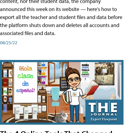
content, nor their student data, the company
announced this week on its website — here's how to
export all the teacher and student files and data before
the platform shuts down and deletes all accounts and
associated files and data.
08/25/22