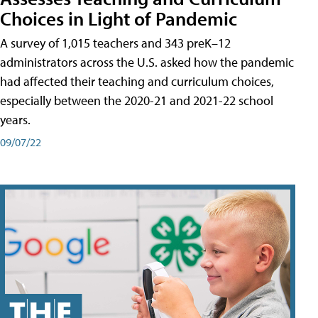
Choices in Light of Pandemic
A survey of 1,015 teachers and 343 preK–12
administrators across the U.S. asked how the pandemic
had affected their teaching and curriculum choices,
especially between the 2020-21 and 2021-22 school
years.
09/07/22