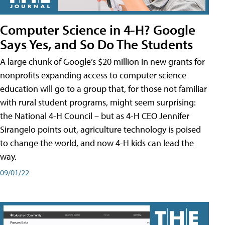
Computer Science in 4-H? Google
Says Yes, and So Do The Students
A large chunk of Google’s $20 million in new grants for
nonprofits expanding access to computer science
education will go to a group that, for those not familiar
with rural student programs, might seem surprising:
the National 4-H Council – but as 4-H CEO Jennifer
Sirangelo points out, agriculture technology is poised
to change the world, and now 4-H kids can lead the
way.
09/01/22