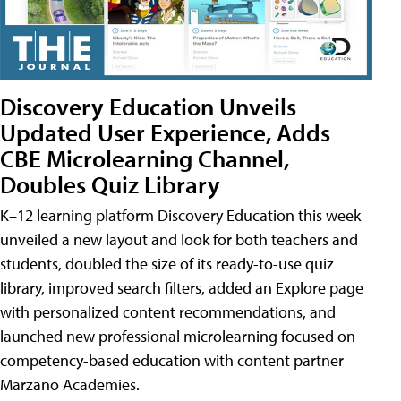
Discovery Education Unveils
Updated User Experience, Adds
CBE Microlearning Channel,
Doubles Quiz Library
K–12 learning platform Discovery Education this week
unveiled a new layout and look for both teachers and
students, doubled the size of its ready-to-use quiz
library, improved search filters, added an Explore page
with personalized content recommendations, and
launched new professional microlearning focused on
competency-based education with content partner
Marzano Academies.