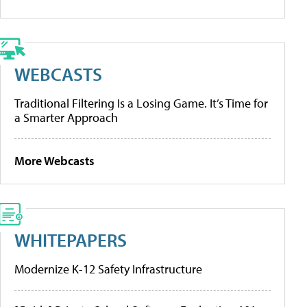
WEBCASTS
Traditional Filtering Is a Losing Game. It’s Time for
a Smarter Approach
More Webcasts
WHITEPAPERS
Modernize K-12 Safety Infrastructure