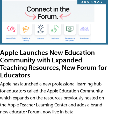
Apple Launches New Education
Community with Expanded
Teaching Resources, New Forum for
Educators
Apple has launched a new professional learning hub
for educators called the Apple Education Community,
which expands on the resources previously hosted on
the Apple Teacher Learning Center and adds a brand
new educator Forum, now live in beta.