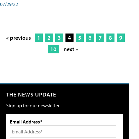
07/29/22
« previous
1
2
3
4
5
6
7
8
9
10
next »
THE NEWS UPDATE
Sign up for our newsletter.
Email Address*