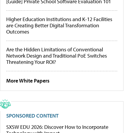
[Guide] Private School Software Evaluation 101
Higher Education Institutions and K-12 Facilities
are Creating Better Digital Transformation
Outcomes
Are the Hidden Limitations of Conventional
Network Design and Traditional PoE Switches
Threatening Your ROI?
More White Papers
SPONSORED CONTENT
SXSW EDU 2026: Discover How to Incorporate