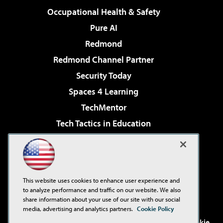
Occupational Health & Safety
Pure AI
Redmond
Redmond Channel Partner
Security Today
Spaces 4 Learning
TechMentor
Tech Tactics in Education
The AI Pivot
Virtualization & Cloud Review
Visual Studio Magazine
This website uses cookies to enhance user experience and
Visual Studio Live!
to analyze performance and traffic on our website. We also
share information about your use of our site with our social
media, advertising and analytics partners.
Cookie Policy
©2001-2026
1105 Media Inc
. See our
Privacy Policy
,
Cookie