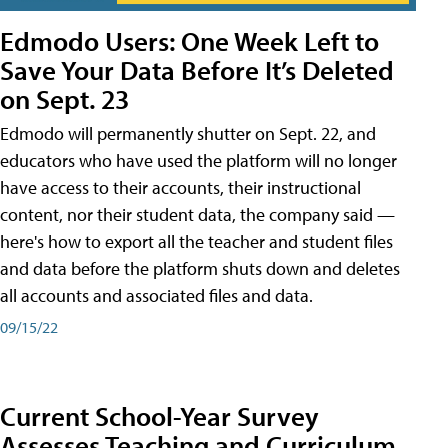
Edmodo Users: One Week Left to
Save Your Data Before It’s Deleted
on Sept. 23
Edmodo will permanently shutter on Sept. 22, and
educators who have used the platform will no longer
have access to their accounts, their instructional
content, nor their student data, the company said —
here's how to export all the teacher and student files
and data before the platform shuts down and deletes
all accounts and associated files and data.
09/15/22
Current School-Year Survey
Assesses Teaching and Curriculum