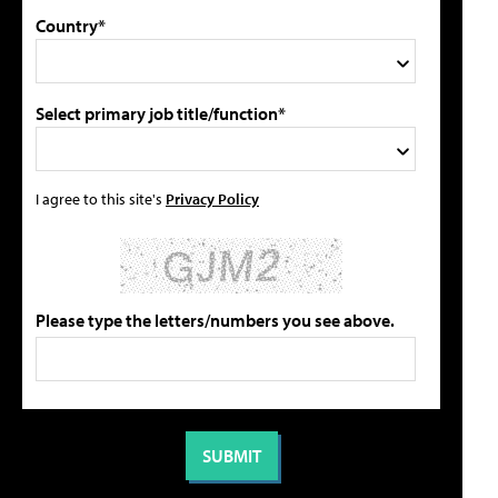
Country*
Select primary job title/function*
I agree to this site's
Privacy Policy
Please type the letters/numbers you see above.