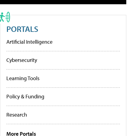
PORTALS
Artificial Intelligence
Cybersecurity
Learning Tools
Policy & Funding
Research
More Portals