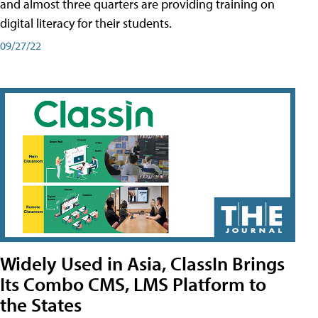
and almost three quarters are providing training on
digital literacy for their students.
09/27/22
Widely Used in Asia, ClassIn Brings
Its Combo CMS, LMS Platform to
the States