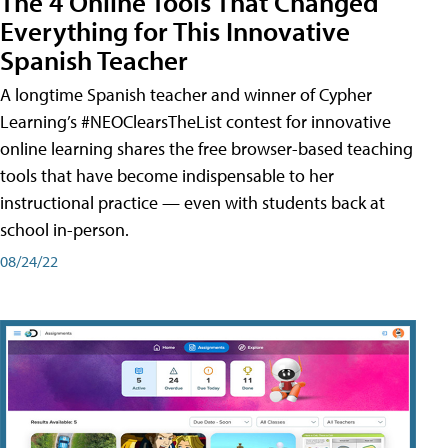
The 4 Online Tools That Changed
Everything for This Innovative
Spanish Teacher
A longtime Spanish teacher and winner of Cypher
Learning’s #NEOClearsTheList contest for innovative
online learning shares the free browser-based teaching
tools that have become indispensable to her
instructional practice — even with students back at
school in-person.
08/24/22