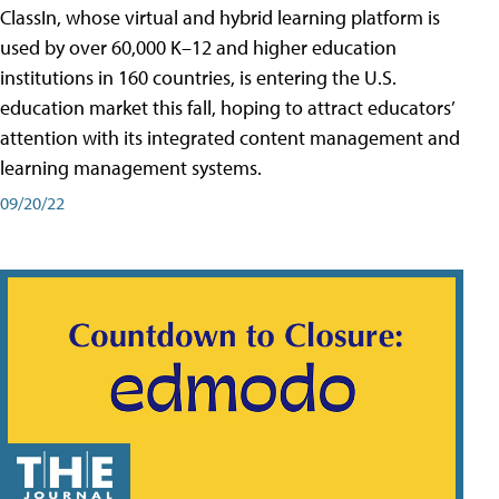
ClassIn, whose virtual and hybrid learning platform is
used by over 60,000 K–12 and higher education
institutions in 160 countries, is entering the U.S.
education market this fall, hoping to attract educators’
attention with its integrated content management and
learning management systems.
09/20/22