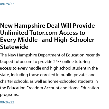
08/29/22
New Hampshire Deal Will Provide
Unlimited Tutor.com Access to
Every Middle- and High-Schooler
Statewide
The New Hampshire Department of Education recently
tapped Tutor.com to provide 24/7 online tutoring
access to every middle and high school student in the
state, including those enrolled in public, private, and
charter schools, as well as home-schooled students in
the Education Freedom Account and Home Education
programs.
08/26/22