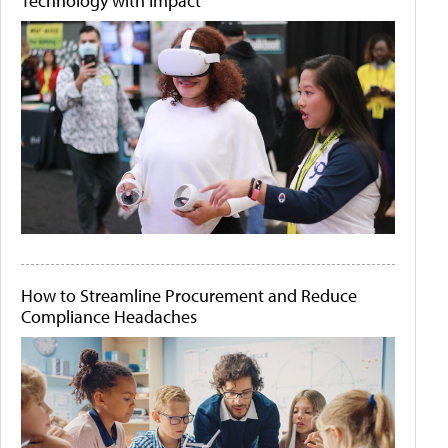
Technology with Impact
How to Streamline Procurement and Reduce
Compliance Headaches