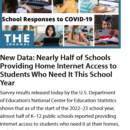
New Data: Nearly Half of Schools
Providing Home Internet Access to
Students Who Need It This School
Year
Survey results released today by the U.S. Department
of Education’s National Center for Education Statistics
shows that as of the start of the 2022–23 school year,
almost half of K–12 public schools reported providing
internet access to students who need it at their homes,