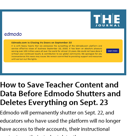
How to Save Teacher Content and
Data Before Edmodo Shutters and
Deletes Everything on Sept. 23
Edmodo will permanently shutter on Sept. 22, and
educators who have used the platform will no longer
have access to their accounts, their instructional