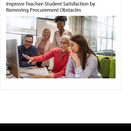
Improve Teacher-Student Satisfaction by
Removing Procurement Obstacles