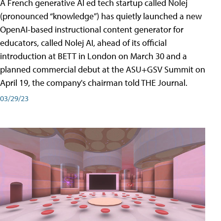
A French generative AI ed tech startup called Nolej
(pronounced “knowledge”) has quietly launched a new
OpenAI-based instructional content generator for
educators, called Nolej AI, ahead of its official
introduction at BETT in London on March 30 and a
planned commercial debut at the ASU+GSV Summit on
April 19, the company's chairman told THE Journal.
03/29/23