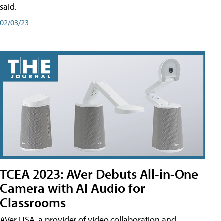
said.
02/03/23
TCEA 2023: AVer Debuts All-in-One
Camera with AI Audio for
Classrooms
AVer USA, a provider of video collaboration and