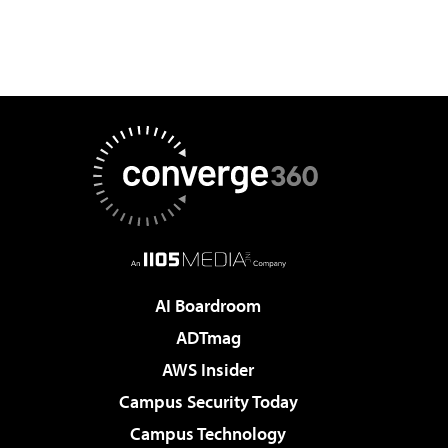
AI Boardroom
ADTmag
AWS Insider
Campus Security Today
Campus Technology