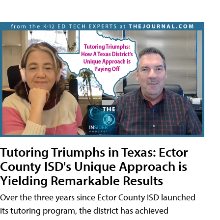
Tutoring Triumphs in Texas: Ector
County ISD's Unique Approach is
Yielding Remarkable Results
Over the three years since Ector County ISD launched
its tutoring program, the district has achieved