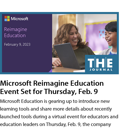
Microsoft Reimagine Education
Event Set for Thursday, Feb. 9
Microsoft Education is gearing up to introduce new
learning tools and share more details about recently
launched tools during a virtual event for educators and
education leaders on Thursday, Feb. 9, the company