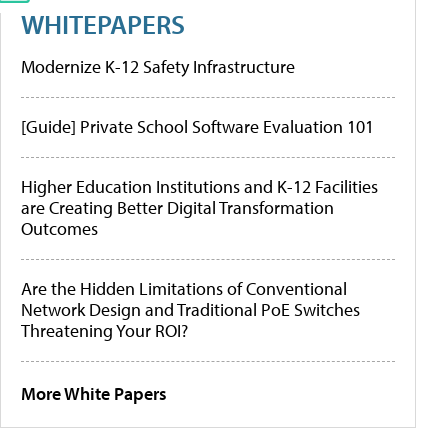
WHITEPAPERS
Modernize K-12 Safety Infrastructure
[Guide] Private School Software Evaluation 101
Higher Education Institutions and K-12 Facilities
are Creating Better Digital Transformation
Outcomes
Are the Hidden Limitations of Conventional
Network Design and Traditional PoE Switches
Threatening Your ROI?
More White Papers