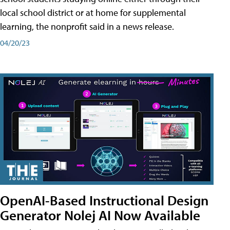
local school district or at home for supplemental
learning, the nonprofit said in a news release.
04/20/23
OpenAI-Based Instructional Design
Generator Nolej AI Now Available