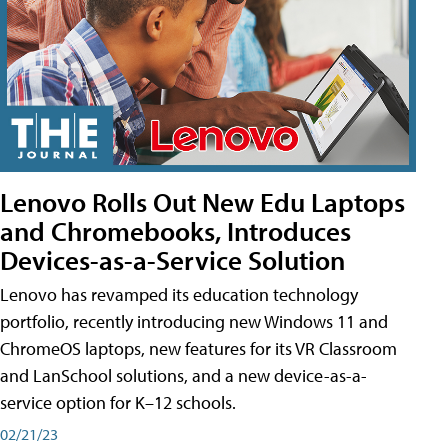
Lenovo Rolls Out New Edu Laptops
and Chromebooks, Introduces
Devices-as-a-Service Solution
Lenovo has revamped its education technology
portfolio, recently introducing new Windows 11 and
ChromeOS laptops, new features for its VR Classroom
and LanSchool solutions, and a new device-as-a-
service option for K–12 schools.
02/21/23