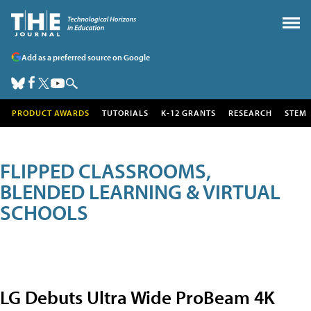
Add as a preferred source on Google
PRODUCT AWARDS
TUTORIALS
K-12 GRANTS
RESEARCH
STEM
FLIPPED CLASSROOMS,
BLENDED LEARNING & VIRTUAL
SCHOOLS
LG Debuts Ultra Wide ProBeam 4K