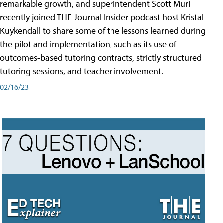
remarkable growth, and superintendent Scott Muri
recently joined THE Journal Insider podcast host Kristal
Kuykendall to share some of the lessons learned during
the pilot and implementation, such as its use of
outcomes-based tutoring contracts, strictly structured
tutoring sessions, and teacher involvement.
02/16/23