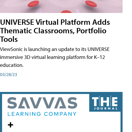
UNIVERSE Virtual Platform Adds
Thematic Classrooms, Portfolio
Tools
ViewSonic is launching an update to its UNIVERSE
immersive 3D virtual learning platform for K–12
education.
03/28/23