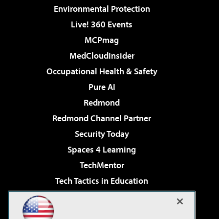
Environmental Protection
Live! 360 Events
MCPmag
MedCloudInsider
Occupational Health & Safety
Pure AI
Redmond
Redmond Channel Partner
Security Today
Spaces 4 Learning
TechMentor
Tech Tactics in Education
The AI Pivot
Virtualization & Cloud Review