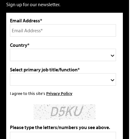
Sign up for our newsletter.
Email Address*
Country*
Select primary job title/function*
I agree to this site's
Privacy Policy
Please type the letters/numbers you see above.