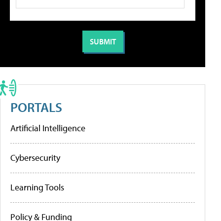
PORTALS
Artificial Intelligence
Cybersecurity
Learning Tools
Policy & Funding