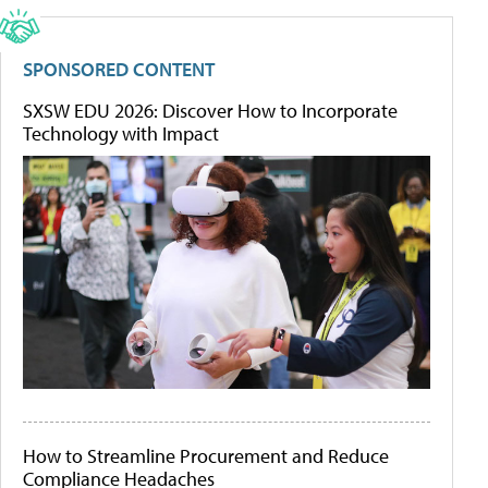
SPONSORED CONTENT
SXSW EDU 2026: Discover How to Incorporate
Technology with Impact
How to Streamline Procurement and Reduce
Compliance Headaches