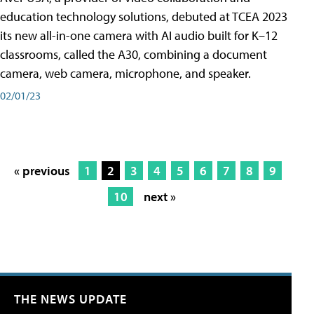
education technology solutions, debuted at TCEA 2023
its new all-in-one camera with AI audio built for K–12
classrooms, called the A30​, combining a document
camera, web camera, microphone, and speaker.
02/01/23
« previous
1
2
3
4
5
6
7
8
9
10
next »
THE NEWS UPDATE