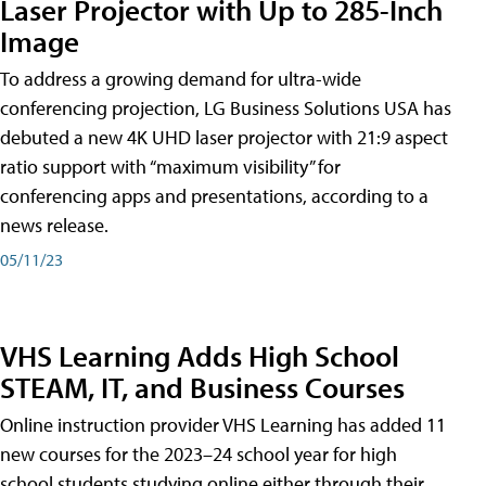
Laser Projector with Up to 285-Inch
Image
To address a growing demand for ultra-wide
conferencing projection, LG Business Solutions USA has
debuted a new 4K UHD laser projector with 21:9 aspect
ratio support with “maximum visibility” for
conferencing apps and presentations, according to a
news release.
05/11/23
VHS Learning Adds High School
STEAM, IT, and Business Courses
Online instruction provider VHS Learning has added 11
new courses for the 2023–24 school year for high
school students studying online either through their