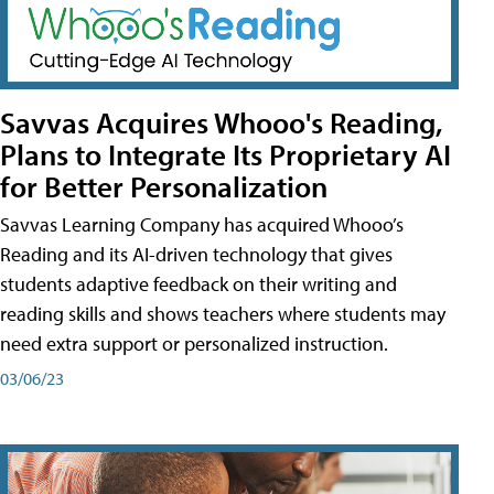
Savvas Acquires Whooo's Reading,
Plans to Integrate Its Proprietary AI
for Better Personalization
Savvas Learning Company has acquired Whooo’s
Reading and its AI-driven technology that gives
students adaptive feedback on their writing and
reading skills and shows teachers where students may
need extra support or personalized instruction.
03/06/23