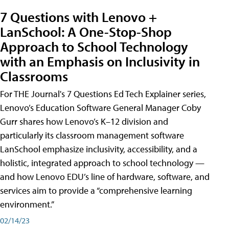
7 Questions with Lenovo +
LanSchool: A One-Stop-Shop
Approach to School Technology
with an Emphasis on Inclusivity in
Classrooms
For THE Journal's 7 Questions Ed Tech Explainer series,
Lenovo’s Education Software General Manager Coby
Gurr shares how Lenovo’s K–12 division and
particularly its classroom management software
LanSchool emphasize inclusivity, accessibility, and a
holistic, integrated approach to school technology —
and how Lenovo EDU’s line of hardware, software, and
services aim to provide a “comprehensive learning
environment.”
02/14/23