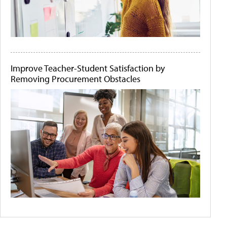
Improve Teacher-Student Satisfaction by
Removing Procurement Obstacles