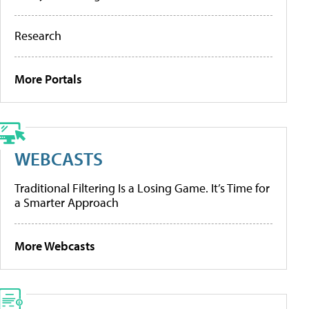
Research
More Portals
WEBCASTS
Traditional Filtering Is a Losing Game. It’s Time for
a Smarter Approach
More Webcasts