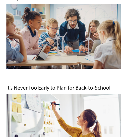
It's Never Too Early to Plan for Back-to-School